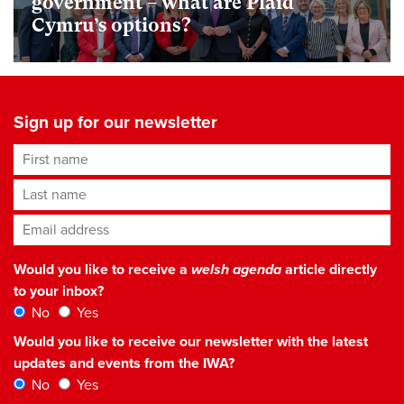
government – what are Plaid
Cymru’s options?
Sign up for our newsletter
First name
Last name
Email address
*
Would you like to receive a
welsh agenda
article directly
to your inbox?
No
Yes
Would you like to receive our newsletter with the latest
updates and events from the IWA?
No
Yes