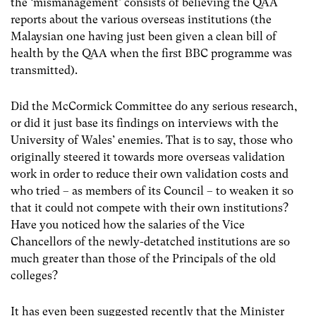
the ‘mismanagement’ consists of believing the QAA
reports about the various overseas institutions (the
Malaysian one having just been given a clean bill of
health by the QAA when the first BBC programme was
transmitted).
Did the McCormick Committee do any serious research,
or did it just base its findings on interviews with the
University of Wales’ enemies. That is to say, those who
originally steered it towards more overseas validation
work in order to reduce their own validation costs and
who tried – as members of its Council – to weaken it so
that it could not compete with their own institutions?
Have you noticed how the salaries of the Vice
Chancellors of the newly-detatched institutions are so
much greater than those of the Principals of the old
colleges?
It has even been suggested recently that the Minister