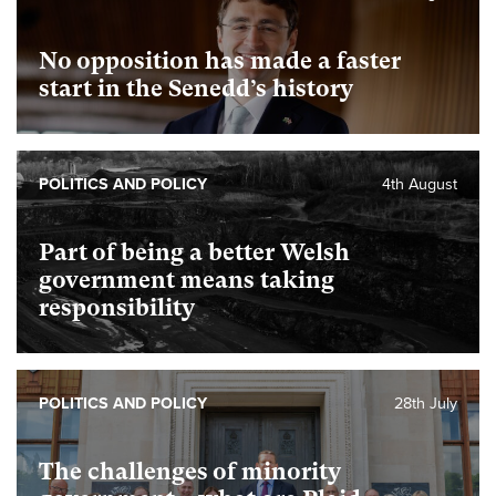
No opposition has made a faster
start in the Senedd’s history
POLITICS AND POLICY
4th August
Part of being a better Welsh
government means taking
responsibility
POLITICS AND POLICY
28th July
The challenges of minority