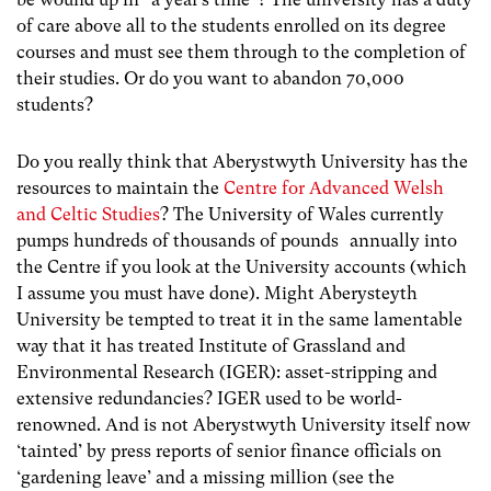
of care above all to the students enrolled on its degree
courses and must see them through to the completion of
their studies. Or do you want to abandon 70,000
students?
Do you really think that Aberystwyth University has the
resources to maintain the
Centre for Advanced Welsh
and Celtic Studies
? The University of Wales currently
pumps hundreds of thousands of pounds annually into
the Centre if you look at the University accounts (which
I assume you must have done). Might Aberysteyth
University be tempted to treat it in the same lamentable
way that it has treated Institute of Grassland and
Environmental Research (IGER): asset-stripping and
extensive redundancies? IGER used to be world-
renowned. And is not Aberystwyth University itself now
‘tainted’ by press reports of senior finance officials on
‘gardening leave’ and a missing million (see the