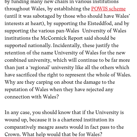
by funding many new chairs in various institutions
throughout Wales, by establishing the
POWIS scheme
(until it was sabotaged by those who should have Wales’
interests at heart), by supporting the Eisteddfod, and by
supporting the various pan-Wales University of Wales
institutions the McCormick Report said should be
supported nationally. Incidentally, these justify the
retention of the name University of Wales for the new
combined university, which will continue to be far more
than just a ‘regional’ university like all the others which
have sacrificed the right to represent the whole of Wales.
Why are they carping on about the damage to the
reputation of Wales when they have rejected any
connection with Wales?
In any case, you should know that if the University is
wound up, because it is a chartered institution its
comparatively meagre assets would in fact pass to the
Crown. What help would that be for Wales?