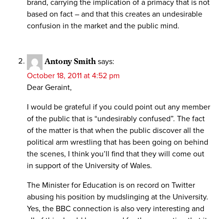
brand, carrying the implication of a primacy that is not
based on fact – and that this creates an undesirable
confusion in the market and the public mind.
Antony Smith
says:
October 18, 2011 at 4:52 pm
Dear Geraint,
I would be grateful if you could point out any member
of the public that is “undesirably confused”. The fact
of the matter is that when the public discover all the
political arm wrestling that has been going on behind
the scenes, I think you’ll find that they will come out
in support of the University of Wales.
The Minister for Education is on record on Twitter
abusing his position by mudslinging at the University.
Yes, the BBC connection is also very interesting and