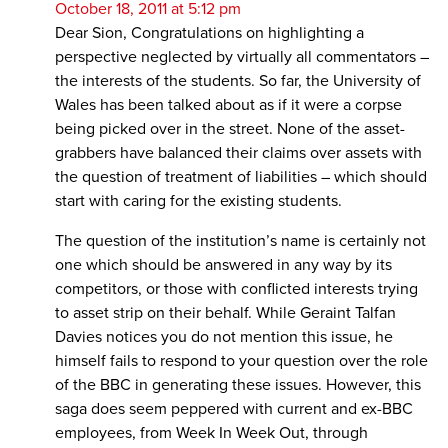
October 18, 2011 at 5:12 pm
Dear Sion, Congratulations on highlighting a
perspective neglected by virtually all commentators –
the interests of the students. So far, the University of
Wales has been talked about as if it were a corpse
being picked over in the street. None of the asset-
grabbers have balanced their claims over assets with
the question of treatment of liabilities – which should
start with caring for the existing students.
The question of the institution’s name is certainly not
one which should be answered in any way by its
competitors, or those with conflicted interests trying
to asset strip on their behalf. While Geraint Talfan
Davies notices you do not mention this issue, he
himself fails to respond to your question over the role
of the BBC in generating these issues. However, this
saga does seem peppered with current and ex-BBC
employees, from Week In Week Out, through