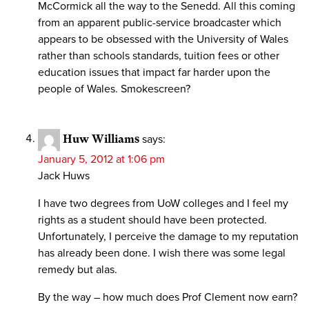
McCormick all the way to the Senedd. All this coming
from an apparent public-service broadcaster which
appears to be obsessed with the University of Wales
rather than schools standards, tuition fees or other
education issues that impact far harder upon the
people of Wales. Smokescreen?
Huw Williams
says:
January 5, 2012 at 1:06 pm
Jack Huws
I have two degrees from UoW colleges and I feel my
rights as a student should have been protected.
Unfortunately, I perceive the damage to my reputation
has already been done. I wish there was some legal
remedy but alas.
By the way – how much does Prof Clement now earn?