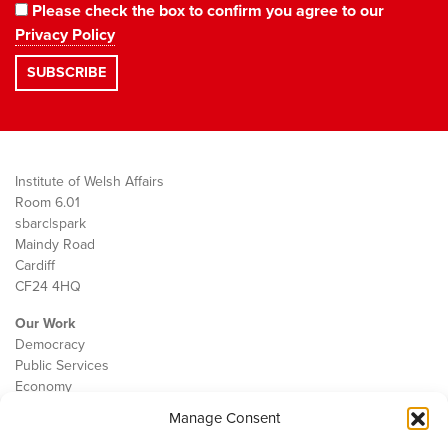
Please check the box to confirm you agree to our
Privacy Policy
Institute of Welsh Affairs
Room 6.01
sbarc|spark
Maindy Road
Cardiff
CF24 4HQ
Our Work
Democracy
Public Services
Economy
Manage Consent
The IWA
About Us