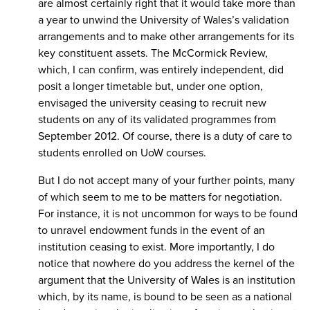
are almost certainly right that it would take more than
a year to unwind the University of Wales’s validation
arrangements and to make other arrangements for its
key constituent assets. The McCormick Review,
which, I can confirm, was entirely independent, did
posit a longer timetable but, under one option,
envisaged the university ceasing to recruit new
students on any of its validated programmes from
September 2012. Of course, there is a duty of care to
students enrolled on UoW courses.
But I do not accept many of your further points, many
of which seem to me to be matters for negotiation.
For instance, it is not uncommon for ways to be found
to unravel endowment funds in the event of an
institution ceasing to exist. More importantly, I do
notice that nowhere do you address the kernel of the
argument that the University of Wales is an institution
which, by its name, is bound to be seen as a national