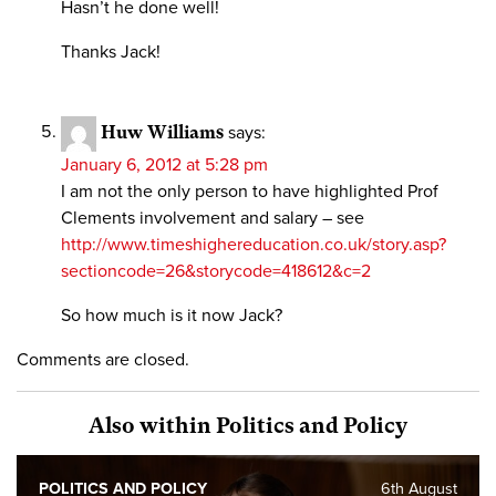
Hasn’t he done well!
Thanks Jack!
Huw Williams
says:
January 6, 2012 at 5:28 pm
I am not the only person to have highlighted Prof
Clements involvement and salary – see
http://www.timeshighereducation.co.uk/story.asp?
sectioncode=26&storycode=418612&c=2
So how much is it now Jack?
Comments are closed.
Also within Politics and Policy
POLITICS AND POLICY
6th August