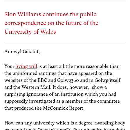
Sion Williams continues the public
correspondence on the future of the
University of Wales
Annwyl Geraint,
Your
living will
is at least a little more reasonable than
the uninformed rantings that have appeared on the
websites of the BBC and Golwg360 and in Golwg itself
and the Western Mail. It does, however, show a
surprising ignorance of an institution which you had
supposedly investigated as a member of the committee
that produced the McCormick Report.
How can any university which is a degree-awarding body
be wound up in “a year’s time”? The university has a duty