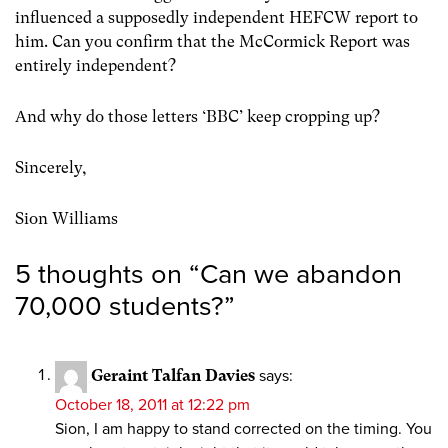
influenced a supposedly independent HEFCW report to
him. Can you confirm that the McCormick Report was
entirely independent?
And why do those letters ‘BBC’ keep cropping up?
Sincerely,
Sion Williams
5 thoughts on “
Can we abandon
70,000 students?
”
Geraint Talfan Davies
says:
October 18, 2011 at 12:22 pm
Sion, I am happy to stand corrected on the timing. You