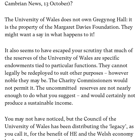
Cambrian News, 13 October)?
The University of Wales does not own Gregynog Hall: it
is the property of the Margaret Davies Foundation. They
might want a say in what happens to it!
It also seems to have escaped your scrutiny that much of
the reserves of the University of Wales are specific
endowments tied to particular functions. They cannot
legally be redeployed to suit other purposes – however
noble they may be. The Charity Commissioners would
not permit it. The uncommitted reserves are not nearly
enough to do what you suggest – and would certainly not
produce a sustainable income.
You may not have noticed, but the Council of the
University of Wales has been distributing the ‘legacy’, as
you call it, for the benefit of HE and the Welsh economy