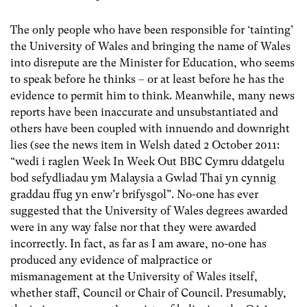
The only people who have been responsible for ‘tainting’
the University of Wales and bringing the name of Wales
into disrepute are the Minister for Education, who seems
to speak before he thinks – or at least before he has the
evidence to permit him to think. Meanwhile, many news
reports have been inaccurate and unsubstantiated and
others have been coupled with innuendo and downright
lies (see the news item in Welsh dated 2 October 2011:
“wedi i raglen Week In Week Out BBC Cymru ddatgelu
bod sefydliadau ym Malaysia a Gwlad Thai yn cynnig
graddau ffug yn enw’r brifysgol”. No-one has ever
suggested that the University of Wales degrees awarded
were in any way false nor that they were awarded
incorrectly. In fact, as far as I am aware, no-one has
produced any evidence of malpractice or
mismanagement at the University of Wales itself,
whether staff, Council or Chair of Council. Presumably,