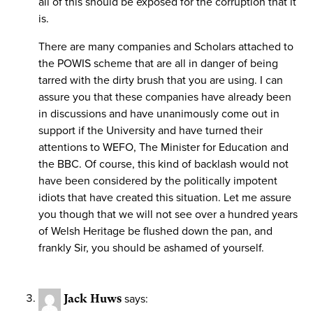
all of this should be exposed for the corruption that it
is.
There are many companies and Scholars attached to
the POWIS scheme that are all in danger of being
tarred with the dirty brush that you are using. I can
assure you that these companies have already been
in discussions and have unanimously come out in
support if the University and have turned their
attentions to WEFO, The Minister for Education and
the BBC. Of course, this kind of backlash would not
have been considered by the politically impotent
idiots that have created this situation. Let me assure
you though that we will not see over a hundred years
of Welsh Heritage be flushed down the pan, and
frankly Sir, you should be ashamed of yourself.
Jack Huws
says: