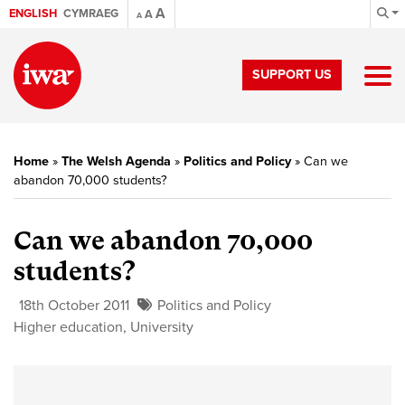
A
ENGLISH
CYMRAEG
A
A
SUPPORT US
Home
»
The Welsh Agenda
»
Politics and Policy
»
Can we
abandon 70,000 students?
Can we abandon 70,000
students?
18th October 2011
Politics and Policy
Higher education
,
University