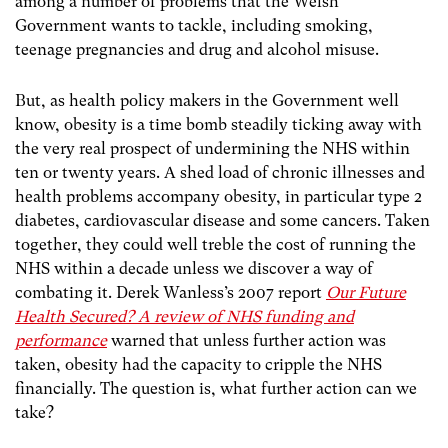
among a number of problems that the Welsh
Government wants to tackle, including smoking,
teenage pregnancies and drug and alcohol misuse.
But, as health policy makers in the Government well
know, obesity is a time bomb steadily ticking away with
the very real prospect of undermining the NHS within
ten or twenty years. A shed load of chronic illnesses and
health problems accompany obesity, in particular type 2
diabetes, cardiovascular disease and some cancers. Taken
together, they could well treble the cost of running the
NHS within a decade unless we discover a way of
combating it. Derek Wanless’s 2007 report
Our Future
Health Secured? A review of NHS funding and
performance
warned that unless further action was
taken, obesity had the capacity to cripple the NHS
financially. The question is, what further action can we
take?