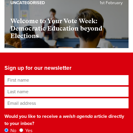
UNCATEGORISED
1st February
Welcome to Your Vote Week:
Democratic Education beyond
Elections
Sign up for our newsletter
First name
Last name
Email address
*
Would you like to receive a
welsh agenda
article directly
to your inbox?
No
Yes