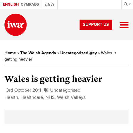
A
ENGLISH
CYMRAEG
A
A
SUPPORT US
Home
»
The Welsh Agenda
»
Uncategorized @cy
»
Wales is
getting heavier
Wales is getting heavier
3rd October 2011
Uncategorised
Health
,
Healthcare
,
NHS
,
Welsh Valleys