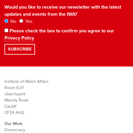
Would you like to receive our newsletter with the latest
updates and events from the IWA?
No
Yes
Please check the box to confirm you agree to our
Privacy Policy
Institute of Welsh Affairs
Room 6.01
sbarc|spark
Maindy Road
Cardiff
CF24 4HQ
Our Work
Democracy