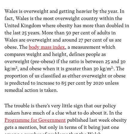
Wales is overweight and getting heavier by the year. In
fact, Wales is the most overweight country within the
United Kingdom where obesity has more than doubled in
the last 25 years. More than 50 per cent of adults in
Wales are overweight and around 27 per cent of us are
obese. The
body mass index
, a measurement which
compares weight and height, defines people as
overweight (pre-obese) if the ratio is between 25 and 30
2
2.
kg/m
, and obese when it is greater than 30 kg/m
. The
proportion of us classified as either overweight or obese
is predicted to increase to 85 per cent by 2020 unless
remedial action is taken.
The trouble is there’s very little sign that our policy
makers have much of a clue what to do about it. In the
Programme for Government
published last week obesity
gets a mention, but only in terms of it being just one