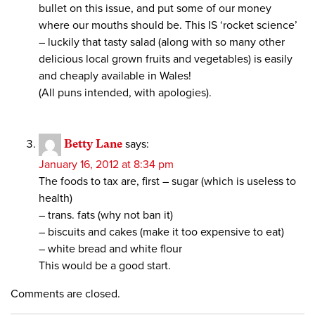
bullet on this issue, and put some of our money
where our mouths should be. This IS ‘rocket science’
– luckily that tasty salad (along with so many other
delicious local grown fruits and vegetables) is easily
and cheaply available in Wales!
(All puns intended, with apologies).
Betty Lane
says:
January 16, 2012 at 8:34 pm
The foods to tax are, first – sugar (which is useless to
health)
– trans. fats (why not ban it)
– biscuits and cakes (make it too expensive to eat)
– white bread and white flour
This would be a good start.
Comments are closed.