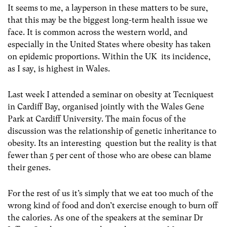
It seems to me, a layperson in these matters to be sure,
that this may be the biggest long-term health issue we
face. It is common across the western world, and
especially in the United States where obesity has taken
on epidemic proportions. Within the UK its incidence,
as I say, is highest in Wales.
Last week I attended a seminar on obesity at Tecniquest
in Cardiff Bay, organised jointly with the Wales Gene
Park at Cardiff University. The main focus of the
discussion was the relationship of genetic inheritance to
obesity. Its an interesting question but the reality is that
fewer than 5 per cent of those who are obese can blame
their genes.
For the rest of us it’s simply that we eat too much of the
wrong kind of food and don’t exercise enough to burn off
the calories. As one of the speakers at the seminar Dr