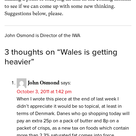
to see if we can come up with some new thinking.
Suggestions below, please.
John Osmond is Director of the IWA
3 thoughts on “
Wales is getting
heavier
”
John Osmond
says:
October 3, 2011 at 1:42 pm
When I wrote this piece at the end of last week I
didn’t appreciate it would be so topical, at least in
terms of Denmark. Danes who go shopping today will
pay an extra 25p on a pack of butter and 8p on a
packet of crisps, as a new tax on foods which contain
more than 2.3% saturated fat comes into force.