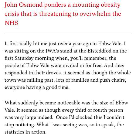
John Osmond ponders a mounting obesity
crisis that is threatening to overwhelm the
NHS
It first really hit me just over a year ago in Ebbw Vale. I
was sitting on the IWA’s stand at the Eisteddfod on the
first Saturday morning when, you’ll remember, the
people of Ebbw Vale were invited in for free. And they
responded in their droves. It seemed as though the whole
town was milling past, lots of families and push chairs,
everyone having a good time.
What suddenly became noticeable was the size of Ebbw
Vale. It seemed as though every third or fourth person
was very large indeed. Once I’d clocked this I couldn’t
stop noticing. What I was seeing was, so to speak, the
statistics in action.