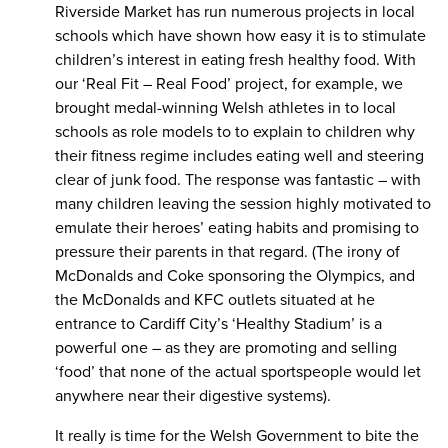
Riverside Market has run numerous projects in local
schools which have shown how easy it is to stimulate
children’s interest in eating fresh healthy food. With
our ‘Real Fit – Real Food’ project, for example, we
brought medal-winning Welsh athletes in to local
schools as role models to to explain to children why
their fitness regime includes eating well and steering
clear of junk food. The response was fantastic – with
many children leaving the session highly motivated to
emulate their heroes’ eating habits and promising to
pressure their parents in that regard. (The irony of
McDonalds and Coke sponsoring the Olympics, and
the McDonalds and KFC outlets situated at he
entrance to Cardiff City’s ‘Healthy Stadium’ is a
powerful one – as they are promoting and selling
‘food’ that none of the actual sportspeople would let
anywhere near their digestive systems).
It really is time for the Welsh Government to bite the