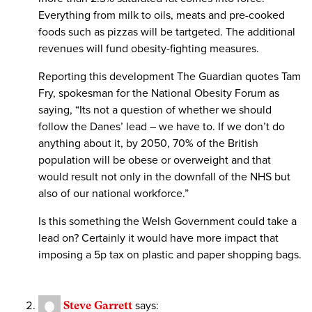
Everything from milk to oils, meats and pre-cooked
foods such as pizzas will be tartgeted. The additional
revenues will fund obesity-fighting measures.
Reporting this development The Guardian quotes Tam
Fry, spokesman for the National Obesity Forum as
saying, “Its not a question of whether we should
follow the Danes’ lead – we have to. If we don’t do
anything about it, by 2050, 70% of the British
population will be obese or overweight and that
would result not only in the downfall of the NHS but
also of our national workforce.”
Is this something the Welsh Government could take a
lead on? Certainly it would have more impact that
imposing a 5p tax on plastic and paper shopping bags.
Steve Garrett
says: