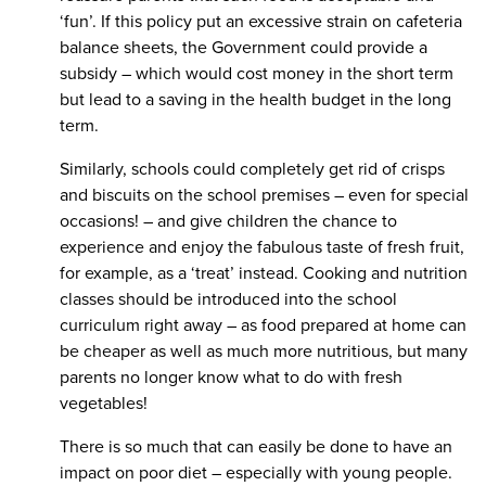
‘fun’. If this policy put an excessive strain on cafeteria
balance sheets, the Government could provide a
subsidy – which would cost money in the short term
but lead to a saving in the health budget in the long
term.
Similarly, schools could completely get rid of crisps
and biscuits on the school premises – even for special
occasions! – and give children the chance to
experience and enjoy the fabulous taste of fresh fruit,
for example, as a ‘treat’ instead. Cooking and nutrition
classes should be introduced into the school
curriculum right away – as food prepared at home can
be cheaper as well as much more nutritious, but many
parents no longer know what to do with fresh
vegetables!
There is so much that can easily be done to have an
impact on poor diet – especially with young people.