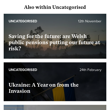
Also within Uncategorised
UNCATEGORISED
12th November
Saving for the future: are Welsh
public pensions putting our future at
risk?
UNCATEGORISED
24th February
Ukraine: A Year on from the
Invasion