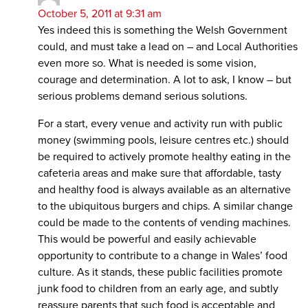
October 5, 2011 at 9:31 am
Yes indeed this is something the Welsh Government
could, and must take a lead on – and Local Authorities
even more so. What is needed is some vision,
courage and determination. A lot to ask, I know – but
serious problems demand serious solutions.
For a start, every venue and activity run with public
money (swimming pools, leisure centres etc.) should
be required to actively promote healthy eating in the
cafeteria areas and make sure that affordable, tasty
and healthy food is always available as an alternative
to the ubiquitous burgers and chips. A similar change
could be made to the contents of vending machines.
This would be powerful and easily achievable
opportunity to contribute to a change in Wales’ food
culture. As it stands, these public facilities promote
junk food to children from an early age, and subtly
reassure parents that such food is acceptable and