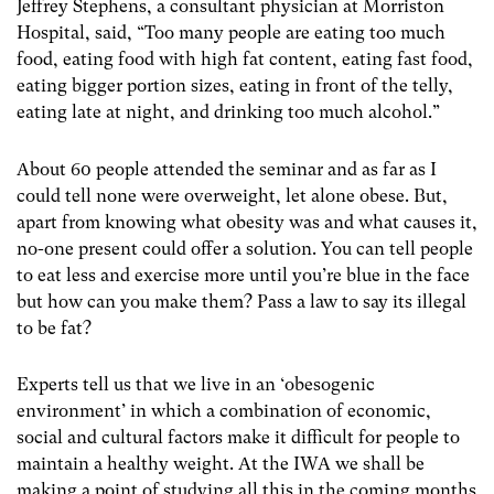
Jeffrey Stephens, a consultant physician at Morriston
Hospital, said, “Too many people are eating too much
food, eating food with high fat content, eating fast food,
eating bigger portion sizes, eating in front of the telly,
eating late at night, and drinking too much alcohol.”
About 60 people attended the seminar and as far as I
could tell none were overweight, let alone obese. But,
apart from knowing what obesity was and what causes it,
no-one present could offer a solution. You can tell people
to eat less and exercise more until you’re blue in the face
but how can you make them? Pass a law to say its illegal
to be fat?
Experts tell us that we live in an ‘obesogenic
environment’ in which a combination of economic,
social and cultural factors make it difficult for people to
maintain a healthy weight. At the IWA we shall be
making a point of studying all this in the coming months