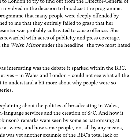
d to London to try to find out from the Director-General of
 involved in the decision to broadcast the programme.
t programme that many people were deeply offended by
d to me that they entirely failed to grasp that her
resenter was probably cultivated to cause offence. She
 rewarded with acres of publicity and press coverage.
n the
Welsh Mirror
under the headline “the two most hated
as interesting was the debate it sparked within the BBC.
ives – in Wales and London – could not see what all the
t to understand a bit more about why people were so
series.
 explaining about the politics of broadcasting in Wales,
h-language services and the creation of S4C. And how it
binson’s remarks were seen by some as patronising at
ve at worst, and how some people, not all by any means,
his was yet another example of the BBC’s total lack of