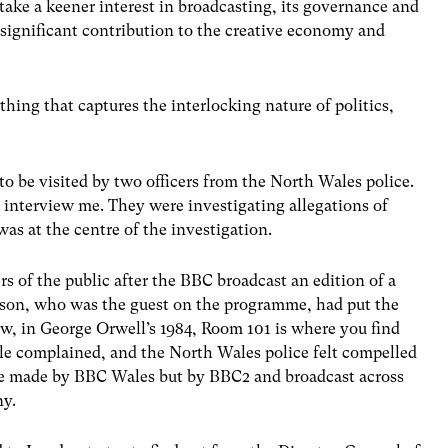
 take a keener interest in broadcasting, its governance and
a significant contribution to the creative economy and
hing that captures the interlocking nature of politics,
to be visited by two officers from the North Wales police.
 interview me. They were investigating allegations of
as at the centre of the investigation.
 of the public after the BBC broadcast an edition of a
son, who was the guest on the programme, had put the
ow, in George Orwell’s 1984, Room 101 is where you find
le complained, and the North Wales police felt compelled
me made by BBC Wales but by BBC2 and broadcast across
ny.