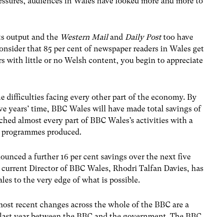
ressures, audiences in Wales have looked more and more to
ts output and the
Western Mail
and
Daily Post
too have
onsider that 85 per cent of newspaper readers in Wales get
with little or no Welsh content, you begin to appreciate
 difficulties facing every other part of the economy. By
ive years’ time, BBC Wales will have made total savings of
ched almost every part of BBC Wales’s activities with a
f programmes produced.
unced a further 16 per cent savings over the next five
e current Director of BBC Wales, Rhodri Talfan Davies, has
les to the very edge of what is possible.
most recent changes across the whole of the BBC are a
ent last year between the BBC and the government. The BBC