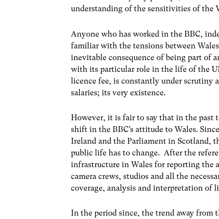
understanding of the sensitivities of the
Anyone who has worked in the BBC, indee
familiar with the tensions between Wale
inevitable consequence of being part of a
with its particular role in the life of the 
licence fee, is constantly under scrutiny a
salaries; its very existence.
However, it is fair to say that in the pas
shift in the BBC’s attitude to Wales. Sin
Ireland and the Parliament in Scotland, t
public life has to change. After the refe
infrastructure in Wales for reporting the a
camera crews, studios and all the necessa
coverage, analysis and interpretation of l
In the period since, the trend away from 