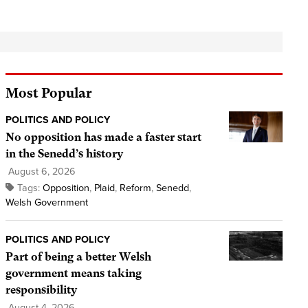
Most Popular
POLITICS AND POLICY
No opposition has made a faster start
in the Senedd’s history
August 6, 2026
Tags:
Opposition
,
Plaid
,
Reform
,
Senedd
,
Welsh Government
POLITICS AND POLICY
Part of being a better Welsh
government means taking
responsibility
August 4, 2026