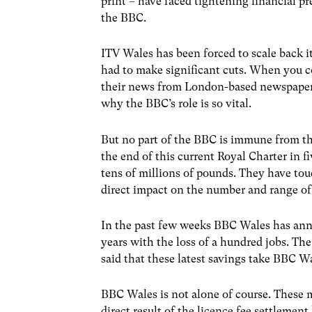
print – have faced tightening financial p
the BBC.
ITV Wales has been forced to scale back i
had to make significant cuts. When you c
their news from London-based newspapers 
why the BBC’s role is so vital.
But no part of the BBC is immune from the
the end of this current Royal Charter in f
tens of millions of pounds. They have tou
direct impact on the number and range o
In the past few weeks BBC Wales has anno
years with the loss of a hundred jobs. Th
said that these latest savings take BBC Wa
BBC Wales is not alone of course. These 
direct result of the licence fee settlem