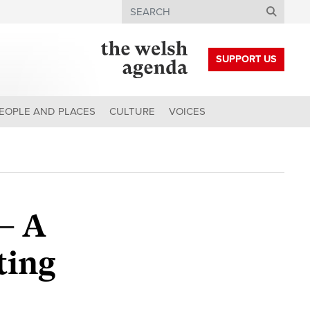
Search
SUPPORT US
EOPLE AND PLACES
CULTURE
VOICES
 – A
ting