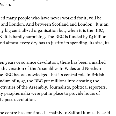
 Welsh.
d many people who have never worked for it, will be
s and London. And between Scotland and London. It is an
ny big centralized organisation but, when it is the BBC,
UK, it is hardly surprising. The BBC is funded by £3 billion
nd almost every day has to justify its spending, its size, its
t ten years or so since devolution, there has been a marked
ce the creation of the Assemblies in Wales and Northern
he BBC has acknowledged that its central role in British
rendum of 1997, the BBC put millions into creating the
ctivities of the Assembly. Journalists, political reporters,
ry paraphernalia were put in place to provide hours of
ife post-devolution.
the centre has continued – mainly to Salford it must be said