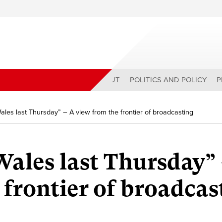
ABOUT
POLITICS AND POLICY
P
 Wales last Thursday” – A view from the frontier of broadcasting
 Wales last Thursday”
 frontier of broadcas