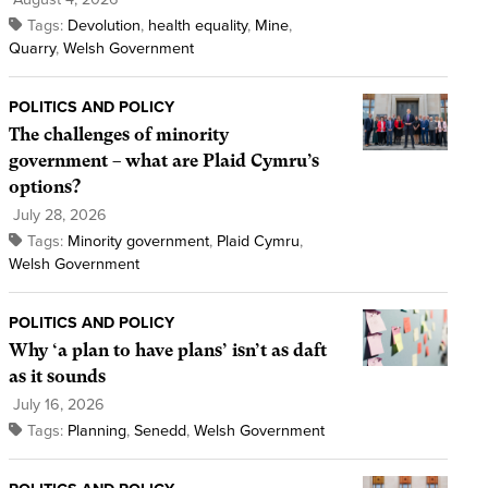
Tags:
Devolution
,
health equality
,
Mine
,
Quarry
,
Welsh Government
POLITICS AND POLICY
The challenges of minority
government – what are Plaid Cymru’s
options?
July 28, 2026
Tags:
Minority government
,
Plaid Cymru
,
Welsh Government
POLITICS AND POLICY
Why ‘a plan to have plans’ isn’t as daft
as it sounds
July 16, 2026
Tags:
Planning
,
Senedd
,
Welsh Government