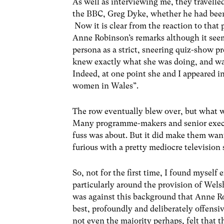
As well as interviewing me, they travelle
the BBC, Greg Dyke, whether he had been
Now it is clear from the reaction to tha
Anne Robinson’s remarks although it seeme
persona as a strict, sneering quiz-show p
knew exactly what she was doing, and was
Indeed, at one point she and I appeared i
women in Wales”.
The row eventually blew over, but what w
Many programme-makers and senior execut
fuss was about. But it did make them wan
furious with a pretty mediocre television 
So, not for the first time, I found myself
particularly around the provision of Wels
was against this background that Anne Ro
best, profoundly and deliberately offensi
not even the majority perhaps, felt that t