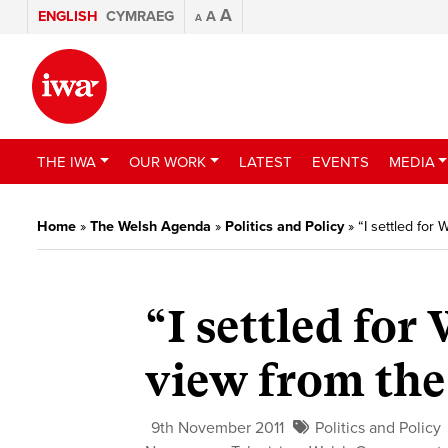
A
ENGLISH
CYMRAEG
A
A
THE IWA
OUR WORK
LATEST
EVENTS
MEDIA
Home
»
The Welsh Agenda
»
Politics and Policy
»
“I settled for
“I settled for
view from the
9th November 2011
Politics and Policy