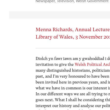
Newspaper
,
Television
,
Welsh Government
Menna Richards, Annual Lecture, 
Library of Wales, 3 November 20
Diolch yn fawr iawn am y gwahoddiad i dd
invitation to give the
Welsh Political Arc
many distinguished historians, politician
past, and I’m very honoured to have been
been invited here in previous years, and in
what we have in common is our interest in 
In our different ways we are all trying to 
goes next. What I shall be considering thi
interpret our history and analyse our poli