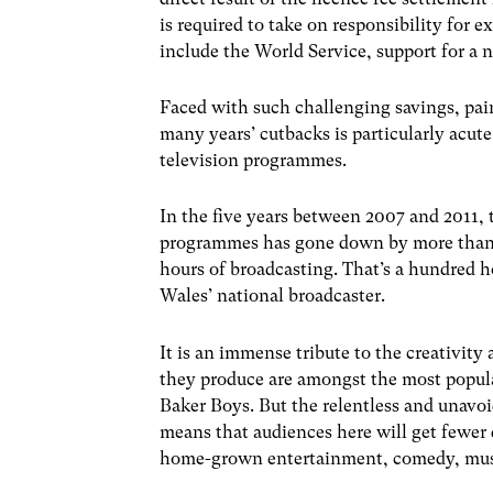
is required to take on responsibility for 
include the World Service, support for a n
Faced with such challenging savings, pain
many years’ cutbacks is particularly acute
television programmes.
In the five years between 2007 and 2011,
programmes has gone down by more than 1
hours of broadcasting. That’s a hundred 
Wales’ national broadcaster.
It is an immense tribute to the creativit
they produce are amongst the most popul
Baker Boys. But the relentless and unavo
means that audiences here will get fewer
home-grown entertainment, comedy, musi