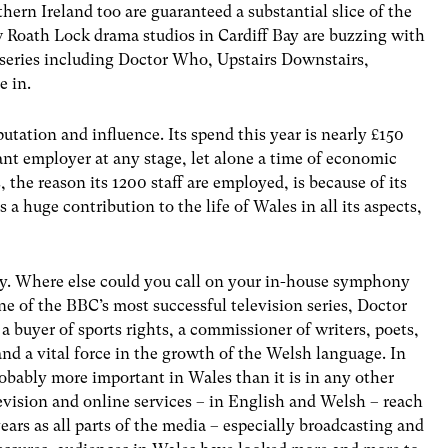
hern Ireland too are guaranteed a substantial slice of the
 Roath Lock drama studios in Cardiff Bay are buzzing with
series including Doctor Who, Upstairs Downstairs,
e in.
utation and influence. Its spend this year is nearly £150
icant employer at any stage, let alone a time of economic
, the reason its 1200 staff are employed, is because of its
s a huge contribution to the life of Wales in all its aspects,
ntry. Where else could you call on your in-house symphony
ne of the BBC’s most successful television series, Doctor
 a buyer of sports rights, a commissioner of writers, poets,
and a vital force in the growth of the Welsh language. In
robably more important in Wales than it is in any other
levision and online services – in English and Welsh – reach
ears as all parts of the media – especially broadcasting and