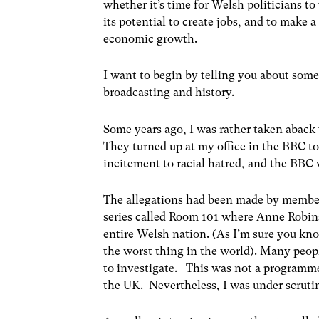
whether it’s time for Welsh politicians to
its potential to create jobs, and to make 
economic growth.
I want to begin by telling you about somet
broadcasting and history.
Some years ago, I was rather taken aback 
They turned up at my office in the BBC to
incitement to racial hatred, and the BBC w
The allegations had been made by members
series called Room 101 where Anne Robin
entire Welsh nation. (As I’m sure you kn
the worst thing in the world). Many peop
to investigate. This was not a program
the UK. Nevertheless, I was under scruti