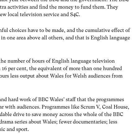
extra activities and find the money to fund them. They
ew local television service and S4C.
ful choices have to be made, and the cumulative effect of
 in one area above all others, and that is English language
 the number of hours of English language television
6 per cent, the equivalent of more than one hundred
hours less output about Wales for Welsh audiences from
y and hard work of BBC Wales’ staff that the programmes
ar with audiences. Programmes like Scrum V, Coal House,
idable drive to save money across the whole of the BBC
 drama series about Wales; fewer documentaries; less
c and sport.