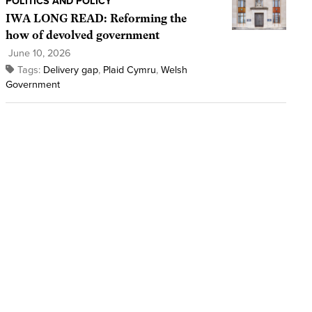
POLITICS AND POLICY
IWA LONG READ: Reforming the
how of devolved government
June 10, 2026
Tags:
Delivery gap
,
Plaid Cymru
,
Welsh
Government