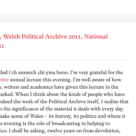
Welsh Political Archive 2011, National
11
od i’ch annerch chi yma heno. I’m very grateful for the
hive
annual lecture this evening. I’m well aware of how
s, writers and academics have given this lecture in the
 asked. When I think about the kinds of people who have
deed the work of the Political Archive itself, I realise that
the significance of the material it deals with every day.
make sense of Wales – its history, its politics and where it
s evening is the role of broadcasting in helping to
tics. I shall be asking, twelve years on from devolution,