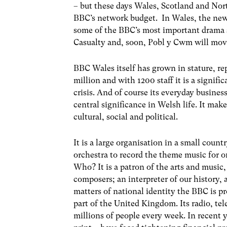
– but these days Wales, Scotland and Nort
BBC’s network budget. In Wales, the new
some of the BBC’s most important drama 
Casualty and, soon, Pobl y Cwm will mov
BBC Wales itself has grown in stature, rep
million and with 1200 staff it is a signif
crisis. And of course its everyday business
central significance in Welsh life. It make
cultural, social and political.
It is a large organisation in a small cou
orchestra to record the theme music for o
Who? It is a patron of the arts and music,
composers; an interpreter of our history, 
matters of national identity the BBC is p
part of the United Kingdom. Its radio, te
millions of people every week. In recent y