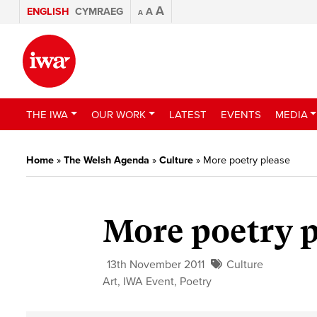
A
ENGLISH
CYMRAEG
A
A
THE IWA
OUR WORK
LATEST
EVENTS
MEDIA
Home
»
The Welsh Agenda
»
Culture
»
More poetry please
More poetry p
13th November 2011
Culture
Art
,
IWA Event
,
Poetry