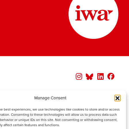
Manage Consent
he best experiences, we use technologies like cookies to store and/or access
mation. Consenting to these technologies will allow us to process data such
behavior or unique IDs on this site. Not consenting or withdrawing consent,
y affect certain features and functions.