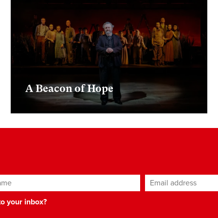
A Beacon of Hope
ame
Email address
*
 to your inbox?