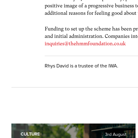
positive image of a progressive business 
additional reasons for feeling good abou
Funding to set up the scheme has been pro
and initial administration. Companies int
inquiries@thehmmfoundation.co.uk
Rhys David is a trustee of the IWA.
CULTURE
3rd August