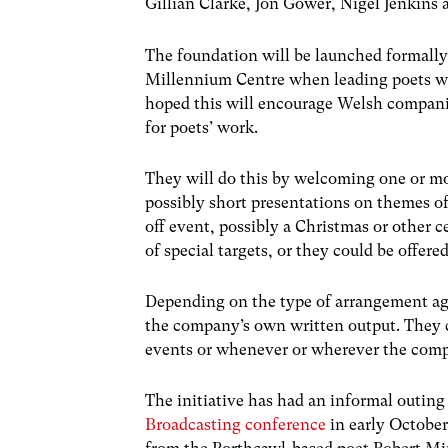
Gillian Clarke, Jon Gower, Nigel Jenkins
The foundation will be launched formally
Millennium Centre when leading poets wil
hoped this will encourage Welsh companie
for poets’ work.
They will do this by welcoming one or mor
possibly short presentations on themes of 
off event, possibly a Christmas or other 
of special targets, or they could be offe
Depending on the type of arrangement agr
the company’s own written output. They co
events or whenever or wherever the comp
The initiative has had an informal outing
Broadcasting conference
in early October