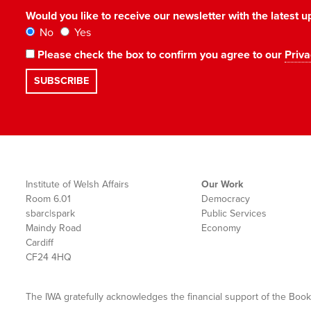
Would you like to receive our newsletter with the latest
No
Yes
Please check the box to confirm you agree to our
Priva
Institute of Welsh Affairs
Our Work
Room 6.01
Democracy
sbarc|spark
Public Services
Maindy Road
Economy
Cardiff
CF24 4HQ
The IWA gratefully acknowledges the financial support of the Book