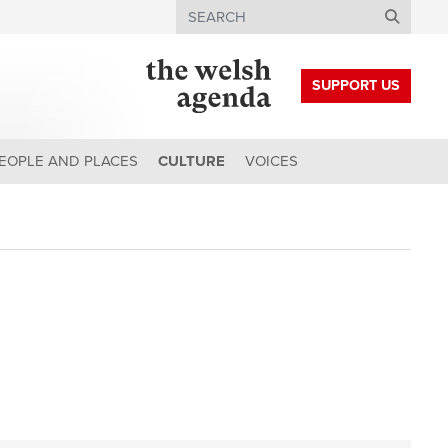
Search
SUPPORT US
EOPLE AND PLACES
CULTURE
VOICES