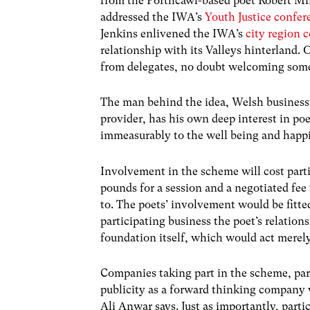
from the Porthcawl-based poet Robert Mi
addressed the IWA’s
Youth Justice confer
Jenkins enlivened the IWA’s
city region 
relationship with its Valleys hinterland.
from delegates, no doubt welcoming some l
The man behind the idea, Welsh business
provider, has his own deep interest in po
immeasurably to the well being and happin
Involvement in the scheme will cost par
pounds for a session and a negotiated fee 
to. The poets’ involvement would be fitte
participating business the poet’s relatio
foundation itself, which would act merely
Companies taking part in the scheme, parti
publicity as a forward thinking company w
Ali Anwar says. Just as importantly, partici