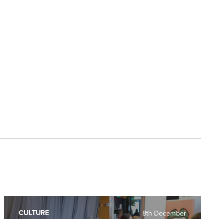
CULTURE
8th December