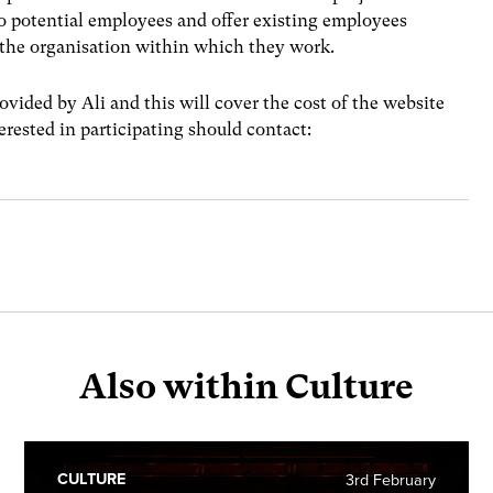
to potential employees and offer existing employees
t the organisation within which they work.
vided by Ali and this will cover the cost of the website
erested in participating should contact:
Also within Culture
CULTURE
3rd February