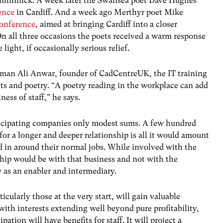
nhinnick. A week later the Swansea poet Dave Hughes
ence
in Cardiff. And a week ago Merthyr poet Mike
conference
, aimed at bringing Cardiff into a closer
 On all three occasions the poets received a warm response
ight, if occasionally serious relief.
man Ali Anwar, founder of CadCentreUK, the IT training
ets and poetry. “A poetry reading in the workplace can add
ess of staff,” he says.
ticipating companies only modest sums. A few hundred
for a longer and deeper relationship is all it would amount
d in around their normal jobs. While involved with the
nship would be with that business and not with the
 as an enabler and intermediary.
cularly those at the very start, will gain valuable
ith interests extending well beyond pure profitability,
pation will have benefits for staff. It will project a