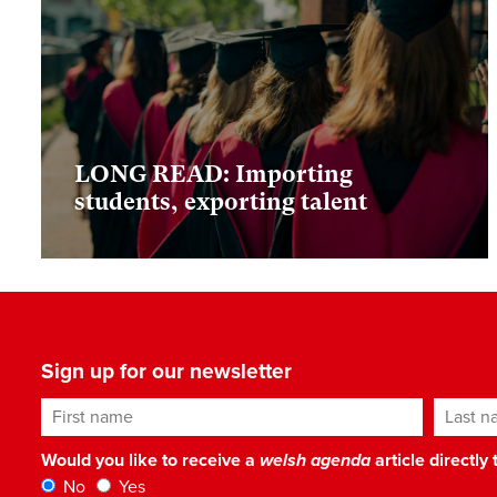
LONG READ: Importing
students, exporting talent
Sign up for our newsletter
First name
Last n
Would you like to receive a
welsh agenda
article directly
No
Yes