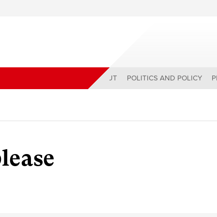
ABOUT
POLITICS AND POLICY
P
lease