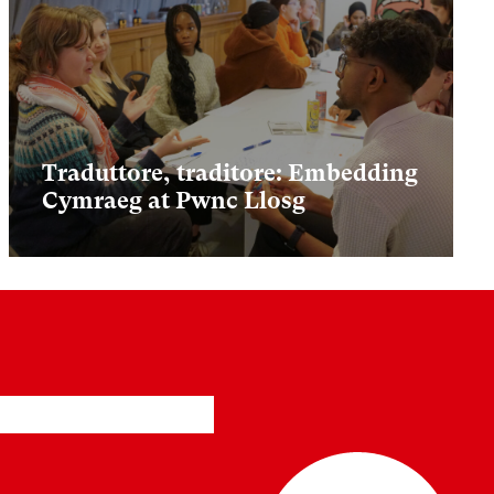
Traduttore, traditore: Embedding
Cymraeg at Pwnc Llosg