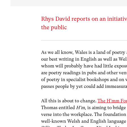
Rhys David reports on an initiati
the public
As we all know, Wales is a land of poetry 
our best writing in English as well as We
whom will probably have had little expos
are poetry readings in pubs and other ven
of poetry in specialist bookshops and on w
passes people by yet could add immeasura
All this is about to change.
The H’mm Fo
Thomas entitled
H’m
, is aiming to brid
verse into the workplace. The foundation
well-known Welsh and English language p