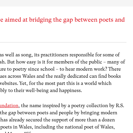
ve aimed at bridging the gap between poets and
as well as song, its practitioners responsible for some of
lsh. But how easy is it for members of the public – many of
ure to poetry since school – to hear modern work? There
ues across Wales and the really dedicated can find books
ebsites. Yet, for the most part this is a world which
bly to their well-being and happiness.
undation
, the name inspired by a poetry collection by R.S.
ge the gap between poets and people by bringing modern
 has already secured the support of more than a dozen
oets in Wales, including the national poet of Wales,