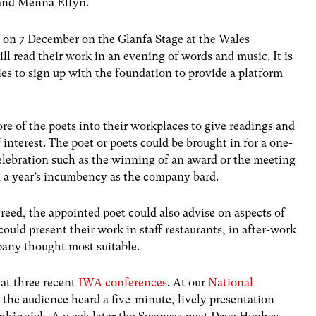
 and Menna Elfyn.
 on 7 December on the Glanfa Stage at the Wales
l read their work in an evening of words and music. It is
s to sign up with the foundation to provide a platform
e of the poets into their workplaces to give readings and
interest. The poet or poets could be brought in for a one-
celebration such as the winning of an award or the meeting
red a year’s incumbency as the company bard.
eed, the appointed poet could also advise on aspects of
uld present their work in staff restaurants, in after-work
any thought most suitable.
 at three recent
IWA conferences
. At our
National
 the audience heard a five-minute, lively presentation