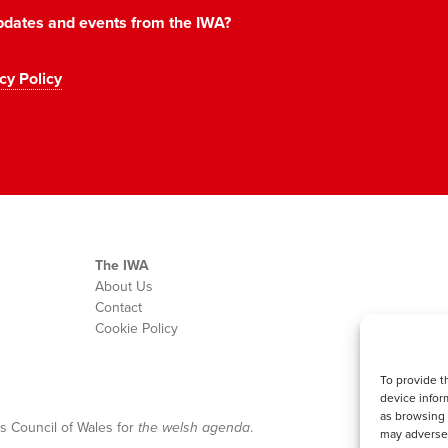
 updates and events from the IWA?
cy Policy
The IWA
About Us
Contact
Cookie Policy
To provide t
device infor
as browsing 
s Council of Wales for
the welsh agenda
.
may adversel