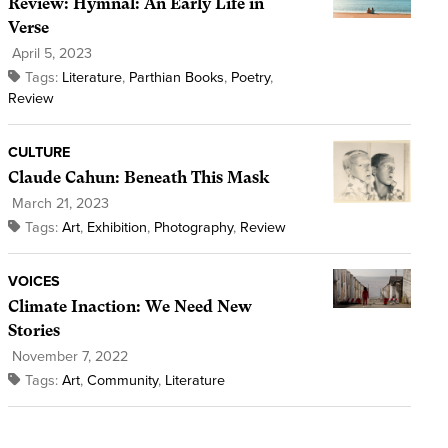
Review: Hymnal: An Early Life in
Verse
April 5, 2023
Tags:
Literature
,
Parthian Books
,
Poetry
,
Review
CULTURE
Claude Cahun: Beneath This Mask
March 21, 2023
Tags:
Art
,
Exhibition
,
Photography
,
Review
VOICES
Climate Inaction: We Need New
Stories
November 7, 2022
Tags:
Art
,
Community
,
Literature