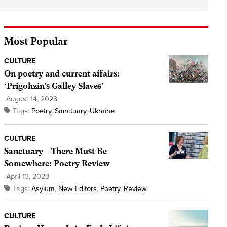
Most Popular
CULTURE
On poetry and current affairs:
‘Prigohzin’s Galley Slaves’
August 14, 2023
Tags:
Poetry
,
Sanctuary
,
Ukraine
CULTURE
Sanctuary – There Must Be
Somewhere: Poetry Review
April 13, 2023
Tags:
Asylum
,
New Editors
,
Poetry
,
Review
CULTURE