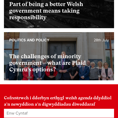
Part of being a better Welsh
government means taking
responsibility
POLITICS AND POLICY
28th July
The challenges of minority
government – what are Plaid
Cymru’s options?
Cofrestrwch i dderbyn erthygl
welsh agenda
ddyddiol
a'n newyddion a'n digwyddiadau diweddaraf
Enw Cyntaf