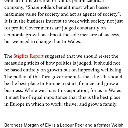
Gilmartin the ex-chief of Merck pharmaceutical
company, “Shareholders benefit most when bosses
maximise value for society and act as agents of society”.
It is in the business interest to work with society not just
for profit. Governments are judged constantly on
economic growth as almost the sole measure of success,
but we need to change that in Wales.
The
Stiglitz Report
suggested that we should re-set the
measuring sticks of how politics is judged. It should not
be based entirely on growth but on improving wellbeing.
The policy of the Tory government is that the UK should
be the best place in Europe to start, finance and grow a
business. While we share this aspiration, for us in Wales
it must be of equal importance that this is the best place
in Europe in which to work, thrive, and grow a family.
Baroness Morgan of Ely is a Labour Peer and a former Welsh