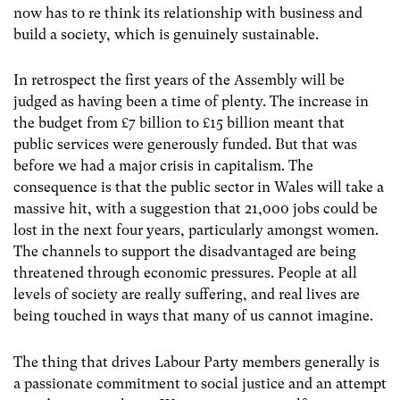
now has to re think its relationship with business and
build a society, which is genuinely sustainable.
In retrospect the first years of the Assembly will be
judged as having been a time of plenty. The increase in
the budget from £7 billion to £15 billion meant that
public services were generously funded. But that was
before we had a major crisis in capitalism. The
consequence is that the public sector in Wales will take a
massive hit, with a suggestion that 21,000 jobs could be
lost in the next four years, particularly amongst women.
The channels to support the disadvantaged are being
threatened through economic pressures. People at all
levels of society are really suffering, and real lives are
being touched in ways that many of us cannot imagine.
The thing that drives Labour Party members generally is
a passionate commitment to social justice and an attempt