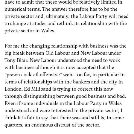
have to admit that these would be relatively limited in
numerical terms. The answer therefore has to be the
private sector and, ultimately, the Labour Party will need
to change attitudes and rethink its relationship with the
private sector in Wales.
For me the changing relationship with business was the
big break between Old Labour and New Labour under
Tony Blair. New Labour understood the need to work
with business although it is now accepted that the
“prawn cocktail offensive” went too far, in particular in
terms of relationships with the bankers and the city in
London. Ed Miliband is trying to correct this now
through distinguishing between good business and bad.
Even if some individuals in the Labour Party in Wales
understood and were interested in the private sector, I
think it is fair to say that there was and still is, in some
quarters, an enormous distrust of the sector.