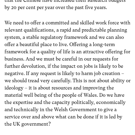
that the Chinese have increased their Research budgets
by 20 per cent per year over the past five years.
We need to offer a committed and skilled work force with
relevant qualifications, a rapid and predictable planning
system, a stable regulatory framework and we can also
offer a beautiful place to live. Offering a long-term
framework for a quality of life is an attractive offering for
business. And we must be careful in our requests for
further devolution, if the impact on jobs is likely to be
negative. If any request is likely to harm job creation –
we should tread very carefully. This is not about ability or
ideology – it is about resources and improving the
material well being of the people of Wales. Do we have
the expertise and the capacity politically, economically
and technically in the Welsh Government to give a
service over and above what can be done if it is led by
the UK government?