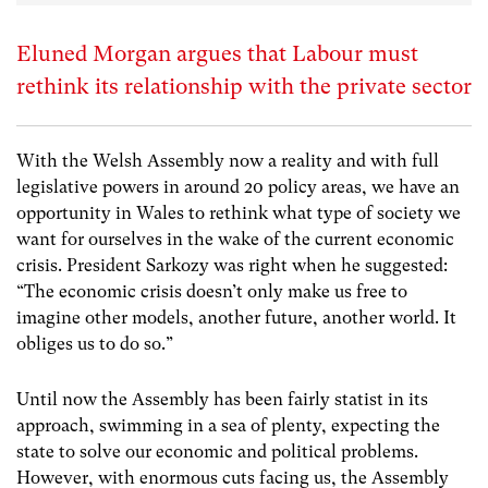
Eluned Morgan argues that Labour must
rethink its relationship with the private sector
With the Welsh Assembly now a reality and with full
legislative powers in around 20 policy areas, we have an
opportunity in Wales to rethink what type of society we
want for ourselves in the wake of the current economic
crisis. President Sarkozy was right when he suggested:
“The economic crisis doesn’t only make us free to
imagine other models, another future, another world. It
obliges us to do so.”
Until now the Assembly has been fairly statist in its
approach, swimming in a sea of plenty, expecting the
state to solve our economic and political problems.
However, with enormous cuts facing us, the Assembly