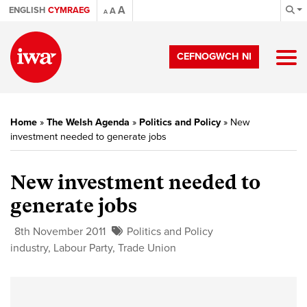
A
ENGLISH
CYMRAEG
A
A
CEFNOGWCH NI
Home
»
The Welsh Agenda
»
Politics and Policy
»
New
investment needed to generate jobs
New investment needed to
generate jobs
8th November 2011
Politics and Policy
industry
,
Labour Party
,
Trade Union