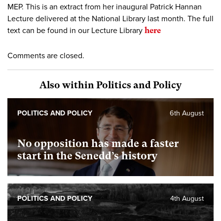
MEP. This is an extract from her inaugural Patrick Hannan
Lecture delivered at the National Library last month. The full
text can be found in our Lecture Library
here
Comments are closed.
Also within Politics and Policy
POLITICS AND POLICY
6th August
No opposition has made a faster
start in the Senedd’s history
POLITICS AND POLICY
4th August