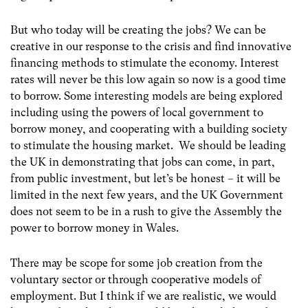
But who today will be creating the jobs? We can be
creative in our response to the crisis and find innovative
financing methods to stimulate the economy. Interest
rates will never be this low again so now is a good time
to borrow. Some interesting models are being explored
including using the powers of local government to
borrow money, and cooperating with a building society
to stimulate the housing market. We should be leading
the UK in demonstrating that jobs can come, in part,
from public investment, but let’s be honest – it will be
limited in the next few years, and the UK Government
does not seem to be in a rush to give the Assembly the
power to borrow money in Wales.
There may be scope for some job creation from the
voluntary sector or through cooperative models of
employment. But I think if we are realistic, we would