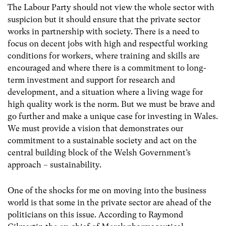
The Labour Party should not view the whole sector with
suspicion but it should ensure that the private sector
works in partnership with society. There is a need to
focus on decent jobs with high and respectful working
conditions for workers, where training and skills are
encouraged and where there is a commitment to long-
term investment and support for research and
development, and a situation where a living wage for
high quality work is the norm. But we must be brave and
go further and make a unique case for investing in Wales.
We must provide a vision that demonstrates our
commitment to a sustainable society and act on the
central building block of the Welsh Government’s
approach – sustainability.
One of the shocks for me on moving into the business
world is that some in the private sector are ahead of the
politicians on this issue. According to Raymond