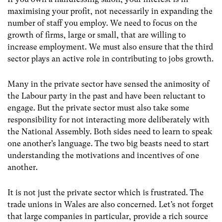
maximising your profit, not necessarily in expanding the
number of staff you employ. We need to focus on the
growth of firms, large or small, that are willing to
increase employment. We must also ensure that the third
sector plays an active role in contributing to jobs growth.
Many in the private sector have sensed the animosity of
the Labour party in the past and have been reluctant to
engage. But the private sector must also take some
responsibility for not interacting more deliberately with
the National Assembly. Both sides need to learn to speak
one another’s language. The two big beasts need to start
understanding the motivations and incentives of one
another.
It is not just the private sector which is frustrated. The
trade unions in Wales are also concerned. Let’s not forget
that large companies in particular, provide a rich source