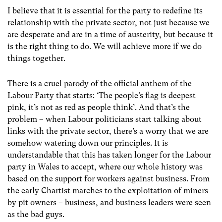
I believe that it is essential for the party to redefine its
relationship with the private sector, not just because we
are desperate and are in a time of austerity, but because it
is the right thing to do. We will achieve more if we do
things together.
There is a cruel parody of the official anthem of the
Labour Party that starts: ‘The people’s flag is deepest
pink, it’s not as red as people think’. And that’s the
problem – when Labour politicians start talking about
links with the private sector, there’s a worry that we are
somehow watering down our principles. It is
understandable that this has taken longer for the Labour
party in Wales to accept, where our whole history was
based on the support for workers against business. From
the early Chartist marches to the exploitation of miners
by pit owners – business, and business leaders were seen
as the bad guys.