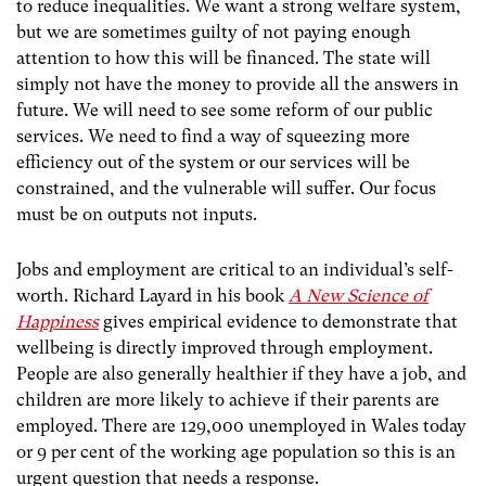
to reduce inequalities. We want a strong welfare system,
but we are sometimes guilty of not paying enough
attention to how this will be financed. The state will
simply not have the money to provide all the answers in
future. We will need to see some reform of our public
services. We need to find a way of squeezing more
efficiency out of the system or our services will be
constrained, and the vulnerable will suffer. Our focus
must be on outputs not inputs.
Jobs and employment are critical to an individual’s self-
worth. Richard Layard in his book
A New Science of
Happiness
gives empirical evidence to demonstrate that
wellbeing is directly improved through employment.
People are also generally healthier if they have a job, and
children are more likely to achieve if their parents are
employed. There are 129,000 unemployed in Wales today
or 9 per cent of the working age population so this is an
urgent question that needs a response.