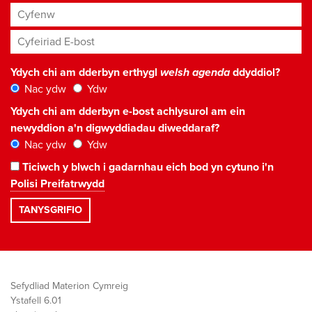
Cyfenw
Cyfeiriad E-bost
*
Ydych chi am dderbyn erthygl
welsh agenda
ddyddiol?
Nac ydw
Ydw
Ydych chi am dderbyn e-bost achlysurol am ein
newyddion a'n digwyddiadau diweddaraf?
Nac ydw
Ydw
Ticiwch y blwch i gadarnhau eich bod yn cytuno i'n
Polisi Preifatrwydd
Sefydliad Materion Cymreig
Ystafell 6.01