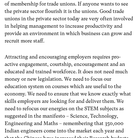
of membership for trade unions. If anyone wants to see
the private sector flourish it is the unions. Good trade
unions in the private sector today are very often involved
in helping management to increase productivity and
provide an environment in which business can grow and
recruit more staff.
Attracting and encouraging employers requires pro-
active engagement, courtship, encouragement and an
educated and trained workforce. It does not need much
money or new legislation. We need to focus our
education system on courses which are useful to the
economy. We need to ensure that we know exactly what
skills employers are looking for and deliver them. We
need to refocus our energies on the STEM subjects as
suggested in the manifesto – Science, Technology,
Engineering and Maths – remembering that 350,000
Indian engineers come into the market each year and