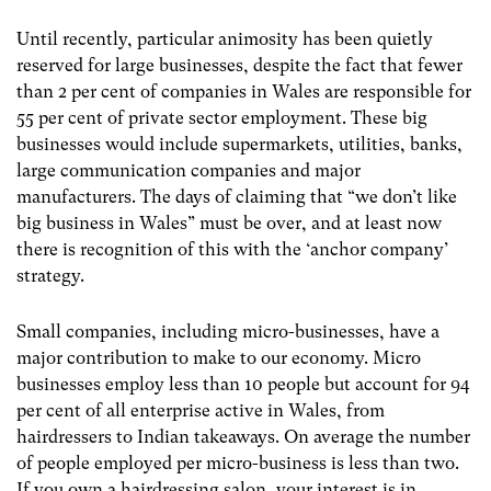
Until recently, particular animosity has been quietly
reserved for large businesses, despite the fact that fewer
than 2 per cent of companies in Wales are responsible for
55 per cent of private sector employment. These big
businesses would include supermarkets, utilities, banks,
large communication companies and major
manufacturers. The days of claiming that “we don’t like
big business in Wales” must be over, and at least now
there is recognition of this with the ‘anchor company’
strategy.
Small companies, including micro-businesses, have a
major contribution to make to our economy. Micro
businesses employ less than 10 people but account for 94
per cent of all enterprise active in Wales, from
hairdressers to Indian takeaways. On average the number
of people employed per micro-business is less than two.
If you own a hairdressing salon, your interest is in