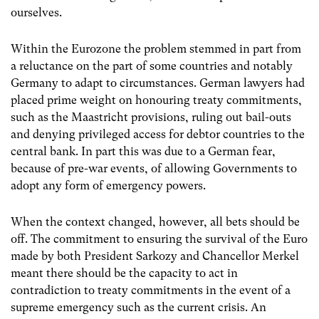
ourselves.
Within the Eurozone the problem stemmed in part from
a reluctance on the part of some countries and notably
Germany to adapt to circumstances. German lawyers had
placed prime weight on honouring treaty commitments,
such as the Maastricht provisions, ruling out bail-outs
and denying privileged access for debtor countries to the
central bank. In part this was due to a German fear,
because of pre-war events, of allowing Governments to
adopt any form of emergency powers.
When the context changed, however, all bets should be
off. The commitment to ensuring the survival of the Euro
made by both President Sarkozy and Chancellor Merkel
meant there should be the capacity to act in
contradiction to treaty commitments in the event of a
supreme emergency such as the current crisis. An