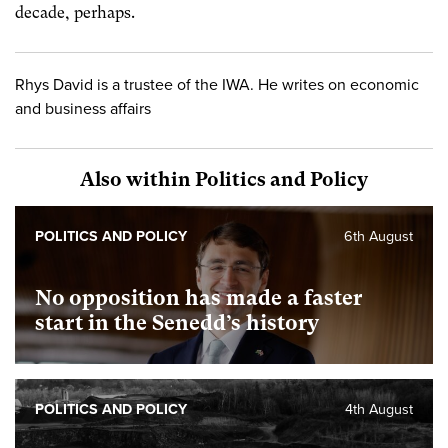
decade, perhaps.
Rhys David is a trustee of the IWA. He writes on economic
and business affairs
Also within Politics and Policy
POLITICS AND POLICY
6th August
No opposition has made a faster
start in the Senedd’s history
POLITICS AND POLICY
4th August