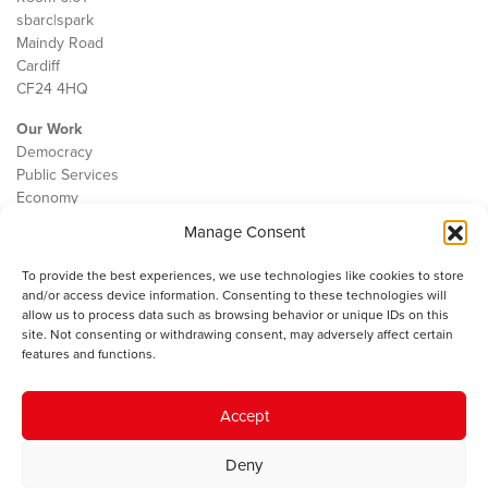
sbarc|spark
Maindy Road
Cardiff
CF24 4HQ
Our Work
Democracy
Public Services
Economy
Manage Consent
The IWA
About Us
To provide the best experiences, we use technologies like cookies to store
Contact
and/or access device information. Consenting to these technologies will
Cookie Policy
allow us to process data such as browsing behavior or unique IDs on this
site. Not consenting or withdrawing consent, may adversely affect certain
features and functions.
The IWA gratefully acknowledges the financial support of the Books
Accept
Council of Wales for
the welsh agenda
.
Deny
© 2025 Institute of Welsh Affairs. All Rights Reserved.
Terms and