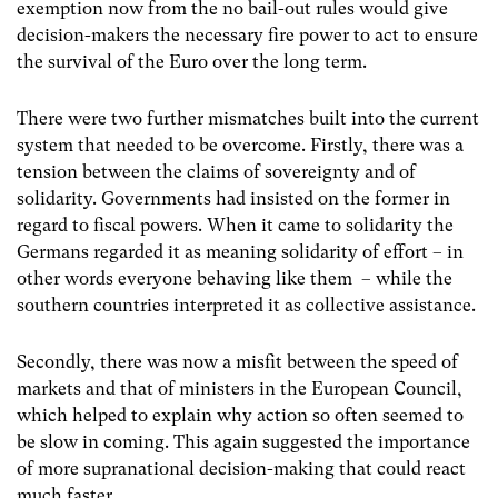
exemption now from the no bail-out rules would give
decision-makers the necessary fire power to act to ensure
the survival of the Euro over the long term.
There were two further mismatches built into the current
system that needed to be overcome. Firstly, there was a
tension between the claims of sovereignty and of
solidarity. Governments had insisted on the former in
regard to fiscal powers. When it came to solidarity the
Germans regarded it as meaning solidarity of effort – in
other words everyone behaving like them – while the
southern countries interpreted it as collective assistance.
Secondly, there was now a misfit between the speed of
markets and that of ministers in the European Council,
which helped to explain why action so often seemed to
be slow in coming. This again suggested the importance
of more supranational decision-making that could react
much faster.