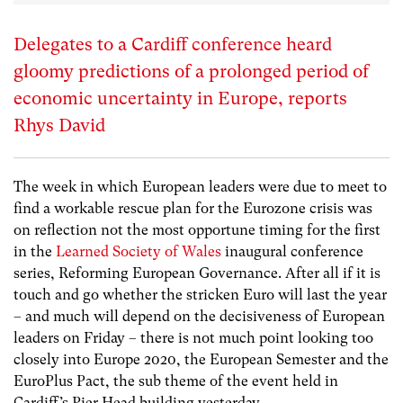
Delegates to a Cardiff conference heard
gloomy predictions of a prolonged period of
economic uncertainty in Europe, reports
Rhys David
The week in which European leaders were due to meet to
find a workable rescue plan for the Eurozone crisis was
on reflection not the most opportune timing for the first
in the
Learned Society of Wales
inaugural conference
series, Reforming European Governance. After all if it is
touch and go whether the stricken Euro will last the year
– and much will depend on the decisiveness of European
leaders on Friday – there is not much point looking too
closely into Europe 2020, the European Semester and the
EuroPlus Pact, the sub theme of the event held in
Cardiff’s Pier Head building yesterday.