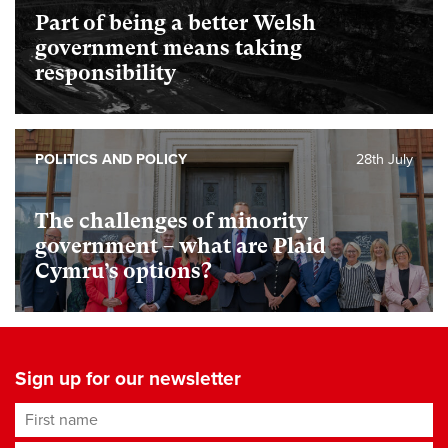
Part of being a better Welsh
government means taking
responsibility
POLITICS AND POLICY
28th July
The challenges of minority
government – what are Plaid
Cymru’s options?
Sign up for our newsletter
First name