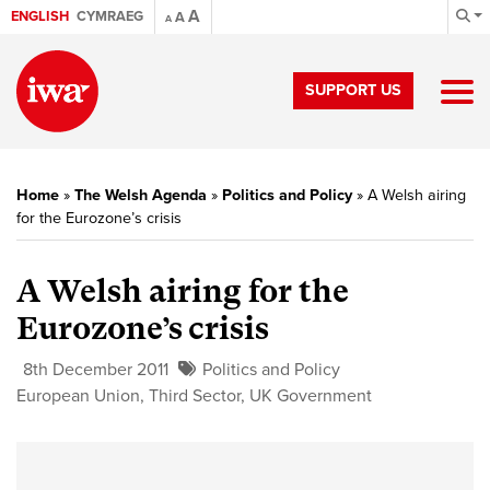
A
ENGLISH
CYMRAEG
A
A
SUPPORT US
Home
»
The Welsh Agenda
»
Politics and Policy
»
A Welsh airing
for the Eurozone’s crisis
A Welsh airing for the
Eurozone’s crisis
8th December 2011
Politics and Policy
European Union
,
Third Sector
,
UK Government