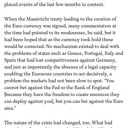
placed events of the last few months in context.
When the Maastricht treaty leading to the creation of
the Euro currency was signed, many commentators at
the time had pointed to its weaknesses, he said, but it
had been hoped that as the currency took hold these
would be corrected. No mechanism existed to deal with
the problems of states such as Greece, Portugal, Italy and
Spain that had lost competitiveness against Germany,
and just as importantly the absence of a legal capacity
enabling the Eurozone countries to act decisively, a
problem the markets had not been slow to spot. “You
cannot bet against the Fed or the Bank of England
[because they have the freedom to create resources they
can deploy against you], but you can bet against the Euro
area.”
The nature of the crisis had changed, too. What had