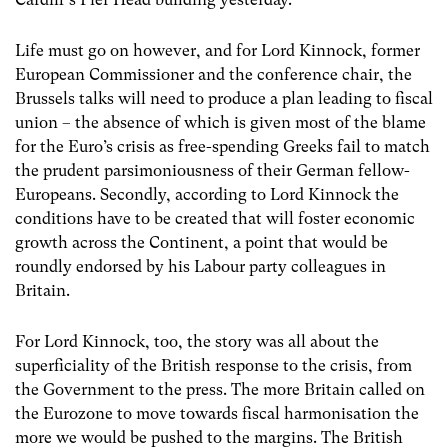
Life must go on however, and for Lord Kinnock, former
European Commissioner and the conference chair, the
Brussels talks will need to produce a plan leading to fiscal
union – the absence of which is given most of the blame
for the Euro’s crisis as free-spending Greeks fail to match
the prudent parsimoniousness of their German fellow-
Europeans. Secondly, according to Lord Kinnock the
conditions have to be created that will foster economic
growth across the Continent, a point that would be
roundly endorsed by his Labour party colleagues in
Britain.
For Lord Kinnock, too, the story was all about the
superficiality of the British response to the crisis, from
the Government to the press. The more Britain called on
the Eurozone to move towards fiscal harmonisation the
more we would be pushed to the margins. The British