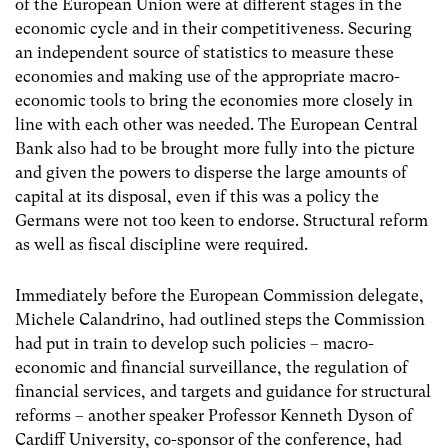
of the European Union were at different stages in the
economic cycle and in their competitiveness. Securing
an independent source of statistics to measure these
economies and making use of the appropriate macro-
economic tools to bring the economies more closely in
line with each other was needed. The European Central
Bank also had to be brought more fully into the picture
and given the powers to disperse the large amounts of
capital at its disposal, even if this was a policy the
Germans were not too keen to endorse. Structural reform
as well as fiscal discipline were required.
Immediately before the European Commission delegate,
Michele Calandrino, had outlined steps the Commission
had put in train to develop such policies – macro-
economic and financial surveillance, the regulation of
financial services, and targets and guidance for structural
reforms – another speaker Professor Kenneth Dyson of
Cardiff University, co-sponsor of the conference, had