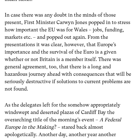
In case there was any doubt in the minds of those
present, First Minister Carwyn Jones popped in to stress
how important the EU was for Wales – jobs, funding,
markets etc. – and popped out again. From the
presentations it was clear, however, that Europe’s
importance and the survival of the Euro is a given
whether or not Britain is a member itself. There was
general agreement, too, that there is a long and
hazardous journey ahead with consequences that will be
seriously destructive if solutions to current problems are
not found.
As the delegates left for the somehow appropriately
windswept and deserted plazas of Cardiff Bay the
overarching title of the morning’s event –
A Federal
Europe in the Making
? – stared back almost
apologetically. Another day, another year another