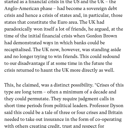
started as a financial crisis in the US and the UK – the
Anglo-American phase – had become a sovereign debt
crisis and hence a crisis of states and, in particular, those
states that constitute the Euro area. The UK had
paradoxically won itself a lot of friends, he argued, at the
time of the initial financial crisis when Gordon Brown
had demonstrated ways in which banks could be
recapitalised. The UK now, however, was standing aside
and no longer trying to win friends. This could redound
to our disadvantage if at some time in the future the
crisis returned to haunt the UK more directly as well.
This, he claimed, was a distinct possibility. “Crises of this
type are long term – often a minimum of a decade and
they could permutate. They require judgment calls in
short time periods from political leaders. Professor Dyson
said this could be a tale of three or four crises and Britain
needed to take out insurance in the form of co-operating
with others creating credit, trust and respect for