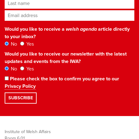
Last name
Email address
*
Would you like to receive a
welsh agenda
article directly
to your inbox?
No
Yes
Would you like to receive our newsletter with the latest
updates and events from the IWA?
No
Yes
Please check the box to confirm you agree to our
Privacy Policy
Institute of Welsh Affairs
Room 6.01