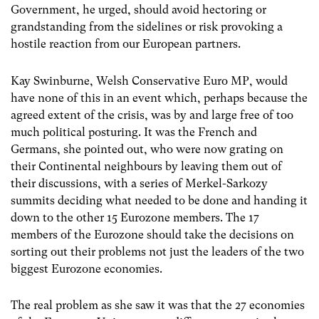
Government, he urged, should avoid hectoring or
grandstanding from the sidelines or risk provoking a
hostile reaction from our European partners.
Kay Swinburne, Welsh Conservative Euro MP, would
have none of this in an event which, perhaps because the
agreed extent of the crisis, was by and large free of too
much political posturing. It was the French and
Germans, she pointed out, who were now grating on
their Continental neighbours by leaving them out of
their discussions, with a series of Merkel-Sarkozy
summits deciding what needed to be done and handing it
down to the other 15 Eurozone members. The 17
members of the Eurozone should take the decisions on
sorting out their problems not just the leaders of the two
biggest Eurozone economies.
The real problem as she saw it was that the 27 economies