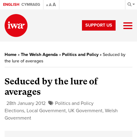
A
ENGLISH
CYMRAEG
A
A
SUPPORT US
Home
»
The Welsh Agenda
»
Politics and Policy
»
Seduced by
the lure of averages
Seduced by the lure of
averages
28th January 2012
Politics and Policy
Elections
,
Local Government
,
UK Government
,
Welsh
Government