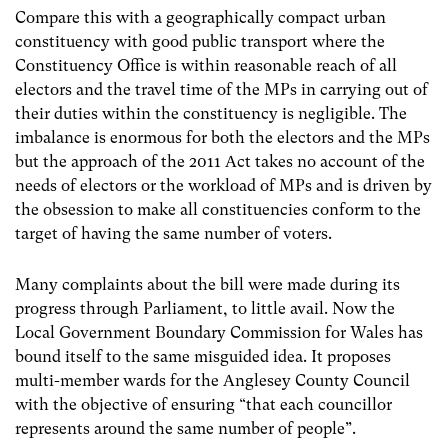
Compare this with a geographically compact urban
constituency with good public transport where the
Constituency Office is within reasonable reach of all
electors and the travel time of the MPs in carrying out of
their duties within the constituency is negligible. The
imbalance is enormous for both the electors and the MPs
but the approach of the 2011 Act takes no account of the
needs of electors or the workload of MPs and is driven by
the obsession to make all constituencies conform to the
target of having the same number of voters.
Many complaints about the bill were made during its
progress through Parliament, to little avail. Now the
Local Government Boundary Commission for Wales has
bound itself to the same misguided idea. It proposes
multi-member wards for the Anglesey County Council
with the objective of ensuring “that each councillor
represents around the same number of people”.