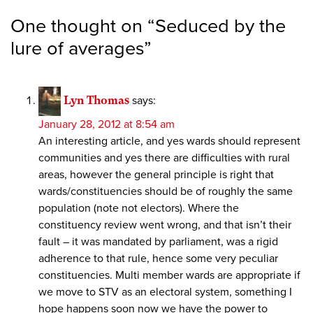
One thought on “
Seduced by the
lure of averages
”
Lyn Thomas
says:
January 28, 2012 at 8:54 am
An interesting article, and yes wards should represent
communities and yes there are difficulties with rural
areas, however the general principle is right that
wards/constituencies should be of roughly the same
population (note not electors). Where the
constituency review went wrong, and that isn’t their
fault – it was mandated by parliament, was a rigid
adherence to that rule, hence some very peculiar
constituencies. Multi member wards are appropriate if
we move to STV as an electoral system, something I
hope happens soon now we have the power to