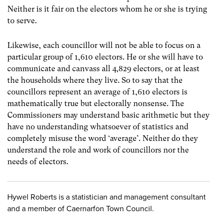
Neither is it fair on the electors whom he or she is trying
to serve.
Likewise, each councillor will not be able to focus on a
particular group of 1,610 electors. He or she will have to
communicate and canvass all 4,829 electors, or at least
the households where they live. So to say that the
councillors represent an average of 1,610 electors is
mathematically true but electorally nonsense. The
Commissioners may understand basic arithmetic but they
have no understanding whatsoever of statistics and
completely misuse the word ‘average’. Neither do they
understand the role and work of councillors nor the
needs of electors.
Hywel Roberts is a statistician and management consultant
and a member of Caernarfon Town Council.