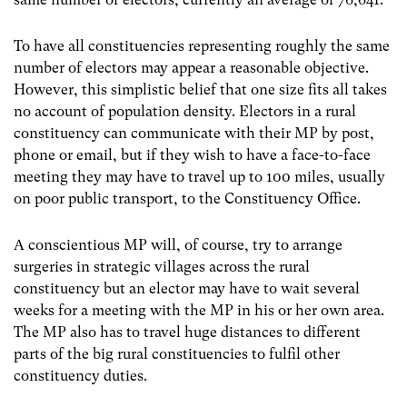
To have all constituencies representing roughly the same
number of electors may appear a reasonable objective.
However, this simplistic belief that one size fits all takes
no account of population density. Electors in a rural
constituency can communicate with their MP by post,
phone or email, but if they wish to have a face-to-face
meeting they may have to travel up to 100 miles, usually
on poor public transport, to the Constituency Office.
A conscientious MP will, of course, try to arrange
surgeries in strategic villages across the rural
constituency but an elector may have to wait several
weeks for a meeting with the MP in his or her own area.
The MP also has to travel huge distances to different
parts of the big rural constituencies to fulfil other
constituency duties.