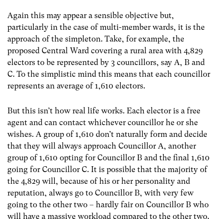
Again this may appear a sensible objective but,
particularly in the case of multi-member wards, it is the
approach of the simpleton. Take, for example, the
proposed Central Ward covering a rural area with 4,829
electors to be represented by 3 councillors, say A, B and
C. To the simplistic mind this means that each councillor
represents an average of 1,610 electors.
But this isn’t how real life works. Each elector is a free
agent and can contact whichever councillor he or she
wishes. A group of 1,610 don’t naturally form and decide
that they will always approach Councillor A, another
group of 1,610 opting for Councillor B and the final 1,610
going for Councillor C. It is possible that the majority of
the 4,829 will, because of his or her personality and
reputation, always go to Councillor B, with very few
going to the other two – hardly fair on Councillor B who
will have a massive workload compared to the other two.