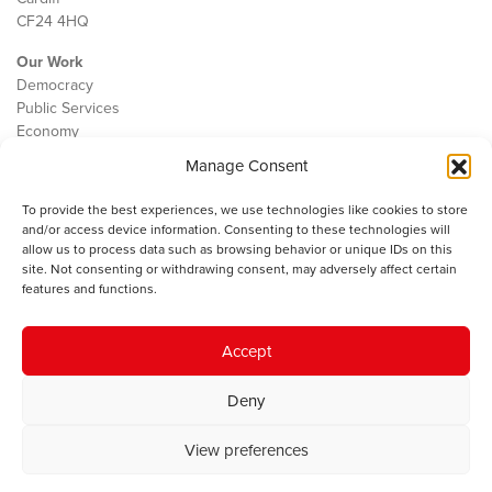
CF24 4HQ
Our Work
Democracy
Public Services
Economy
Manage Consent
The IWA
About Us
To provide the best experiences, we use technologies like cookies to store
Contact
and/or access device information. Consenting to these technologies will
Cookie Policy
allow us to process data such as browsing behavior or unique IDs on this
site. Not consenting or withdrawing consent, may adversely affect certain
features and functions.
The IWA gratefully acknowledges the financial support of the Books
Accept
Council of Wales for
the welsh agenda
.
Deny
© 2025 Institute of Welsh Affairs. All Rights Reserved.
Terms and
Conditions
.
Privacy Policy
.
View preferences
Charity Number: 1078435 | Registered Company: 02151006