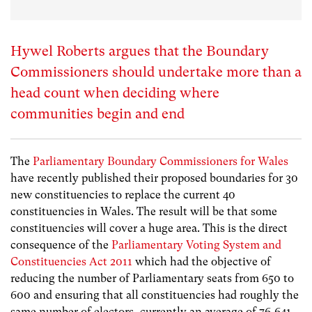
Hywel Roberts argues that the Boundary
Commissioners should undertake more than a
head count when deciding where
communities begin and end
The
Parliamentary Boundary Commissioners for Wales
have recently published their proposed boundaries for 30
new constituencies to replace the current 40
constituencies in Wales. The result will be that some
constituencies will cover a huge area. This is the direct
consequence of the
Parliamentary Voting System and
Constituencies Act 2011
which had the objective of
reducing the number of Parliamentary seats from 650 to
600 and ensuring that all constituencies had roughly the
same number of electors, currently an average of 76,641.