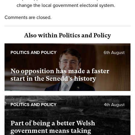
change the local government electoral system.
Comments are closed.
Also within Politics and Policy
POLITICS AND POLICY
6th August
No opposition has made a faster
start in the Senedd’s history
POLITICS AND POLICY
4th August
Part of being a better Welsh
government means taking