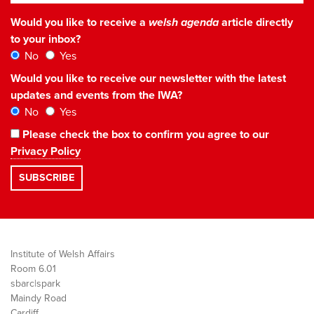
Would you like to receive a
welsh agenda
article directly
to your inbox?
No
Yes
Would you like to receive our newsletter with the latest
updates and events from the IWA?
No
Yes
Please check the box to confirm you agree to our
Privacy Policy
Institute of Welsh Affairs
Room 6.01
sbarc|spark
Maindy Road
Cardiff