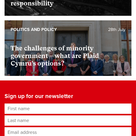
responsibility
POLITICS AND POLICY
28th July
The challenges of minority
government – what are Plaid
Cymru’s options?
Sign up for our newsletter
First name
Last name
Email address
*