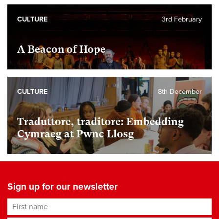
CULTURE
3rd February
A Beacon of Hope
CULTURE
8th December
Traduttore, traditore: Embedding
Cymraeg at Pwnc Llosg
Sign up for our newsletter
First name