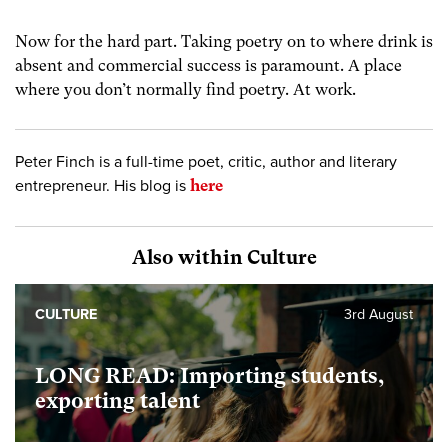
Now for the hard part. Taking poetry on to where drink is
absent and commercial success is paramount. A place
where you don’t normally find poetry. At work.
Peter Finch is a full-time poet, critic, author and literary
entrepreneur. His blog is
here
Also within Culture
CULTURE
3rd August
LONG READ: Importing students,
exporting talent