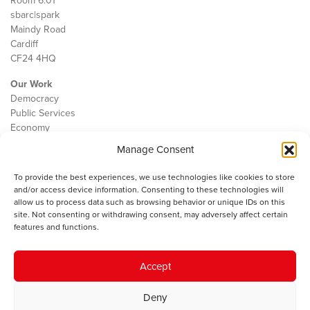
Room 6.01
sbarc|spark
Maindy Road
Cardiff
CF24 4HQ
Our Work
Democracy
Public Services
Economy
Manage Consent
The IWA
About Us
To provide the best experiences, we use technologies like cookies to store
Contact
and/or access device information. Consenting to these technologies will
Cookie Policy
allow us to process data such as browsing behavior or unique IDs on this
site. Not consenting or withdrawing consent, may adversely affect certain
features and functions.
The IWA gratefully acknowledges the financial support of the Books
Accept
Council of Wales for
the welsh agenda
.
Deny
© 2025 Institute of Welsh Affairs. All Rights Reserved.
Terms and