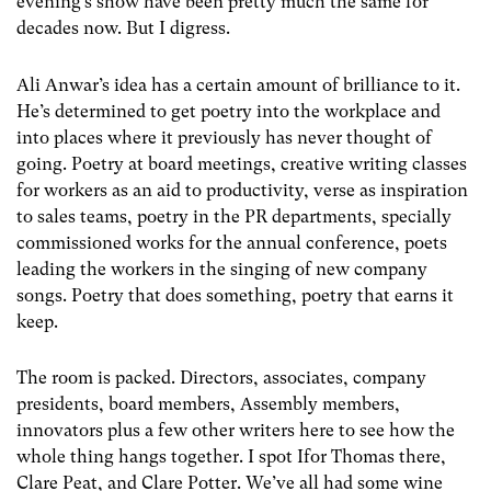
evening’s show have been pretty much the same for
decades now. But I digress.
Ali Anwar’s idea has a certain amount of brilliance to it.
He’s determined to get poetry into the workplace and
into places where it previously has never thought of
going. Poetry at board meetings, creative writing classes
for workers as an aid to productivity, verse as inspiration
to sales teams, poetry in the PR departments, specially
commissioned works for the annual conference, poets
leading the workers in the singing of new company
songs. Poetry that does something, poetry that earns it
keep.
The room is packed. Directors, associates, company
presidents, board members, Assembly members,
innovators plus a few other writers here to see how the
whole thing hangs together. I spot Ifor Thomas there,
Clare Peat, and Clare Potter. We’ve all had some wine