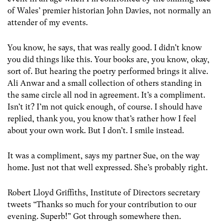
of Wales’ premier historian John Davies, not normally an
attender of my events.
You know, he says, that was really good. I didn’t know
you did things like this. Your books are, you know, okay,
sort of. But hearing the poetry performed brings it alive.
Ali Anwar and a small collection of others standing in
the same circle all nod in agreement. It’s a compliment.
Isn’t it? I’m not quick enough, of course. I should have
replied, thank you, you know that’s rather how I feel
about your own work. But I don’t. I smile instead.
It was a compliment, says my partner Sue, on the way
home. Just not that well expressed. She’s probably right.
Robert Lloyd Griffiths, Institute of Directors secretary
tweets “Thanks so much for your contribution to our
evening. Superb!” Got through somewhere then.