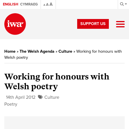
A
ENGLISH
CYMRAEG
A
A
SUPPORT US
Home
»
The Welsh Agenda
»
Culture
»
Working for honours with
Welsh poetry
Working for honours with
Welsh poetry
14th April 2012
Culture
Poetry