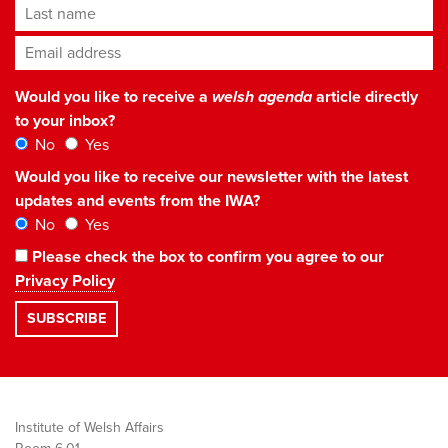
Last name
Email address
*
Would you like to receive a
welsh agenda
article directly
to your inbox?
No
Yes
Would you like to receive our newsletter with the latest
updates and events from the IWA?
No
Yes
Please check the box to confirm you agree to our
Privacy Policy
Institute of Welsh Affairs