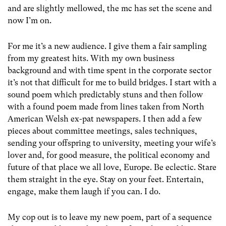
and are slightly mellowed, the mc has set the scene and
now I’m on.
For me it’s a new audience. I give them a fair sampling
from my greatest hits. With my own business
background and with time spent in the corporate sector
it’s not that difficult for me to build bridges. I start with a
sound poem which predictably stuns and then follow
with a found poem made from lines taken from North
American Welsh ex-pat newspapers. I then add a few
pieces about committee meetings, sales techniques,
sending your offspring to university, meeting your wife’s
lover and, for good measure, the political economy and
future of that place we all love, Europe. Be eclectic. Stare
them straight in the eye. Stay on your feet. Entertain,
engage, make them laugh if you can. I do.
My cop out is to leave my new poem, part of a sequence