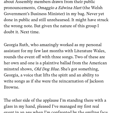
about Assembly members drawn from their public
pronouncements,
Omaggio a Edwina Hart
(the Welsh
Government’s Business Minister) in my bag. Never yet
done in public and still unrehearsed. It might have struck
the wrong note. But given the nature of this group I
doubt it. Next time.
Georgia Ruth, who amazingly worked as my personal
assistant for my few last months with Literature Wales,
rounds the event off with three songs. Two of these are
her own and one is a plaintive ballad from the American
minstrel shows,
Old Dog Blue.
She’s got something,
Georgia, a voice that lifts the spirit and an ability to
write songs as if she were the reincarnation of Jackson
Browne.
The other side of the applause I’m standing there with a
glass in my hand, pleased I’ve managed my first real
event in an age when I’m confronted by the smiling face