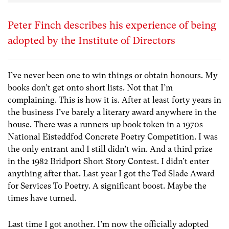
Peter Finch describes his experience of being
adopted by the Institute of Directors
I’ve never been one to win things or obtain honours. My
books don’t get onto short lists. Not that I’m
complaining. This is how it is. After at least forty years in
the business I’ve barely a literary award anywhere in the
house. There was a runners-up book token in a 1970s
National Eisteddfod Concrete Poetry Competition. I was
the only entrant and I still didn’t win. And a third prize
in the 1982 Bridport Short Story Contest. I didn’t enter
anything after that. Last year I got the Ted Slade Award
for Services To Poetry. A significant boost. Maybe the
times have turned.
Last time I got another. I’m now the officially adopted