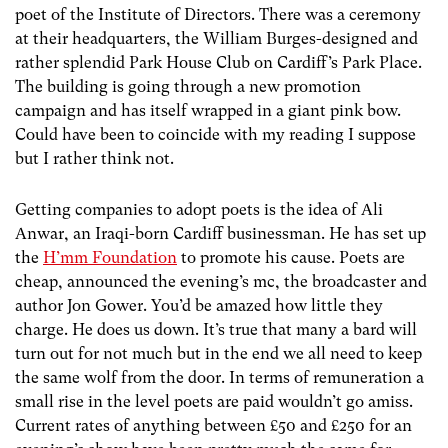
poet of the Institute of Directors. There was a ceremony
at their headquarters, the William Burges-designed and
rather splendid Park House Club on Cardiff’s Park Place.
The building is going through a new promotion
campaign and has itself wrapped in a giant pink bow.
Could have been to coincide with my reading I suppose
but I rather think not.
Getting companies to adopt poets is the idea of Ali
Anwar, an Iraqi-born Cardiff businessman. He has set up
the
H’mm Foundation
to promote his cause. Poets are
cheap, announced the evening’s mc, the broadcaster and
author Jon Gower. You’d be amazed how little they
charge. He does us down. It’s true that many a bard will
turn out for not much but in the end we all need to keep
the same wolf from the door. In terms of remuneration a
small rise in the level poets are paid wouldn’t go amiss.
Current rates of anything between £50 and £250 for an