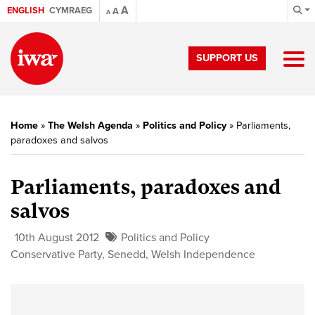
A
ENGLISH
CYMRAEG
A
A
SUPPORT US
Home
»
The Welsh Agenda
»
Politics and Policy
»
Parliaments,
paradoxes and salvos
Parliaments, paradoxes and
salvos
10th August 2012
Politics and Policy
Conservative Party
,
Senedd
,
Welsh Independence