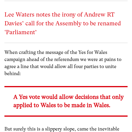
Lee Waters notes the irony of Andrew RT
Davies’ call for the Assembly to be renamed
‘Parliament’
When crafting the message of the Yes for Wales
campaign ahead of the referendum we were at pains to
agree a line that would allow all four parties to unite
behind:
A Yes vote would allow decisions that only
applied to Wales to be made in Wales.
But surely this is a slippery slope, came the inevitable