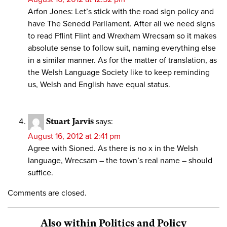
Arfon Jones: Let’s stick with the road sign policy and
have The Senedd Parliament. After all we need signs
to read Fflint Flint and Wrexham Wrecsam so it makes
absolute sense to follow suit, naming everything else
in a similar manner. As for the matter of translation, as
the Welsh Language Society like to keep reminding
us, Welsh and English have equal status.
Stuart Jarvis
says:
August 16, 2012 at 2:41 pm
Agree with Sioned. As there is no x in the Welsh
language, Wrecsam – the town’s real name – should
suffice.
Comments are closed.
Also within Politics and Policy