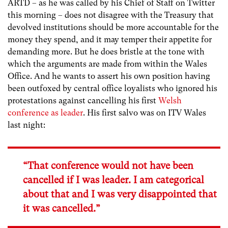
ARTD – as he was called by his Chief of Staff on Twitter
this morning – does not disagree with the Treasury that
devolved institutions should be more accountable for the
money they spend, and it may temper their appetite for
demanding more. But he does bristle at the tone with
which the arguments are made from within the Wales
Office. And he wants to assert his own position having
been outfoxed by central office loyalists who ignored his
protestations against cancelling his first
Welsh
conference as leader
. His first salvo was on ITV Wales
last night:
“That conference would not have been
cancelled if I was leader. I am categorical
about that and I was very disappointed that
it was cancelled.”