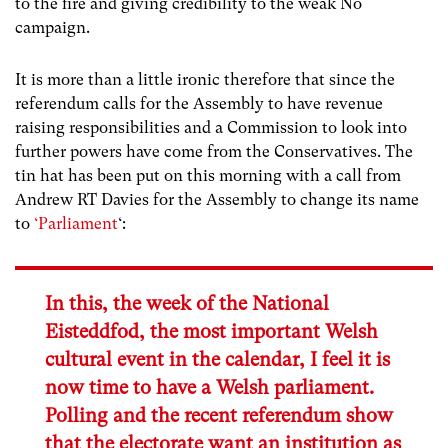
to the fire and giving credibility to the weak No
campaign.
It is more than a little ironic therefore that since the
referendum calls for the Assembly to have revenue
raising responsibilities and a Commission to look into
further powers have come from the Conservatives. The
tin hat has been put on this morning with a call from
Andrew RT Davies for the Assembly to change its name
to
‘Parliament
‘:
In this, the week of the National
Eisteddfod, the most important Welsh
cultural event in the calendar, I feel it is
now time to have a Welsh parliament.
Polling and the recent referendum show
that the electorate want an institution as