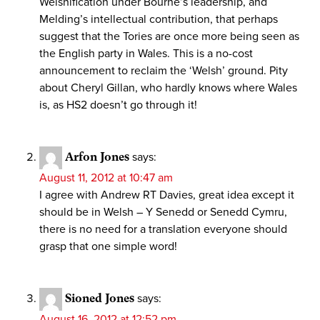
Welshification under Bourne’s leadership, and
Melding’s intellectual contribution, that perhaps
suggest that the Tories are once more being seen as
the English party in Wales. This is a no-cost
announcement to reclaim the ‘Welsh’ ground. Pity
about Cheryl Gillan, who hardly knows where Wales
is, as HS2 doesn’t go through it!
Arfon Jones
says:
August 11, 2012 at 10:47 am
I agree with Andrew RT Davies, great idea except it
should be in Welsh – Y Senedd or Senedd Cymru,
there is no need for a translation everyone should
grasp that one simple word!
Sioned Jones
says:
August 16, 2012 at 12:52 pm