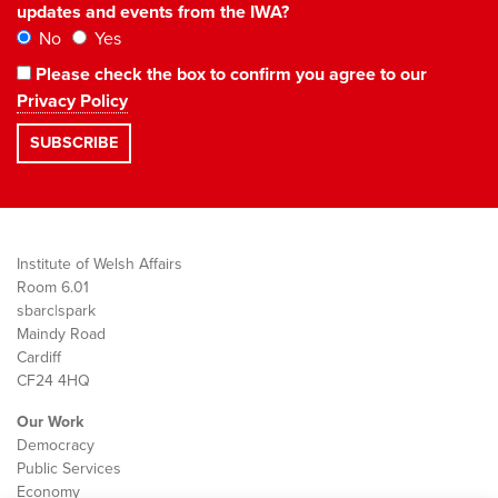
updates and events from the IWA?
No
Yes
Please check the box to confirm you agree to our
Privacy Policy
Institute of Welsh Affairs
Room 6.01
sbarc|spark
Maindy Road
Cardiff
CF24 4HQ
Our Work
Democracy
Public Services
Economy