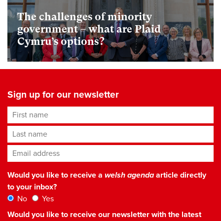
The challenges of minority
government – what are Plaid
Cymru’s options?
Sign up for our newsletter
First name
Last name
Email address
*
Would you like to receive a
welsh agenda
article directly
to your inbox?
No
Yes
Would you like to receive our newsletter with the latest