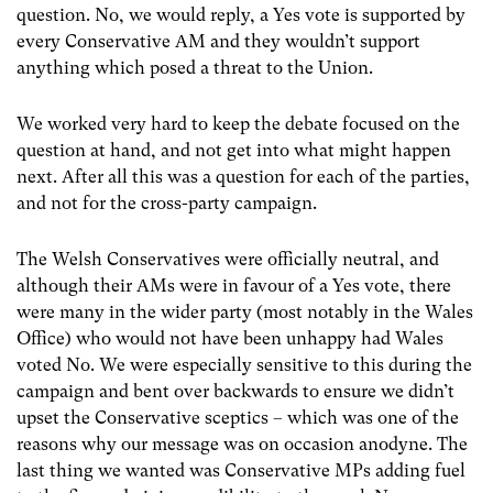
question. No, we would reply, a Yes vote is supported by
every Conservative AM and they wouldn’t support
anything which posed a threat to the Union.
We worked very hard to keep the debate focused on the
question at hand, and not get into what might happen
next. After all this was a question for each of the parties,
and not for the cross-party campaign.
The Welsh Conservatives were officially neutral, and
although their AMs were in favour of a Yes vote, there
were many in the wider party (most notably in the Wales
Office) who would not have been unhappy had Wales
voted No. We were especially sensitive to this during the
campaign and bent over backwards to ensure we didn’t
upset the Conservative sceptics – which was one of the
reasons why our message was on occasion anodyne. The
last thing we wanted was Conservative MPs adding fuel