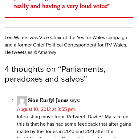
really and having a very loud voice”
Lee Waters was Vice Chair of the Yes for Wales campaign
and a former Chief Political Correspondent for ITV Wales.
He tweets as @Amanwy
4 thoughts on “
Parliaments,
paradoxes and salvos
”
Siôn Eurfyl Jones
says:
August 10, 2012 at 3:55 pm
Interesting move from ‘ReTweet’ Davies! My take on
this is that he has had some feedback that after gains
made by the Tories in 2010 and 2011 after the