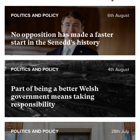
POLITICS AND POLICY
6th August
No opposition has made a faster
start in the Senedd’s history
POLITICS AND POLICY
4th August
Part of being a better Welsh
government means taking
responsibility
POLITICS AND POLICY
28th July