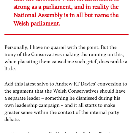
strong as a parliament, and in reality the
National Assembly is in all but name the
Welsh parliament.
Personally, I have no quarrel with the point. But the
irony of the Conservatives making the running on this,
when placating them caused me such grief, does rankle a
little.
Add this latest salvo to Andrew RT Davies’ conversion to
the argument that the Welsh Conservatives should have
a separate leader – something he dismissed during his
own leadership campaign – and it all starts to make
greater sense within the context of the internal party
debate.