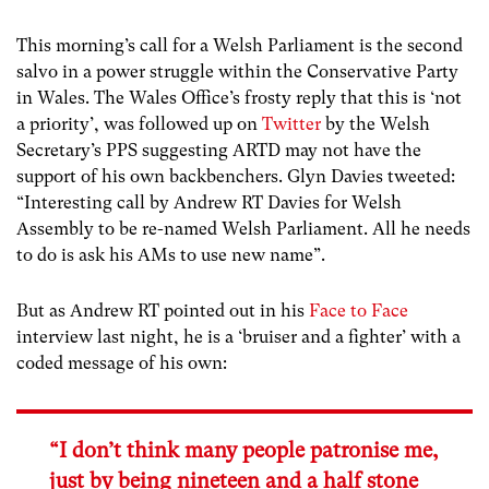
This morning’s call for a Welsh Parliament is the second
salvo in a power struggle within the Conservative Party
in Wales. The Wales Office’s frosty reply that this is ‘not
a priority’, was followed up on
Twitter
by the Welsh
Secretary’s PPS suggesting ARTD may not have the
support of his own backbenchers. Glyn Davies tweeted:
“Interesting call by Andrew RT Davies for Welsh
Assembly to be re-named Welsh Parliament. All he needs
to do is ask his AMs to use new name”.
But as Andrew RT pointed out in his
Face to Face
interview last night, he is a ‘bruiser and a fighter’ with a
coded message of his own:
“I don’t think many people patronise me,
just by being nineteen and a half stone