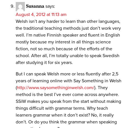
Susanna
says:
August 4, 2012 at 11:13 am
Welsh isn’t any harder to learn than other languages,
the traditional teaching methods just don’t work very
well. I’m native Finnish speaker and fluent in English
mostly because my interest in all things science
fiction, not so much because of the efforts of the
school. After all, I’m totally unable to speak Swedish
after studying it for six years.
But I can speak Welsh more or less fluently after 2,5
years of learning online with Say Something in Welsh
(
http://www.saysomethinginwelsh.com/
). They
method is the best I’ve ever come across anywhere.
SSiW makes you speak from the start without making
things difficult with grammar terms. Why teach
learners grammar when it don’t exist? No, it really
don’t. Or do you think the grammar when speaking