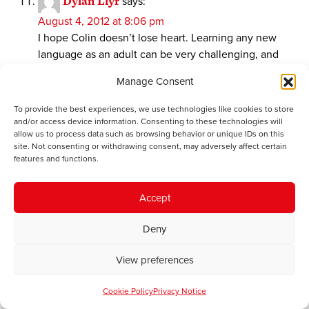
Dylan Llyr
says:
August 4, 2012 at 8:06 pm
I hope Colin doesn’t lose heart. Learning any new
language as an adult can be very challenging, and
those who spend time doing so deserve all of our
Manage Consent
support and respect.
To provide the best experiences, we use technologies like cookies to store
Having said that (and I write as someone who is lucky
and/or access device information. Consenting to these technologies will
enough to be a native Welsh speaker), I can’t help but
allow us to process data such as browsing behavior or unique IDs on this
site. Not consenting or withdrawing consent, may adversely affect certain
feel that the complaints above amount to “Welsh is
features and functions.
different to English” and “learning is hard”, which are
trivially true. Every language is odd in its own little
ways. This includes English, even though that
Accept
language’s prominence normalises its own inherent
Deny
quirks. For example, Colin complains about the
various ways in which Welsh forms plurals, as if the
View preferences
very same thing isn’t true in English (which it certainly
is!). Additionally, I refer the author to the classic
Cookie Policy
Privacy Notice
example of English oddity: the -ough suffix –