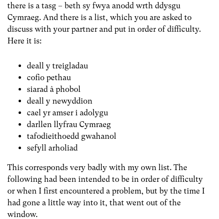
there is a tasg – beth sy fwya anodd wrth ddysgu
Cymraeg. And there is a list, which you are asked to
discuss with your partner and put in order of difficulty.
Here it is:
deall y treigladau
cofio pethau
siarad â phobol
deall y newyddion
cael yr amser i adolygu
darllen llyfrau Cymraeg
tafodieithoedd gwahanol
sefyll arholiad
This corresponds very badly with my own list. The
following had been intended to be in order of difficulty
or when I first encountered a problem, but by the time I
had gone a little way into it, that went out of the
window.