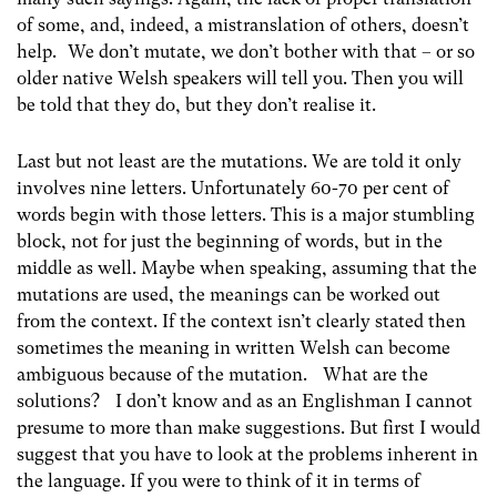
of some, and, indeed, a mistranslation of others, doesn’t
help. We don’t mutate, we don’t bother with that – or so
older native Welsh speakers will tell you. Then you will
be told that they do, but they don’t realise it.
Last but not least are the mutations. We are told it only
involves nine letters. Unfortunately 60-70 per cent of
words begin with those letters. This is a major stumbling
block, not for just the beginning of words, but in the
middle as well. Maybe when speaking, assuming that the
mutations are used, the meanings can be worked out
from the context. If the context isn’t clearly stated then
sometimes the meaning in written Welsh can become
ambiguous because of the mutation. What are the
solutions? I don’t know and as an Englishman I cannot
presume to more than make suggestions. But first I would
suggest that you have to look at the problems inherent in
the language. If you were to think of it in terms of