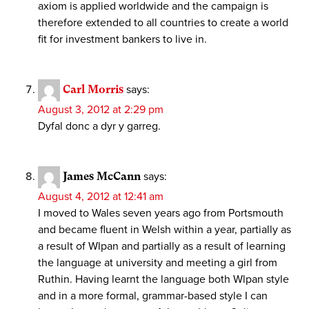
axiom is applied worldwide and the campaign is
therefore extended to all countries to create a world
fit for investment bankers to live in.
Carl Morris
says:
August 3, 2012 at 2:29 pm
Dyfal donc a dyr y garreg.
James McCann
says:
August 4, 2012 at 12:41 am
I moved to Wales seven years ago from Portsmouth
and became fluent in Welsh within a year, partially as
a result of Wlpan and partially as a result of learning
the language at university and meeting a girl from
Ruthin. Having learnt the language both Wlpan style
and in a more formal, grammar-based style I can