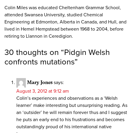
Colin Miles was educated Cheltenham Grammar School,
attended Swansea University, studied Chemical
Engineering at Edmonton, Alberta in Canada, and Hull, and
lived in Hemel Hempstead between 1968 to 2004, before
retiring to Llannon in Ceredigion.
30 thoughts on “
Pidgin Welsh
confronts mutations
”
Mary Jones
says:
August 3, 2012 at 9:12 am
Colin’s experiences and observations as a ‘Welsh
learner’ make interesting but unsurprising reading. As
an ‘outsider’ he will remain forever thus and I suggest
he puts an early end to his frustrations and becomes
outstandingly proud of his international native