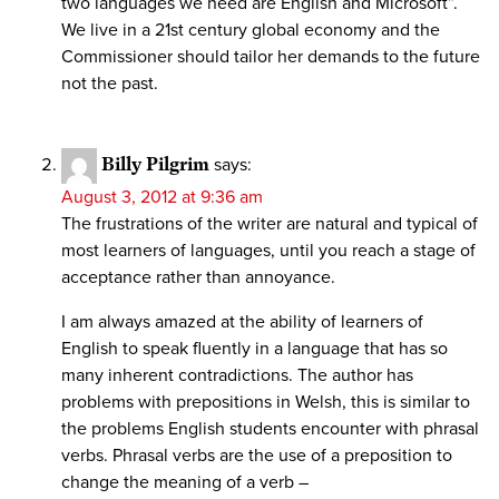
two languages we need are English and Microsoft”.
We live in a 21st century global economy and the
Commissioner should tailor her demands to the future
not the past.
Billy Pilgrim
says:
August 3, 2012 at 9:36 am
The frustrations of the writer are natural and typical of
most learners of languages, until you reach a stage of
acceptance rather than annoyance.
I am always amazed at the ability of learners of
English to speak fluently in a language that has so
many inherent contradictions. The author has
problems with prepositions in Welsh, this is similar to
the problems English students encounter with phrasal
verbs. Phrasal verbs are the use of a preposition to
change the meaning of a verb –