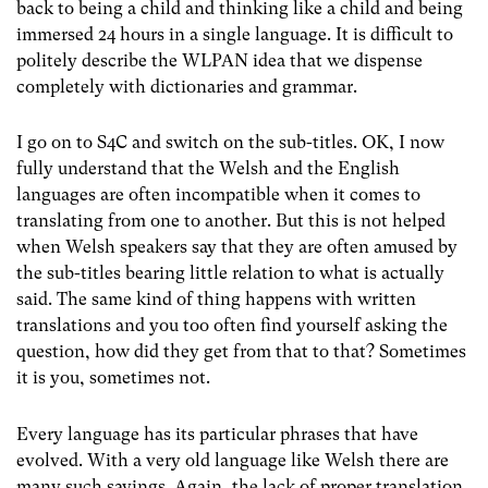
back to being a child and thinking like a child and being
immersed 24 hours in a single language. It is difficult to
politely describe the WLPAN idea that we dispense
completely with dictionaries and grammar.
I go on to S4C and switch on the sub-titles. OK, I now
fully understand that the Welsh and the English
languages are often incompatible when it comes to
translating from one to another. But this is not helped
when Welsh speakers say that they are often amused by
the sub-titles bearing little relation to what is actually
said. The same kind of thing happens with written
translations and you too often find yourself asking the
question, how did they get from that to that? Sometimes
it is you, sometimes not.
Every language has its particular phrases that have
evolved. With a very old language like Welsh there are
many such sayings. Again, the lack of proper translation