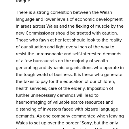
tongue.
There is a strong correlation between the Welsh
language and lower levels of economic development
in areas across Wales and the flexing of muscle by the
new Commissioner should be treated with caution.
Those who fawn at her feet should look to the reality
of our situation and fight every inch of the way to
resist the unreasonable and self-interested demands
of a few bureaucrats on the majority of wealth
generating and dynamic organisations who operate in
the tough world of business. It is these who generate
the taxes to pay for the education of our children,
health services, care of the elderly. Imposition of
further unnecessary demands will lead to
haemorrhaging of valuable scarce resources and
distancing of investors faced with bizarre language
demands. As one company commented when leaving
Wales to set up over the border “Sorry, but the only