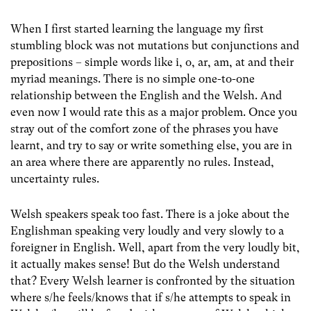
When I first started learning the language my first
stumbling block was not mutations but conjunctions and
prepositions – simple words like i, o, ar, am, at and their
myriad meanings. There is no simple one-to-one
relationship between the English and the Welsh. And
even now I would rate this as a major problem. Once you
stray out of the comfort zone of the phrases you have
learnt, and try to say or write something else, you are in
an area where there are apparently no rules. Instead,
uncertainty rules.
Welsh speakers speak too fast. There is a joke about the
Englishman speaking very loudly and very slowly to a
foreigner in English. Well, apart from the very loudly bit,
it actually makes sense! But do the Welsh understand
that? Every Welsh learner is confronted by the situation
where s/he feels/knows that if s/he attempts to speak in