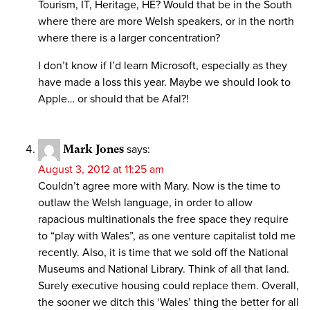
Tourism, IT, Heritage, HE? Would that be in the South
where there are more Welsh speakers, or in the north
where there is a larger concentration?
I don’t know if I’d learn Microsoft, especially as they
have made a loss this year. Maybe we should look to
Apple… or should that be Afal?!
Mark Jones
says:
August 3, 2012 at 11:25 am
Couldn’t agree more with Mary. Now is the time to
outlaw the Welsh language, in order to allow
rapacious multinationals the free space they require
to “play with Wales”, as one venture capitalist told me
recently. Also, it is time that we sold off the National
Museums and National Library. Think of all that land.
Surely executive housing could replace them. Overall,
the sooner we ditch this ‘Wales’ thing the better for all