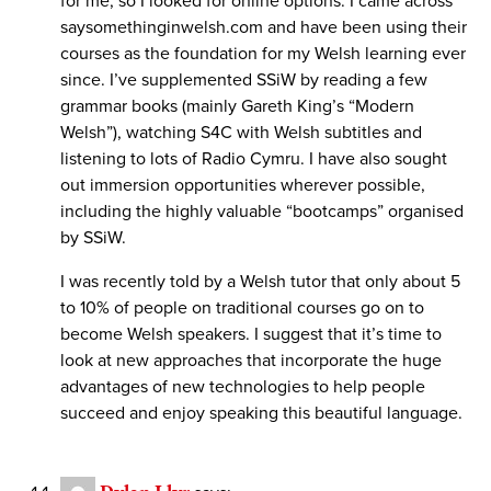
for me, so I looked for online options. I came across
saysomethinginwelsh.com and have been using their
courses as the foundation for my Welsh learning ever
since. I’ve supplemented SSiW by reading a few
grammar books (mainly Gareth King’s “Modern
Welsh”), watching S4C with Welsh subtitles and
listening to lots of Radio Cymru. I have also sought
out immersion opportunities wherever possible,
including the highly valuable “bootcamps” organised
by SSiW.
I was recently told by a Welsh tutor that only about 5
to 10% of people on traditional courses go on to
become Welsh speakers. I suggest that it’s time to
look at new approaches that incorporate the huge
advantages of new technologies to help people
succeed and enjoy speaking this beautiful language.