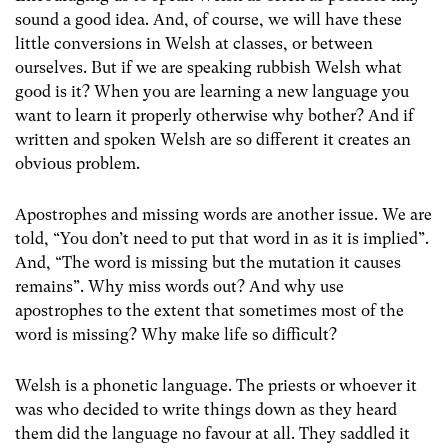
sound a good idea. And, of course, we will have these
little conversions in Welsh at classes, or between
ourselves. But if we are speaking rubbish Welsh what
good is it? When you are learning a new language you
want to learn it properly otherwise why bother? And if
written and spoken Welsh are so different it creates an
obvious problem.
Apostrophes and missing words are another issue. We are
told, “You don’t need to put that word in as it is implied”.
And, “The word is missing but the mutation it causes
remains”. Why miss words out? And why use
apostrophes to the extent that sometimes most of the
word is missing? Why make life so difficult?
Welsh is a phonetic language. The priests or whoever it
was who decided to write things down as they heard
them did the language no favour at all. They saddled it