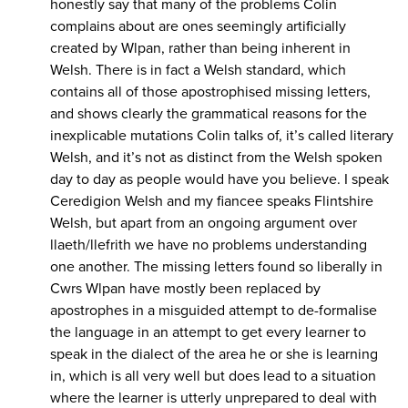
honestly say that many of the problems Colin
complains about are ones seemingly artificially
created by Wlpan, rather than being inherent in
Welsh. There is in fact a Welsh standard, which
contains all of those apostrophised missing letters,
and shows clearly the grammatical reasons for the
inexplicable mutations Colin talks of, it’s called literary
Welsh, and it’s not as distinct from the Welsh spoken
day to day as people would have you believe. I speak
Ceredigion Welsh and my fiancee speaks Flintshire
Welsh, but apart from an ongoing argument over
llaeth/llefrith we have no problems understanding
one another. The missing letters found so liberally in
Cwrs Wlpan have mostly been replaced by
apostrophes in a misguided attempt to de-formalise
the language in an attempt to get every learner to
speak in the dialect of the area he or she is learning
in, which is all very well but does lead to a situation
where the learner is utterly unprepared to deal with