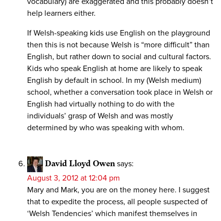
vocabulary) are exaggerated and this probably doesn’t
help learners either.
If Welsh-speaking kids use English on the playground
then this is not because Welsh is “more difficult” than
English, but rather down to social and cultural factors.
Kids who speak English at home are likely to speak
English by default in school. In my (Welsh medium)
school, whether a conversation took place in Welsh or
English had virtually nothing to do with the
individuals’ grasp of Welsh and was mostly
determined by who was speaking with whom.
David Lloyd Owen
says:
August 3, 2012 at 12:04 pm
Mary and Mark, you are on the money here. I suggest
that to expedite the process, all people suspected of
‘Welsh Tendencies’ which manifest themselves in