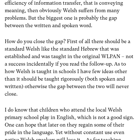
efficiency of information transfer, that is conveying
meaning, then obviously Welsh suffers from many
problems. But the biggest one is probably the gap
between the written and spoken word.
How do you close the gap? First of all there should be a
standard Welsh like the standard Hebrew that was
established and was taught in the original WLPAN – not
a success incidentally if you read the follow-up. As to
how Welsh is taught in schools I have few ideas other
than it should be taught rigorously (both spoken and
written) otherwise the gap between the two will never
close.
I do know that children who attend the local Welsh
primary school play in English, which is not a good sign.
One can hope that later on they regain some of their
pride in the language. Yet without constant use even
native Welsh speakers will lose it. As for teaching