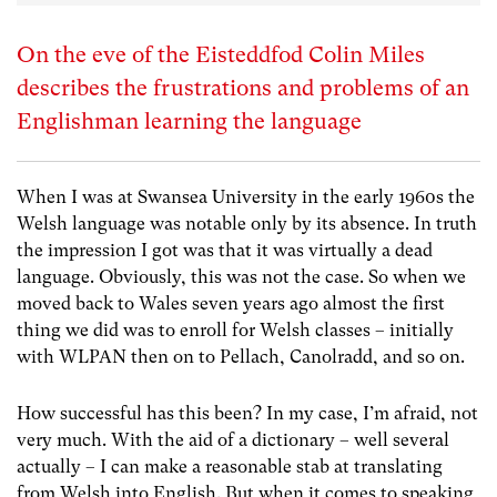
On the eve of the Eisteddfod Colin Miles
describes the frustrations and problems of an
Englishman learning the language
When I was at Swansea University in the early 1960s the
Welsh language was notable only by its absence. In truth
the impression I got was that it was virtually a dead
language. Obviously, this was not the case. So when we
moved back to Wales seven years ago almost the first
thing we did was to enroll for Welsh classes – initially
with WLPAN then on to Pellach, Canolradd, and so on.
How successful has this been? In my case, I’m afraid, not
very much. With the aid of a dictionary – well several
actually – I can make a reasonable stab at translating
from Welsh into English. But when it comes to speaking