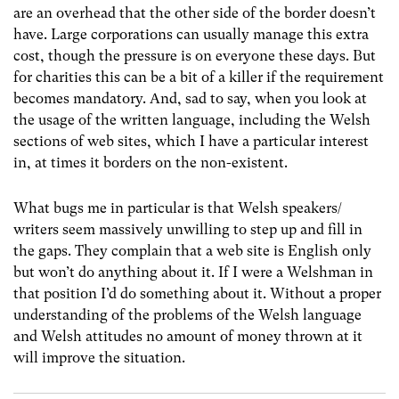
are an overhead that the other side of the border doesn’t
have. Large corporations can usually manage this extra
cost, though the pressure is on everyone these days. But
for charities this can be a bit of a killer if the requirement
becomes mandatory. And, sad to say, when you look at
the usage of the written language, including the Welsh
sections of web sites, which I have a particular interest
in, at times it borders on the non-existent.
What bugs me in particular is that Welsh speakers/
writers seem massively unwilling to step up and fill in
the gaps. They complain that a web site is English only
but won’t do anything about it. If I were a Welshman in
that position I’d do something about it. Without a proper
understanding of the problems of the Welsh language
and Welsh attitudes no amount of money thrown at it
will improve the situation.