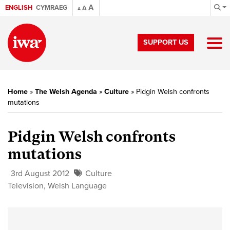
A
ENGLISH
CYMRAEG
A
A
SUPPORT US
Home
»
The Welsh Agenda
»
Culture
»
Pidgin Welsh confronts
mutations
Pidgin Welsh confronts
mutations
3rd August 2012
Culture
Television
,
Welsh Language