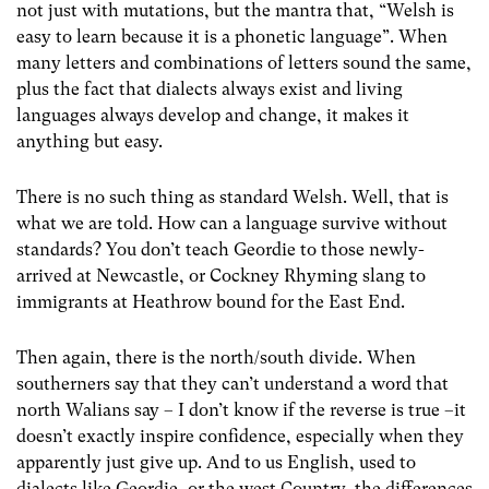
not just with mutations, but the mantra that, “Welsh is
easy to learn because it is a phonetic language”. When
many letters and combinations of letters sound the same,
plus the fact that dialects always exist and living
languages always develop and change, it makes it
anything but easy.
There is no such thing as standard Welsh. Well, that is
what we are told. How can a language survive without
standards? You don’t teach Geordie to those newly-
arrived at Newcastle, or Cockney Rhyming slang to
immigrants at Heathrow bound for the East End.
Then again, there is the north/south divide. When
southerners say that they can’t understand a word that
north Walians say – I don’t know if the reverse is true –it
doesn’t exactly inspire confidence, especially when they
apparently just give up. And to us English, used to
dialects like Geordie, or the west Country, the differences