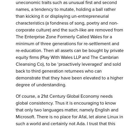
uneconomic traits such as unusual first and second
names, a tendency to mutate, holding a ball rather
than kicking it or displaying un-entrepreneurial
characteristics (a fondness of song, poetry and non-
corporate culture) and the such-like are removed from
The Enterprise Zone Formerly Called Wales for a
minimum of three generations for re-settlement and
re-education. Then all assets can be bought by private
equity firms (Play With Wales LLP and The Cambrian
Cleansing Co), to be ‘proactively leveraged’ and sold
back to third generation returnees who can
demonstrate that they have been elevated to a higher
degree of understanding.
Of course, a 21st Century Global Economy needs
global consistency. Thus it is encouraging to know
that only two languages matter, namely English and
Microsoft. There is no place for Afal, let alone Linux in
such a world and certainly not Ada. I trust that this