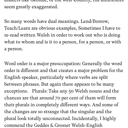
seem greatly exaggerated.
So many words have dual meanings. Lend/Borrow,
Teach/Learn are obvious examples, Sometimes I have to
re-read written Welsh in order to work out who is doing
what to whom and is it to a person, for a person, or with
a person.
Word order is a major preoccupation: Generally the word
order is different and that creates a major problem for the
English speaker, particularly where verbs are split
between phrases. But again there appears to be many
exceptions. Plurals: Take any 50 Welsh nouns and the
chances are that around 70 per cent of them will form
their plurals in completely different ways. And some of
the changes are so strange that the singular and the
plural look totally unconnected. Incidentally, I highly
commend the Geddes & Grosset Welsh-English