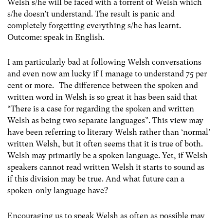
Welsh s/he will be faced with a torrent of Welsh which
s/he doesn’t understand. The result is panic and
completely forgetting everything s/he has learnt.
Outcome: speak in English.
I am particularly bad at following Welsh conversations
and even now am lucky if I manage to understand 75 per
cent or more. The difference between the spoken and
written word in Welsh is so great it has been said that
“There is a case for regarding the spoken and written
Welsh as being two separate languages”. This view may
have been referring to literary Welsh rather than ‘normal’
written Welsh, but it often seems that it is true of both.
Welsh may primarily be a spoken language. Yet, if Welsh
speakers cannot read written Welsh it starts to sound as
if this division may be true. And what future can a
spoken-only language have?
Encouraging us to speak Welsh as often as possible may