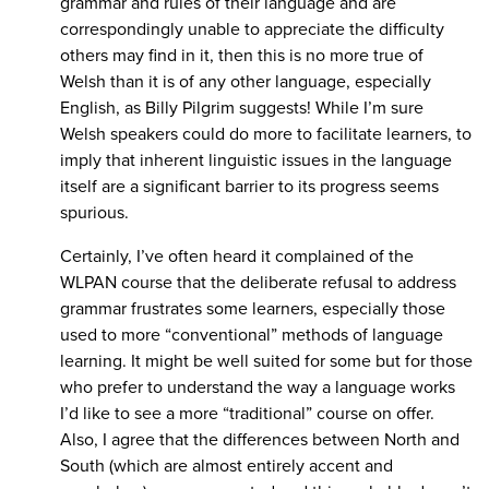
grammar and rules of their language and are
correspondingly unable to appreciate the difficulty
others may find in it, then this is no more true of
Welsh than it is of any other language, especially
English, as Billy Pilgrim suggests! While I’m sure
Welsh speakers could do more to facilitate learners, to
imply that inherent linguistic issues in the language
itself are a significant barrier to its progress seems
spurious.
Certainly, I’ve often heard it complained of the
WLPAN course that the deliberate refusal to address
grammar frustrates some learners, especially those
used to more “conventional” methods of language
learning. It might be well suited for some but for those
who prefer to understand the way a language works
I’d like to see a more “traditional” course on offer.
Also, I agree that the differences between North and
South (which are almost entirely accent and