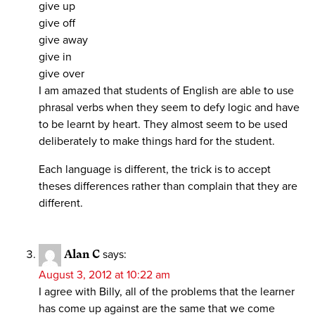
give up
give off
give away
give in
give over
I am amazed that students of English are able to use
phrasal verbs when they seem to defy logic and have
to be learnt by heart. They almost seem to be used
deliberately to make things hard for the student.
Each language is different, the trick is to accept
theses differences rather than complain that they are
different.
Alan C
says:
August 3, 2012 at 10:22 am
I agree with Billy, all of the problems that the learner
has come up against are the same that we come