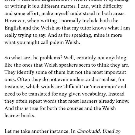
or writing it is a different matter. I can, with difficulty
and some effort, make myself understood in both areas.
However, when writing I normally include both the
English and the Welsh so that my tutor knows what I am
really trying to say. And as for speaking, mine is more
what you might call pidgin Welsh.
So what are the problems? Well, certainly not anything
like the ones that Welsh speakers seem to think they are.
They identify some of them but not the most important
ones. Often they do not even understand or realise, for
instance, which words are ‘difficult’ or ‘uncommon’ and
need to be translated for any given vocabulary. Instead
they often repeat words that most learners already know.
And this is true for both the courses and the Welsh
learner books.
Let me take another instance. In
Canolradd, Uned 29