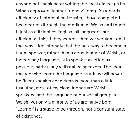
anyone not speaking or writing the local dialect (in its
Wlpan approved ‘learner-friendly’ form). As regards
efficiency of information transfer, I have completed
two degrees through the medium of Welsh and found
it just as efficient as English; all languages are
efficient at this, if they weren’t then we wouldn’t do it
that way. I feel strongly that the best way to become a
fluent speaker, rather than a good learner of Welsh, or
indeed any language, is to speak it as often as
possible, particularly with native speakers. The idea
that we who learnt the language as adults will never
be fluent speakers or writers is more than a little
insulting, most of my close friends are Welsh
speakers, and the language of our social group is
Welsh, yet only a minority of us are native born.
‘Learner’ is a stage to go through, not a constant state
of existence.