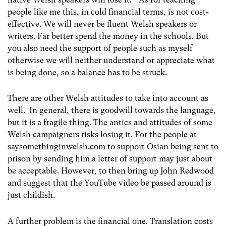
people like me this, in cold financial terms, is not cost-
effective. We will never be fluent Welsh speakers or
writers. Far better spend the money in the schools. But
you also need the support of people such as myself
otherwise we will neither understand or appreciate what
is being done, so a balance has to be struck.
There are other Welsh attitudes to take into account as
well. In general, there is goodwill towards the language,
but it is a fragile thing. The antics and attitudes of some
Welsh campaigners risks losing it. For the people at
saysomethinginwelsh.com to support Osian being sent to
prison by sending him a letter of support may just about
be acceptable. However, to then bring up John Redwood
and suggest that the YouTube video be passed around is
just childish.
A further problem is the financial one. Translation costs