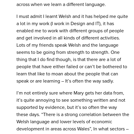
across when we learn a different language.
I must admit I learnt Welsh and it has helped me quite
a lot in my work (I work in Design and IT), it has
enabled me to work with different groups of people
and get involved in all kinds of different activities.
Lots of my friends speak Welsh and the language
seems to be going from strength to strength. One
thing that I do find though, is that there are a lot of
people that have either failed or can’t be bothered to
learn that like to moan about the people that can
speak or are learning – It’s often the way sadly.
I’m not entirely sure where Mary gets her data from,
it’s quite annoying to see something written and not
supported by evidence, but it’s so often the way
these days. “There is a strong correlation between the
Welsh language and lower levels of economic
development in areas across Wales”, In what sectors –