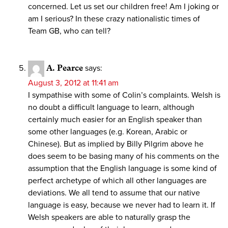
concerned. Let us set our children free! Am I joking or
am I serious? In these crazy nationalistic times of
Team GB, who can tell?
A. Pearce
says:
August 3, 2012 at 11:41 am
I sympathise with some of Colin’s complaints. Welsh is
no doubt a difficult language to learn, although
certainly much easier for an English speaker than
some other languages (e.g. Korean, Arabic or
Chinese). But as implied by Billy Pilgrim above he
does seem to be basing many of his comments on the
assumption that the English language is some kind of
perfect archetype of which all other languages are
deviations. We all tend to assume that our native
language is easy, because we never had to learn it. If
Welsh speakers are able to naturally grasp the