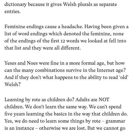
dictionary because it gives Welsh plurals as separate
entries.
Feminine endings cause a headache. Having been given a
list of word endings which denoted the feminine, none
of the endings of the first 12 words we looked at fell into
that list and they were all different.
Yeses and Noes were fine in a more formal age, but how
can the many combinations survive in the Internet age?
And if they don’t what happens to the ability to read ‘old’
Welsh?
Learning by rote as children do? Adults are NOT
children. We don’t learn the same way. We can’t spend
five years learning the basics in the way that children do.
Yes, we do need to learn some things by rote – grammar
is an instance – otherwise we are lost. But we cannot go