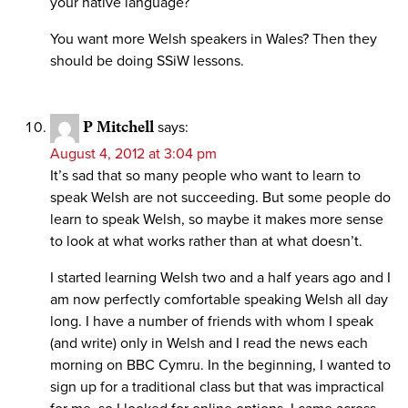
your native language?
You want more Welsh speakers in Wales? Then they
should be doing SSiW lessons.
P Mitchell
says:
August 4, 2012 at 3:04 pm
It’s sad that so many people who want to learn to
speak Welsh are not succeeding. But some people do
learn to speak Welsh, so maybe it makes more sense
to look at what works rather than at what doesn’t.
I started learning Welsh two and a half years ago and I
am now perfectly comfortable speaking Welsh all day
long. I have a number of friends with whom I speak
(and write) only in Welsh and I read the news each
morning on BBC Cymru. In the beginning, I wanted to
sign up for a traditional class but that was impractical