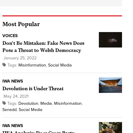
Most Popular
VOICES
Don’t Be Mistaken: Fake News Does
Pose a Threat to Welsh Democracy
January 25, 2022
Tags:
Misinformation
,
Social Media
IWA NEWS
Devolution is Under Threat
May 24, 2021
Tags:
Devolution
,
Media
,
Misinformation
,
Senedd
,
Social Media
IWA NEWS