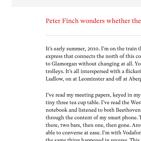
Peter Finch wonders whether the w
It’s early summer, 2010. I’m on the train 
express that connects the north of this 
to Glamorgan without changing at all. You
trolleys. It’s all interspersed with a flic
Ludlow, on at Leominster and off at Aberga
I’ve read my meeting papers, keyed in my
tiny three tea cup table. I’ve read the W
notebook and listened to both Beethove
through the content of my smart phone. The
there, two bars, then one, then gone. Ar
able to converse at ease. I’m with Voda
the same thing happened in reverse. This