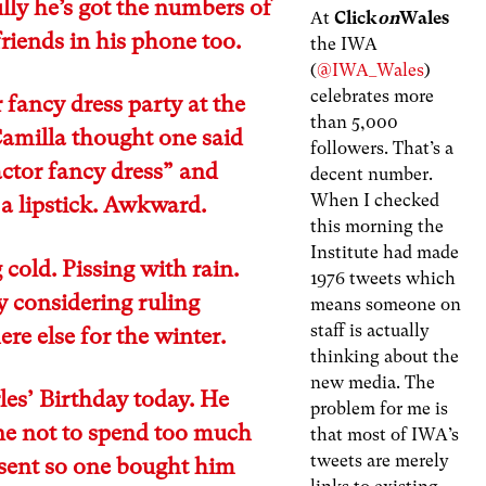
ly he’s got the numbers of
At
Click
on
Wales
 friends in his phone too.
the IWA
(
@IWA_Wales
)
celebrates more
 fancy dress party at the
than 5,000
Camilla thought one said
followers. That’s a
ctor fancy dress” and
decent number.
When I checked
a lipstick. Awkward.
this morning the
Institute had made
 cold. Pissing with rain.
1976 tweets which
y considering ruling
means someone on
staff is actually
e else for the winter.
thinking about the
new media. The
rles’ Birthday today. He
problem for me is
ne not to spend too much
that most of IWA’s
tweets are merely
esent so one bought him