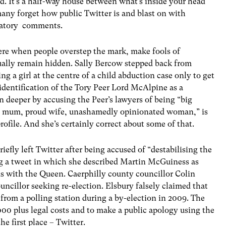
ed. It’s a half-way house between what’s inside your head
 many forget how public Twitter is and blast on with
amatory comments.
here when people overstep the mark, make fools of
ually remain hidden. Sally Bercow stepped back from
ng a girl at the centre of a child abduction case only to get
e identification of the Tory Peer Lord McAlpine as a
 deeper by accusing the Peer’s lawyers of being “big
ud mum, proud wife, unashamedly opinionated woman,” is
rofile. And she’s certainly correct about some of that.
riefly left Twitter after being accused of “destabilising the
ng a tweet in which she described Martin McGuiness as
ds with the Queen. Caerphilly county councillor Colin
uncillor seeking re-election. Elsbury falsely claimed that
from a polling station during a by-election in 2009. The
000 plus legal costs and to make a public apology using the
e first place – Twitter.