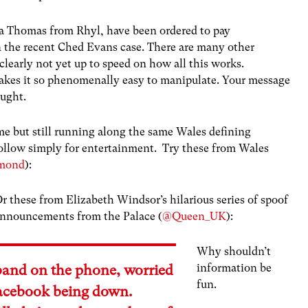
a Thomas from Rhyl, have been ordered to pay
 the recent Ched Evans case. There are many other
clearly not yet up to speed on how all this works.
makes it so phenomenally easy to manipulate. Your message
ought.
time but still running along the same Wales defining
 follow simply for entertainment. Try these from Wales
mond
):
r these from Elizabeth Windsor’s hilarious series of spoof
nnouncements from the Palace (
@Queen_UK
):
Why shouldn’t
information be
band on the phone, worried
fun.
acebook being down.