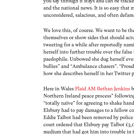
you say through it stays and can be track
and the national news. It is so easy that
unconsidered, salacious, and often def
We love this, of course. We want to be t
themselves or show sides that should act
tweeting for a while after reportedly nami
herself into further trouble over the fals
paedophile. Unbowed she dug herself even
bullies” and “Ambulance chasers”. “Pro
how she describes herself in her Twitter p
Here in Wales
Plaid AM Bethan Jenkins
b
Northern Ireland peace process” followi
“totally naïve” for agreeing to shake han
Elsbury had to pay damages to a fellow co
Eddie Talbot had been removed by police 
court ordered that Elsbury pay Talbot £3,
medium that had got him into trouble in th