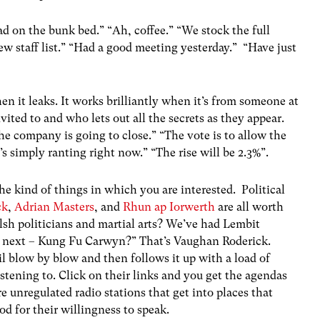
d on the bunk bed.” “Ah, coffee.” “We stock the full
ew staff list.” “Had a good meeting yesterday.” “Have just
n it leaks. It works brilliantly when it’s from someone at
ited to and who lets out all the secrets as they appear.
the company is going to close.” “The vote is to allow the
’s simply ranting right now.” “The rise will be 2.3%”.
he kind of things in which you are interested. Political
ck
,
Adrian Masters
, and
Rhun ap Iorwerth
are all worth
lsh politicians and martial arts? We’ve had Lembit
 next – Kung Fu Carwyn?” That’s Vaughan Roderick.
l blow by blow and then follows it up with a load of
stening to. Click on their links and you get the agendas
e unregulated radio stations that get into places that
d for their willingness to speak.