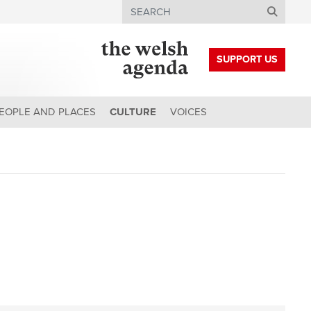
Search
SUPPORT US
EOPLE AND PLACES
CULTURE
VOICES