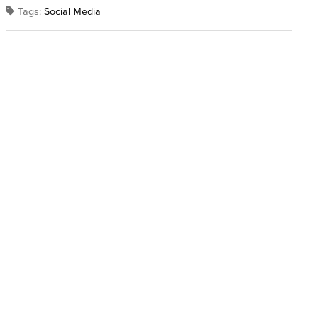
Tags:
Social Media