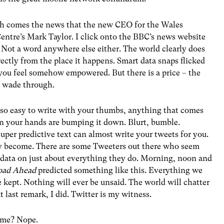
ith comes the news that the new CEO for the Wales
entre’s Mark Taylor. I click onto the BBC’s news website
 Not a word anywhere else either. The world clearly does
ectly from the place it happens. Smart data snaps flicked
 you feel somehow empowered. But there is a price – the
o wade through.
 so easy to write with your thumbs, anything that comes
an your hands are bumping it down. Blurt, bumble.
uper predictive text can almost write your tweets for you.
y become. There are some Tweeters out there who seem
t data on just about everything they do. Morning, noon and
oad Ahead
predicted something like this. Everything we
e kept. Nothing will ever be unsaid. The world will chatter
t last remark, I did. Twitter is my witness.
s me? Nope.