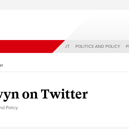
ABOUT
POLITICS AND POLICY
P
er
yn on Twitter
and Policy