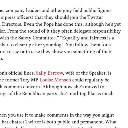
ns, company leaders and other grey field public figures
ir press officers) that they should join the Twitter
, Directors. Even the Pope has done this, although he’s yet
er. From the sound of it they often delegate responsibility
 with the Safety Committee.” “Equality and fairness is a
ber to clear up after your dog”. You follow them for a
ort to say or in case they show you something of their
p.
’s official lines.
Sally Bercow
, wife of the Speaker, is
 The former Tory MP
Louise Mensch
could regularly be
with common concern. Although now she’s moved to
ngs of the Republican party she’s nothing like as much
when you use it to make comments in the way you might
e bar chatter Twitter is both public and permanent. What