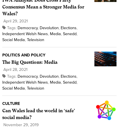
IWA Analysis: Does Cross Party
Consensus Mean a Stronger Media for
Wales?
April 29, 2021
Tags:
Democracy
,
Devolution
,
Elections
,
Independent Welsh News
,
Media
,
Senedd
,
Social Media
,
Television
POLITICS AND POLICY
The Big Questions: Media
April 28, 2021
Tags:
Democracy
,
Devolution
,
Elections
,
Independent Welsh News
,
Media
,
Senedd
,
Social Media
,
Television
CULTURE
Can Wales lead the world in ‘safe’
social media?
November 29, 2019