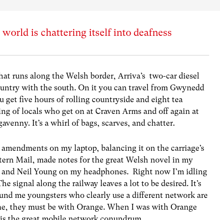
orld is chattering itself into deafness
that runs along the Welsh border, Arriva’s two-car diesel
country with the south. On it you can travel from Gwynedd
 get five hours of rolling countryside and eight tea
kering of locals who get on at Craven Arms and off again at
venny. It’s a whirl of bags, scarves, and chatter.
 amendments on my laptop, balancing it on the carriage’s
estern Mail, made notes for the great Welsh novel in my
n and Neil Young on my headphones. Right now I’m idling
 signal along the railway leaves a lot to be desired. It’s
ound me youngsters who clearly use a different network are
fone, they must be with Orange. When I was with Orange
 is the great mobile network conundrum.