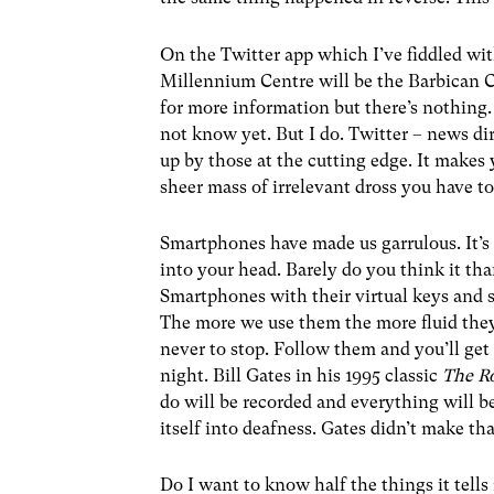
On the Twitter app which I’ve fiddled w
Millennium Centre will be the Barbican C
for more information but there’s nothing.
not know yet. But I do. Twitter – news dir
up by those at the cutting edge. It makes
sheer mass of irrelevant dross you have t
Smartphones have made us garrulous. It’s
into your head. Barely do you think it th
Smartphones with their virtual keys and s
The more we use them the more fluid the
never to stop. Follow them and you’ll ge
night. Bill Gates in his 1995 classic
The R
do will be recorded and everything will b
itself into deafness. Gates didn’t make tha
Do I want to know half the things it tell