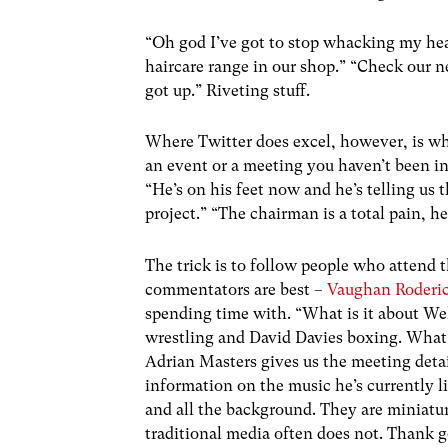
“Oh god I’ve got to stop whacking my hea
haircare range in our shop.” “Check our n
got up.” Riveting stuff.
Where Twitter does excel, however, is whe
an event or a meeting you haven’t been inv
“He’s on his feet now and he’s telling us 
project.” “The chairman is a total pain, he
The trick is to follow people who attend t
commentators are best –
Vaughan Roderi
spending time with. “What is it about We
wrestling and David Davies boxing. What
Adrian Masters gives us the meeting detai
information on the music he’s currently li
and all the background. They are miniatur
traditional media often does not. Thank go