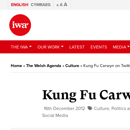
A
ENGLISH
CYMRAEG
A
A
THE IWA
OUR WORK
LATEST
EVENTS
MEDIA
Home
»
The Welsh Agenda
»
Culture
»
Kung Fu Carwyn on Twitt
Kung Fu Carw
16th December 2012
Culture
,
Politics 
Social Media