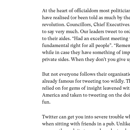
At the heart of officialdom most politicia
have realised (or been told as much by the
revolution. Councillors, Chief Executives
to say very much. Our leaders tweet to ord
to their aides. “Had an excellent meeting
fundamental right for all people”. “Remem
while in case they have something of imp
private sides. When they don’t you give u
But not everyone follows their organisation
already famous for tweeting too wildly.
relied on for gems of insight leavened 
America and taken to tweeting on the doi
fun.
Twitter can get you into severe trouble 
when sitting with friends in a pub. Unlik