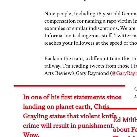
Nine people, including 18 year old Gemm
compensation for naming a rape victim in
examples of similar indiscretions. We are 
Information is dangerous stuff. Twitter 
reaches your followers at the speed of th
Back on the train, a different train this 
railway, I’m reading tweets from those I
Arts Review’s Gary Raymond (
@GaryRay
O
a
In one of his first statements since
landing on planet earth, Chris
Grayling states that violent knife
Ed Mili
crime will result in punishment.
about F
Wow.