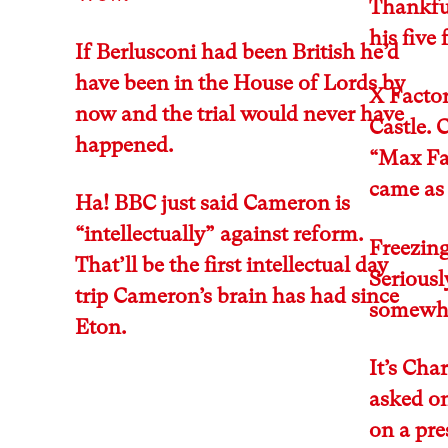
Thankful
his five
If Berlusconi had been British he’d
have been in the House of Lords by
X Factor
now and the trial would never have
Castle. 
happened.
“Max Fa
came as 
Ha! BBC just said Cameron is
“intellectually” against reform.
Freezing
That’ll be the first intellectual day
Seriousl
trip Cameron’s brain has had since
somewher
Eton.
It’s Cha
asked o
on a pr