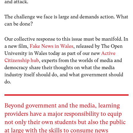
and attack.
The challenge we face is large and demands action. What
can be done?
Our collective response to this issue must be manifold. In
a new film,
Fake News in Wales
, released by The Open
University in Wales today as part of our new
Active
Citizenship hub
, experts from the worlds of media and
democracy share their thoughts on what the media
industry itself should do, and what government should
do.
Beyond government and the media, learning
providers have a major responsibility to equip
not only their own students but also the public
at large with the skills to consume news