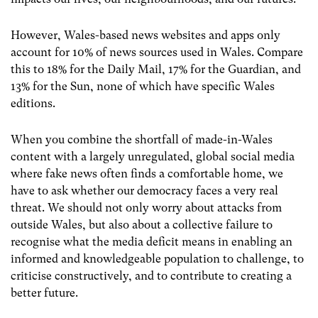
However, Wales-based news websites and apps only
account for 10% of news sources used in Wales. Compare
this to 18% for the Daily Mail, 17% for the Guardian, and
13% for the Sun, none of which have specific Wales
editions.
When you combine the shortfall of made-in-Wales
content with a largely unregulated, global social media
where fake news often finds a comfortable home, we
have to ask whether our democracy faces a very real
threat. We should not only worry about attacks from
outside Wales, but also about a collective failure to
recognise what the media deficit means in enabling an
informed and knowledgeable population to challenge, to
criticise constructively, and to contribute to creating a
better future.