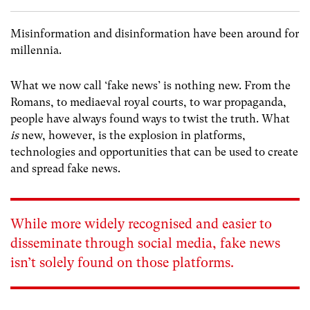
Misinformation and disinformation have been around for
millennia.
What we now call ‘fake news’ is nothing new. From the
Romans, to mediaeval royal courts, to war propaganda,
people have always found ways to twist the truth. What
is
new, however, is the explosion in platforms,
technologies and opportunities that can be used to create
and spread fake news.
While more widely recognised and easier to
disseminate through social media, fake news
isn’t solely found on those platforms.