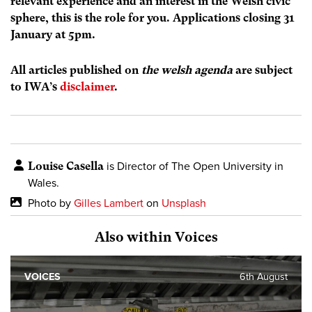
relevant experience and an interest in the Welsh civic
sphere, this is the role for you. Applications closing 31
January at 5pm.
All articles published on
the welsh agenda
are subject
to IWA’s
disclaimer
.
Louise Casella
is Director of The Open University in
Wales.
Photo by
Gilles Lambert
on
Unsplash
Also within Voices
VOICES
6th August