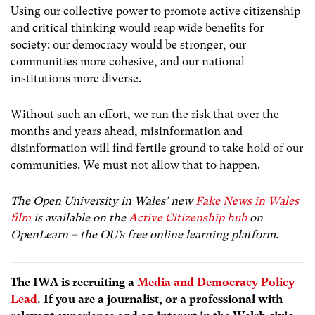
Using our collective power to promote active citizenship
and critical thinking would reap wide benefits for
society: our democracy would be stronger, our
communities more cohesive, and our national
institutions more diverse.
Without such an effort, we run the risk that over the
months and years ahead, misinformation and
disinformation will find fertile ground to take hold of our
communities. We must not allow that to happen.
The Open University in Wales’ new
Fake News in Wales
film
is available on the
Active Citizenship hub
on
OpenLearn – the OU’s free online learning platform.
The IWA is recruiting a
Media and Democracy Policy
Lead
. If you are a journalist, or a professional with