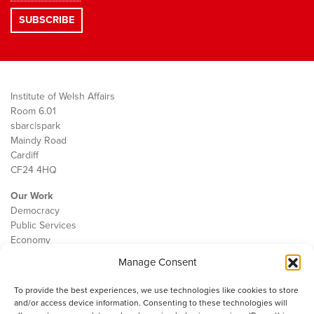
Institute of Welsh Affairs
Room 6.01
sbarc|spark
Maindy Road
Cardiff
CF24 4HQ
Our Work
Democracy
Public Services
Economy
Manage Consent
The IWA
About Us
To provide the best experiences, we use technologies like cookies to store
Contact
and/or access device information. Consenting to these technologies will
Cookie Policy