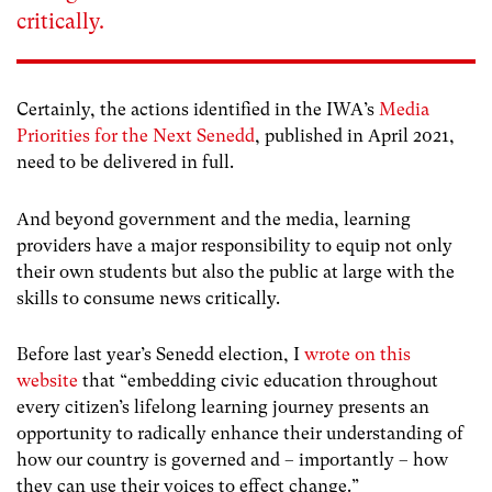
critically.
Certainly, the actions identified in the IWA’s
Media
Priorities for the Next Senedd
, published in April 2021,
need to be delivered in full.
And beyond government and the media, learning
providers have a major responsibility to equip not only
their own students but also the public at large with the
skills to consume news critically.
Before last year’s Senedd election, I
wrote on this
website
that “
embedding civic education throughout
every citizen’s lifelong learning journey presents an
opportunity to radically enhance their understanding of
how our country is governed and – importantly – how
they can use their voices to effect change.”