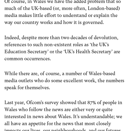
Of course, in Wales we have the added problem that so
much of the UK-based (or, more often, London-based)
media makes little effort to understand or explain the
way our country works and how it is governed.
Indeed, despite more than two decades of devolution,
references to such non-existent roles as ‘the UK’s
Education Secretary’ or the ‘UK’s Health Secretary’ are
common occurrences.
While there are, of course, a number of Wales-based
media outlets who do some excellent work, the numbers
speak for themselves.
Last year, Ofcom’s survey showed that 87% of people in
Wales who follow the news are either very or quite
interested in news about Wales. It’s understandable; we
all have an appetite for the news that most closely
impacts our lives, our neighbourhoods, and our futures.