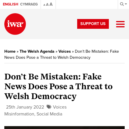
A
ENGLISH
CYMRAEG
A
A
SUPPORT US
Home
»
The Welsh Agenda
»
Voices
»
Don’t Be Mistaken: Fake
News Does Pose a Threat to Welsh Democracy
Don’t Be Mistaken: Fake
News Does Pose a Threat to
Welsh Democracy
25th January 2022
Voices
Misinformation
,
Social Media