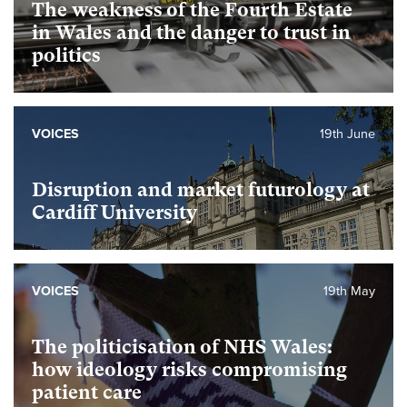
The weakness of the Fourth Estate
in Wales and the danger to trust in
politics
VOICES
19th June
Disruption and market futurology at
Cardiff University
VOICES
19th May
The politicisation of NHS Wales:
how ideology risks compromising
patient care