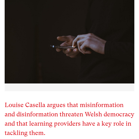
Louise Casella argues that misinformation
and disinformation threaten Welsh democracy
and that learning providers have a key role in
tackling them.