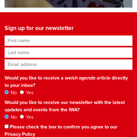
Sign up for our newsletter
First name
Last name
Email address
*
Would you like to receive a
welsh agenda
article directly
to your inbox?
No
Yes
Would you like to receive our newsletter with the latest
updates and events from the IWA?
No
Yes
Please check the box to confirm you agree to our
Privacy Policy