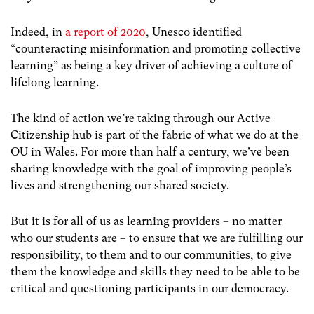
Indeed, in
a report of 2020
, Unesco identified
“counteracting misinformation and promoting collective
learning” as being a key driver of achieving a culture of
lifelong learning.
The kind of action we’re taking through our Active
Citizenship hub is part of the fabric of what we do at the
OU in Wales. For more than half a century, we’ve been
sharing knowledge with the goal of improving people’s
lives and strengthening our shared society.
But it is for all of us as learning providers – no matter
who our students are – to ensure that we are fulfilling our
responsibility, to them and to our communities, to give
them the knowledge and skills they need to be able to be
critical and questioning participants in our democracy.