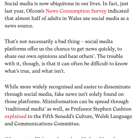
Social media is now ubiquitous in our lives. In fact, just
last year, Ofcom’s
News Consumption Survey
indicated
that almost half of adults in Wales use social media as a
news source.
That’s not necessarily a bad thing – social media
platforms offer us the chance to get news quickly, to
share our own opinions and hear others’. The trouble
with it, though, is that it can often be difficult to know
what’s true, and what isn’t.
While more widely recognised and easier to disseminate
through social media, fake news isn’t solely found on
those platforms. Misinformation can be spread through
‘traditional media’ as well, as Professor Stephen Cushion
explained
to the Fifth Senedd’s Culture, Welsh Language
and Communications Committee.