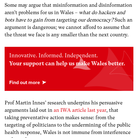
Some may argue that misinformation and disinformation
aren’t problems for us in Wales –
what do hackers and
bots have to gain from targeting our democracy?
Such an
argument is dangerous; we cannot afford to assume that
the threat we face is any smaller than the next country.
Innovative. Informed. Independent.
Your support can help us make Wales better.
Prof Martin Innes’ research underpins his persuasive
arguments laid out in
an IWA article last year
,
that
taking preventative action makes sense: from the
targeting of politicians to the undermining of the public
health response, Wales is not immune from interference