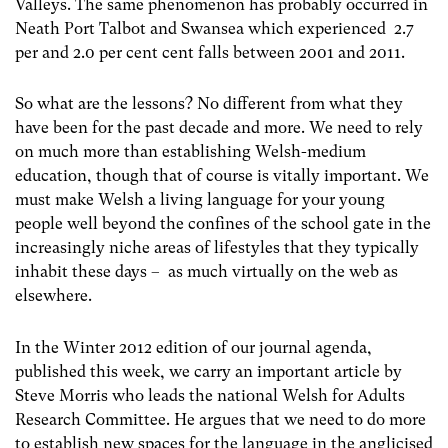
Valleys. The same phenomenon has probably occurred in
Neath Port Talbot and Swansea which experienced 2.7
per and 2.0 per cent cent falls between 2001 and 2011.
So what are the lessons? No different from what they
have been for the past decade and more. We need to rely
on much more than establishing Welsh-medium
education, though that of course is vitally important. We
must make Welsh a living language for your young
people well beyond the confines of the school gate in the
increasingly niche areas of lifestyles that they typically
inhabit these days – as much virtually on the web as
elsewhere.
In the Winter 2012 edition of our journal agenda,
published this week, we carry an important article by
Steve Morris who leads the national Welsh for Adults
Research Committee. He argues that we need to do more
to establish new spaces for the language in the anglicised