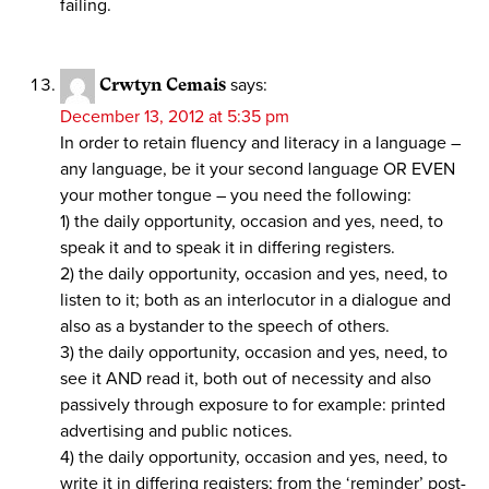
failing.
Crwtyn Cemais
says:
December 13, 2012 at 5:35 pm
In order to retain fluency and literacy in a language –
any language, be it your second language OR EVEN
your mother tongue – you need the following:
1) the daily opportunity, occasion and yes, need, to
speak it and to speak it in differing registers.
2) the daily opportunity, occasion and yes, need, to
listen to it; both as an interlocutor in a dialogue and
also as a bystander to the speech of others.
3) the daily opportunity, occasion and yes, need, to
see it AND read it, both out of necessity and also
passively through exposure to for example: printed
advertising and public notices.
4) the daily opportunity, occasion and yes, need, to
write it in differing registers; from the ‘reminder’ post-