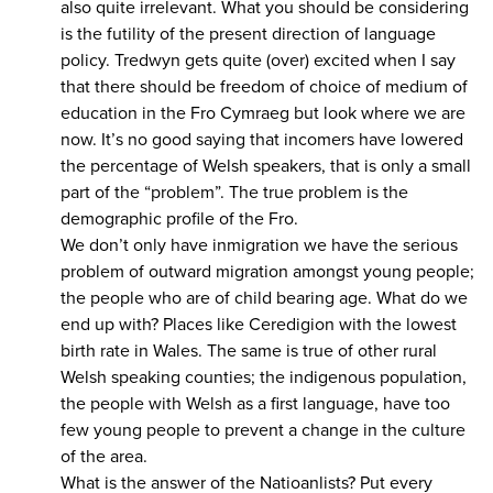
also quite irrelevant. What you should be considering
is the futility of the present direction of language
policy. Tredwyn gets quite (over) excited when I say
that there should be freedom of choice of medium of
education in the Fro Cymraeg but look where we are
now. It’s no good saying that incomers have lowered
the percentage of Welsh speakers, that is only a small
part of the “problem”. The true problem is the
demographic profile of the Fro.
We don’t only have inmigration we have the serious
problem of outward migration amongst young people;
the people who are of child bearing age. What do we
end up with? Places like Ceredigion with the lowest
birth rate in Wales. The same is true of other rural
Welsh speaking counties; the indigenous population,
the people with Welsh as a first language, have too
few young people to prevent a change in the culture
of the area.
What is the answer of the Natioanlists? Put every