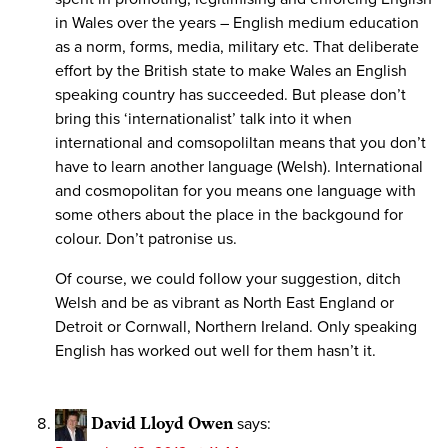
in Wales over the years – English medium education
as a norm, forms, media, military etc. That deliberate
effort by the British state to make Wales an English
speaking country has succeeded. But please don’t
bring this ‘internationalist’ talk into it when
international and comsopoliltan means that you don’t
have to learn another language (Welsh). International
and cosmopolitan for you means one language with
some others about the place in the backgound for
colour. Don’t patronise us.
Of course, we could follow your suggestion, ditch
Welsh and be as vibrant as North East England or
Detroit or Cornwall, Northern Ireland. Only speaking
English has worked out well for them hasn’t it.
David Lloyd Owen
says: