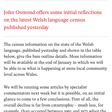
John Osmond offers some initial reflections
on the latest Welsh language census
published yesterday
The census information on the state of the Welsh
language, published yesterday and shown in the table
below, give the bare outline details. More information
will be available at the end of January in which we will
be able to se what is happening at more local community
level across Wales.
We will be running some articles by specialist
commentators next week but it is possible, on an initial
glance to come to a few conclusions. First of all, the
overall decline is far from catastrophic – mush less, for
example, than occurred between 1961 and 1971 when the