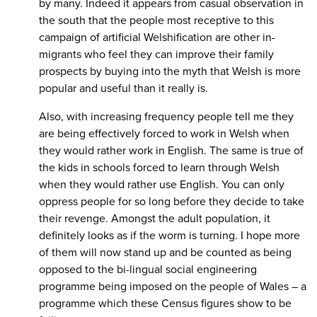
by many. Indeed it appears from casual observation in
the south that the people most receptive to this
campaign of artificial Welshification are other in-
migrants who feel they can improve their family
prospects by buying into the myth that Welsh is more
popular and useful than it really is.
Also, with increasing frequency people tell me they
are being effectively forced to work in Welsh when
they would rather work in English. The same is true of
the kids in schools forced to learn through Welsh
when they would rather use English. You can only
oppress people for so long before they decide to take
their revenge. Amongst the adult population, it
definitely looks as if the worm is turning. I hope more
of them will now stand up and be counted as being
opposed to the bi-lingual social engineering
programme being imposed on the people of Wales – a
programme which these Census figures show to be