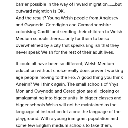
barrier possible in the way of inward migration…….but
outward migration is OK.
And the result? Young Welsh people from Anglesey
and Gwynedd, Ceredigion and Carmarthenshire
colonising Cardiff and sending their children to Welsh
Medium schools there…..only for them to be so
overwhelmed by a city that speaks English that they
never speak Welsh for the rest of their adult lives.
It could all have been so different; Welsh Medium
education without choice really does prevent working
age people moving to the Fro. A good thing you think
Aneirin? Well think again. The small schools of Ynys
Mon and Gwynedd and Ceredigion are all closing or
amalgamating into bigger units. In bigger classes and
bigger schools Welsh will not be maintained as the
language of instruction let alone the language of the
playground. With a young inmigrant population and
some few English medium schools to take them,