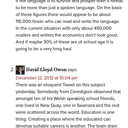
If the language is to survive and prosper then it needs
to be more than just a spoken language. On the basis
of these figures there would appear to be about
110,000 fewer who can read and write the language.
In the current situation with only about 450,000
readers and writers the economics don’t look good.
And if maybe 30% of these are of school age it is
going to be a very long haul.
David Lloyd Owen
says:
December 12, 2012 at 10:04 am
There was an eloquent Tweet on this subject
yesterday. Somebody from Ceredigion observed that
amongst ten of his Welsh speaking school friends,
one lived in New Quay, one in Swansea and the rest
were scattered across the world. Education is one
thing. Creating a place where the educated can
develop suitable careers is another. The brain drain