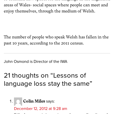
areas of Wales- social spaces where people can meet and
enjoy themselves, through the medium of Welsh.
The number of people who speak Welsh has fallen in the
past 10 years, according to the 2011 census.
John Osmond is Director of the IWA
21 thoughts on “
Lessons of
language loss stay the same
”
Colin Miles
says:
December 12, 2012 at 9:28 am