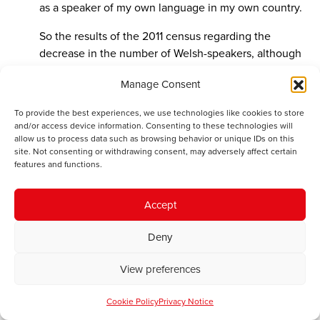
as a speaker of my own language in my own country.
So the results of the 2011 census regarding the
decrease in the number of Welsh-speakers, although
heartbreaking for me to read, come as no surprise
Manage Consent
whatsoever. The comments of Jacques Protic and his
ilk are simply the pouring of salt over an open wound.
To provide the best experiences, we use technologies like cookies to store
Rhag ei gywilydd! (Shame on him)
and/or access device information. Consenting to these technologies will
allow us to process data such as browsing behavior or unique IDs on this
site. Not consenting or withdrawing consent, may adversely affect certain
features and functions.
Dave
says:
December 13, 2012 at 9:29 pm
Accept
The amount of public funds spent on promoting the
language – it certainly doesn’t amount to a billion –
Deny
over decades is as nothing compared to the cost of,
for example, renewing Trident (ranging from £20bn
View preferences
(George Osborne) to £130bn (Greenpeace)), the
scrapped £7bn England NHS computer system, £20bn
Cookie Policy
Privacy Notice
for two gigantic aircraft carrriers, one of which will