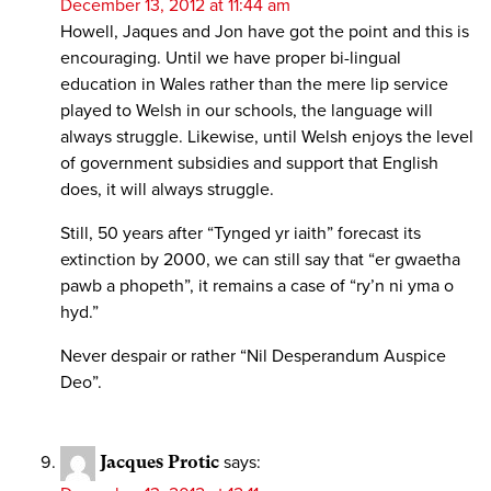
December 13, 2012 at 11:44 am
Howell, Jaques and Jon have got the point and this is
encouraging. Until we have proper bi-lingual
education in Wales rather than the mere lip service
played to Welsh in our schools, the language will
always struggle. Likewise, until Welsh enjoys the level
of government subsidies and support that English
does, it will always struggle.
Still, 50 years after “Tynged yr iaith” forecast its
extinction by 2000, we can still say that “er gwaetha
pawb a phopeth”, it remains a case of “ry’n ni yma o
hyd.”
Never despair or rather “Nil Desperandum Auspice
Deo”.
Jacques Protic
says: