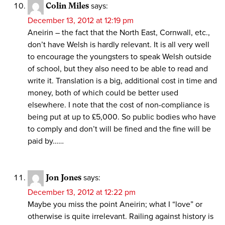
Colin Miles
says:
December 13, 2012 at 12:19 pm
Aneirin – the fact that the North East, Cornwall, etc.,
don’t have Welsh is hardly relevant. It is all very well
to encourage the youngsters to speak Welsh outside
of school, but they also need to be able to read and
write it. Translation is a big, additional cost in time and
money, both of which could be better used
elsewhere. I note that the cost of non-compliance is
being put at up to £5,000. So public bodies who have
to comply and don’t will be fined and the fine will be
paid by……
Jon Jones
says:
December 13, 2012 at 12:22 pm
Maybe you miss the point Aneirin; what I “love” or
otherwise is quite irrelevant. Railing against history is