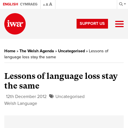
A
ENGLISH
CYMRAEG
A
A
SUPPORT US
Home
»
The Welsh Agenda
»
Uncategorised
»
Lessons of
language loss stay the same
Lessons of language loss stay
the same
12th December 2012
Uncategorised
Welsh Language