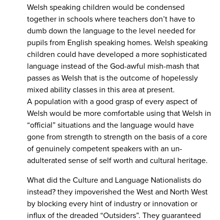
Welsh speaking children would be condensed
together in schools where teachers don’t have to
dumb down the language to the level needed for
pupils from English speaking homes. Welsh speaking
children could have developed a more sophisticated
language instead of the God-awful mish-mash that
passes as Welsh that is the outcome of hopelessly
mixed ability classes in this area at present.
A population with a good grasp of every aspect of
Welsh would be more comfortable using that Welsh in
“official” situations and the language would have
gone from strength to strength on the basis of a core
of genuinely competent speakers with an un-
adulterated sense of self worth and cultural heritage.
What did the Culture and Language Nationalists do
instead? they impoverished the West and North West
by blocking every hint of industry or innovation or
influx of the dreaded “Outsiders”. They guaranteed