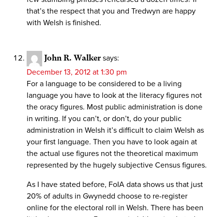
that’s the respect that you and Tredwyn are happy
with Welsh is finished.
John R. Walker
says:
December 13, 2012 at 1:30 pm
For a language to be considered to be a living
language you have to look at the literacy figures not
the oracy figures. Most public administration is done
in writing. If you can’t, or don’t, do your public
administration in Welsh it’s difficult to claim Welsh as
your first language. Then you have to look again at
the actual use figures not the theoretical maximum
represented by the hugely subjective Census figures.
As I have stated before, FoIA data shows us that just
20% of adults in Gwynedd choose to re-register
online for the electoral roll in Welsh. There has been