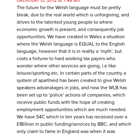
December 13, 2012 at 7:48 am
The future for the Welsh language must be pretty
bleak, due to the real world which is unforgiving, and
drives to the talented young people to where
economic growth is present, and consequently job
opportunities. We have created in Wales a situation
where the Welsh language is EQUAL to the English
language, however that it is in reality a ‘myth’, but
costs a fortune to hard working tax payers who
wonder where other services are going, i.e like
leisure/sporting etc. In certain parts of the country a
system of apartheid has been created to give Welsh
speakers advanatages in jobs, and now the WLB has
been set up to ‘police’ actions of companies, which
receive public funds with the hope of creating
employment opportunities which are much needed.
We have S4C which in ten years has received over a
£1Billion in public funding/services by BBC, and which
only claim to fame in England was when it was