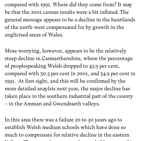
compared with 1991. Where did they come from? It may
be that the 2001 census results were a bit inflated. The
general message appears to be a decline in the heartlands
of the north-west compensated for by growth in the
anglicised areas of Wales.
More worrying, however, appears to be the relatively
steep decline in Carmarthenshire, where the percentage
of peoplespeaking Welsh dropped to 43.9 per cent,
compared with 50.3 per cent in 2001, and 54.9 per cent in
1991. At first sight, and this will be confirmed by the
more detailed anaylsis next year, the major decline has
taken place in the southern industrial part of the county
– in the Amman and Gwendraeth valleys.
In this area there was a failure 20 to 30 years ago to
establish Welsh medium schools which have done so
much to compensate for relative decline in the eastern