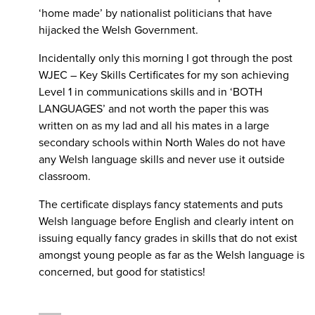
‘home made’ by nationalist politicians that have
hijacked the Welsh Government.
Incidentally only this morning I got through the post
WJEC – Key Skills Certificates for my son achieving
Level 1 in communications skills and in ‘BOTH
LANGUAGES’ and not worth the paper this was
written on as my lad and all his mates in a large
secondary schools within North Wales do not have
any Welsh language skills and never use it outside
classroom.
The certificate displays fancy statements and puts
Welsh language before English and clearly intent on
issuing equally fancy grades in skills that do not exist
amongst young people as far as the Welsh language is
concerned, but good for statistics!