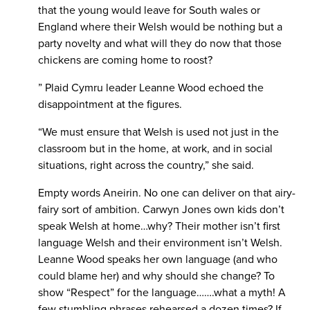
that the young would leave for South wales or
England where their Welsh would be nothing but a
party novelty and what will they do now that those
chickens are coming home to roost?
” Plaid Cymru leader Leanne Wood echoed the
disappointment at the figures.
“We must ensure that Welsh is used not just in the
classroom but in the home, at work, and in social
situations, right across the country,” she said.
Empty words Aneirin. No one can deliver on that airy-
fairy sort of ambition. Carwyn Jones own kids don’t
speak Welsh at home…why? Their mother isn’t first
language Welsh and their environment isn’t Welsh.
Leanne Wood speaks her own language (and who
could blame her) and why should she change? To
show “Respect” for the language…….what a myth! A
few stumbling phrases rehearsed a dozen times? If