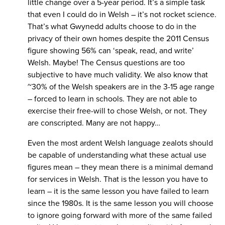
little change over a 5-year period. It’s a simple task
that even I could do in Welsh – it’s not rocket science.
That’s what Gwynedd adults choose to do in the
privacy of their own homes despite the 2011 Census
figure showing 56% can ‘speak, read, and write’
Welsh. Maybe! The Census questions are too
subjective to have much validity. We also know that
~30% of the Welsh speakers are in the 3-15 age range
– forced to learn in schools. They are not able to
exercise their free-will to chose Welsh, or not. They
are conscripted. Many are not happy…
Even the most ardent Welsh language zealots should
be capable of understanding what these actual use
figures mean – they mean there is a minimal demand
for services in Welsh. That is the lesson you have to
learn – it is the same lesson you have failed to learn
since the 1980s. It is the same lesson you will choose
to ignore going forward with more of the same failed