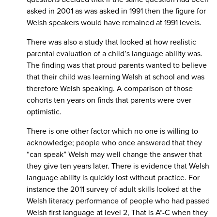
asked in 2001 as was asked in 1991 then the figure for
Welsh speakers would have remained at 1991 levels.
There was also a study that looked at how realistic
parental evaluation of a child’s language ability was.
The finding was that proud parents wanted to believe
that their child was learning Welsh at school and was
therefore Welsh speaking. A comparison of those
cohorts ten years on finds that parents were over
optimistic.
There is one other factor which no one is willing to
acknowledge; people who once answered that they
“can speak” Welsh may well change the answer that
they give ten years later. There is evidence that Welsh
language ability is quickly lost without practice. For
instance the 2011 survey of adult skills looked at the
Welsh literacy performance of people who had passed
Welsh first language at level 2, That is A*-C when they