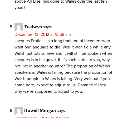
above All Else’ has done to Wales over the last ten
years!
Tredwyn
says:
December 13, 2012 at 12:58 am
Jacques Protic is in a long tradition of incomers who
want our language to die. Well it won’t die while any
Welsh patriots survive and it will still be spoken when
Jacques is in his grave. If it’s such a trial to you, why
not live in another country? The proportion of Welsh
speakers in Wales is falling because the proportion of
Welsh people in Wales is falling. Very well but if you
come here, expect to adjust to us. Damned if I see
why we’re supposed to adjust to you.
Howell Morgan
says: