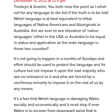
December 13, 2012 at 12:11 pm
Tredwyn & Aneirin, You both miss the point as I relish
not for any language to die but if the truth is to be told
Welsh language is at best equivalent to tribal
languages of Native Americans and Aboriginals in
Australia. Are we ever to see elevation of ‘native
languages’ either in the USA or Australia to be equal
in status and application as the main language in
those two counties?
It’s not going to happen in a months of Sundays and
effort should be used to protect the language and its
culture but not impose it upon the vast majority who
see no relevance to it and who are forced by a
vociferous minority to impose it on the rest of us by
any means.
It’s a fact that Welsh language is damaging Wales
socially and economically and it must stop if ever
Wales is to recover from downward spiral that is