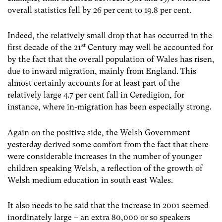
overall statistics fell by 26 per cent to 19.8 per cent.
Indeed, the relatively small drop that has occurred in the
st
first decade of the 21
Century may well be accounted for
by the fact that the overall population of Wales has risen,
due to inward migration, mainly from England. This
almost certainly accounts for at least part of the
relatively large 4.7 per cent fall in Ceredigion, for
instance, where in-migration has been especially strong.
Again on the positive side, the Welsh Government
yesterday derived some comfort from the fact that there
were considerable increases in the number of younger
children speaking Welsh, a reflection of the growth of
Welsh medium education in south east Wales.
It also needs to be said that the increase in 2001 seemed
inordinately large – an extra 80,000 or so speakers