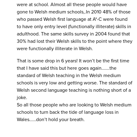
were at school. Almost all these people would have
gone to Welsh medium schools,.In 2010 48% of those
who passed Welsh first language at A*-C were found
to have only entry level (functionally illiterate) skills in
adulthood. The same skills survey in 2004 found that
30% had lost their Welsh skills to the point where they
were functionally illiterate in Welsh.
That is some drop in 6 years! It won’t be the first time
that I have said this but here goes again…….the
standard of Welsh teaching in the Welsh medium
schools is very low and getting worse. The standard of
Welsh second language teaching is nothing short of a
joke.
So all those people who are looking to Welsh medium
schools to turn back the tide of language loss in
Wales……don’t hold your breath.