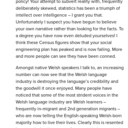
policy! Your attempt to subvert reality with, frequently
deliberately skewed, statistics has been a triumph of
intellect over intelligence – I grant you that.
Unfortunately I suspect you have begun to believe
your own narrative rather than looking for the facts. To
a degree you have now even deluded yourselves! I
think these Census figures show that your social
engineering plan has peaked and is now failing. More
and more people can see they have been conned.
Amongst native Welsh speakers I talk to, an increasing
number can now see that the Welsh language
industry is destroying the language’s credibility and
the goodwill it once enjoyed. Many people have
noticed that some of the most strident voices in the
Welsh language industry are Welsh learners –
frequently in-migrant and 2nd generation migrants –
who are now telling the English-speaking Welsh-born
majority how to live their lives. Clearly this is resented