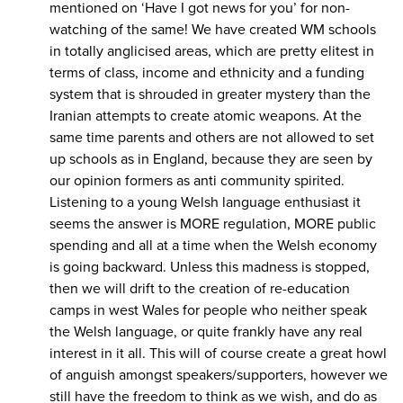
mentioned on ‘Have I got news for you’ for non-
watching of the same! We have created WM schools
in totally anglicised areas, which are pretty elitest in
terms of class, income and ethnicity and a funding
system that is shrouded in greater mystery than the
Iranian attempts to create atomic weapons. At the
same time parents and others are not allowed to set
up schools as in England, because they are seen by
our opinion formers as anti community spirited.
Listening to a young Welsh language enthusiast it
seems the answer is MORE regulation, MORE public
spending and all at a time when the Welsh economy
is going backward. Unless this madness is stopped,
then we will drift to the creation of re-education
camps in west Wales for people who neither speak
the Welsh language, or quite frankly have any real
interest in it all. This will of course create a great howl
of anguish amongst speakers/supporters, however we
still have the freedom to think as we wish, and do as