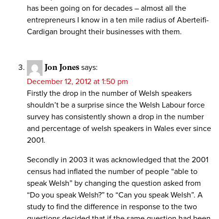
has been going on for decades – almost all the
entrepreneurs I know in a ten mile radius of Aberteifi-
Cardigan brought their businesses with them.
Jon Jones
says:
December 12, 2012 at 1:50 pm
Firstly the drop in the number of Welsh speakers
shouldn’t be a surprise since the Welsh Labour force
survey has consistently shown a drop in the number
and percentage of welsh speakers in Wales ever since
2001.
Secondly in 2003 it was acknowledged that the 2001
census had inflated the number of people “able to
speak Welsh” by changing the question asked from
“Do you speak Welsh?” to “Can you speak Welsh”. A
study to find the difference in response to the two
questions decided that if the same question had been