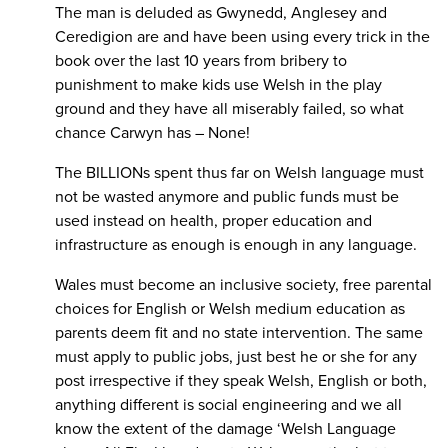
The man is deluded as Gwynedd, Anglesey and
Ceredigion are and have been using every trick in the
book over the last 10 years from bribery to
punishment to make kids use Welsh in the play
ground and they have all miserably failed, so what
chance Carwyn has – None!
The BILLIONs spent thus far on Welsh language must
not be wasted anymore and public funds must be
used instead on health, proper education and
infrastructure as enough is enough in any language.
Wales must become an inclusive society, free parental
choices for English or Welsh medium education as
parents deem fit and no state intervention. The same
must apply to public jobs, just best he or she for any
post irrespective if they speak Welsh, English or both,
anything different is social engineering and we all
know the extent of the damage ‘Welsh Language