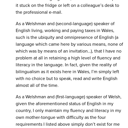
it stuck on the fridge or left on a colleague’s desk to
the professional e-mail.
As a Welshman and (second-language) speaker of
English living, working and paying taxes in Wales,
such is the ubiquity and omnipresence of English (a
language which came here by various means, none of
which was by means of an invitation…), that I have no
problem at all in retaining a high level of fluency and
literacy in the language. In fact, given the reality of
bilingualism as it exists here in Wales, I’m simply left
with no choice but to speak, read and write English
almost all of the time.
As a Welshman and (first-language) speaker of Welsh,
given the aforementioned status of English in my
country, I only maintain my fluency and literacy in my
own mother-tongue with difficulty as the four
requirements I listed above simply don’t exist for me