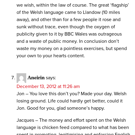
we wish, within the law of course. The great ‘flagship’
of the Welsh language came to Llandow (10 miles
away), and other than for a few people it rose and
sunk without trace, even though the oxygen of
publicity given to it by BBC Wales was outrageous
and a waste of public money. In conclusion don’t
waste my money on a pointless exercises, but spend
your own to your hearts content.
Aneirin
says:
December 13, 2012 at 11:26 am
Jon – You love this don’t you? Made your day. Welsh
losing ground. Life could hardly get better, could it
Jon. Good for you, glad someone’s happy.
Jacques – The money and effort spent on the Welsh
language is chicken feed compared to what has been
spent in promoting, legitimising and enforcing English