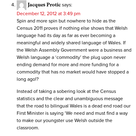
Jacques Protic
says:
December 12, 2012 at 3:49 pm
Spin and more spin but nowhere to hide as the
Census 2011 proves if nothing else shows that Welsh
language had its day as far as ever becoming a
meaningful and widely shared language of Wales. If
the Welsh Assembly Government were a business and
Welsh language a ‘commodity’ the plug upon never
ending demand for more and more funding for a
commodity that has no market would have stopped a
long ago!?
Instead of taking a sobering look at the Census
statistics and the clear and unambiguous message
that the road to bilingual Wales is a dead end road our
First Minister is saying ‘We need and must find a way
to make our youngster use Welsh outside the
classroom.