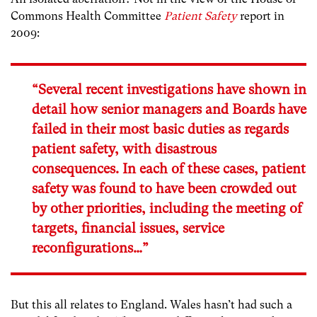
Commons Health Committee
Patient Safety
report in
2009:
“Several recent investigations have shown in
detail how senior managers and Boards have
failed in their most basic duties as regards
patient safety, with disastrous
consequences. In each of these cases, patient
safety was found to have been crowded out
by other priorities, including the meeting of
targets, financial issues, service
reconfigurations…”
But this all relates to England. Wales hasn’t had such a