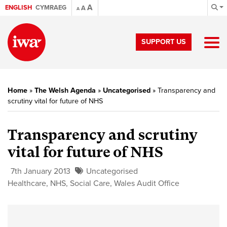
A
ENGLISH
CYMRAEG
A
A
SUPPORT US
Home
»
The Welsh Agenda
»
Uncategorised
»
Transparency and
scrutiny vital for future of NHS
Transparency and scrutiny
vital for future of NHS
7th January 2013
Uncategorised
Healthcare
,
NHS
,
Social Care
,
Wales Audit Office