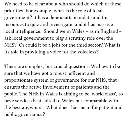
We need to be clear about who should do which of these
priorities. For example, what is the role of local
government? It has a democratic mandate and the
resources to quiz and investigate, and it has massive
local intelligence. Should we in Wales – as in England –
ask local government to play a scrutiny role over the
NHS? Or could it be a jobs for the third sector? What is
its role in providing a voice for the voiceless?
These are complex, but crucial questions. We have to be
sure that we have got a robust, efficient and
proportionate system of governance for our NHS, that
ensures the active involvement of patients and the
public. The NHS in Wales is aiming to be ‘world class’, to
have services best suited to Wales but comparable with
the best anywhere. What does that mean for patient and
public governance?