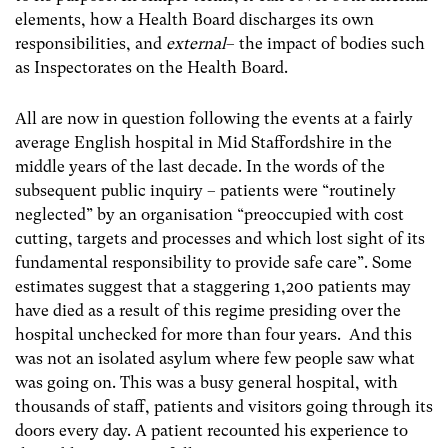
elements, how a Health Board discharges its own
responsibilities, and
external
– the impact of bodies such
as Inspectorates on the Health Board.
All are now in question following the events at a fairly
average English hospital in Mid Staffordshire in the
middle years of the last decade. In the words of the
subsequent public inquiry – patients were “routinely
neglected” by an organisation “preoccupied with cost
cutting, targets and processes and which lost sight of its
fundamental responsibility to provide safe care”. Some
estimates suggest that a staggering 1,200 patients may
have died as a result of this regime presiding over the
hospital unchecked for more than four years. And this
was not an isolated asylum where few people saw what
was going on. This was a busy general hospital, with
thousands of staff, patients and visitors going through its
doors every day. A patient recounted his experience to