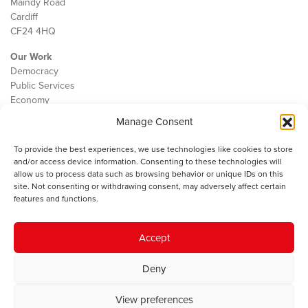
Maindy Road
Cardiff
CF24 4HQ
Our Work
Democracy
Public Services
Economy
Manage Consent
The IWA
About Us
To provide the best experiences, we use technologies like cookies to store
Contact
and/or access device information. Consenting to these technologies will
Cookie Policy
allow us to process data such as browsing behavior or unique IDs on this
site. Not consenting or withdrawing consent, may adversely affect certain
features and functions.
The IWA gratefully acknowledges the financial support of the Books
Accept
Council of Wales for
the welsh agenda
.
Deny
© 2025 Institute of Welsh Affairs. All Rights Reserved.
Terms and
Conditions
.
Privacy Policy
.
View preferences
Charity Number: 1078435 | Registered Company: 02151006