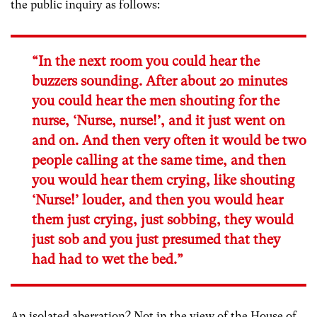
the public inquiry as follows:
“In the next room you could hear the
buzzers sounding. After about 20 minutes
you could hear the men shouting for the
nurse, ‘Nurse, nurse!’, and it just went on
and on. And then very often it would be two
people calling at the same time, and then
you would hear them crying, like shouting
‘Nurse!’ louder, and then you would hear
them just crying, just sobbing, they would
just sob and you just presumed that they
had had to wet the bed.”
An isolated aberration? Not in the view of the House of