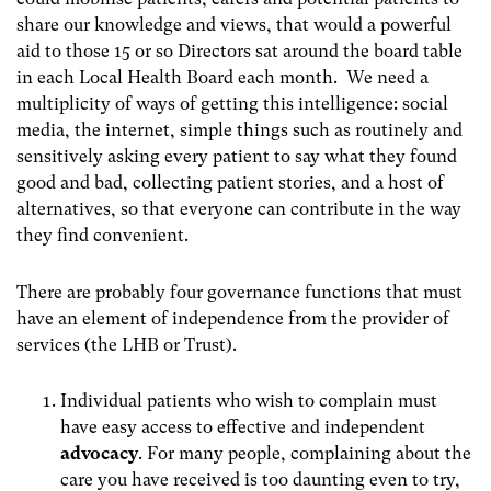
share our knowledge and views, that would a powerful
aid to those 15 or so Directors sat around the board table
in each Local Health Board each month. We need a
multiplicity of ways of getting this intelligence: social
media, the internet, simple things such as routinely and
sensitively asking every patient to say what they found
good and bad, collecting patient stories, and a host of
alternatives, so that everyone can contribute in the way
they find convenient.
There are probably four governance functions that must
have an element of independence from the provider of
services (the LHB or Trust).
Individual patients who wish to complain must
have easy access to effective and independent
advocacy
. For many people, complaining about the
care you have received is too daunting even to try,