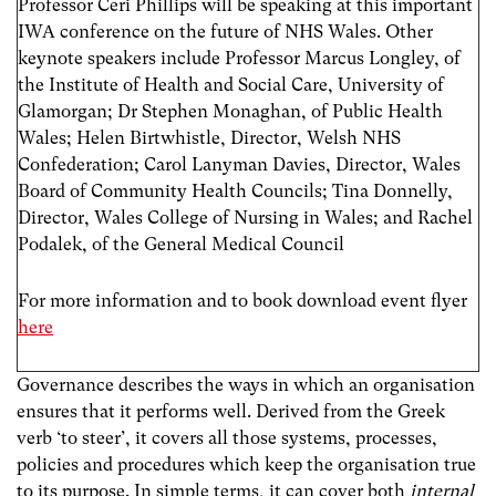
Professor Ceri Phillips will be speaking at this important
IWA conference on the future of NHS Wales. Other
keynote speakers include Professor Marcus Longley, of
the Institute of Health and Social Care, University of
Glamorgan; Dr Stephen Monaghan, of Public Health
Wales; Helen Birtwhistle, Director, Welsh NHS
Confederation; Carol Lanyman Davies, Director, Wales
Board of Community Health Councils; Tina Donnelly,
Director, Wales College of Nursing in Wales; and Rachel
Podalek, of the General Medical Council
For more information and to book download event flyer
here
Governance describes the ways in which an organisation
ensures that it performs well. Derived from the Greek
verb ‘to steer’, it covers all those systems, processes,
policies and procedures which keep the organisation true
to its purpose. In simple terms, it can cover both
internal