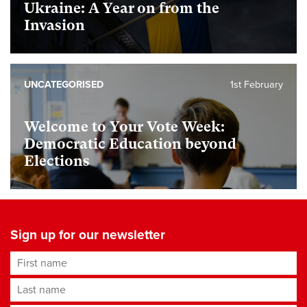
Ukraine: A Year on from the
Invasion
UNCATEGORISED
1st February
Welcome to Your Vote Week:
Democratic Education beyond
Elections
Sign up for our newsletter
First name
Last name