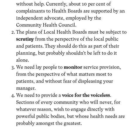
without help. Currently, about 10 per cent of
complainants to Health Boards are supported by an
independent advocate, employed by the
Community Health Council.
The plans of Local Health Boards must be subject to
scrutiny
from the perspective of the local public
and patients. They should do this as part of their
planning, but probably shouldn’t be left to do it
alone.
We need lay people to
monitor
service provision,
from the perspective of what matters most to
patients, and without fear of displeasing your
manager.
We need to provide a
voice for the voiceless
.
Sections of every community who will never, for
whatever reason, wish to engage directly with
powerful public bodies, but whose health needs are
probably amongst the greatest.