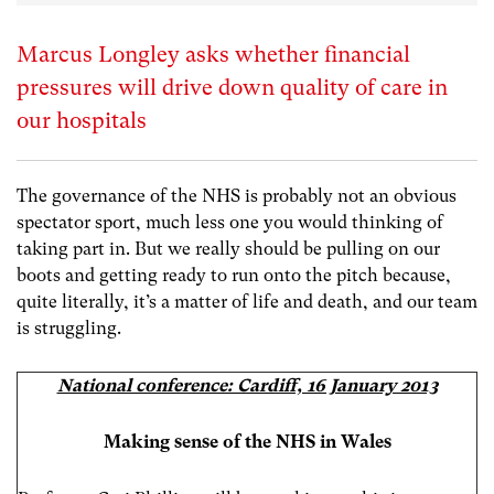
Marcus Longley asks whether financial
pressures will drive down quality of care in
our hospitals
The governance of the NHS is probably not an obvious
spectator sport, much less one you would thinking of
taking part in. But we really should be pulling on our
boots and getting ready to run onto the pitch because,
quite literally, it’s a matter of life and death, and our team
is struggling.
National conference: Cardiff, 16 January 2013
Making sense of the NHS in Wales