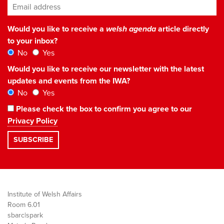
Email address
*
Would you like to receive a
welsh agenda
article directly
to your inbox?
No
Yes
Would you like to receive our newsletter with the latest
updates and events from the IWA?
No
Yes
Please check the box to confirm you agree to our
Privacy Policy
Institute of Welsh Affairs
Room 6.01
sbarc|spark