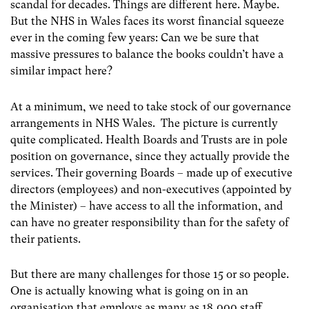
scandal for decades. Things are different here. Maybe.
But the NHS in Wales faces its worst financial squeeze
ever in the coming few years: Can we be sure that
massive pressures to balance the books couldn’t have a
similar impact here?
At a minimum, we need to take stock of our governance
arrangements in NHS Wales. The picture is currently
quite complicated. Health Boards and Trusts are in pole
position on governance, since they actually provide the
services. Their governing Boards – made up of executive
directors (employees) and non-executives (appointed by
the Minister) – have access to all the information, and
can have no greater responsibility than for the safety of
their patients.
But there are many challenges for those 15 or so people.
One is actually knowing what is going on in an
organisation that employs as many as 18,000 staff,