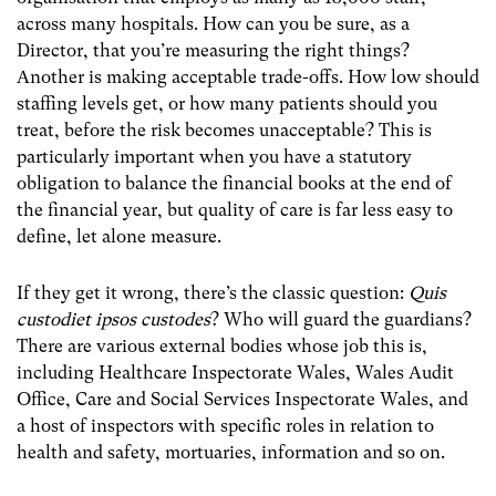
across many hospitals. How can you be sure, as a
Director, that you’re measuring the right things?
Another is making acceptable trade-offs. How low should
staffing levels get, or how many patients should you
treat, before the risk becomes unacceptable? This is
particularly important when you have a statutory
obligation to balance the financial books at the end of
the financial year, but quality of care is far less easy to
define, let alone measure.
If they get it wrong, there’s the classic question:
Quis
custodiet ipsos custodes
? Who will guard the guardians?
There are various external bodies whose job this is,
including Healthcare Inspectorate Wales, Wales Audit
Office, Care and Social Services Inspectorate Wales, and
a host of inspectors with specific roles in relation to
health and safety, mortuaries, information and so on.