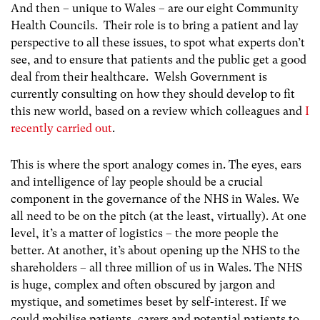
And then – unique to Wales – are our eight Community
Health Councils. Their role is to bring a patient and lay
perspective to all these issues, to spot what experts don’t
see, and to ensure that patients and the public get a good
deal from their healthcare. Welsh Government is
currently consulting on how they should develop to fit
this new world, based on a review which colleagues and
I
recently carried out
.
This is where the sport analogy comes in. The eyes, ears
and intelligence of lay people should be a crucial
component in the governance of the NHS in Wales. We
all need to be on the pitch (at the least, virtually). At one
level, it’s a matter of logistics – the more people the
better. At another, it’s about opening up the NHS to the
shareholders – all three million of us in Wales. The NHS
is huge, complex and often obscured by jargon and
mystique, and sometimes beset by self-interest. If we
could mobilise patients, carers and potential patients to