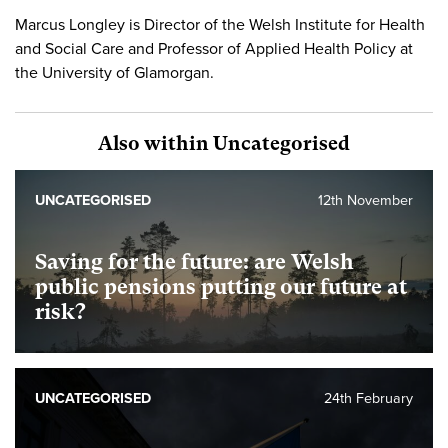
Marcus Longley is Director of the Welsh Institute for Health
and Social Care and Professor of Applied Health Policy at
the University of Glamorgan.
Also within Uncategorised
UNCATEGORISED
12th November
Saving for the future: are Welsh
public pensions putting our future at
risk?
UNCATEGORISED
24th February