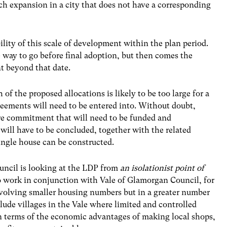
uch expansion in a city that does not have a corresponding
bility of this scale of development within the plan period.
 way to go before final adoption, but then comes the
t beyond that date.
of the proposed allocations is likely to be too large for a
reements will need to be entered into. Without doubt,
ure commitment that will need to be funded and
ll have to be concluded, together with the related
ingle house can be constructed.
ouncil is looking at the LDP from
an isolationist point of
 to work in conjunction with Vale of Glamorgan Council, for
nvolving smaller housing numbers but in a greater number
nclude villages in the Vale where limited and controlled
n terms of the economic advantages of making local shops,