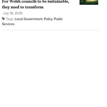
For Welsh councils to be sustainable,
they need to transform
July 18, 2025
Tags:
Local Government
,
Policy
,
Public
Services