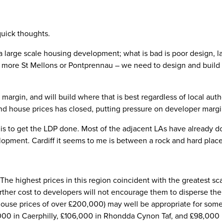
 quick thoughts.
 large scale housing development; what is bad is poor design, la
t more St Mellons or Pontprennau – we need to design and build 
margin, and will build where that is best regardless of local aut
nd house prices has closed, putting pressure on developer margi
 is to get the LDP done. Most of the adjacent LAs have already don
lopment. Cardiff it seems to me is between a rock and hard place
 The highest prices in this region coincident with the greatest 
urther cost to developers will not encourage them to disperse t
ouse prices of over £200,000) may well be appropriate for some 
000 in Caerphilly, £106,000 in Rhondda Cynon Taf, and £98,000 