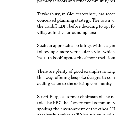
primary schools and other community ben
Tewkesbury, in Gloucestershire, has recent
conceived planning strategy. The town was
the Cardiff LDP, before deciding to opt fo
villages in the surrounding area.
Such an approach also brings with it a gre
following a more vernacular style –which 
‘pattern book’ approach of more traditiona
There are plenty of good examples in Eng
this way, offering bespoke designs to com
adding value to the existing community
Stuart Burgess, former chairman of the 
told the BBC that “every rural community
spoiling the environment or the ethos.” H