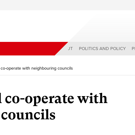
ABOUT
POLITICS AND POLICY
P
 co-operate with neighbouring councils
d co-operate with
councils