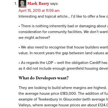
Mark Barry
says:
April 15, 2013 at 11:59 am
Interesting and topical article… I’d like to offer a few
• There is nothing inherently bad or damaging about a
consideration for community facilities. We don’t wan
we might achieve?
• We also need to recognise that house builders want 
value. In recent years the gap between land values a
• As regards the LDP – well the obligation Cardiff has
as it did not include enough greenfield housing deve
What do Developers want?
They are looking to build where margins are highest.
the average house price £183,000. The addition of f
example of Tewkesbury in Gloucester (with average h
Valleys, where average house prices are about £124,