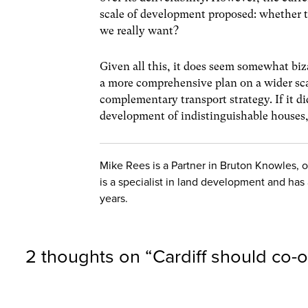
scale of development proposed: whether th
we really want?
Given all this, it does seem somewhat biz
a more comprehensive plan on a wider sc
complementary transport strategy. If it d
development of indistinguishable houses, 
Mike Rees is a Partner in Bruton Knowles, 
is a specialist in land development and has
years.
2 thoughts on “
Cardiff should co-