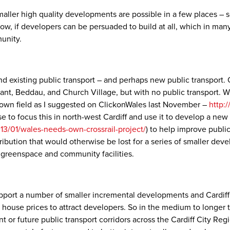
smaller high quality developments are possible in a few places –
, if developers can be persuaded to build at all, which in many p
munity.
d existing public transport – and perhaps new public transport. 
, Beddau, and Church Village, but with no public transport. Whet
brown field as I suggested on ClickonWales last November –
http:
se to focus this in north-west Cardiff and use it to develop a new 
13/01/wales-needs-own-crossrail-project/
) to help improve publi
tribution that would otherwise be lost for a series of smaller de
, greenspace and community facilities.
upport a number of smaller incremental developments and Cardiff 
e house prices to attract developers. So in the medium to longer
nt or future public transport corridors across the Cardiff City Reg