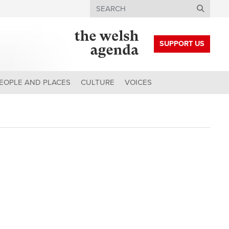
Search
SUPPORT US
EOPLE AND PLACES
CULTURE
VOICES