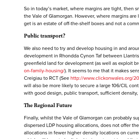
So in today’s market, where margins are tight, then 
the Vale of Glamorgan. However, where margins are low
get is an estate of off-the-shelf boxes and not a com
Public transport?
We also need to try and develop housing in and aroun
development in Rhondda Cynon Taf between Llantrisant
greenfield land for development (as well as exploit 
on-family-housing/
). It seems to me that it makes sen
Creigiau to RCT (See
http://www.clickonwales.org/20
will also be more likely to secure a large 106/CIL con
with good design, public transport, sufficient density
The Regional Future
Finally, whilst the Vale of Glamorgan can probably s
dispersed LDP housing allocations, does not offer th
allocations in fewer higher density locations on curre