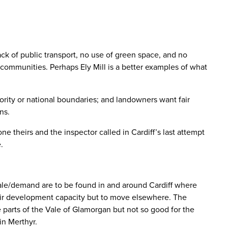
ck of public transport, no use of green space, and no
communities. Perhaps Ely Mill is a better examples of what
hority or national boundaries; and landowners want fair
ns.
e theirs and the inspector called in Cardiff’s last attempt
.
scale/demand are to be found in and around Cardiff where
heir development capacity but to move elsewhere. The
parts of the Vale of Glamorgan but not so good for the
in Merthyr.