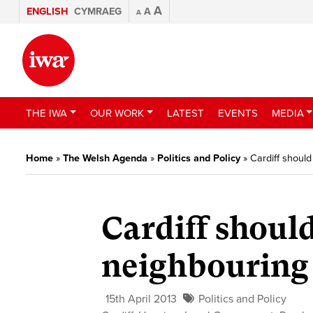
A
ENGLISH
CYMRAEG
A
A
THE IWA
OUR WORK
LATEST
EVENTS
MEDIA
Home
»
The Welsh Agenda
»
Politics and Policy
»
Cardiff should
Cardiff shoul
neighbouring 
15th April 2013
Politics and Policy