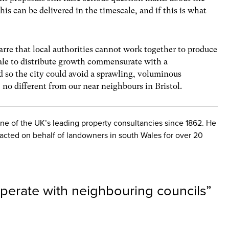
is can be delivered in the timescale, and if this is what
arre that local authorities cannot work together to produce
ale to distribute growth commensurate with a
id so the city could avoid a sprawling, voluminous
no different from our near neighbours in Bristol.
one of the UK’s leading property consultancies since 1862. He
 acted on behalf of landowners in south Wales for over 20
operate with neighbouring councils
”