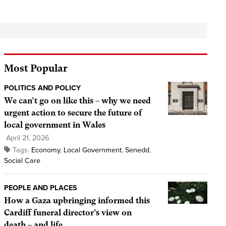
Most Popular
POLITICS AND POLICY
We can’t go on like this – why we need
urgent action to secure the future of
local government in Wales
April 21, 2026
Tags:
Economy
,
Local Government
,
Senedd
,
Social Care
PEOPLE AND PLACES
How a Gaza upbringing informed this
Cardiff funeral director’s view on
death – and life