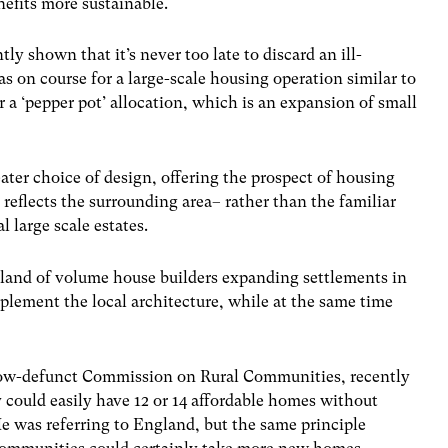
efits more sustainable.
ly shown that it’s never too late to discard an ill-
 on course for a large-scale housing operation similar to
r a ‘pepper pot’ allocation, which is an expansion of small
ater choice of design, offering the prospect of housing
reflects the surrounding area– rather than the familiar
l large scale estates.
land of volume house builders expanding settlements in
plement the local architecture, while at the same time
now-defunct Commission on Rural Communities, recently
 could easily have 12 or 14 affordable homes without
e was referring to England, but the same principle