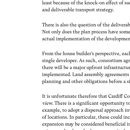
least because of the knock-on effect of s
and deliverable transport strategy.
There is also the question of the delivera
Not only does the plan process have some
actual implementation of the developmen
From the house builder’s perspective, each 
single developer. As such, consortium ag
there will be a major upfront infrastruct
implemented. Land assembly agreements wi
planning and other obligations before a s
It is unfortunate therefore that Cardiff C
view
. There is a significant opportunity
example, to adopt a dispersal approach i
of locations. In particular, these could i
expansion may be considered beneficial i