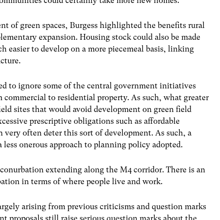
 communities could certainly take more new homes.
 of green spaces, Burgess highlighted the benefits rural
plementary expansion. Housing stock could also be made
h easier to develop on a more piecemeal basis, linking
cture.
ded to ignore some of the central government initiatives
om commercial to residential property. As such, what greater
eld sites that would avoid development on green field
xcessive prescriptive obligations such as affordable
n very often deter this sort of development. As such, a
 less onerous approach to planning policy adopted.
 a conurbation extending along the M4 corridor. There is an
ation in terms of where people live and work.
argely arising from previous criticisms and question marks
ent proposals still raise serious question marks about the