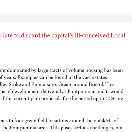
 late to discard the capital’s ill-conceived Local
t dominated by large tracts of volume housing has been
 years. Examples can be found in the vast estates
dley Stoke and Emmerson’s Green around Bristol. The
type of development delivered at Pontprennau and it would
 if the current plan proposals for the period up to 2026 are
s in four green field locations around the outskirts of
n the Pontprennau area. This poses serious challenges, not