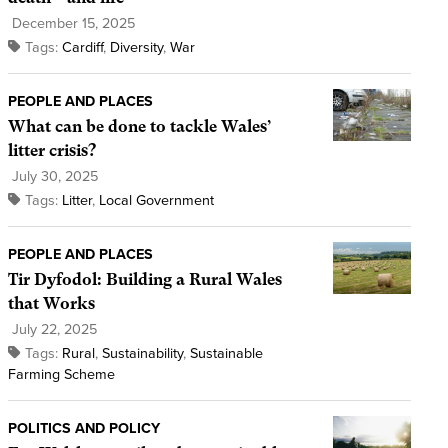
December 15, 2025
Tags:
Cardiff
,
Diversity
,
War
PEOPLE AND PLACES
What can be done to tackle Wales’
litter crisis?
July 30, 2025
Tags:
Litter
,
Local Government
PEOPLE AND PLACES
Tir Dyfodol: Building a Rural Wales
that Works
July 22, 2025
Tags:
Rural
,
Sustainability
,
Sustainable
Farming Scheme
POLITICS AND POLICY