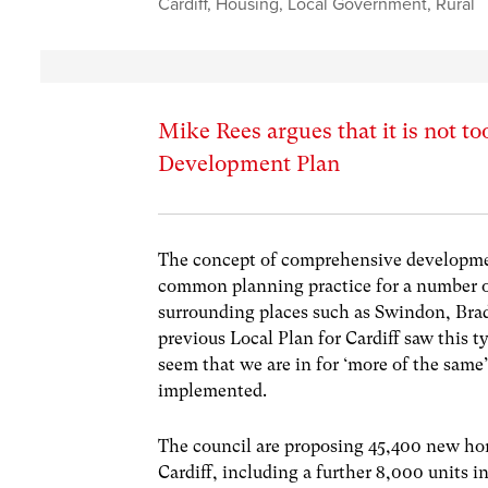
Cardiff
,
Housing
,
Local Government
,
Rural
Mike Rees argues that it is not too
Development Plan
The concept of comprehensive developmen
common planning practice for a number of
surrounding places such as Swindon, Bra
previous Local Plan for Cardiff saw this 
seem that we are in for ‘more of the same’
implemented.
The council are proposing 45,400 new home
Cardiff, including a further 8,000 units i