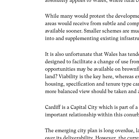
absolutely applies to Wales, where rural
While many would protest the development
areas would receive from subtle and com
available sooner. Smaller schemes are muc
into and supplementing existing infrastru
It is also unfortunate that Wales has ten
designed to facilitate a change of use fr
opportunities may be available on brownfi
land? Viability is the key here, whereas e
housing, specification and tenure type ca
more balanced view should be taken and a
Cardiff is a Capital City which is part of
important relationship within this conurb
The emerging city plan is long overdue, l
over its deliverability. However, the curr