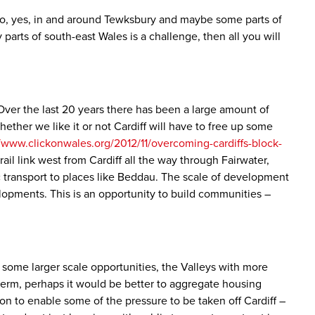
 so, yes, in and around Tewksbury and maybe some parts of
arts of south-east Wales is a challenge, then all you will
Over the last 20 years there has been a large amount of
her we like it or not Cardiff will have to free up some
//www.clickonwales.org/2012/11/overcoming-cardiffs-block-
rail link west from Cardiff all the way through Fairwater,
c transport to places like Beddau. The scale of development
velopments. This is an opportunity to build communities –
some larger scale opportunities, the Valleys with more
 term, perhaps it would be better to aggregate housing
ion to enable some of the pressure to be taken off Cardiff –