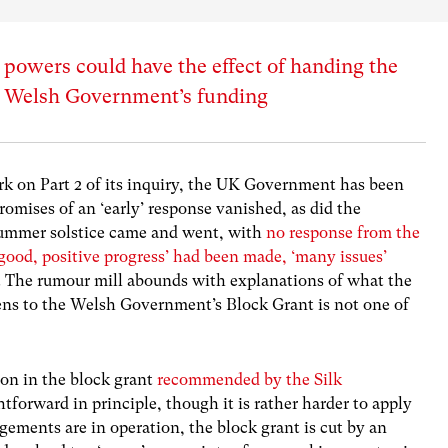
 powers could have the effect of handing the
e Welsh Government’s funding
k on Part 2 of its inquiry, the UK Government has been
Promises of an ‘early’ response vanished, as did the
summer solstice came and went, with
no response from the
‘good, positive progress’ had been made, ‘many issues’
. The rumour mill abounds with explanations of what the
ens to the Welsh Government’s Block Grant is not one of
ion in the block grant
recommended by the Silk
forward in principle, though it is rather harder to apply
angements are in operation, the block grant is cut by an