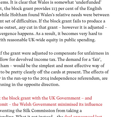
ems. It is clear that Wales is somewhat ‘underfunded’
nt, the block grant provides 113 per cent of the English
 while Holtham found Wales’s relative needs were between
t set of difficulties. If the block grant fails to produce a
the outset,
any
cut in that grant – however it is adjusted –
vergence happens. As a result, it becomes very hard to
with reasonable UK-wide equity in public spending.
if the grant were adjusted to compensate for unfairness in
llow for devolved income tax. The demand for a ‘fair’,
ltham – would be the simplest and most effective way of
o be pretty clearly off the cards at present. The effects of
ly in the run-up to the 2014 independence referendum, are
nning in the opposite direction.
out the block grant with the UK Government – and
remit – the Welsh Government minimised its influence
reventing the Silk Commission from taking a
nding. What it got instead – the
deal announced last