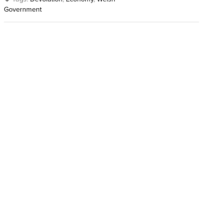
Government