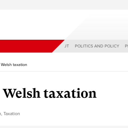
ABOUT
POLITICS AND POLICY
P
 Welsh taxation
 Welsh taxation
n
,
Taxation