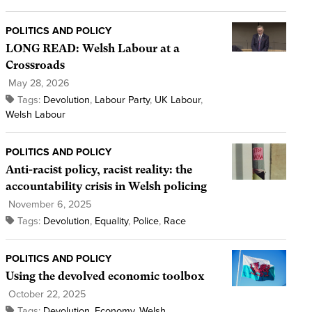
POLITICS AND POLICY
LONG READ: Welsh Labour at a
Crossroads
May 28, 2026
Tags:
Devolution
,
Labour Party
,
UK Labour
,
Welsh Labour
POLITICS AND POLICY
Anti-racist policy, racist reality: the
accountability crisis in Welsh policing
November 6, 2025
Tags:
Devolution
,
Equality
,
Police
,
Race
POLITICS AND POLICY
Using the devolved economic toolbox
October 22, 2025
Tags:
Devolution
,
Economy
,
Welsh