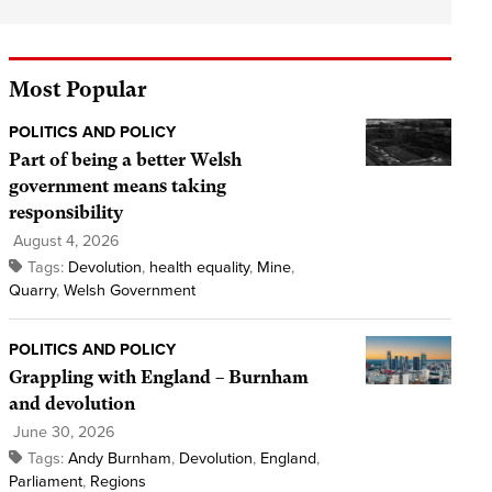
Most Popular
POLITICS AND POLICY
Part of being a better Welsh
government means taking
responsibility
August 4, 2026
Tags:
Devolution
,
health equality
,
Mine
,
Quarry
,
Welsh Government
POLITICS AND POLICY
Grappling with England – Burnham
and devolution
June 30, 2026
Tags:
Andy Burnham
,
Devolution
,
England
,
Parliament
,
Regions