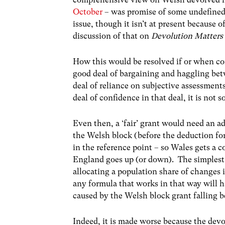
October
– was promise of some undefined 
issue, though it isn’t at present because 
discussion of that on
Devolution Matters
How this would be resolved if or when c
good deal of bargaining and haggling be
deal of reliance on subjective assessme
deal of confidence in that deal, it is not s
Even then, a ‘fair’ grant would need an 
the Welsh block (before the deduction fo
in the reference point – so Wales gets a 
England goes up (or down). The simplest
allocating a population share of changes
any formula that works in that way will h
caused by the Welsh block grant falling b
Indeed, it is made worse because the devol