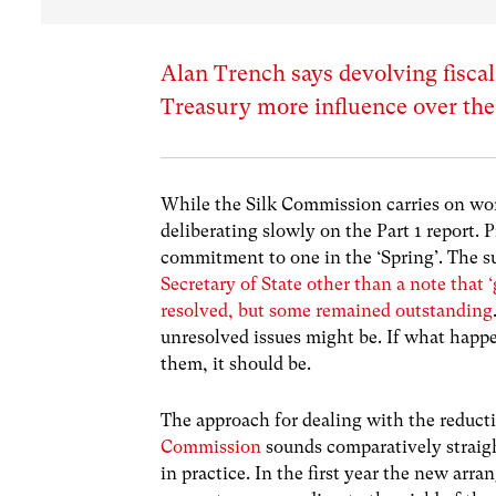
Alan Trench says devolving fiscal
Treasury more influence over th
While the Silk Commission carries on wor
deliberating slowly on the Part 1 report. 
commitment to one in the ‘Spring’. The 
Secretary of State other than a note that 
resolved, but some remained outstanding
unresolved issues might be. If what happ
them, it should be.
The approach for dealing with the reduct
Commission
sounds comparatively straight
in practice. In the first year the new arr