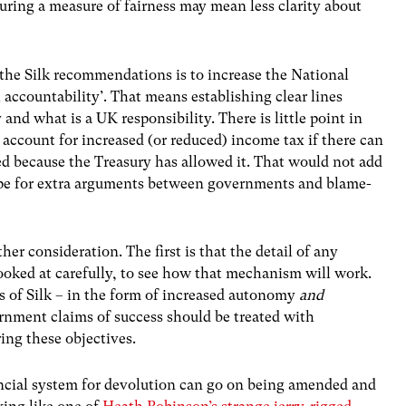
suring a measure of fairness may mean less clarity about
 the Silk recommendations is to increase the National
accountability’. That means establishing clear lines
and what is a UK responsibility. There is little point in
 account for increased (or reduced) income tax if there can
d because the Treasury has allowed it. That would not add
scope for extra arguments between governments and blame-
her consideration. The first is that the detail of any
ooked at carefully, to see how that mechanism will work.
ts of Silk – in the form of increased autonomy
and
ernment claims of success should be treated with
ring these objectives.
ncial system for devolution can go on being amended and