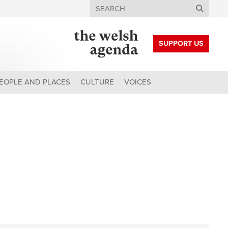
Search
SUPPORT US
EOPLE AND PLACES
CULTURE
VOICES