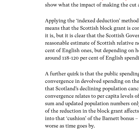
show what the impact of making the cut a
Applying the ‘indexed deduction’ method 
means that the Scottish block grant is c
it is, but it is clear that the Scottish G
reasonable estimate of Scottish relative 
cent of English ones, but depending on h
around 118-120 per cent of English spendi
A further quirk is that the public spendi
convergence in devolved spending on the ‘E
that Scotland’s declining population canc
convergence relates to per capita levels o
sum and updated population numbers only 
of the reduction in the block grant affects
into that ‘cushion’ of the Barnett bonus – 
worse as time goes by.