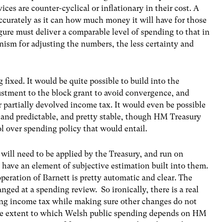
ices are counter-cyclical or inflationary in their cost. A
curately as it can how much money it will have for those
figure must deliver a comparable level of spending to that in
sm for adjusting the numbers, the less certainty and
 fixed. It would be quite possible to build into the
stment to the block grant to avoid convergence, and
r partially devolved income tax. It would even be possible
t and predictable, and pretty stable, though HM Treasury
ol over spending policy that would entail.
will need to be applied by the Treasury, and run on
 have an element of subjective estimation built into them.
 operation of Barnett is pretty automatic and clear. The
nged at a spending review. So ironically, there is a real
ving income tax while making sure other changes do not
e extent to which Welsh public spending depends on HM