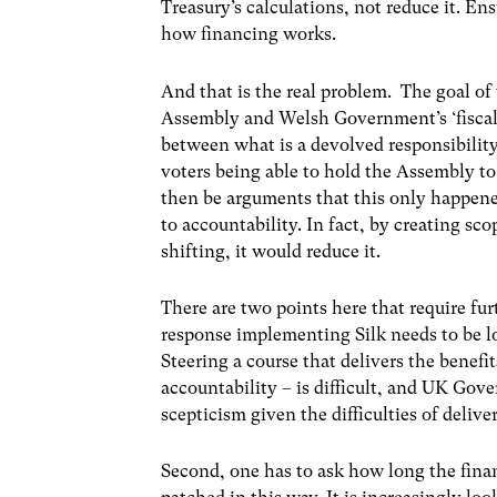
Treasury’s calculations, not reduce it. En
how financing works.
And that is the real problem. The goal of
Assembly and Welsh Government’s ‘fiscal 
between what is a devolved responsibility 
voters being able to hold the Assembly to
then be arguments that this only happene
to accountability. In fact, by creating 
shifting, it would reduce it.
There are two points here that require furt
response implementing Silk needs to be l
Steering a course that delivers the benefi
accountability – is difficult, and UK Gov
scepticism given the difficulties of delive
Second, one has to ask how long the fina