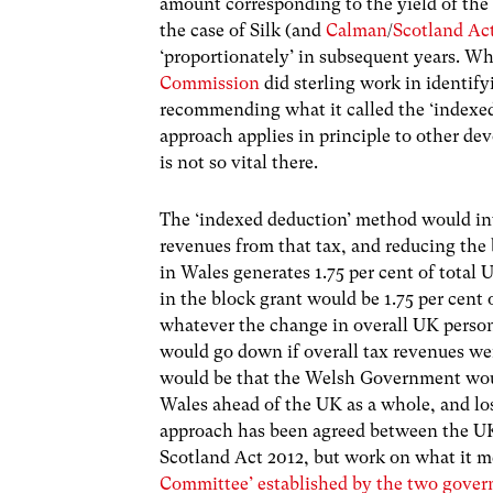
amount corresponding to the yield of the 
the case of Silk (and
Calman
/
Scotland Ac
‘proportionately’ in subsequent years. Wh
Commission
did sterling work in identif
recommending what it called the ‘indexe
approach applies in principle to other dev
is not so vital there.
The ‘indexed deduction’ method would in
revenues from that tax, and reducing the 
in Wales generates 1.75 per cent of total
in the block grant would be 1.75 per cent
whatever the change in overall UK perso
would go down if overall tax revenues we
would be that the Welsh Government would
Wales ahead of the UK as a whole, and lo
approach has been agreed between the UK
Scotland Act 2012, but work on what it m
Committee’ established by the two gove