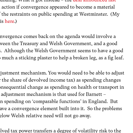
action if convergence appeared to become a material
of the restraints on public spending at Westminster. (My
is
here
.)
onvergence comes back on the agenda would involve a
tween the Treasury and Welsh Government, and a good
nts. Although the Welsh Government seems to have a good
o much a sticking plaster to help a broken leg, as a fig leaf.
adjustment mechanism. You would need to be able to adjust
r the share of devolved income tax) as spending changes
consequential change as spending on health or transport in
 adjustment mechanism is that used for Barnett –
 in spending on ‘comparable functions’ in England. But
ave a convergence element built into it. So the problems
elow Welsh relative need will not go away.
ved tax power transfers a degree of volatility risk to the