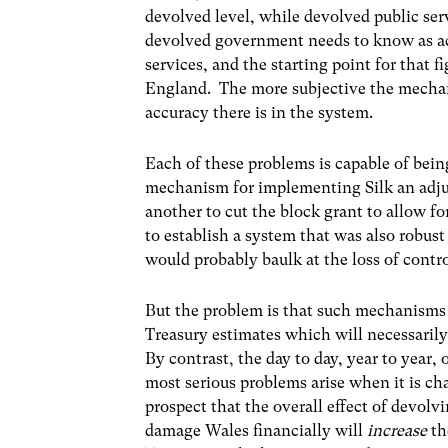
devolved level, while devolved public serv
devolved government needs to know as ac
services, and the starting point for that 
England. The more subjective the mechani
accuracy there is in the system.
Each of these problems is capable of being
mechanism for implementing Silk an adju
another to cut the block grant to allow fo
to establish a system that was also robus
would probably baulk at the loss of contr
But the problem is that such mechanisms 
Treasury estimates which will necessarily
By contrast, the day to day, year to year,
most serious problems arise when it is cha
prospect that the overall effect of devol
damage Wales financially will
increase
th