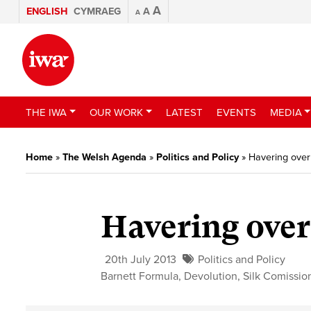
A
ENGLISH
CYMRAEG
A
A
THE IWA
OUR WORK
LATEST
EVENTS
MEDIA
Home
»
The Welsh Agenda
»
Politics and Policy
»
Havering over
Havering over
20th July 2013
Politics and Policy
Barnett Formula
,
Devolution
,
Silk Comissio