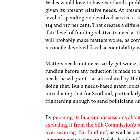
Wales would love to have Scotland’s probl
given its present relative needs. At prese
level of spending on devolved services –
114 and 117 per cent. That creates a differen
‘fair’ level of funding relative to need at 
will probably make matters worse, as con
reconcile devolved fiscal accountability 
Matters needs not necessarily get worse, 
funding before any reduction is made to a
needs-based grant – as articulated by Ho
doing that. But a needs-based grant looks t
introducing that for Scotland, particular
frightening enough to send politicians ru
By
pursuing its bilateral discussions ab
excluding it from the Silk Commission’s 
over securing ‘fair funding’
, as well as p
comprehensive view on Welsh devolved fu