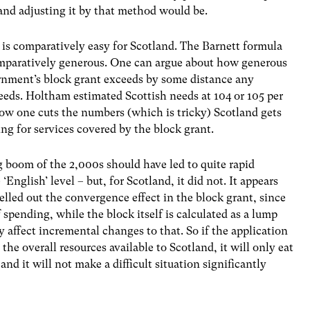
nd adjusting it by that method would be.
is comparatively easy for Scotland. The Barnett formula
omparatively generous. One can argue about how generous
overnment’s block grant exceeds by some distance any
needs. Holtham estimated Scottish needs at 104 or 105 per
ow one cuts the numbers (which is tricky) Scotland gets
ng for services covered by the block grant.
ng boom of the 2,000s should have led to quite rapid
nglish’ level – but, for Scotland, it did not. It appears
elled out the convergence effect in the block grant, since
f spending, while the block itself is calculated as a lump
affect incremental changes to that. So if the application
 the overall resources available to Scotland, it will only eat
and it will not make a difficult situation significantly