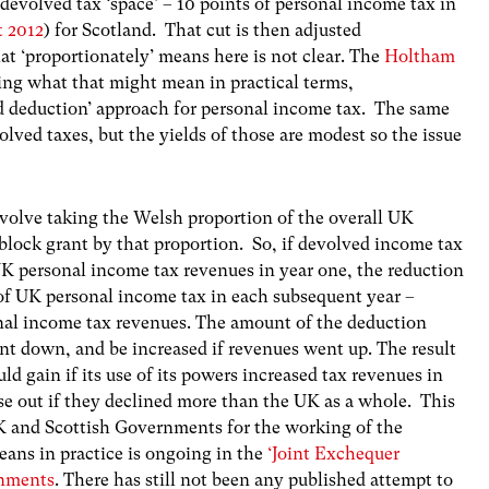
devolved tax ‘space’ – 10 points of personal income tax in
t 2012
) for Scotland. That cut is then adjusted
at ‘proportionately’ means here is not clear. The
Holtham
ying what that might mean in practical terms,
d deduction’ approach for personal income tax. The same
olved taxes, but the yields of those are modest so the issue
volve taking the Welsh proportion of the overall UK
block grant by that proportion. So, if devolved income tax
 UK personal income tax revenues in year one, the reduction
 of UK personal income tax in each subsequent year –
nal income tax revenues. The amount of the deduction
nt down, and be increased if revenues went up. The result
 gain if its use of its powers increased tax revenues in
se out if they declined more than the UK as a whole. This
 and Scottish Governments for the working of the
eans in practice is ongoing in the
‘Joint Exchequer
rnments
. There has still not been any published attempt to