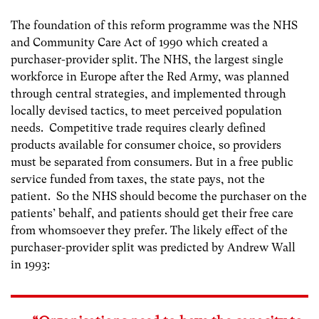
The foundation of this reform programme was the NHS
and Community Care Act of 1990 which created a
purchaser-provider split. The NHS, the largest single
workforce in Europe after the Red Army, was planned
through central strategies, and implemented through
locally devised tactics, to meet perceived population
needs. Competitive trade requires clearly defined
products available for consumer choice, so providers
must be separated from consumers. But in a free public
service funded from taxes, the state pays, not the
patient. So the NHS should become the purchaser on the
patients’ behalf, and patients should get their free care
from whomsoever they prefer. The likely effect of the
purchaser-provider split was predicted by Andrew Wall
in 1993: