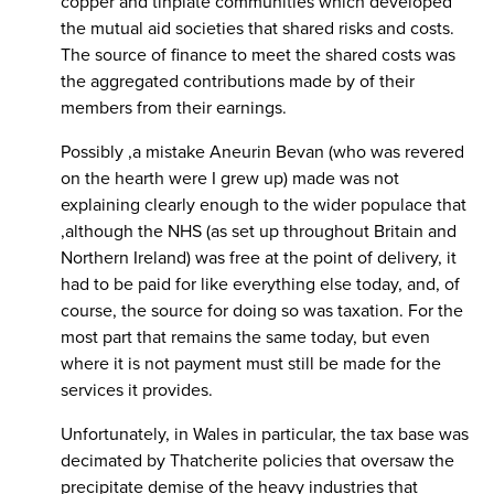
copper and tinplate communities which developed
the mutual aid societies that shared risks and costs.
The source of finance to meet the shared costs was
the aggregated contributions made by of their
members from their earnings.
Possibly ,a mistake Aneurin Bevan (who was revered
on the hearth were I grew up) made was not
explaining clearly enough to the wider populace that
,although the NHS (as set up throughout Britain and
Northern Ireland) was free at the point of delivery, it
had to be paid for like everything else today, and, of
course, the source for doing so was taxation. For the
most part that remains the same today, but even
where it is not payment must still be made for the
services it provides.
Unfortunately, in Wales in particular, the tax base was
decimated by Thatcherite policies that oversaw the
precipitate demise of the heavy industries that