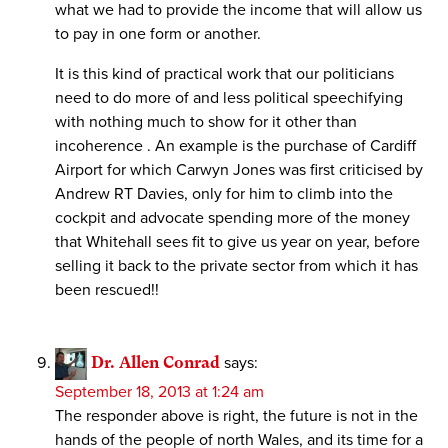
what we had to provide the income that will allow us
to pay in one form or another.
It is this kind of practical work that our politicians
need to do more of and less political speechifying
with nothing much to show for it other than
incoherence . An example is the purchase of Cardiff
Airport for which Carwyn Jones was first criticised by
Andrew RT Davies, only for him to climb into the
cockpit and advocate spending more of the money
that Whitehall sees fit to give us year on year, before
selling it back to the private sector from which it has
been rescued!!
Dr. Allen Conrad
says:
September 18, 2013 at 1:24 am
The responder above is right, the future is not in the
hands of the people of north Wales, and its time for a