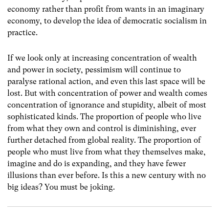
economy rather than profit from wants in an imaginary
economy, to develop the idea of democratic socialism in
practice.
If we look only at increasing concentration of wealth
and power in society, pessimism will continue to
paralyse rational action, and even this last space will be
lost. But with concentration of power and wealth comes
concentration of ignorance and stupidity, albeit of most
sophisticated kinds. The proportion of people who live
from what they own and control is diminishing, ever
further detached from global reality. The proportion of
people who must live from what they themselves make,
imagine and do is expanding, and they have fewer
illusions than ever before. Is this a new century with no
big ideas? You must be joking.