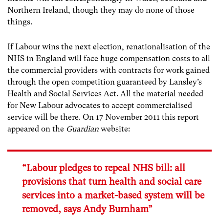
Northern Ireland, though they may do none of those
things.
If Labour wins the next election, renationalisation of the
NHS in England will face huge compensation costs to all
the commercial providers with contracts for work gained
through the open competition guaranteed by Lansley’s
Health and Social Services Act. All the material needed
for New Labour advocates to accept commercialised
service will be there. On 17 November 2011 this report
appeared on the
Guardian
website:
“Labour pledges to repeal NHS bill: all
provisions that turn health and social care
services into a market-based system will be
removed, says Andy Burnham”