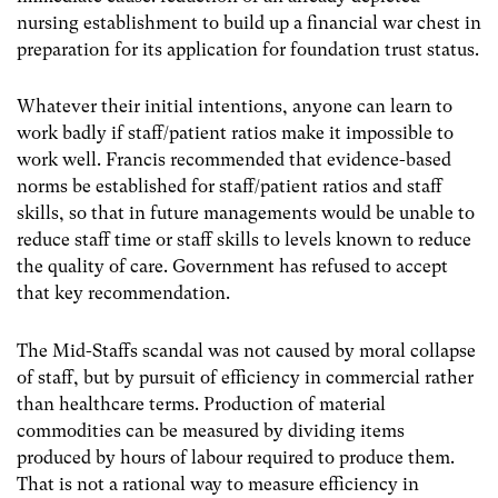
nursing establishment to build up a financial war chest in
preparation for its application for foundation trust status.
Whatever their initial intentions, anyone can learn to
work badly if staff/patient ratios make it impossible to
work well. Francis recommended that evidence-based
norms be established for staff/patient ratios and staff
skills, so that in future managements would be unable to
reduce staff time or staff skills to levels known to reduce
the quality of care. Government has refused to accept
that key recommendation.
The Mid-Staffs scandal was not caused by moral collapse
of staff, but by pursuit of efficiency in commercial rather
than healthcare terms. Production of material
commodities can be measured by dividing items
produced by hours of labour required to produce them.
That is not a rational way to measure efficiency in