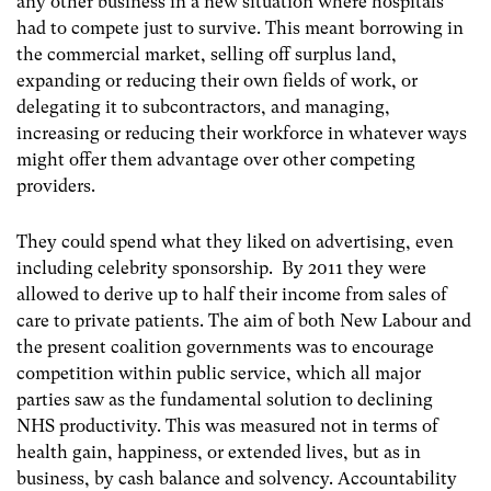
any other business in a new situation where hospitals
had to compete just to survive. This meant borrowing in
the commercial market, selling off surplus land,
expanding or reducing their own fields of work, or
delegating it to subcontractors, and managing,
increasing or reducing their workforce in whatever ways
might offer them advantage over other competing
providers.
They could spend what they liked on advertising, even
including celebrity sponsorship. By 2011 they were
allowed to derive up to half their income from sales of
care to private patients. The aim of both New Labour and
the present coalition governments was to encourage
competition within public service, which all major
parties saw as the fundamental solution to declining
NHS productivity. This was measured not in terms of
health gain, happiness, or extended lives, but as in
business, by cash balance and solvency. Accountability