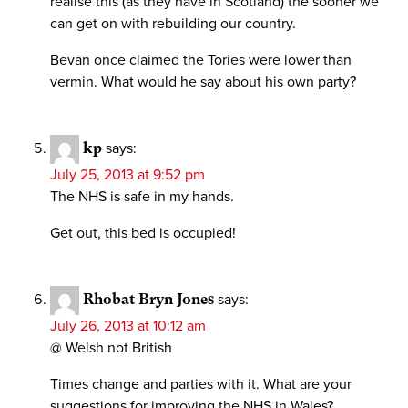
realise this (as they have in Scotland) the sooner we
can get on with rebuilding our country.
Bevan once claimed the Tories were lower than
vermin. What would he say about his own party?
kp
says:
July 25, 2013 at 9:52 pm
The NHS is safe in my hands.
Get out, this bed is occupied!
Rhobat Bryn Jones
says:
July 26, 2013 at 10:12 am
@ Welsh not British
Times change and parties with it. What are your
suggestions for improving the NHS in Wales?