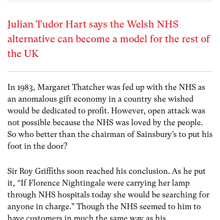
Julian Tudor Hart says the Welsh NHS
alternative can become a model for the rest of
the UK
In 1983, Margaret Thatcher was fed up with the NHS as
an anomalous gift economy in a country she wished
would be dedicated to profit. However, open attack was
not possible because the NHS was loved by the people.
So who better than the chairman of Sainsbury’s to put his
foot in the door?
Sir Roy Griffiths soon reached his conclusion. As he put
it, “If Florence Nightingale were carrying her lamp
through NHS hospitals today she would be searching for
anyone in charge.” Though the NHS seemed to him to
have customers in much the same way as his