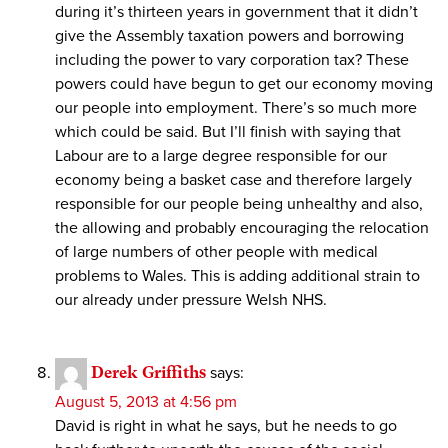
during it’s thirteen years in government that it didn’t
give the Assembly taxation powers and borrowing
including the power to vary corporation tax? These
powers could have begun to get our economy moving
our people into employment. There’s so much more
which could be said. But I’ll finish with saying that
Labour are to a large degree responsible for our
economy being a basket case and therefore largely
responsible for our people being unhealthy and also,
the allowing and probably encouraging the relocation
of large numbers of other people with medical
problems to Wales. This is adding additional strain to
our already under pressure Welsh NHS.
Derek Griffiths
says:
August 5, 2013 at 4:56 pm
David is right in what he says, but he needs to go