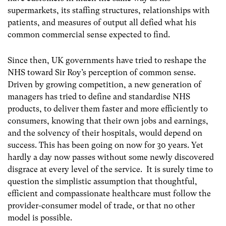
supermarkets, its staffing structures, relationships with
patients, and measures of output all defied what his
common commercial sense expected to find.
Since then, UK governments have tried to reshape the
NHS toward Sir Roy’s perception of common sense.
Driven by growing competition, a new generation of
managers has tried to define and standardise NHS
products, to deliver them faster and more efficiently to
consumers, knowing that their own jobs and earnings,
and the solvency of their hospitals, would depend on
success. This has been going on now for 30 years. Yet
hardly a day now passes without some newly discovered
disgrace at every level of the service. It is surely time to
question the simplistic assumption that thoughtful,
efficient and compassionate healthcare must follow the
provider-consumer model of trade, or that no other
model is possible.