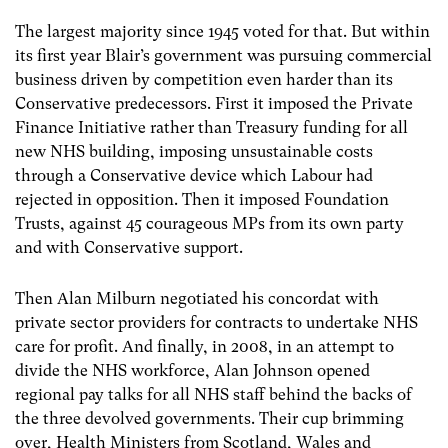
The largest majority since 1945 voted for that. But within
its first year Blair’s government was pursuing commercial
business driven by competition even harder than its
Conservative predecessors. First it imposed the Private
Finance Initiative rather than Treasury funding for all
new NHS building, imposing unsustainable costs
through a Conservative device which Labour had
rejected in opposition. Then it imposed Foundation
Trusts, against 45 courageous MPs from its own party
and with Conservative support.
Then Alan Milburn negotiated his concordat with
private sector providers for contracts to undertake NHS
care for profit. And finally, in 2008, in an attempt to
divide the NHS workforce, Alan Johnson opened
regional pay talks for all NHS staff behind the backs of
the three devolved governments. Their cup brimming
over, Health Ministers from Scotland, Wales and