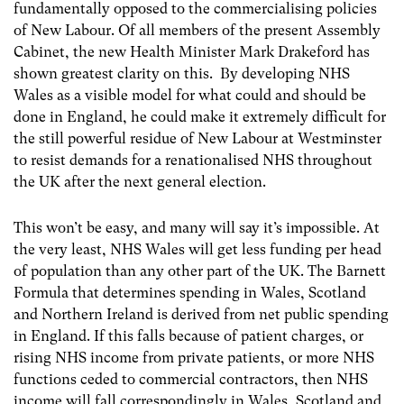
fundamentally opposed to the commercialising policies
of New Labour. Of all members of the present Assembly
Cabinet, the new Health Minister Mark Drakeford has
shown greatest clarity on this. By developing NHS
Wales as a visible model for what could and should be
done in England, he could make it extremely difficult for
the still powerful residue of New Labour at Westminster
to resist demands for a renationalised NHS throughout
the UK after the next general election.
This won’t be easy, and many will say it’s impossible. At
the very least, NHS Wales will get less funding per head
of population than any other part of the UK. The Barnett
Formula that determines spending in Wales, Scotland
and Northern Ireland is derived from net public spending
in England. If this falls because of patient charges, or
rising NHS income from private patients, or more NHS
functions ceded to commercial contractors, then NHS
income will fall correspondingly in Wales, Scotland and