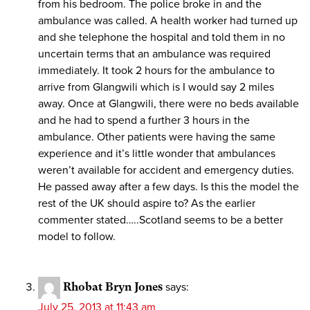
from his bedroom. The police broke in and the
ambulance was called. A health worker had turned up
and she telephone the hospital and told them in no
uncertain terms that an ambulance was required
immediately. It took 2 hours for the ambulance to
arrive from Glangwili which is I would say 2 miles
away. Once at Glangwili, there were no beds available
and he had to spend a further 3 hours in the
ambulance. Other patients were having the same
experience and it’s little wonder that ambulances
weren’t available for accident and emergency duties.
He passed away after a few days. Is this the model the
rest of the UK should aspire to? As the earlier
commenter stated…..Scotland seems to be a better
model to follow.
Rhobat Bryn Jones
says:
July 25, 2013 at 11:43 am