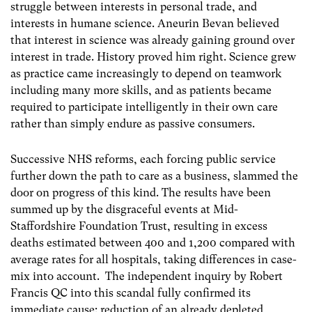
struggle between interests in personal trade, and
interests in humane science. Aneurin Bevan believed
that interest in science was already gaining ground over
interest in trade. History proved him right. Science grew
as practice came increasingly to depend on teamwork
including many more skills, and as patients became
required to participate intelligently in their own care
rather than simply endure as passive consumers.
Successive NHS reforms, each forcing public service
further down the path to care as a business, slammed the
door on progress of this kind. The results have been
summed up by the disgraceful events at Mid-
Staffordshire Foundation Trust, resulting in excess
deaths estimated between 400 and 1,200 compared with
average rates for all hospitals, taking differences in case-
mix into account. The independent inquiry by Robert
Francis QC into this scandal fully confirmed its
immediate cause: reduction of an already depleted