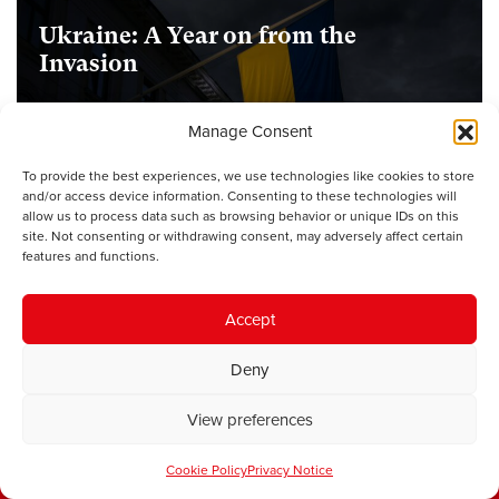
Ukraine: A Year on from the
Invasion
Manage Consent
UNCATEGORISED
1st February
To provide the best experiences, we use technologies like cookies to store
and/or access device information. Consenting to these technologies will
allow us to process data such as browsing behavior or unique IDs on this
Welcome to Your Vote Week:
site. Not consenting or withdrawing consent, may adversely affect certain
Democratic Education beyond
features and functions.
Elections
Accept
Deny
Sign up for our newsletter
View preferences
First name
Cookie Policy
Privacy Notice
Last name