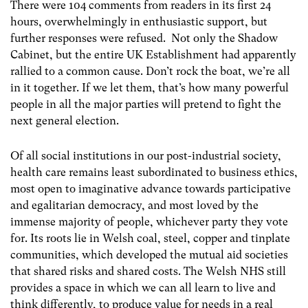
There were 104 comments from readers in its first 24
hours, overwhelmingly in enthusiastic support, but
further responses were refused. Not only the Shadow
Cabinet, but the entire UK Establishment had apparently
rallied to a common cause. Don’t rock the boat, we’re all
in it together. If we let them, that’s how many powerful
people in all the major parties will pretend to fight the
next general election.
Of all social institutions in our post-industrial society,
health care remains least subordinated to business ethics,
most open to imaginative advance towards participative
and egalitarian democracy, and most loved by the
immense majority of people, whichever party they vote
for. Its roots lie in Welsh coal, steel, copper and tinplate
communities, which developed the mutual aid societies
that shared risks and shared costs. The Welsh NHS still
provides a space in which we can all learn to live and
think differently, to produce value for needs in a real