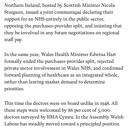
Northern Ireland, hosted by Scottish Minister Nicola
Sturgeon, issued a joint communiqué declaring their
support for an NHS entirely in the public sector,
opposing the purchaser-provider split, and insisting that
they be involved in any future negotiations on regional
staff pay.
In the same year, Wales Health Minister Edwina Hart
formally ended the purchaser-provider split, rejected
private sector involvement in Wales NHS, and confirmed
forward planning of healthcare as an integrated whole,
rather than leaving market demand to determine
priorities.
This time the doctors were on board unlike in 1948. All
these steps were welcomed by 86 per cent of 5,000
doctors surveyed by BMA Cymru. In the Assembly Welsh
Labour has steadily moved toward a principled position