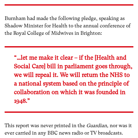
Burnham had made the following pledge, speaking as
Shadow Minister for Health to the annual conference of
the Royal College of Midwives in Brighton:
“…let me make it clear – if the [Health and
Social Care] bill in parliament goes through,
we will repeal it. We will return the NHS to
a national system based on the principle of
collaboration on which it was founded in
1948.”
This report was never printed in the
Guardian,
nor was it
ever carried in any BBC news radio or TV broadcasts.