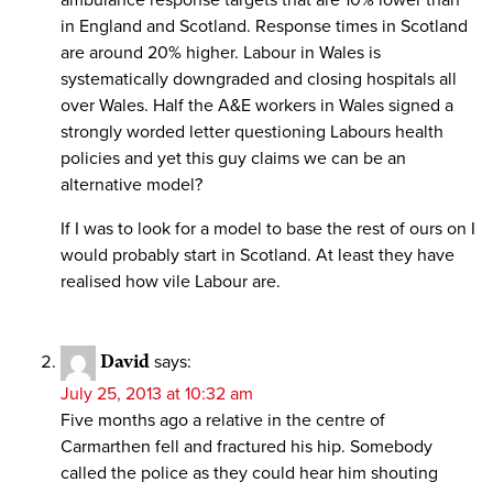
in England and Scotland. Response times in Scotland
are around 20% higher. Labour in Wales is
systematically downgraded and closing hospitals all
over Wales. Half the A&E workers in Wales signed a
strongly worded letter questioning Labours health
policies and yet this guy claims we can be an
alternative model?
If I was to look for a model to base the rest of ours on I
would probably start in Scotland. At least they have
realised how vile Labour are.
David
says:
July 25, 2013 at 10:32 am
Five months ago a relative in the centre of
Carmarthen fell and fractured his hip. Somebody
called the police as they could hear him shouting