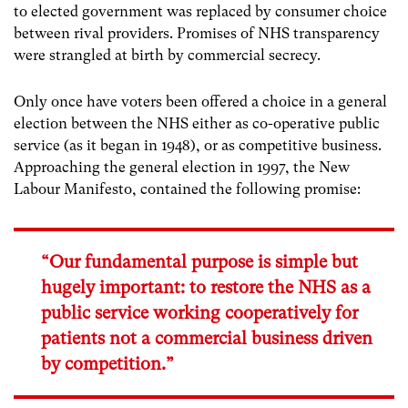
to elected government was replaced by consumer choice
between rival providers. Promises of NHS transparency
were strangled at birth by commercial secrecy.
Only once have voters been offered a choice in a general
election between the NHS either as co-operative public
service (as it began in 1948), or as competitive business.
Approaching the general election in 1997, the New
Labour Manifesto, contained the following promise:
“Our fundamental purpose is simple but
hugely important: to restore the NHS as a
public service working cooperatively for
patients not a commercial business driven
by competition.”