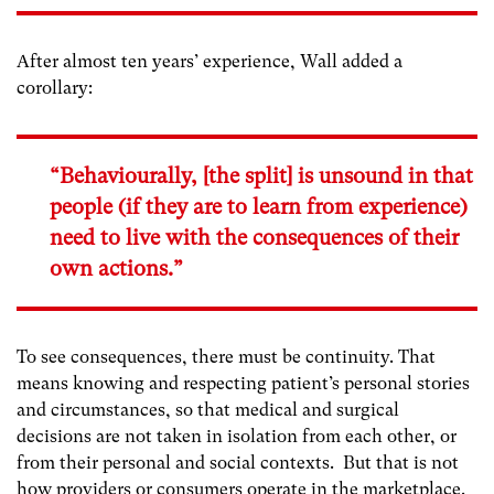
After almost ten years’ experience, Wall added a
corollary:
“Behaviourally, [the split] is unsound in that
people (if they are to learn from experience)
need to live with the consequences of their
own actions.”
To see consequences, there must be continuity. That
means knowing and respecting patient’s personal stories
and circumstances, so that medical and surgical
decisions are not taken in isolation from each other, or
from their personal and social contexts. But that is not
how providers or consumers operate in the marketplace.