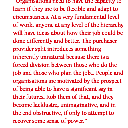
“Organisations need to have the capacity to
learn if they are to be flexible and adapt to
circumstances. At a very fundamental level
of work, anyone at any level of the hierarchy
will have ideas about how their job could be
done differently and better. The purchaser-
provider split introduces something
inherently unnatural because there is a
forced division between those who do the
job and those who plan the job… People and
organisations are motivated by the prospect
of being able to have a significant say in
their futures. Rob them of that, and they
become lacklustre, unimaginative, and in
the end obstructive, if only to attempt to
recover some sense of power.”