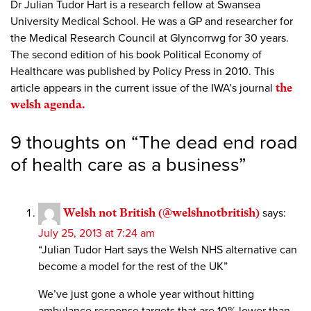
Dr Julian Tudor Hart is a research fellow at Swansea
University Medical School. He was a GP and researcher for
the Medical Research Council at Glyncorrwg for 30 years.
The second edition of his book Political Economy of
Healthcare was published by Policy Press in 2010. This
article appears in the current issue of the IWA’s journal
the
welsh agenda.
9 thoughts on “
The dead end road
of health care as a business
”
Welsh not British (@welshnotbritish)
says:
July 25, 2013 at 7:24 am
“Julian Tudor Hart says the Welsh NHS alternative can
become a model for the rest of the UK”
We’ve just gone a whole year without hitting
ambulance response targets that are 10% lower than