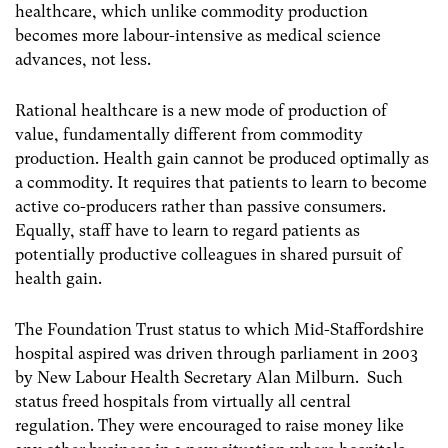
healthcare, which unlike commodity production
becomes more labour-intensive as medical science
advances, not less.
Rational healthcare is a new mode of production of
value, fundamentally different from commodity
production. Health gain cannot be produced optimally as
a commodity. It requires that patients to learn to become
active co-producers rather than passive consumers.
Equally, staff have to learn to regard patients as
potentially productive colleagues in shared pursuit of
health gain.
The Foundation Trust status to which Mid-Staffordshire
hospital aspired was driven through parliament in 2003
by New Labour Health Secretary Alan Milburn. Such
status freed hospitals from virtually all central
regulation. They were encouraged to raise money like