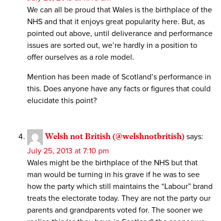
We can all be proud that Wales is the birthplace of the
NHS and that it enjoys great popularity here. But, as
pointed out above, until deliverance and performance
issues are sorted out, we’re hardly in a position to
offer ourselves as a role model.
Mention has been made of Scotland’s performance in
this. Does anyone have any facts or figures that could
elucidate this point?
Welsh not British (@welshnotbritish)
says:
July 25, 2013 at 7:10 pm
Wales might be the birthplace of the NHS but that
man would be turning in his grave if he was to see
how the party which still maintains the “Labour” brand
treats the electorate today. They are not the party our
parents and grandparents voted for. The sooner we