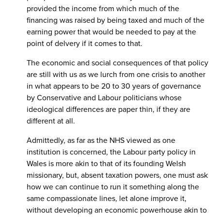
provided the income from which much of the
financing was raised by being taxed and much of the
earning power that would be needed to pay at the
point of delvery if it comes to that.
The economic and social consequences of that policy
are still with us as we lurch from one crisis to another
in what appears to be 20 to 30 years of governance
by Conservative and Labour politicians whose
ideological differences are paper thin, if they are
different at all.
Admittedly, as far as the NHS viewed as one
institution is concerned, the Labour party policy in
Wales is more akin to that of its founding Welsh
missionary, but, absent taxation powers, one must ask
how we can continue to run it something along the
same compassionate lines, let alone improve it,
without developing an economic powerhouse akin to