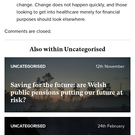
change. Change does not happen quickly, and those
looking to get into healthcare merely for financial
purposes should look elsewhere.
Comments are closed.
Also within Uncategorised
UNCATEGORISED
12th November
Saving for the future: are Welsh
public pensions putting our future at
risk?
UNCATEGORISED
24th February