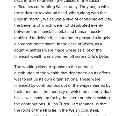
back further to unearth the causes of the social
difficulties confronting Wales today. They begin with
the industrial revolution itself, when,along with the
English “north”, Wales was a hive of economic activity,
the benefits of which were not distributed evenly
between the financial capital and human muscle
moblised to deliver it, as the former grasped a hugely
disproportionate share. In the case of Wales, as a
country, matters were made worse as a lot of the
financial wealth was siphoned off across Offa’s Dyke.
The working class’ response to the unequal
distribution of the wealth that depended on its efforts
was to set up its own organisations. These were
financed by contributions out of the wages earned by
their members, the modesty of which on an individual
basis, was made up for by the sheer numbers making
the contributions. Julian Tudor Hart reminds us that
the roots of the NHS lie in the Welsh coal,steel,