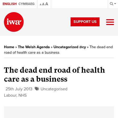
A
ENGLISH
CYMRAEG
A
A
SUPPORT US
Home
»
The Welsh Agenda
»
Uncategorized @cy
»
The dead end
road of health care as a business
The dead end road of health
care as a business
25th July 2013
Uncategorised
Labour
,
NHS