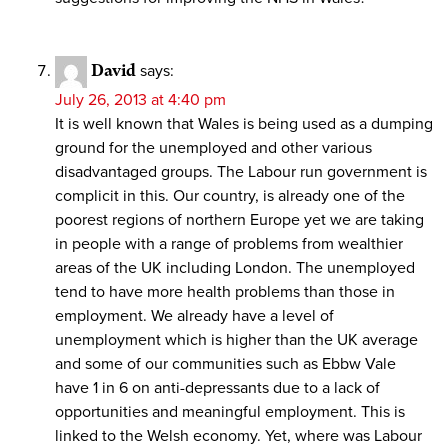
David
says:
July 26, 2013 at 4:40 pm
It is well known that Wales is being used as a dumping
ground for the unemployed and other various
disadvantaged groups. The Labour run government is
complicit in this. Our country, is already one of the
poorest regions of northern Europe yet we are taking
in people with a range of problems from wealthier
areas of the UK including London. The unemployed
tend to have more health problems than those in
employment. We already have a level of
unemployment which is higher than the UK average
and some of our communities such as Ebbw Vale
have 1 in 6 on anti-depressants due to a lack of
opportunities and meaningful employment. This is
linked to the Welsh economy. Yet, where was Labour