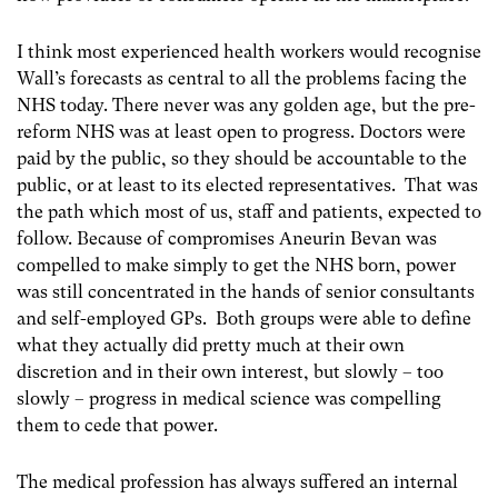
I think most experienced health workers would recognise
Wall’s forecasts as central to all the problems facing the
NHS today. There never was any golden age, but the pre-
reform NHS was at least open to progress. Doctors were
paid by the public, so they should be accountable to the
public, or at least to its elected representatives. That was
the path which most of us, staff and patients, expected to
follow. Because of compromises Aneurin Bevan was
compelled to make simply to get the NHS born, power
was still concentrated in the hands of senior consultants
and self-employed GPs. Both groups were able to define
what they actually did pretty much at their own
discretion and in their own interest, but slowly – too
slowly – progress in medical science was compelling
them to cede that power.
The medical profession has always suffered an internal