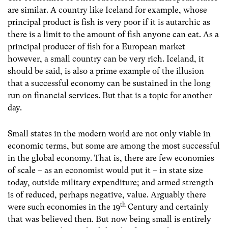
are similar. A country like Iceland for example, whose
principal product is fish is very poor if it is autarchic as
there is a limit to the amount of fish anyone can eat. As a
principal producer of fish for a European market
however, a small country can be very rich. Iceland, it
should be said, is also a prime example of the illusion
that a successful economy can be sustained in the long
run on financial services. But that is a topic for another
day.
Small states in the modern world are not only viable in
economic terms, but some are among the most successful
in the global economy. That is, there are few economies
of scale – as an economist would put it – in state size
today, outside military expenditure; and armed strength
is of reduced, perhaps negative, value. Arguably there
th
were such economies in the 19
Century and certainly
that was believed then. But now being small is entirely