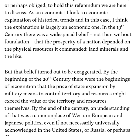
or perhaps obliged, to hold this referendum we are here
to discuss. As an economist I look to economic
explanation of historical trends and in this case, I think
th
the explanation is largely an economic one. In the 19
Century there was a widespread belief – not then without
foundation – that the prosperity of a nation depended on
the physical resources it commanded: land minerals and
the like.
But that belief turned out to be exaggerated. By the
th
beginning of the 20
Century there were the beginnings
of recognition that the price of state expansion by
military means to control territory and resources might
exceed the value of the territory and resources
themselves. By the end of the century, an understanding
of that was a commonplace of Western European and
Japanese politics, even if not necessarily universally
acknowledged in the United States, or Russia, or perhaps