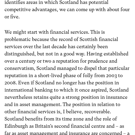
identifies areas in which Scotland has potential
competitive advantages, we can come up with about four
or five.
We might start with financial services. This is
problematic because the record of Scottish financial
services over the last decade has certainly been
distinguished, but not in a good way. Having established
over a century or two a reputation for prudence and
conservatism, Scotland managed to dispel that particular
reputation in a short-lived phase of folly from 2003 to
2008. Even if Scotland no longer has the position in
international banking to which it once aspired, Scotland
nevertheless retains quite a strong position in insurance
and in asset management. The position in relation to
other financial services is, I believe, recoverable.
Scotland benefits from its time zone and the role of
Edinburgh as Britain’s second financial centre and – as
far as asset management and insurance are concerned – a