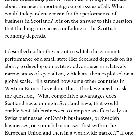
about the most important group of issues of all. What
would independence mean for the performance of
business in Scotland? It is on the answer to this question
that the long run success or failure of the Scottish
economy depends.
I described earlier the extent to which the economic
performance of a small state like Scotland depends on its
ability to develop competitive advantages in relatively
narrow areas of specialism, which are then exploited on a
global scale. I illustrated how some other countries in
Western Europe have done this. I think we need to ask
the question, “What competitive advantages does
Scotland have, or might Scotland have, that would
enable Scottish businesses to compete as effectively as
Swiss businesses, or Danish businesses, or Swedish
businesses, or Finnish businesses: first within the
European Union and then in a worldwide market?” If one