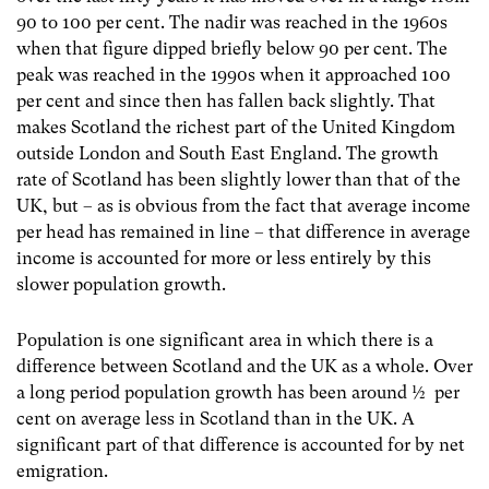
90 to 100 per cent. The nadir was reached in the 1960s
when that figure dipped briefly below 90 per cent. The
peak was reached in the 1990s when it approached 100
per cent and since then has fallen back slightly. That
makes Scotland the richest part of the United Kingdom
outside London and South East England. The growth
rate of Scotland has been slightly lower than that of the
UK, but – as is obvious from the fact that average income
per head has remained in line – that difference in average
income is accounted for more or less entirely by this
slower population growth.
Population is one significant area in which there is a
difference between Scotland and the UK as a whole. Over
a long period population growth has been around ½ per
cent on average less in Scotland than in the UK. A
significant part of that difference is accounted for by net
emigration.