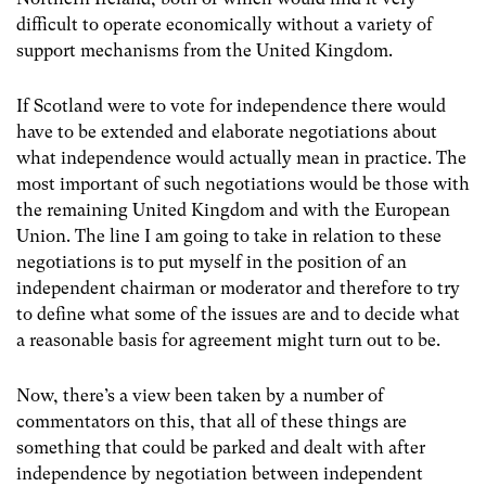
difficult to operate economically without a variety of
support mechanisms from the United Kingdom.
If Scotland were to vote for independence there would
have to be extended and elaborate negotiations about
what independence would actually mean in practice. The
most important of such negotiations would be those with
the remaining United Kingdom and with the European
Union. The line I am going to take in relation to these
negotiations is to put myself in the position of an
independent chairman or moderator and therefore to try
to define what some of the issues are and to decide what
a reasonable basis for agreement might turn out to be.
Now, there’s a view been taken by a number of
commentators on this, that all of these things are
something that could be parked and dealt with after
independence by negotiation between independent