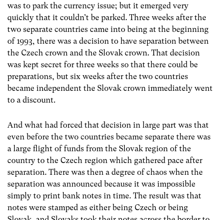
was to park the currency issue; but it emerged very
quickly that it couldn’t be parked. Three weeks after the
two separate countries came into being at the beginning
of 1993, there was a decision to have separation between
the Czech crown and the Slovak crown. That decision
was kept secret for three weeks so that there could be
preparations, but six weeks after the two countries
became independent the Slovak crown immediately went
to a discount.
And what had forced that decision in large part was that
even before the two countries became separate there was
a large flight of funds from the Slovak region of the
country to the Czech region which gathered pace after
separation. There was then a degree of chaos when the
separation was announced because it was impossible
simply to print bank notes in time. The result was that
notes were stamped as either being Czech or being
Slovak, and Slovaks took their notes across the border to