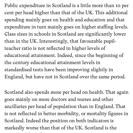
Public expenditure in Scotland is a little more than 10 per
cent per head higher than that of the UK. This additional
spending mainly goes on health and education and that
expenditure in turn mainly goes on higher staffing levels.
Class sizes in schools in Scotland are significantly lower
than in the UK. Interestingly, that favourable pupil-
teacher ratio is not reflected in higher levels of
educational attainment. Indeed, since the beginning of
the century educational attainment levels in
standardised tests have been improving slightly in
England, but have not in Scotland over the same period.
Scotland also spends more per head on health. That again
goes mainly on more doctors and nurses and other
ancillaries per head of population than in England. That
is not reflected in better morbidity, or mortality figures in
Scotland. Indeed the position on both indicators is
markedly worse than that of the UK. Scotland is the