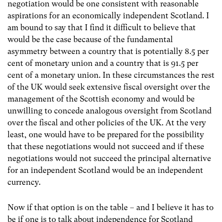
negotiation would be one consistent with reasonable
aspirations for an economically independent Scotland. I
am bound to say that I find it difficult to believe that
would be the case because of the fundamental
asymmetry between a country that is potentially 8.5 per
cent of monetary union and a country that is 91.5 per
cent of a monetary union. In these circumstances the rest
of the UK would seek extensive fiscal oversight over the
management of the Scottish economy and would be
unwilling to concede analogous oversight from Scotland
over the fiscal and other policies of the UK. At the very
least, one would have to be prepared for the possibility
that these negotiations would not succeed and if these
negotiations would not succeed the principal alternative
for an independent Scotland would be an independent
currency.
Now if that option is on the table – and I believe it has to
be if one is to talk about independence for Scotland