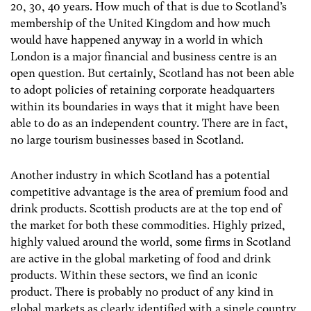
20, 30, 40 years. How much of that is due to Scotland’s
membership of the United Kingdom and how much
would have happened anyway in a world in which
London is a major financial and business centre is an
open question. But certainly, Scotland has not been able
to adopt policies of retaining corporate headquarters
within its boundaries in ways that it might have been
able to do as an independent country. There are in fact,
no large tourism businesses based in Scotland.
Another industry in which Scotland has a potential
competitive advantage is the area of premium food and
drink products. Scottish products are at the top end of
the market for both these commodities. Highly prized,
highly valued around the world, some firms in Scotland
are active in the global marketing of food and drink
products. Within these sectors, we find an iconic
product. There is probably no product of any kind in
global markets as clearly identified with a single country