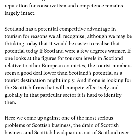
reputation for conservatism and competence remains
largely intact.
Scotland has a potential competitive advantage in
tourism for reasons we all recognise, although we may be
thinking today that it would be easier to realise that
potential today if Scotland were a few degrees warmer. If
one looks at the figures for tourism levels in Scotland
relative to other European countries, the tourist numbers
seem a good deal lower than Scotland’s potential as a
tourist destination might imply. And if one is looking for
the Scottish firms that will compete effectively and
globally in that particular sector it is hard to identify
then.
Here we come up against one of the most serious
problems of Scottish business, the drain of Scottish
business and Scottish headquarters out of Scotland over