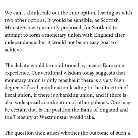
We can, I think, rule out the euro option, leaving us with
two other options. It would be sensible, as Scottish
Ministers have currently proposed, for Scotland to
attempt to form a monetary union with England after
independence, but it would not be an easy goal to
achieve.
The debate would be conditioned by recent Eurozone
experience. Conventional wisdom today suggests that
monetary union is only feasible if there is a very high
degree of fiscal coordination leading in the direction of
fiscal union, if there is a banking union, and if there is
also widespread coordination of other policies. One may
be certain that is the position the Bank of England and
the Treasury at Westminster would take.
The question then arises whether the outcome of such a