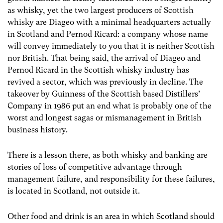
as whisky, yet the two largest producers of Scottish
whisky are Diageo with a minimal headquarters actually
in Scotland and Pernod Ricard: a company whose name
will convey immediately to you that it is neither Scottish
nor British. That being said, the arrival of Diageo and
Pernod Ricard in the Scottish whisky industry has
revived a sector, which was previously in decline. The
takeover by Guinness of the Scottish based Distillers’
Company in 1986 put an end what is probably one of the
worst and longest sagas or mismanagement in British
business history.
There is a lesson there, as both whisky and banking are
stories of loss of competitive advantage through
management failure, and responsibility for these failures,
is located in Scotland, not outside it.
Other food and drink is an area in which Scotland should