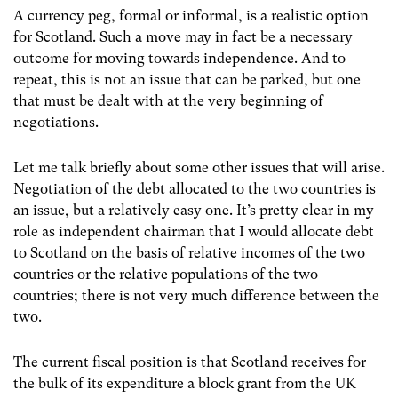
A currency peg, formal or informal, is a realistic option
for Scotland. Such a move may in fact be a necessary
outcome for moving towards independence. And to
repeat, this is not an issue that can be parked, but one
that must be dealt with at the very beginning of
negotiations.
Let me talk briefly about some other issues that will arise.
Negotiation of the debt allocated to the two countries is
an issue, but a relatively easy one. It’s pretty clear in my
role as independent chairman that I would allocate debt
to Scotland on the basis of relative incomes of the two
countries or the relative populations of the two
countries; there is not very much difference between the
two.
The current fiscal position is that Scotland receives for
the bulk of its expenditure a block grant from the UK