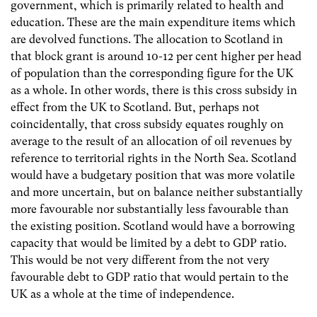
government, which is primarily related to health and
education. These are the main expenditure items which
are devolved functions. The allocation to Scotland in
that block grant is around 10-12 per cent higher per head
of population than the corresponding figure for the UK
as a whole. In other words, there is this cross subsidy in
effect from the UK to Scotland. But, perhaps not
coincidentally, that cross subsidy equates roughly on
average to the result of an allocation of oil revenues by
reference to territorial rights in the North Sea. Scotland
would have a budgetary position that was more volatile
and more uncertain, but on balance neither substantially
more favourable nor substantially less favourable than
the existing position. Scotland would have a borrowing
capacity that would be limited by a debt to GDP ratio.
This would be not very different from the not very
favourable debt to GDP ratio that would pertain to the
UK as a whole at the time of independence.