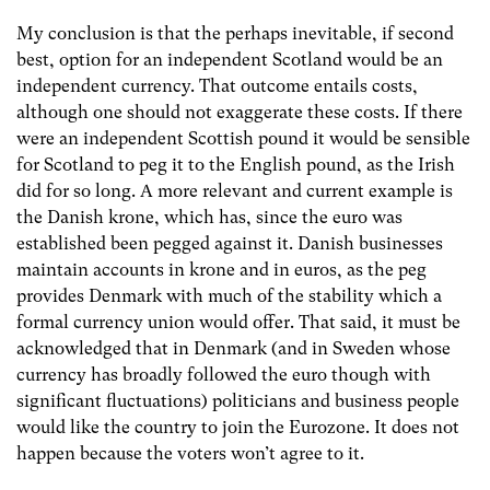
My conclusion is that the perhaps inevitable, if second
best, option for an independent Scotland would be an
independent currency. That outcome entails costs,
although one should not exaggerate these costs. If there
were an independent Scottish pound it would be sensible
for Scotland to peg it to the English pound, as the Irish
did for so long. A more relevant and current example is
the Danish krone, which has, since the euro was
established been pegged against it. Danish businesses
maintain accounts in krone and in euros, as the peg
provides Denmark with much of the stability which a
formal currency union would offer. That said, it must be
acknowledged that in Denmark (and in Sweden whose
currency has broadly followed the euro though with
significant fluctuations) politicians and business people
would like the country to join the Eurozone. It does not
happen because the voters won’t agree to it.