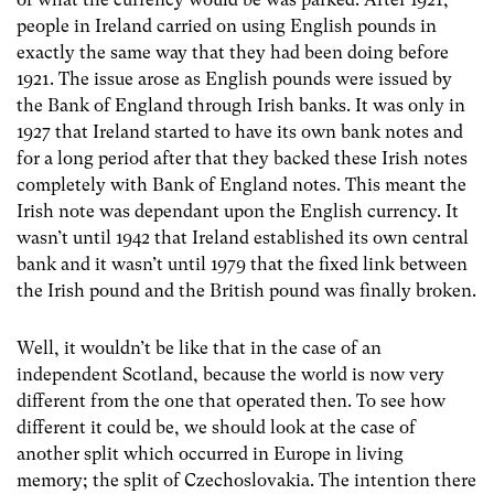
people in Ireland carried on using English pounds in
exactly the same way that they had been doing before
1921. The issue arose as English pounds were issued by
the Bank of England through Irish banks. It was only in
1927 that Ireland started to have its own bank notes and
for a long period after that they backed these Irish notes
completely with Bank of England notes. This meant the
Irish note was dependant upon the English currency. It
wasn’t until 1942 that Ireland established its own central
bank and it wasn’t until 1979 that the fixed link between
the Irish pound and the British pound was finally broken.
Well, it wouldn’t be like that in the case of an
independent Scotland, because the world is now very
different from the one that operated then. To see how
different it could be, we should look at the case of
another split which occurred in Europe in living
memory; the split of Czechoslovakia. The intention there