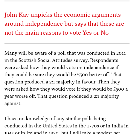
John Kay unpicks the economic arguments
around independence but says that these are
not the main reasons to vote Yes or No
Many will be aware of a poll that was conducted in 2011
in the Scottish Social Attitudes survey. Respondents
were asked how they would vote on independence if
they could be sure they would be £500 better off. That
question produced a 2:1 majority in favour. Then they
were asked how they would vote if they would be £500 a
year worse off. That question produced a 2:1 majority
against.
I have no knowledge of any similar polls being
conducted in the United States in the 1770s or in India in
1945 or in Ireland in 1920, but I will take a modest bet