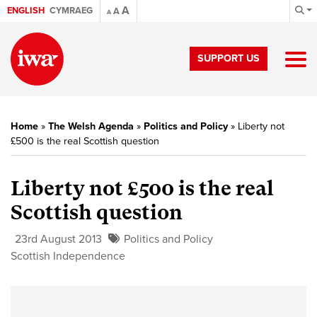
A
ENGLISH
CYMRAEG
A
A
SUPPORT US
Home
»
The Welsh Agenda
»
Politics and Policy
»
Liberty not
£500 is the real Scottish question
Liberty not £500 is the real
Scottish question
23rd August 2013
Politics and Policy
Scottish Independence