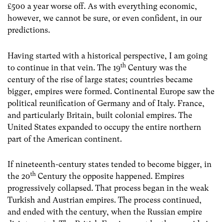
£500 a year worse off. As with everything economic,
however, we cannot be sure, or even confident, in our
predictions.
Having started with a historical perspective, I am going
th
to continue in that vein. The 19
Century was the
century of the rise of large states; countries became
bigger, empires were formed. Continental Europe saw the
political reunification of Germany and of Italy. France,
and particularly Britain, built colonial empires. The
United States expanded to occupy the entire northern
part of the American continent.
If nineteenth-century states tended to become bigger, in
th
the 20
Century the opposite happened. Empires
progressively collapsed. That process began in the weak
Turkish and Austrian empires. The process continued,
and ended with the century, when the Russian empire