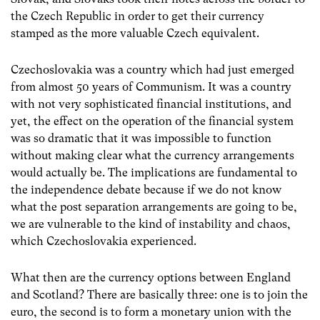
the Czech Republic in order to get their currency
stamped as the more valuable Czech equivalent.
Czechoslovakia was a country which had just emerged
from almost 50 years of Communism. It was a country
with not very sophisticated financial institutions, and
yet, the effect on the operation of the financial system
was so dramatic that it was impossible to function
without making clear what the currency arrangements
would actually be. The implications are fundamental to
the independence debate because if we do not know
what the post separation arrangements are going to be,
we are vulnerable to the kind of instability and chaos,
which Czechoslovakia experienced.
What then are the currency options between England
and Scotland? There are basically three: one is to join the
euro, the second is to form a monetary union with the