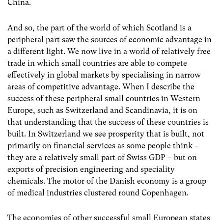
China.
And so, the part of the world of which Scotland is a
peripheral part saw the sources of economic advantage in
a different light. We now live in a world of relatively free
trade in which small countries are able to compete
effectively in global markets by specialising in narrow
areas of competitive advantage. When I describe the
success of these peripheral small countries in Western
Europe, such as Switzerland and Scandinavia, it is on
that understanding that the success of these countries is
built. In Switzerland we see prosperity that is built, not
primarily on financial services as some people think –
they are a relatively small part of Swiss GDP – but on
exports of precision engineering and speciality
chemicals. The motor of the Danish economy is a group
of medical industries clustered round Copenhagen.
The economies of other successful small European states