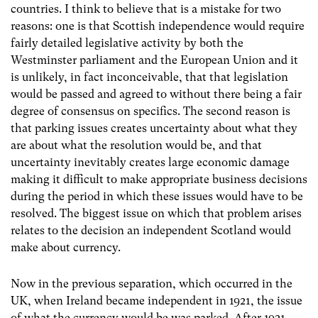
countries. I think to believe that is a mistake for two
reasons: one is that Scottish independence would require
fairly detailed legislative activity by both the
Westminster parliament and the European Union and it
is unlikely, in fact inconceivable, that that legislation
would be passed and agreed to without there being a fair
degree of consensus on specifics. The second reason is
that parking issues creates uncertainty about what they
are about what the resolution would be, and that
uncertainty inevitably creates large economic damage
making it difficult to make appropriate business decisions
during the period in which these issues would have to be
resolved. The biggest issue on which that problem arises
relates to the decision an independent Scotland would
make about currency.
Now in the previous separation, which occurred in the
UK, when Ireland became independent in 1921, the issue
of what the currency would be was parked. After 1921,