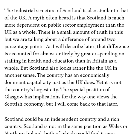
The industrial structure of Scotland is also similar to that
of the UK. A myth often heard is that Scotland is much
more dependent on public sector employment than the
UK as a whole. There is a small amount of truth in this
but we are talking about a difference of around two
percentage points. As I will describe later, that difference
is accounted for almost entirely by greater spending on
staffing in health and education than in Britain as a
whole. But Scotland also looks rather like the UK in
another sense. The country has an economically
dominant capital city just as the UK does. Yet it is not
the country’s largest city. The special position of
Glasgow has implications for the way one views the
Scottish economy, but I will come back to that later.
Scotland could be an independent country and a rich
country. Scotland is not in the same position as Wales or
Northern Ireland, both of which would find it very