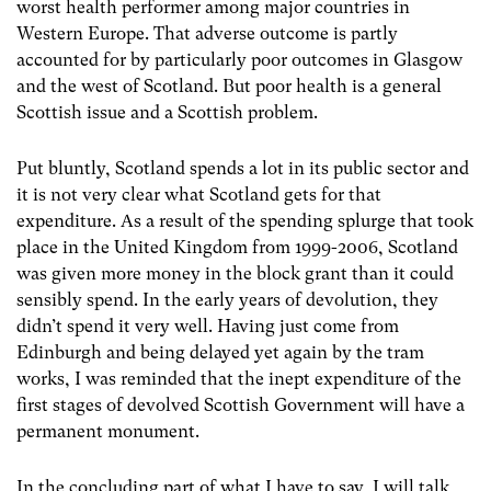
worst health performer among major countries in
Western Europe. That adverse outcome is partly
accounted for by particularly poor outcomes in Glasgow
and the west of Scotland. But poor health is a general
Scottish issue and a Scottish problem.
Put bluntly, Scotland spends a lot in its public sector and
it is not very clear what Scotland gets for that
expenditure. As a result of the spending splurge that took
place in the United Kingdom from 1999-2006, Scotland
was given more money in the block grant than it could
sensibly spend. In the early years of devolution, they
didn’t spend it very well. Having just come from
Edinburgh and being delayed yet again by the tram
works, I was reminded that the inept expenditure of the
first stages of devolved Scottish Government will have a
permanent monument.
In the concluding part of what I have to say, I will talk