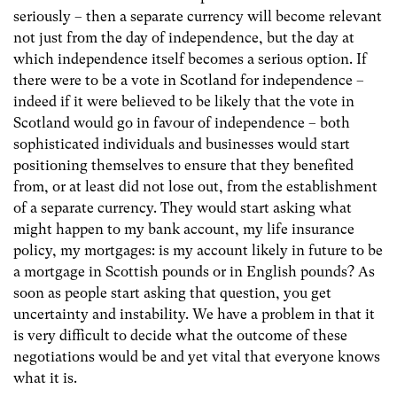
seriously – then a separate currency will become relevant
not just from the day of independence, but the day at
which independence itself becomes a serious option. If
there were to be a vote in Scotland for independence –
indeed if it were believed to be likely that the vote in
Scotland would go in favour of independence – both
sophisticated individuals and businesses would start
positioning themselves to ensure that they benefited
from, or at least did not lose out, from the establishment
of a separate currency. They would start asking what
might happen to my bank account, my life insurance
policy, my mortgages: is my account likely in future to be
a mortgage in Scottish pounds or in English pounds? As
soon as people start asking that question, you get
uncertainty and instability. We have a problem in that it
is very difficult to decide what the outcome of these
negotiations would be and yet vital that everyone knows
what it is.