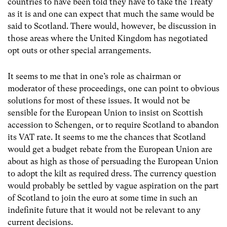
countries to have been told they have to take the Treaty
as it is and one can expect that much the same would be
said to Scotland. There would, however, be discussion in
those areas where the United Kingdom has negotiated
opt outs or other special arrangements.
It seems to me that in one’s role as chairman or
moderator of these proceedings, one can point to obvious
solutions for most of these issues. It would not be
sensible for the European Union to insist on Scottish
accession to Schengen, or to require Scotland to abandon
its VAT rate. It seems to me the chances that Scotland
would get a budget rebate from the European Union are
about as high as those of persuading the European Union
to adopt the kilt as required dress. The currency question
would probably be settled by vague aspiration on the part
of Scotland to join the euro at some time in such an
indefinite future that it would not be relevant to any
current decisions.