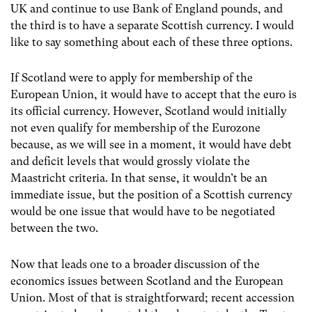
UK and continue to use Bank of England pounds, and
the third is to have a separate Scottish currency. I would
like to say something about each of these three options.
If Scotland were to apply for membership of the
European Union, it would have to accept that the euro is
its official currency. However, Scotland would initially
not even qualify for membership of the Eurozone
because, as we will see in a moment, it would have debt
and deficit levels that would grossly violate the
Maastricht criteria. In that sense, it wouldn’t be an
immediate issue, but the position of a Scottish currency
would be one issue that would have to be negotiated
between the two.
Now that leads one to a broader discussion of the
economics issues between Scotland and the European
Union. Most of that is straightforward; recent accession