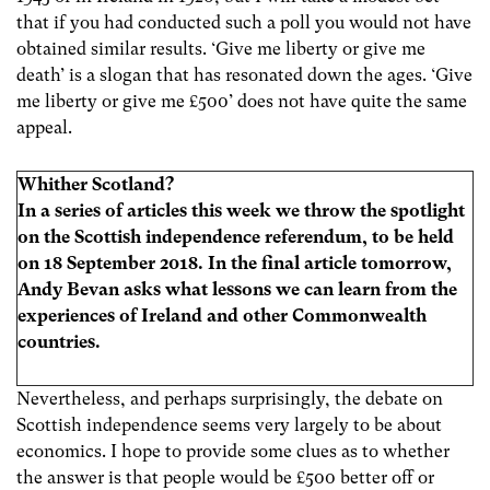
that if you had conducted such a poll you would not have
obtained similar results. ‘Give me liberty or give me
death’ is a slogan that has resonated down the ages. ‘Give
me liberty or give me £500’ does not have quite the same
appeal.
Whither Scotland?
In a series of articles this week we throw the spotlight
on the Scottish independence referendum, to be held
on 18 September 2018. In the final article tomorrow,
Andy Bevan asks what lessons we can learn from the
experiences of Ireland and other Commonwealth
countries.
Nevertheless, and perhaps surprisingly, the debate on
Scottish independence seems very largely to be about
economics. I hope to provide some clues as to whether
the answer is that people would be £500 better off or