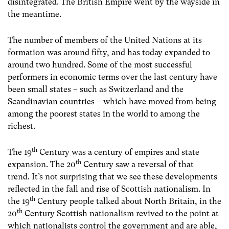
disintegrated. The British Empire went by the wayside in
the meantime.
The number of members of the United Nations at its
formation was around fifty, and has today expanded to
around two hundred. Some of the most successful
performers in economic terms over the last century have
been small states – such as Switzerland and the
Scandinavian countries – which have moved from being
among the poorest states in the world to among the
richest.
th
The 19
Century was a century of empires and state
th
expansion. The 20
Century saw a reversal of that
trend. It’s not surprising that we see these developments
reflected in the fall and rise of Scottish nationalism. In
th
the 19
Century people talked about North Britain, in the
th
20
Century Scottish nationalism revived to the point at
which nationalists control the government and are able,