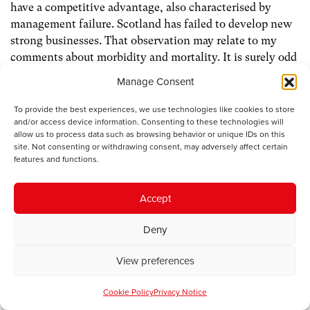
have a competitive advantage, also characterised by
management failure. Scotland has failed to develop new
strong businesses. That observation may relate to my
comments about morbidity and mortality. It is surely odd
that Scotland combines some of the best food products in
Manage Consent
the European Union with the least healthy diet. Unless
we address that disjunction, we may not be as successful
To provide the best experiences, we use technologies like cookies to store
and/or access device information. Consenting to these technologies will
as we should be in developing competitive advantages in
allow us to process data such as browsing behavior or unique IDs on this
food production and export.
site. Not consenting or withdrawing consent, may adversely affect certain
features and functions.
Scotland has some competitive advantages in energy
services that have been developed round the growth of
Accept
North Sea oil production. Another area of specialism in
Scotland is life sciences, or medical related activities.
Deny
Scottish doctors have had a reputation around the world
for at least two hundred years. Not only is Scotland still a
View preferences
major centre for medical training, but it also has a variety
of spin off businesses that have developed around that
Cookie Policy
Privacy Notice
particular sector. It is entirely impossible then that