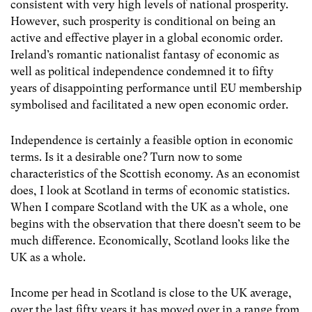
consistent with very high levels of national prosperity.
However, such prosperity is conditional on being an
active and effective player in a global economic order.
Ireland’s romantic nationalist fantasy of economic as
well as political independence condemned it to fifty
years of disappointing performance until EU membership
symbolised and facilitated a new open economic order.
Independence is certainly a feasible option in economic
terms. Is it a desirable one? Turn now to some
characteristics of the Scottish economy. As an economist
does, I look at Scotland in terms of economic statistics.
When I compare Scotland with the UK as a whole, one
begins with the observation that there doesn’t seem to be
much difference. Economically, Scotland looks like the
UK as a whole.
Income per head in Scotland is close to the UK average,
over the last fifty years it has moved over in a range from