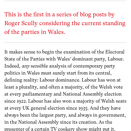
This is the first in a series of blog posts by
Roger Scully considering the current standing
of the parties in Wales.
It makes sense to begin the examination of the Electoral
State of the Parties with Wales’ dominant party, Labour.
Indeed,
any
sensible analysis of contemporary party
politics in Wales must surely start from its central,
defining reality: Labour dominance. Labour has won at
least a plurality, and often a majority, of the Welsh vote
at every parliamentary and National Assembly election
since 1922. Labour has also won a majority of Welsh seats
at every UK general election since 1935. And they have
always been the largest party, and always in government,
in the National Assembly since its creation. As the
presenter of a certain TV cookery show might put it,