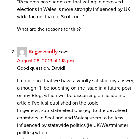
“Research has suggested that voting in devolved
elections in Wales is more strongly influenced by UK-
wide factors than in Scotland. ”
What are the reasons for this?
Roger Scully
says:
August 28, 2013 at 1:18 pm
Good question, David!
I’m not sure that we have a wholly satisfactory answer,
although I’ll be touching on the issue in a future post
on my Blog, which will be discussing an academic
article I’ve just published on the topic.
In general, sub-state elections (eg. to the devolved
chambers in Scotland and Wales) seem to be less
influenced by statewide politics (ie UK/Westminster
politics) when: