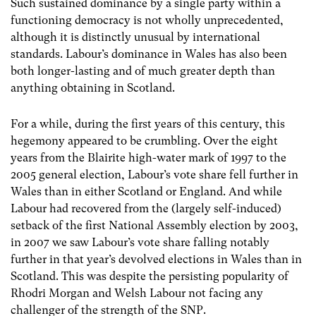
Such sustained dominance by a single party within a
functioning democracy is not wholly unprecedented,
although it is distinctly unusual by international
standards. Labour’s dominance in Wales has also been
both longer-lasting and of much greater depth than
anything obtaining in Scotland.
For a while, during the first years of this century, this
hegemony appeared to be crumbling. Over the eight
years from the Blairite high-water mark of 1997 to the
2005 general election, Labour’s vote share fell further in
Wales than in either Scotland or England. And while
Labour had recovered from the (largely self-induced)
setback of the first National Assembly election by 2003,
in 2007 we saw Labour’s vote share falling notably
further in that year’s devolved elections in Wales than in
Scotland. This was despite the persisting popularity of
Rhodri Morgan and Welsh Labour not facing any
challenger of the strength of the SNP.