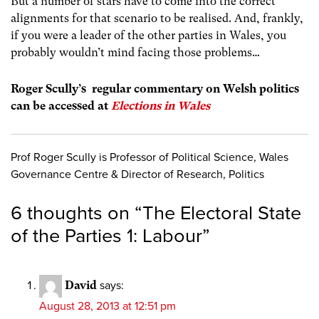
But a number of stars have to come into the correct
alignments for that scenario to be realised. And, frankly,
if you were a leader of the other parties in Wales, you
probably wouldn’t mind facing those problems…
Roger Scully’s regular commentary on Welsh politics
can be accessed at
Elections in Wales
Prof Roger Scully is Professor of Political Science, Wales
Governance Centre & Director of Research, Politics
6 thoughts on “
The Electoral State
of the Parties 1: Labour
”
David
says:
August 28, 2013 at 12:51 pm