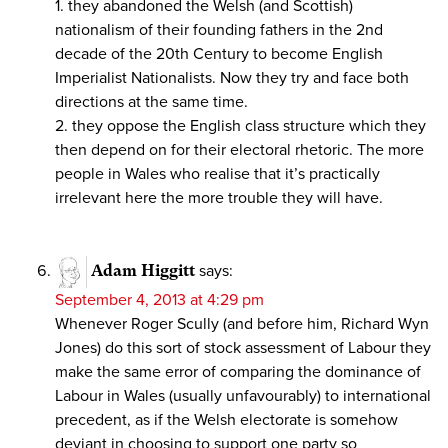
1. they abandoned the Welsh (and Scottish)
nationalism of their founding fathers in the 2nd
decade of the 20th Century to become English
Imperialist Nationalists. Now they try and face both
directions at the same time.
2. they oppose the English class structure which they
then depend on for their electoral rhetoric. The more
people in Wales who realise that it’s practically
irrelevant here the more trouble they will have.
Adam Higgitt
says:
September 4, 2013 at 4:29 pm
Whenever Roger Scully (and before him, Richard Wyn
Jones) do this sort of stock assessment of Labour they
make the same error of comparing the dominance of
Labour in Wales (usually unfavourably) to international
precedent, as if the Welsh electorate is somehow
deviant in choosing to support one party so