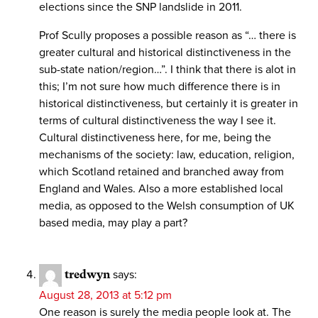
elections since the SNP landslide in 2011.
Prof Scully proposes a possible reason as “… there is
greater cultural and historical distinctiveness in the
sub-state nation/region…”. I think that there is alot in
this; I’m not sure how much difference there is in
historical distinctiveness, but certainly it is greater in
terms of cultural distinctiveness the way I see it.
Cultural distinctiveness here, for me, being the
mechanisms of the society: law, education, religion,
which Scotland retained and branched away from
England and Wales. Also a more established local
media, as opposed to the Welsh consumption of UK
based media, may play a part?
tredwyn
says:
August 28, 2013 at 5:12 pm
One reason is surely the media people look at. The