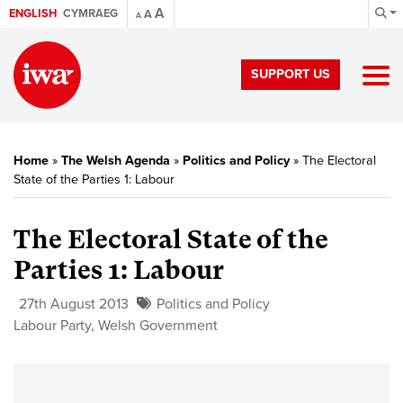
A
ENGLISH
CYMRAEG
A
A
SUPPORT US
Home
»
The Welsh Agenda
»
Politics and Policy
»
The Electoral
State of the Parties 1: Labour
The Electoral State of the
Parties 1: Labour
27th August 2013
Politics and Policy
Labour Party
,
Welsh Government