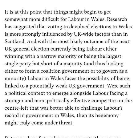
It is at this point that things might begin to get
somewhat more difficult for Labour in Wales. Research
has suggested that voting in devolved elections in Wales
is more strongly influenced by UK-wide factors than in
Scotland. And with the most likely outcome of the next
UK general election currently being Labour either
winning with a narrow majority or being the largest
single party but short of a majority (and thus looking
either to form a coalition government or to govern as a
minority) Labour in Wales faces the possibility of being
linked to a potentially weak UK government. Were such
a political context to emerge alongside Labour facing a
stronger and more politically effective competitor on the
centre-left that was better able to challenge Labour’s
record in government in Wales, then its hegemony
might truly come under threat.