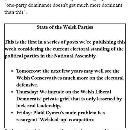
“one-party dominance doesn’t get much more dominant
than this”.
State of the Welsh Parties
This is the first in a series of posts we’re publishing this
week considering the current electoral standing of the
political parties in the National Assembly.
Tomorrow:
the next few years may well see the
Welsh Conservatives much more on the electoral
defensive.
Thursday: We intrude on the Welsh Liberal
Democrats’ private grief that is only lessened by
luck and leadership.
Friday:
Plaid Cymru’s main problem is a
resurgent ‘Welshed-up’ competitor.