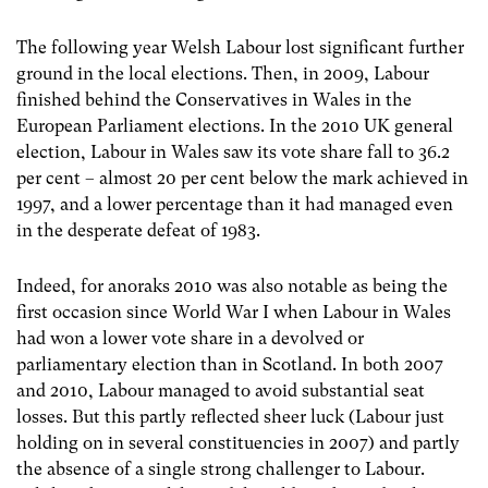
The following year Welsh Labour lost significant further
ground in the local elections. Then, in 2009, Labour
finished behind the Conservatives in Wales in the
European Parliament elections. In the 2010 UK general
election, Labour in Wales saw its vote share fall to 36.2
per cent – almost 20 per cent below the mark achieved in
1997, and a lower percentage than it had managed even
in the desperate defeat of 1983.
Indeed, for anoraks 2010 was also notable as being the
first occasion since World War I when Labour in Wales
had won a lower vote share in a devolved or
parliamentary election than in Scotland. In both 2007
and 2010, Labour managed to avoid substantial seat
losses. But this partly reflected sheer luck (Labour just
holding on in several constituencies in 2007) and partly
the absence of a single strong challenger to Labour.