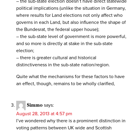
– the sub-state election doesn’t have direct statewide
political implications (unlike the situation in Germany,
where results for Land elections not only affect who
governs in each Land, but also influence the shape of
the Bundesrat, the federal upper house);
– the sub-state level of government is more powerful,
and so more is directly at stake in the sub-state
election;
– there is greater cultural and historical
distinctiveness in the sub-state nation/region.
Quite what the mechanisms for these factors to have
an effect, though, remains to be wholly clarified,
Simmo
says:
August 28, 2013 at 4:57 pm
I’ve wondered why there is a prominent distinction in
voting patterns between UK wide and Scottish