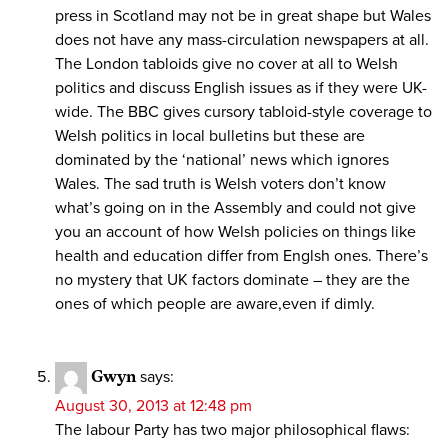
press in Scotland may not be in great shape but Wales
does not have any mass-circulation newspapers at all.
The London tabloids give no cover at all to Welsh
politics and discuss English issues as if they were UK-
wide. The BBC gives cursory tabloid-style coverage to
Welsh politics in local bulletins but these are
dominated by the ‘national’ news which ignores
Wales. The sad truth is Welsh voters don’t know
what’s going on in the Assembly and could not give
you an account of how Welsh policies on things like
health and education differ from Englsh ones. There’s
no mystery that UK factors dominate – they are the
ones of which people are aware,even if dimly.
Gwyn
says:
August 30, 2013 at 12:48 pm
The labour Party has two major philosophical flaws: