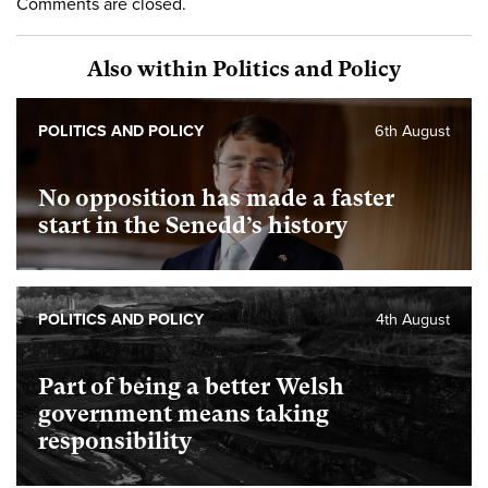
Comments are closed.
Also within Politics and Policy
POLITICS AND POLICY
6th August
No opposition has made a faster
start in the Senedd’s history
POLITICS AND POLICY
4th August
Part of being a better Welsh
government means taking
responsibility