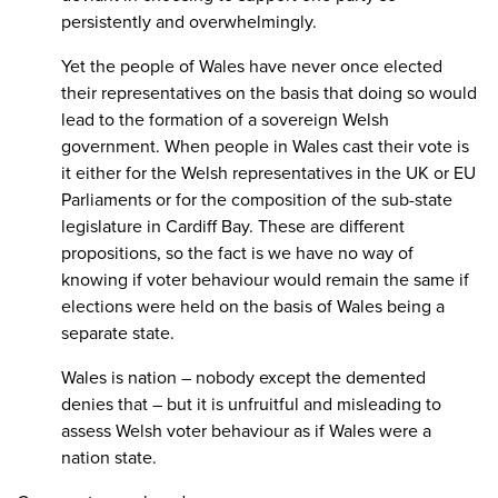
persistently and overwhelmingly.
Yet the people of Wales have never once elected
their representatives on the basis that doing so would
lead to the formation of a sovereign Welsh
government. When people in Wales cast their vote is
it either for the Welsh representatives in the UK or EU
Parliaments or for the composition of the sub-state
legislature in Cardiff Bay. These are different
propositions, so the fact is we have no way of
knowing if voter behaviour would remain the same if
elections were held on the basis of Wales being a
separate state.
Wales is nation – nobody except the demented
denies that – but it is unfruitful and misleading to
assess Welsh voter behaviour as if Wales were a
nation state.