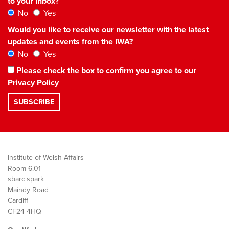
to your inbox?
No
Yes
Would you like to receive our newsletter with the latest
updates and events from the IWA?
No
Yes
Please check the box to confirm you agree to our
Privacy Policy
Institute of Welsh Affairs
Room 6.01
sbarc|spark
Maindy Road
Cardiff
CF24 4HQ