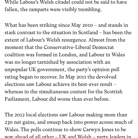
While Labour’s Welsh citadel could not be said to have
fallen, the ramparts were visibly trembling.
What has been striking since May 2010 – and stands in
stark contrast to the situation in Scotland – has been the
extent of Labour’s Welsh resurgence. Almost from the
moment that the Conservative-Liberal Democrat
coalition was formed in London, and Labour in Wales
was no longer tarnished by association with an
unpopular UK government, the party’s opinion poll
rating began to recover. In May 2011 the devolved
elections saw Labour achieve its best-ever result –
whereas in the simultaneous contest for the Scottish
Parliament, Labour did worse than ever before.
The 2012 local elections saw Labour making more than
230 net gains, and sweep back into power across much of
Wales. The polls continue to show Carwyn Jones to be
way ahead of all other – UK and Welsh – party leaders in