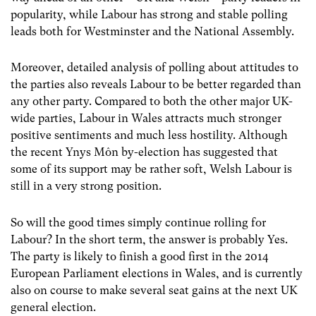
popularity, while Labour has strong and stable polling
leads both for Westminster and the National Assembly.
Moreover, detailed analysis of polling about attitudes to
the parties also reveals Labour to be better regarded than
any other party. Compared to both the other major UK-
wide parties, Labour in Wales attracts much stronger
positive sentiments and much less hostility. Although
the recent Ynys Môn by-election has suggested that
some of its support may be rather soft, Welsh Labour is
still in a very strong position.
So will the good times simply continue rolling for
Labour? In the short term, the answer is probably Yes.
The party is likely to finish a good first in the 2014
European Parliament elections in Wales, and is currently
also on course to make several seat gains at the next UK
general election.