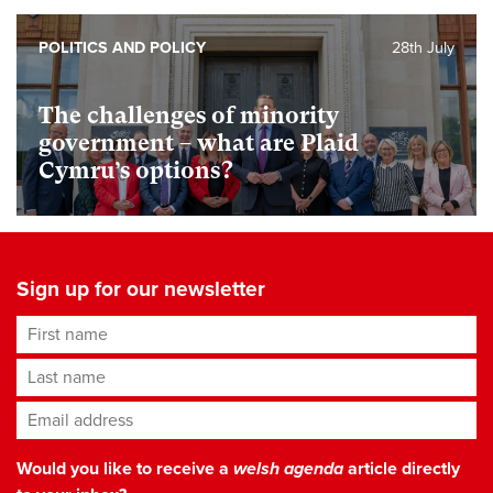
POLITICS AND POLICY
28th July
The challenges of minority
government – what are Plaid
Cymru’s options?
Sign up for our newsletter
First name
Last name
Email address
*
Would you like to receive a
welsh agenda
article directly