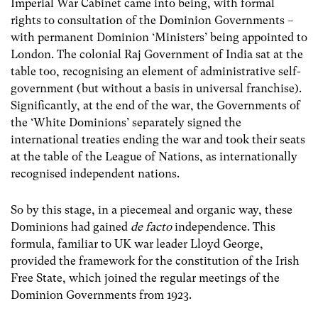
Imperial War Cabinet came into being, with formal
rights to consultation of the Dominion Governments –
with permanent Dominion ‘Ministers’ being appointed to
London. The colonial Raj Government of India sat at the
table too, recognising an element of administrative self-
government (but without a basis in universal franchise).
Significantly, at the end of the war, the Governments of
the ‘White Dominions’ separately signed the
international treaties ending the war and took their seats
at the table of the League of Nations, as internationally
recognised independent nations.
So by this stage, in a piecemeal and organic way, these
Dominions had gained
de facto
independence. This
formula, familiar to UK war leader Lloyd George,
provided the framework for the constitution of the Irish
Free State, which joined the regular meetings of the
Dominion Governments from 1923.