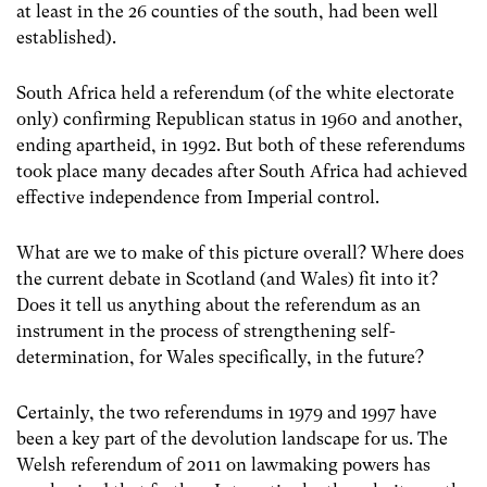
at least in the 26 counties of the south, had been well
established).
South Africa held a referendum (of the white electorate
only) confirming Republican status in 1960 and another,
ending apartheid, in 1992. But both of these referendums
took place many decades after South Africa had achieved
effective independence from Imperial control.
What are we to make of this picture overall? Where does
the current debate in Scotland (and Wales) fit into it?
Does it tell us anything about the referendum as an
instrument in the process of strengthening self-
determination, for Wales specifically, in the future?
Certainly, the two referendums in 1979 and 1997 have
been a key part of the devolution landscape for us. The
Welsh referendum of 2011 on lawmaking powers has