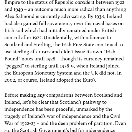
Empire to the status of Republic
outside
it between 1922
and 1949 – an outcome much more radical than anything
Alex Salmond is currently advocating. By 1938, Ireland
had also gained full sovereignty over the naval bases on
Irish soil which had initially remained under British
control after 1922. (Incidentally, with reference to
Scotland and Sterling, the Irish Free State continued to
use sterling after 1922 and didn’t issue its own “Irish
Pound” notes until 1928 – though its currency remained
“pegged” to sterling until 1978-9, when Ireland joined
the European Monetary System and the UK did not. In
2002, of course, Ireland adopted the Euro).
Before making
any
comparisons between Scotland and
Ireland, let’s be clear that Scotland’s pathway to
independence has been peaceful, unmarked by the
tragedy of Ireland’s war of independence and the Civil
War of 1922-23 – and the deep problem of partition. Even
so, the Scottish Government’s bid for independence