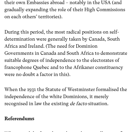
their own Embassies abroad – notably in the USA (and
gradually expanding the role of their High Commissions
on each others’ territories).
During this period, the most radical positions on self-
determination were generally taken by Canada, South
Africa and Ireland. (The need for Dominion
Governments in Canada and South Africa to demonstrate
suitable degrees of independence to the electorates of
francophone Quebec and to the Afrikaner constituency
were no doubt a factor in this).
When the 1931 the Statute of Westminster formalised the
independence of the white Dominions, it merely
recognised in law the existing
de facto
situation.
Referendums