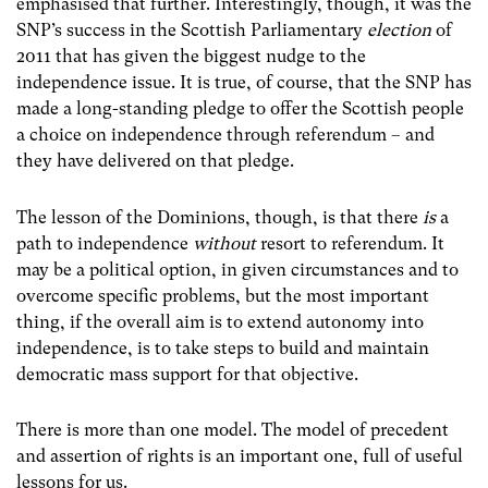
emphasised that further. Interestingly, though, it was the
SNP’s success in the Scottish Parliamentary
election
of
2011 that has given the biggest nudge to the
independence issue. It is true, of course, that the SNP has
made a long-standing pledge to offer the Scottish people
a choice on independence through referendum – and
they have delivered on that pledge.
The lesson of the Dominions, though, is that there
is
a
path to independence
without
resort to referendum. It
may be a political option, in given circumstances and to
overcome specific problems, but the most important
thing, if the overall aim is to extend autonomy into
independence, is to take steps to build and maintain
democratic mass support for that objective.
There is more than one model. The model of precedent
and assertion of rights is an important one, full of useful
lessons for us.