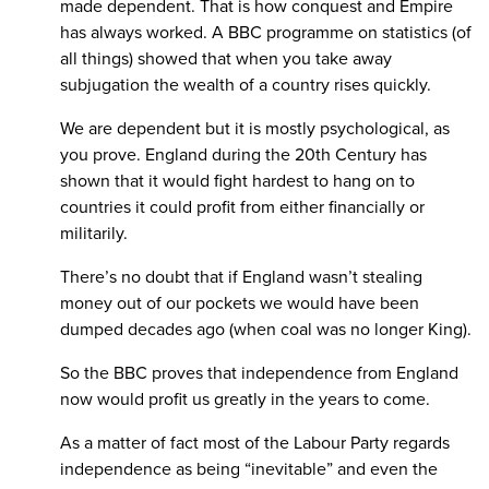
made dependent. That is how conquest and Empire
has always worked. A BBC programme on statistics (of
all things) showed that when you take away
subjugation the wealth of a country rises quickly.
We are dependent but it is mostly psychological, as
you prove. England during the 20th Century has
shown that it would fight hardest to hang on to
countries it could profit from either financially or
militarily.
There’s no doubt that if England wasn’t stealing
money out of our pockets we would have been
dumped decades ago (when coal was no longer King).
So the BBC proves that independence from England
now would profit us greatly in the years to come.
As a matter of fact most of the Labour Party regards
independence as being “inevitable” and even the