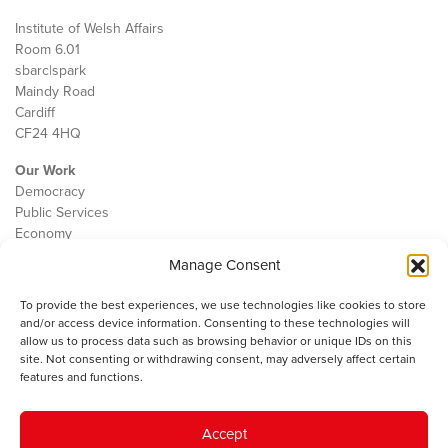
Institute of Welsh Affairs
Room 6.01
sbarc|spark
Maindy Road
Cardiff
CF24 4HQ
Our Work
Democracy
Public Services
Economy
Manage Consent
The IWA
About Us
To provide the best experiences, we use technologies like cookies to store
Contact
and/or access device information. Consenting to these technologies will
Cookie Policy
allow us to process data such as browsing behavior or unique IDs on this
site. Not consenting or withdrawing consent, may adversely affect certain
features and functions.
The IWA gratefully acknowledges the financial support of the Books
Accept