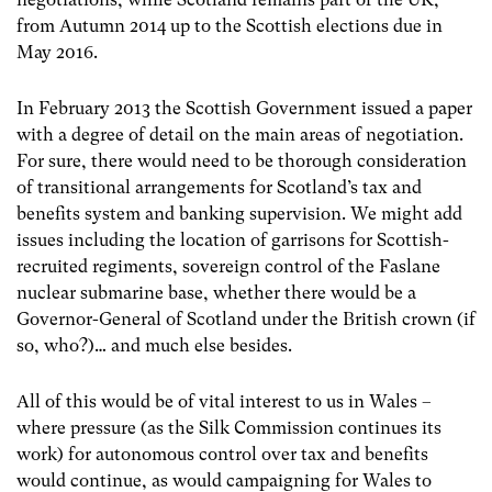
from Autumn 2014 up to the Scottish elections due in
May 2016.
In February 2013 the Scottish Government issued a paper
with a degree of detail on the main areas of negotiation.
For sure, there would need to be thorough consideration
of transitional arrangements for Scotland’s tax and
benefits system and banking supervision. We might add
issues including the location of garrisons for Scottish-
recruited regiments, sovereign control of the Faslane
nuclear submarine base, whether there would be a
Governor-General of Scotland under the British crown (if
so, who?)… and much else besides.
All of this would be of vital interest to us in Wales –
where pressure (as the Silk Commission continues its
work) for autonomous control over tax and benefits
would continue, as would campaigning for Wales to