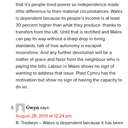
that it’s people lived poorer so independence made
little difference to their material circumstances. Wales
is dependent because its people’s income is at least
30 percent higher than what they produce -thanks to
transfers from the UK. Until that is rectified and Wales
can pay its way without a sharp drop in living
standards, talk of true autonomy is escapist
moonshine. And any further devolution will be a
matter of grace and favor from the neighbour who is
paying the bills. Labour in Wales shows no sign of
wanting to address that issue. Plaid Cymru has the
motivation but show no sign of having the capacity to
do so.
Gwyn
says:
August 28, 2013 at 12:24 pm
R. Tredwyn – Wales is dependent because it has been