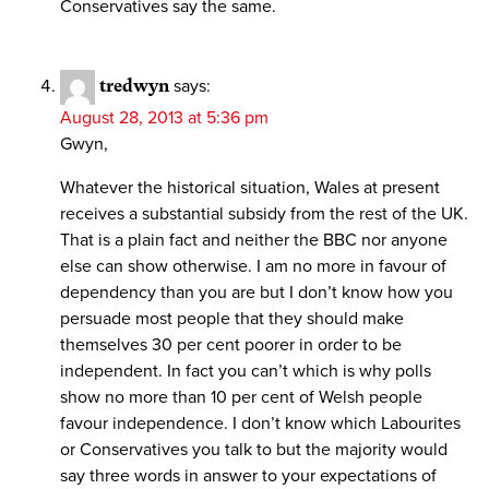
Conservatives say the same.
tredwyn
says:
August 28, 2013 at 5:36 pm
Gwyn,
Whatever the historical situation, Wales at present
receives a substantial subsidy from the rest of the UK.
That is a plain fact and neither the BBC nor anyone
else can show otherwise. I am no more in favour of
dependency than you are but I don’t know how you
persuade most people that they should make
themselves 30 per cent poorer in order to be
independent. In fact you can’t which is why polls
show no more than 10 per cent of Welsh people
favour independence. I don’t know which Labourites
or Conservatives you talk to but the majority would
say three words in answer to your expectations of