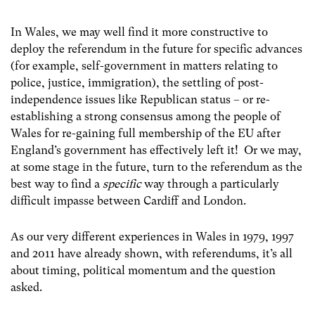
In Wales, we may well find it more constructive to
deploy the referendum in the future for specific advances
(for example, self-government in matters relating to
police, justice, immigration), the settling of post-
independence issues like Republican status – or re-
establishing a strong consensus among the people of
Wales for re-gaining full membership of the EU after
England’s government has effectively left it! Or we may,
at some stage in the future, turn to the referendum as the
best way to find a
specific
way through a particularly
difficult impasse between Cardiff and London.
As our very different experiences in Wales in 1979, 1997
and 2011 have already shown, with referendums, it’s all
about timing, political momentum and the question
asked.