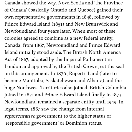
Canada showed the way. Nova Scotia and ‘the Province
of Canada’ (basically Ontario and Quebec) gained their
own representative governments in 1848, followed by
Prince Edward Island (1851) and New Brunswick and
Newfoundland four years later. When most of these
colonies agreed to combine as a new federal entity,
Canada, from 1867, Newfoundland and Prince Edward
Island initially stood aside. The British North America
Act of 1867, adopted by the Imperial Parliament in
London and approved by the British Crown, set the seal
on this arrangement. In 1870, Rupert’s Land (later to
become Manitoba, Saskatchewan and Alberta) and the
huge Northwest Territories also joined. British Columbia
joined in 1871 and Prince Edward Island finally in 1873.
Newfoundland remained a separate entity until 1949. In
legal terms, 1867 saw the change from internal
representative
government to the higher status of
‘responsible government’ or Dominion status.