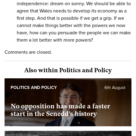
independence: dream on sonny. We should be able to
agree that Wales needs to develop its economy as a
first step. And that is possible if we get a grip. If we
cannot make things better with the powers we now
have, how can you persuade the people we can make
them a lot better with more powers?
Comments are closed.
Also within Politics and Policy
POLITICS AND POLICY
6th August
No opposition has made a faster
start in the Senedd’s history