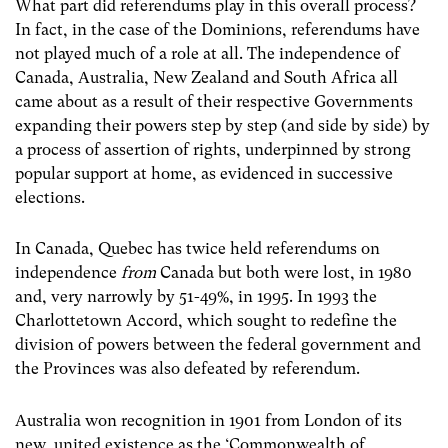
What part did referendums play in this overall process?
In fact, in the case of the Dominions, referendums have
not played much of a role at all. The independence of
Canada, Australia, New Zealand and South Africa all
came about as a result of their respective Governments
expanding their powers step by step (and side by side) by
a process of assertion of rights, underpinned by strong
popular support at home, as evidenced in successive
elections.
In Canada, Quebec has twice held referendums on
independence
from
Canada but both were lost, in 1980
and, very narrowly by 51-49%, in 1995. In 1993 the
Charlottetown Accord, which sought to redefine the
division of powers between the federal government and
the Provinces was also defeated by referendum.
Australia won recognition in 1901 from London of its
new, united existence as the ‘Commonwealth of