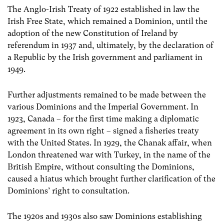
The Anglo-Irish Treaty of 1922 established in law the
Irish Free State, which remained a Dominion, until the
adoption of the new Constitution of Ireland by
referendum in 1937 and, ultimately, by the declaration of
a Republic by the Irish government and parliament in
1949.
Further adjustments remained to be made between the
various Dominions and the Imperial Government. In
1923, Canada – for the first time making a diplomatic
agreement in its own right – signed a fisheries treaty
with the United States. In 1929, the Chanak affair, when
London threatened war with Turkey, in the name of the
British Empire, without consulting the Dominions,
caused a hiatus which brought further clarification of the
Dominions’ right to consultation.
The 1920s and 1930s also saw Dominions establishing