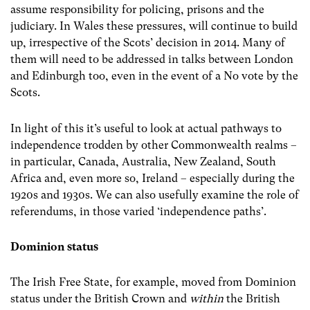
assume responsibility for policing, prisons and the
judiciary. In Wales these pressures, will continue to build
up, irrespective of the Scots’ decision in 2014. Many of
them will need to be addressed in talks between London
and Edinburgh too, even in the event of a No vote by the
Scots.
In light of this it’s useful to look at actual pathways to
independence trodden by other Commonwealth realms –
in particular, Canada, Australia, New Zealand, South
Africa and, even more so, Ireland – especially during the
1920s and 1930s. We can also usefully examine the role of
referendums, in those varied ‘independence paths’.
Dominion status
The Irish Free State, for example, moved from Dominion
status under the British Crown and
within
the British