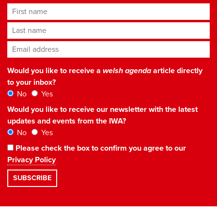
First name
Last name
Email address
*
Would you like to receive a
welsh agenda
article directly
to your inbox?
No
Yes
Would you like to receive our newsletter with the latest
updates and events from the IWA?
No
Yes
Please check the box to confirm you agree to our
Privacy Policy