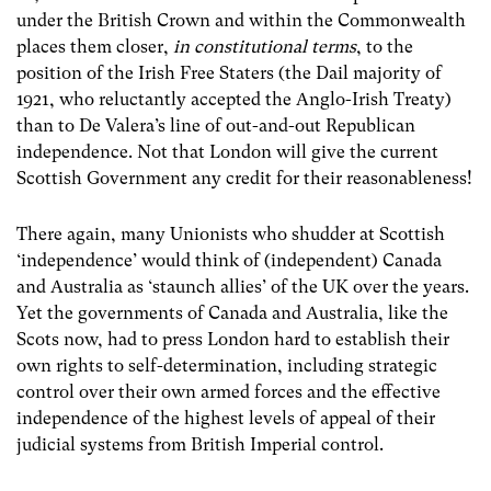
under the British Crown and within the Commonwealth
places them closer,
in constitutional terms
, to the
position of the Irish Free Staters (the Dail majority of
1921, who reluctantly accepted the Anglo-Irish Treaty)
than to De Valera’s line of out-and-out Republican
independence. Not that London will give the current
Scottish Government any credit for their reasonableness!
There again, many Unionists who shudder at Scottish
‘independence’ would think of (independent) Canada
and Australia as ‘staunch allies’ of the UK over the years.
Yet the governments of Canada and Australia, like the
Scots now, had to press London hard to establish their
own rights to self-determination, including strategic
control over their own armed forces and the effective
independence of the highest levels of appeal of their
judicial systems from British Imperial control.