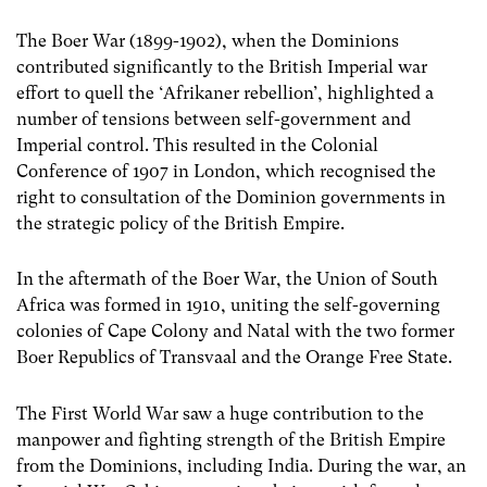
The Boer War (1899-1902), when the Dominions
contributed significantly to the British Imperial war
effort to quell the ‘Afrikaner rebellion’, highlighted a
number of tensions between self-government and
Imperial control. This resulted in the Colonial
Conference of 1907 in London, which recognised the
right to consultation of the Dominion governments in
the strategic policy of the British Empire.
In the aftermath of the Boer War, the Union of South
Africa was formed in 1910, uniting the self-governing
colonies of Cape Colony and Natal with the two former
Boer Republics of Transvaal and the Orange Free State.
The First World War saw a huge contribution to the
manpower and fighting strength of the British Empire
from the Dominions, including India. During the war, an