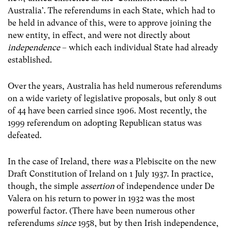
Australia’. The referendums in each State, which had to
be held in advance of this, were to approve joining the
new entity, in effect, and were not directly about
independence
– which each individual State had already
established.
Over the years, Australia has held numerous referendums
on a wide variety of legislative proposals, but only 8 out
of 44 have been carried since 1906. Most recently, the
1999 referendum on adopting Republican status was
defeated.
In the case of Ireland, there
was
a Plebiscite on the new
Draft Constitution of Ireland on 1 July 1937. In practice,
though, the simple
assertion
of independence under De
Valera on his return to power in 1932 was the most
powerful factor. (There have been numerous other
referendums
since
1958, but by then Irish independence,