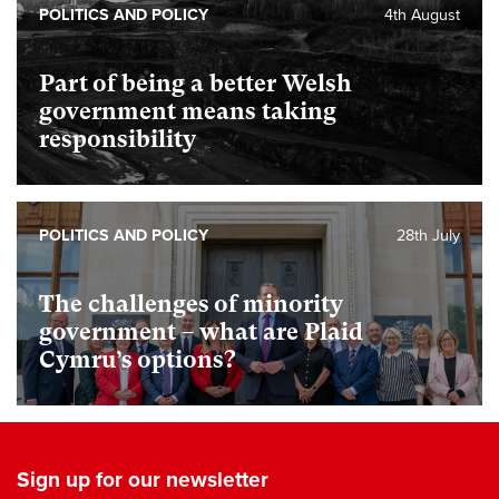
POLITICS AND POLICY
4th August
Part of being a better Welsh
government means taking
responsibility
POLITICS AND POLICY
28th July
The challenges of minority
government – what are Plaid
Cymru’s options?
Sign up for our newsletter