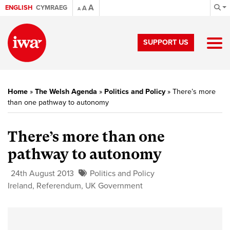
A
ENGLISH
CYMRAEG
A
A
SUPPORT US
Home
»
The Welsh Agenda
»
Politics and Policy
»
There’s more
than one pathway to autonomy
There’s more than one
pathway to autonomy
24th August 2013
Politics and Policy
Ireland
,
Referendum
,
UK Government