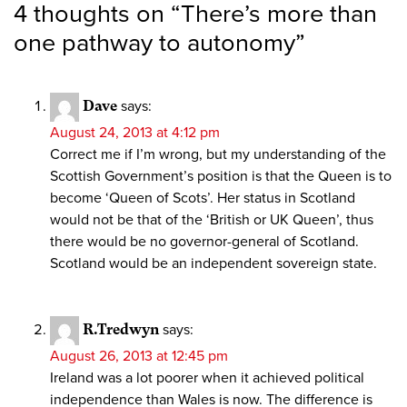
4 thoughts on “
There’s more than
one pathway to autonomy
”
Dave
says:
August 24, 2013 at 4:12 pm
Correct me if I’m wrong, but my understanding of the
Scottish Government’s position is that the Queen is to
become ‘Queen of Scots’. Her status in Scotland
would not be that of the ‘British or UK Queen’, thus
there would be no governor-general of Scotland.
Scotland would be an independent sovereign state.
R.Tredwyn
says:
August 26, 2013 at 12:45 pm
Ireland was a lot poorer when it achieved political
independence than Wales is now. The difference is