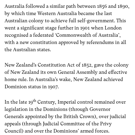
Australia followed a similar path between 1856 and 1890,
by which time Western Australia became the last
Australian colony to achieve full self-government. This
went a significant stage further in 1901 when London
recognised a federated ‘Commonwealth of Australia’,
with a new constitution approved by referendums in all
the Australian states.
New Zealand’s Constitution Act of 1852, gave the colony
of New Zealand its own General Assembly and effective
home rule. In Australia’s wake, New Zealand achieved
Dominion status in 1907.
th
In the late 19
Century, Imperial control remained over
legislation in the Dominions (through Governor
Generals appointed by the British Crown), over judicial
appeals (through Judicial Committee of the Privy
Council) and over the Dominions’ armed forces.