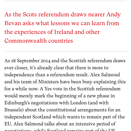
As the Scots referendum draws nearer Andy
Bevan asks what lessons we can learn from
the experiences of Ireland and other
Commonwealth countries
As 18 September 2014 and the Scottish referendum draws
ever closer, it’s already clear that there is more to
independence than a referendum result. Alex Salmond
and his team of Ministers have been busy explaining this
for a while now. A Yes vote in the Scottish referendum
would merely mark the beginning of a new phase in
Edinburgh’s negotiations with London (and with
Brussels) about the constitutional arrangements for an
independent Scotland which wants to remain part of the
EU. Alex Salmond talks about an intensive period of
negotiations, while Scotland remains part of the UK,