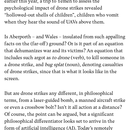
earlier this year, a trip to Yemen to assess the
psychological impact of drone strikes revealed
“hollowed-out shells of children”, children who vomit
when they hear the sound of UAVs above them.
Is Aberporth – and Wales – insulated from such appalling
facts on the (far-off) ground? Or is it part of an equation
that dehumanizes war and its victims? An equation that
includes such argot as
to drone
(verb), to kill someone in
a drone strike, and
bug splat
(noun), denoting casualties
of drone strikes, since that is what it looks like in the
screen.
But are drone strikes any different, in philosophical
terms, from a laser-guided bomb, a manned aircraft strike
or even a crossbow bolt? Isn’t it all action at a distance?
Of course, the point can be argued, but a significant
philosophical differentiator looks set to arrive in the
form of artificial intelligence (AI). Today’s remotely