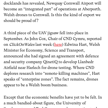
docklands has revealed, Newquay Cornwall Airport will
become an “integrated part” of operations at Aberporth.
Welsh drones to Cornwall. Is this the kind of export we
should be proud of?
A third piece of the UAV jigsaw fell into place in
September. As John Cox, Chair of CND Cymru, reported
on
ClickOnWales
last week (
here
) Edwina Hart, Welsh
Minister for Economy, Science and Transport,
announced she had signed an agreement with defence
and security company QinetiQ to develop Llanbedr
Airfield near Harlech for drone testing. Where CND
deplores research into “remote-killing machines”, Hart
speaks of “enterprise zones”. The fact remains, drones
appear to be a Welsh boom business.
Except that the economic benefits have yet to be felt. In
a much bandied-about figure, the University of