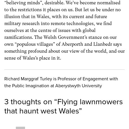
“believing minds”, desirable. We’ve become normalised
to the restrictions it places on us. But let us be under no
illusion that in Wales, with its current and future
military research into remote technologies, we find
ourselves at the centre of issues with global
ramifications. The Welsh Government’s stance on our
own “populous villages” of Aberporth and Llanbedr says
something profound about our view of the world, and our
sense of Wales’s place in it.
Richard Marggraf Turley is Professor of Engagement with
the Public Imagination at Aberystwyth University
3 thoughts on “
Flying lawnmowers
that haunt west Wales
”