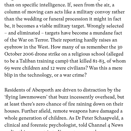
than on specific intelligence. If, seen from the air, a
column of moving cars acts like a military convoy rather
than the wedding or funeral procession it might in fact
be, it becomes a viable military target. Wrongly selected
– and eliminated – targets have become a mundane fact
of the War on Terror. Their reporting hardly raises an
eyebrow in the West. How many of us remember the 30
October 2006 drone strike on a religious school (alleged
to be a Taliban training camp) that killed 81-83, of whom
69 were children and 12 were civilians? Was this a mere
blip in the technology, or a war crime?
Residents of Aberporth are driven to distraction by the
‘flying lawnmowers’ that buzz incessently overhead, but
at least there’s zero chance of fire raining down on their
houses. Further afield, remote weapons have damaged a
whole generation of children. As Dr Peter Schaapveld, a
clinical and forensic psychologist, told Channel 4 News