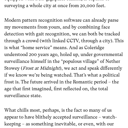
surveying a whole city at once from 20,000 feet.
Modern pattern recognition software can already parse
my movements from yours, and by combining face
detection with gait recognition, we can both be tracked
through a crowd (with linked CCTV, through a city). This
is what “home service” means. And as Coleridge
understood 200 years ago, holed up, under governmental
surveillance himself in the “populous village” of Nether
Stowey (
Frost at Midnight
), we act and speak differently
if we know we’re being watched. That’s what a political
frost is. The future arrived in the Romantic period – the
age that first imagined, first reflected on, the total
surveillance state.
What chills most, perhaps, is the fact so many of us
appear to have blithely accepted surveillance – watch-
keeping – as something inevitable, or even, with our