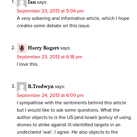
Ian
says:
September 23, 2013 at 5:04 pm
A very sobering and informative article, which I hope
creates some debate on this issue.
Harry Rogers
says:
September 23, 2013 at 6:18 pm
I love this.
R.Tredwyn
says:
September 24, 2013 at 6:09 pm
I sympathise with the sentiments behind this article
but I would like to ask some questions. What the
author objects to is the US (and Israeli )policy of using
drones to strike against ill-identified targets in an
undeclared ‘war’. I agree. He also objects to the