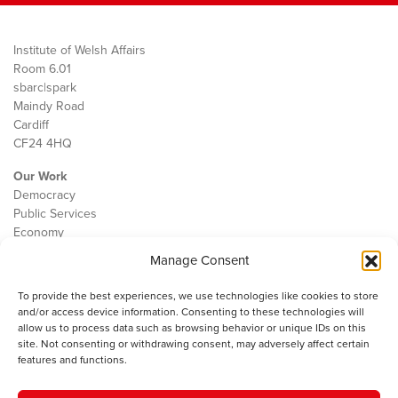
Institute of Welsh Affairs
Room 6.01
sbarc|spark
Maindy Road
Cardiff
CF24 4HQ
Our Work
Democracy
Public Services
Economy
Manage Consent
The IWA
About Us
To provide the best experiences, we use technologies like cookies to store
Contact
and/or access device information. Consenting to these technologies will
Cookie Policy
allow us to process data such as browsing behavior or unique IDs on this
site. Not consenting or withdrawing consent, may adversely affect certain
features and functions.