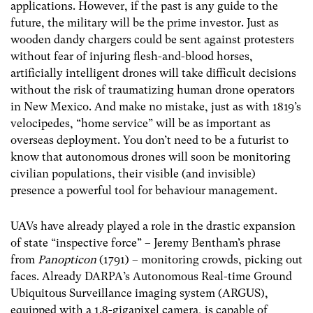
applications. However, if the past is any guide to the
future, the military will be the prime investor. Just as
wooden dandy chargers could be sent against protesters
without fear of injuring flesh-and-blood horses,
artificially intelligent drones will take difficult decisions
without the risk of traumatizing human drone operators
in New Mexico. And make no mistake, just as with 1819’s
velocipedes, “home service” will be as important as
overseas deployment. You don’t need to be a futurist to
know that autonomous drones will soon be monitoring
civilian populations, their visible (and invisible)
presence a powerful tool for behaviour management.
UAVs have already played a role in the drastic expansion
of state “inspective force” – Jeremy Bentham’s phrase
from
Panopticon
(1791) – monitoring crowds, picking out
faces. Already DARPA’s Autonomous Real-time Ground
Ubiquitous Surveillance imaging system (ARGUS),
equipped with a 1.8-gigapixel camera, is capable of