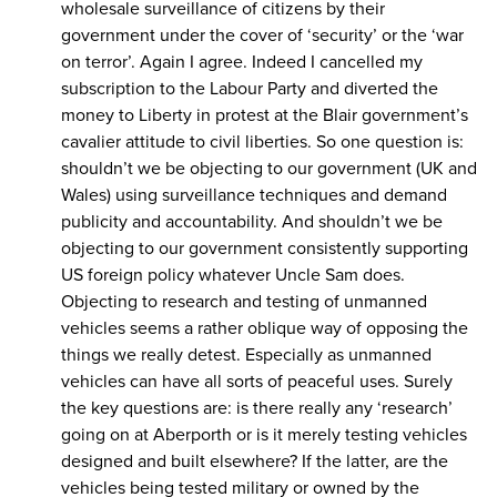
wholesale surveillance of citizens by their
government under the cover of ‘security’ or the ‘war
on terror’. Again I agree. Indeed I cancelled my
subscription to the Labour Party and diverted the
money to Liberty in protest at the Blair government’s
cavalier attitude to civil liberties. So one question is:
shouldn’t we be objecting to our government (UK and
Wales) using surveillance techniques and demand
publicity and accountability. And shouldn’t we be
objecting to our government consistently supporting
US foreign policy whatever Uncle Sam does.
Objecting to research and testing of unmanned
vehicles seems a rather oblique way of opposing the
things we really detest. Especially as unmanned
vehicles can have all sorts of peaceful uses. Surely
the key questions are: is there really any ‘research’
going on at Aberporth or is it merely testing vehicles
designed and built elsewhere? If the latter, are the
vehicles being tested military or owned by the