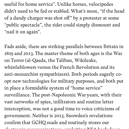
useful for home service”. Unlike horses, velocipedes
didn’t need to be fed or stabled. What’s more, “if the head
of a dandy charger was shot off” by a protester at some
“public spectacle”, the rider could simply dismount and
“nail it on again”.
Fads aside, there are striking parallels between Britain in
1819 and 2013. The master theme of both ages is the War
on Terror (al-Qaeda, the Taliban, Wikileaks,
whistleblowers versus the French Revolution and its
anti-monarchist sympathizers). Both periods eagerly co-
opt new technologies for military purposes, and both put
in place a formidable system of “home service”
surveillance. The post-Napoleonic War years, with their
vast networks of spies, infiltrators and routine letter
interception, was not a good time to voice criticisms of
government. Neither is 2013. Snowden’s revelations
confirm that GCHQ reads and routinely stores our