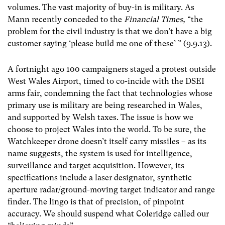
volumes. The vast majority of buy-in is military. As
Mann recently conceded to the
Financial Times,
“the
problem for the civil industry is that we don’t have a big
customer saying ‘please build me one of these’ ” (9.9.13).
A fortnight ago 100 campaigners staged a protest outside
West Wales Airport, timed to co-incide with the DSEI
arms fair, condemning the fact that technologies whose
primary use is military are being researched in Wales,
and supported by Welsh taxes. The issue is how we
choose to project Wales into the world. To be sure, the
Watchkeeper drone doesn’t itself carry missiles – as its
name suggests, the system is used for intelligence,
surveillance and target acquisition. However, its
specifications include a laser designator, synthetic
aperture radar/ground-moving target indicator and range
finder. The lingo is that of precision, of pinpoint
accuracy. We should suspend what Coleridge called our