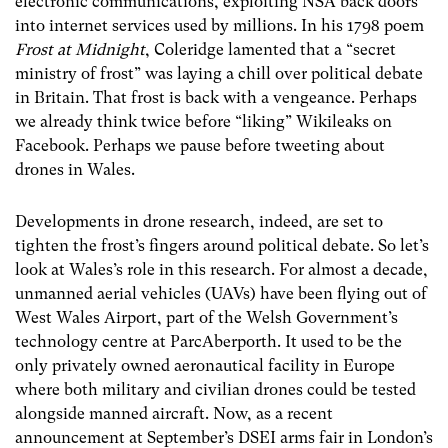
electronic communications, exploiting NSA back doors
into internet services used by millions. In his 1798 poem
Frost at Midnight
, Coleridge lamented that a “secret
ministry of frost” was laying a chill over political debate
in Britain. That frost is back with a vengeance. Perhaps
we already think twice before “liking” Wikileaks on
Facebook. Perhaps we pause before tweeting about
drones in Wales.
Developments in drone research, indeed, are set to
tighten the frost’s fingers around political debate. So let’s
look at Wales’s role in this research. For almost a decade,
unmanned aerial vehicles (UAVs) have been flying out of
West Wales Airport, part of the Welsh Government’s
technology centre at ParcAberporth. It used to be the
only privately owned aeronautical facility in Europe
where both military and civilian drones could be tested
alongside manned aircraft. Now, as a recent
announcement at September’s DSEI arms fair in London’s