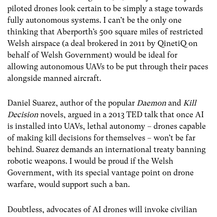
piloted drones look certain to be simply a stage towards
fully autonomous systems. I can’t be the only one
thinking that Aberporth’s 500 square miles of restricted
Welsh airspace (a deal brokered in 2011 by QinetiQ on
behalf of Welsh Government) would be ideal for
allowing autonomous UAVs to be put through their paces
alongside manned aircraft.
Daniel Suarez, author of the popular
Daemon
and
Kill
Decision
novels, argued in a 2013 TED talk that once AI
is installed into UAVs, lethal autonomy – drones capable
of making kill decisions for themselves – won’t be far
behind. Suarez demands an international treaty banning
robotic weapons. I would be proud if the Welsh
Government, with its special vantage point on drone
warfare, would support such a ban.
Doubtless, advocates of AI drones will invoke civilian