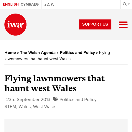
A
ENGLISH
CYMRAEG
A
A
SUPPORT US
Home
»
The Welsh Agenda
»
Politics and Policy
»
Flying
lawnmowers that haunt west Wales
Flying lawnmowers that
haunt west Wales
23rd September 2013
Politics and Policy
STEM
,
Wales
,
West Wales