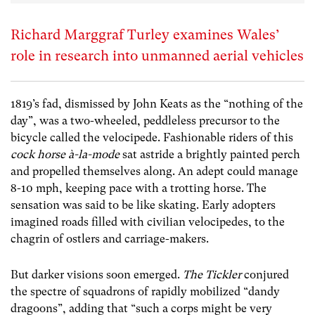
Richard Marggraf Turley examines Wales’
role in research into unmanned aerial vehicles
1819’s fad, dismissed by John Keats as the “nothing of the
day”, was a two-wheeled, peddleless precursor to the
bicycle called the velocipede. Fashionable riders of this
cock horse
à
-la-mode
sat astride a brightly painted perch
and propelled themselves along. An adept could manage
8-10 mph, keeping pace with a trotting horse. The
sensation was said to be like skating. Early adopters
imagined roads filled with civilian velocipedes, to the
chagrin of ostlers and carriage-makers.
But darker visions soon emerged.
The Tickler
conjured
the spectre of squadrons of rapidly mobilized “dandy
dragoons”, adding that “such a corps might be very