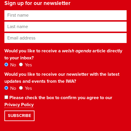
Sign up for our newsletter
First name
Last name
Email address
*
Would you like to receive a
welsh agenda
article directly
to your inbox?
No
Yes
Would you like to receive our newsletter with the latest
updates and events from the IWA?
No
Yes
Please check the box to confirm you agree to our
Privacy Policy