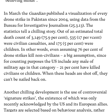
“believing minds”.
In March the
Guardian
published a visualization of every
drone strike in Pakistan since 2004, using data from the
Bureau for Investigative Journalism (25.3.13). The
statistics tell a chilling story. Out of an estimated total
death count of 3,149 (75.9 per cent), 535 (17 per vcent)
were civilian casualties, and 175 (5 per cent) were
children. In other words, even assuming 76 per cent of
drone strikes kill non-civilians – a big assumption, since
for counting purposes the US include any male of
military age in that category – 21 per cent have killed
civilians or children. When these heads are shot off, they
can’t be nailed back on.
Another chilling development is the use of controversial
‘signature strikes’, the existence of which was only
recently acknowledged by the US and its European allies.
Targets are selected based on behaviour analysis, rather