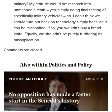
military? My attitude would be: research into
unmanned aircraft – yes; simply doing final testing of
specifically military vehicles – no. I don’t think we
should turn our back on technology simply because it
can be misapplied. If so, you wouldn’t buy a bread
knife. Equally, we shouldn’t be purely furthering its
misapplication.
Comments are closed.
Also within Politics and Policy
POLITICS AND POLICY
6th August
No opposition has made a faster
start in the Senedd’s history