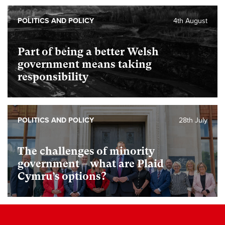
POLITICS AND POLICY
4th August
Part of being a better Welsh
government means taking
responsibility
POLITICS AND POLICY
28th July
The challenges of minority
government – what are Plaid
Cymru’s options?