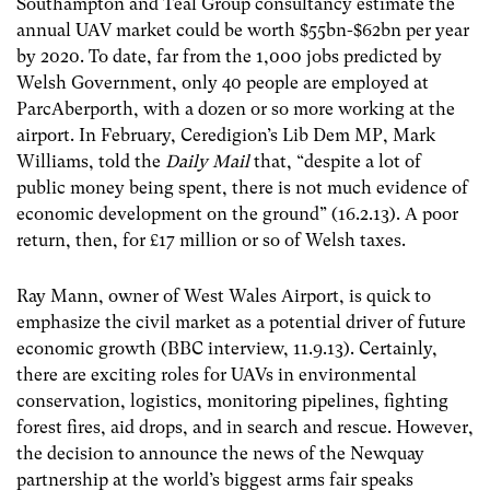
Southampton and Teal Group consultancy estimate the
annual UAV market could be worth $55bn-$62bn per year
by 2020. To date, far from the 1,000 jobs predicted by
Welsh Government, only 40 people are employed at
ParcAberporth, with a dozen or so more working at the
airport. In February, Ceredigion’s Lib Dem MP, Mark
Williams, told the
Daily Mail
that, “despite a lot of
public money being spent, there is not much evidence of
economic development on the ground” (16.2.13). A poor
return, then, for £17 million or so of Welsh taxes.
Ray Mann, owner of West Wales Airport, is quick to
emphasize the civil market as a potential driver of future
economic growth (BBC interview, 11.9.13). Certainly,
there are exciting roles for UAVs in environmental
conservation, logistics, monitoring pipelines, fighting
forest fires, aid drops, and in search and rescue. However,
the decision to announce the news of the Newquay
partnership at the world’s biggest arms fair speaks