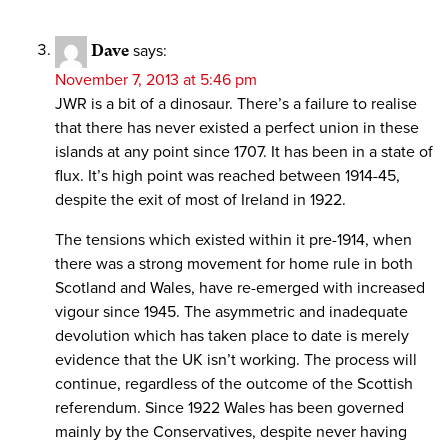
Dave
says:
November 7, 2013 at 5:46 pm
JWR is a bit of a dinosaur. There’s a failure to realise
that there has never existed a perfect union in these
islands at any point since 1707. It has been in a state of
flux. It’s high point was reached between 1914-45,
despite the exit of most of Ireland in 1922.
The tensions which existed within it pre-1914, when
there was a strong movement for home rule in both
Scotland and Wales, have re-emerged with increased
vigour since 1945. The asymmetric and inadequate
devolution which has taken place to date is merely
evidence that the UK isn’t working. The process will
continue, regardless of the outcome of the Scottish
referendum. Since 1922 Wales has been governed
mainly by the Conservatives, despite never having