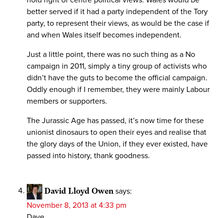
better served if it had a party independent of the Tory
party, to represent their views, as would be the case if
and when Wales itself becomes independent.
Just a little point, there was no such thing as a No
campaign in 2011, simply a tiny group of activists who
didn’t have the guts to become the official campaign.
Oddly enough if I remember, they were mainly Labour
members or supporters.
The Jurassic Age has passed, it’s now time for these
unionist dinosaurs to open their eyes and realise that
the glory days of the Union, if they ever existed, have
passed into history, thank goodness.
David Lloyd Owen
says:
November 8, 2013 at 4:33 pm
Dave,