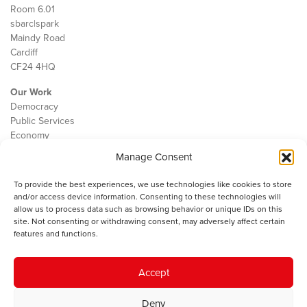
Room 6.01
sbarc|spark
Maindy Road
Cardiff
CF24 4HQ
Our Work
Democracy
Public Services
Economy
Manage Consent
The IWA
About Us
To provide the best experiences, we use technologies like cookies to store
Contact
and/or access device information. Consenting to these technologies will
Cookie Policy
allow us to process data such as browsing behavior or unique IDs on this
site. Not consenting or withdrawing consent, may adversely affect certain
features and functions.
The IWA gratefully acknowledges the financial support of the Books
Accept
Council of Wales for
the welsh agenda
.
Deny