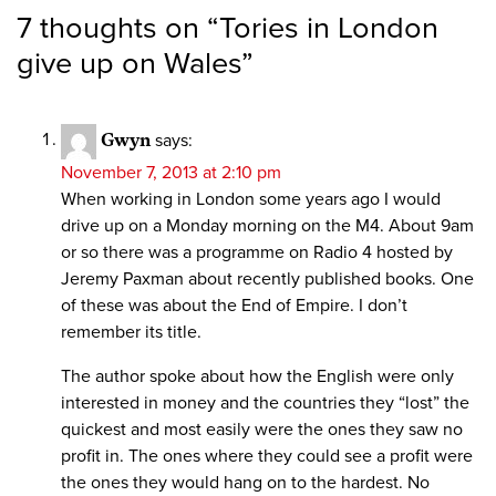
7 thoughts on “
Tories in London
give up on Wales
”
Gwyn
says:
November 7, 2013 at 2:10 pm
When working in London some years ago I would
drive up on a Monday morning on the M4. About 9am
or so there was a programme on Radio 4 hosted by
Jeremy Paxman about recently published books. One
of these was about the End of Empire. I don’t
remember its title.
The author spoke about how the English were only
interested in money and the countries they “lost” the
quickest and most easily were the ones they saw no
profit in. The ones where they could see a profit were
the ones they would hang on to the hardest. No