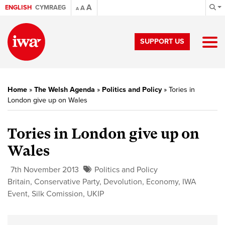
A
ENGLISH
CYMRAEG
A
A
SUPPORT US
Home
»
The Welsh Agenda
»
Politics and Policy
»
Tories in
London give up on Wales
Tories in London give up on
Wales
7th November 2013
Politics and Policy
Britain
,
Conservative Party
,
Devolution
,
Economy
,
IWA
Event
,
Silk Comission
,
UKIP