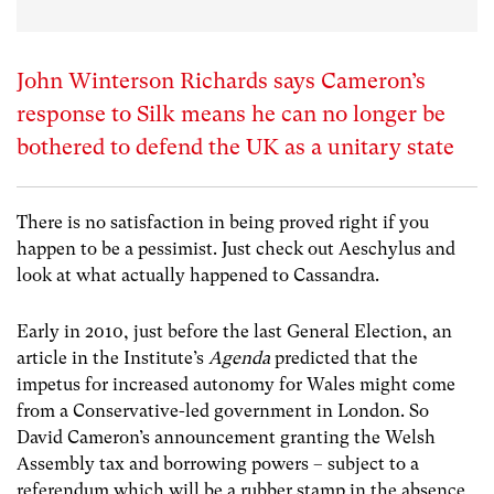
John Winterson Richards says Cameron’s
response to Silk means he can no longer be
bothered to defend the UK as a unitary state
There is no satisfaction in being proved right if you
happen to be a pessimist. Just check out Aeschylus and
look at what actually happened to Cassandra.
Early in 2010, just before the last General Election, an
article in the Institute’s
Agenda
predicted that the
impetus for increased autonomy for Wales might come
from a Conservative-led government in London. So
David Cameron’s announcement granting the Welsh
Assembly tax and borrowing powers – subject to a
referendum which will be a rubber stamp in the absence