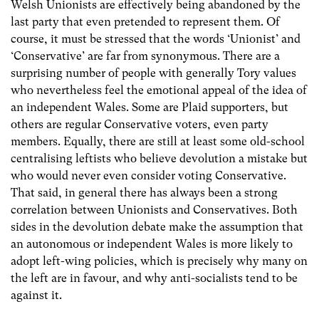
Welsh Unionists are effectively being abandoned by the
last party that even pretended to represent them. Of
course, it must be stressed that the words ‘Unionist’ and
‘Conservative’ are far from synonymous. There are a
surprising number of people with generally Tory values
who nevertheless feel the emotional appeal of the idea of
an independent Wales. Some are Plaid supporters, but
others are regular Conservative voters, even party
members. Equally, there are still at least some old-school
centralising leftists who believe devolution a mistake but
who would never even consider voting Conservative.
That said, in general there has always been a strong
correlation between Unionists and Conservatives. Both
sides in the devolution debate make the assumption that
an autonomous or independent Wales is more likely to
adopt left-wing policies, which is precisely why many on
the left are in favour, and why anti-socialists tend to be
against it.