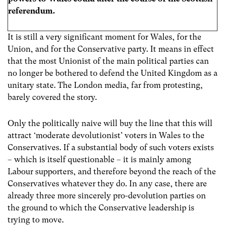
referendum.
It is still a very significant moment for Wales, for the
Union, and for the Conservative party. It means in effect
that the most Unionist of the main political parties can
no longer be bothered to defend the United Kingdom as a
unitary state. The London media, far from protesting,
barely covered the story.
Only the politically naive will buy the line that this will
attract ‘moderate devolutionist’ voters in Wales to the
Conservatives. If a substantial body of such voters exists
– which is itself questionable – it is mainly among
Labour supporters, and therefore beyond the reach of the
Conservatives whatever they do. In any case, there are
already three more sincerely pro-devolution parties on
the ground to which the Conservative leadership is
trying to move.