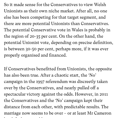
So it made sense for the Conservatives to view Welsh
Unionists as their own niche market. After all, no one
else has been competing for that target segment, and
there are more potential Unionists than Conservatives.
The potential Conservative vote in Wales is probably in
the region of 20-35 per cent. On the other hand, the
potential Unionist vote, depending on precise definition,
is between 30-50 per cent, perhaps more, if it was ever
properly organised and financed.
If Conservatives benefitted from Unionists, the opposite
has also been true. After a chaotic start, the ‘No’
campaign in the 1997 referendum was discreetly taken
over by the Conservatives, and nearly pulled off a
spectacular victory against the odds. However, in 2011
the Conservatives and the ‘No’ campaign kept their
distance from each other, with predictable results. The
marriage now seems to be over – or at least Mr Cameron