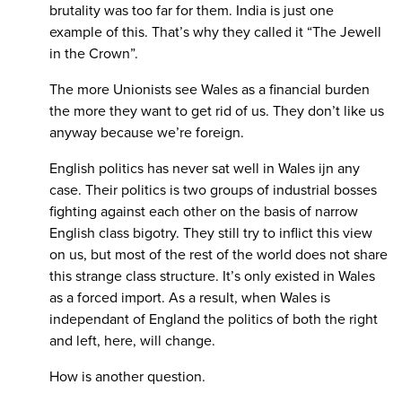
brutality was too far for them. India is just one
example of this. That’s why they called it “The Jewell
in the Crown”.
The more Unionists see Wales as a financial burden
the more they want to get rid of us. They don’t like us
anyway because we’re foreign.
English politics has never sat well in Wales ijn any
case. Their politics is two groups of industrial bosses
fighting against each other on the basis of narrow
English class bigotry. They still try to inflict this view
on us, but most of the rest of the world does not share
this strange class structure. It’s only existed in Wales
as a forced import. As a result, when Wales is
independant of England the politics of both the right
and left, here, will change.
How is another question.