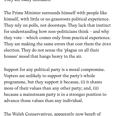
The Prime Minister surrounds himself with people like
himself, with little or no grassroots political experience.
They rely on polls, not doorsteps. They lack that instinct
for understanding how non-politicians think – and why
they vote – which comes only from practical experience.
They are making the same errors that cost them the 2010
election. They do not sense the ‘plague on all their
houses’ mood that hangs heavy in the air.
Support for any political party is a moral compromise.
Vopters are unlikely to support the party’s whole
programme, but they support it because, (i) it shares
more of their values than any other party; and, (ii)
because a mainstream party is in a stronger position to
advance those values than any individual.
The Welsh Conservatives, apparently now bereft of