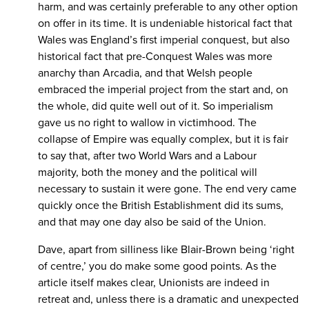
harm, and was certainly preferable to any other option
on offer in its time. It is undeniable historical fact that
Wales was England’s first imperial conquest, but also
historical fact that pre-Conquest Wales was more
anarchy than Arcadia, and that Welsh people
embraced the imperial project from the start and, on
the whole, did quite well out of it. So imperialism
gave us no right to wallow in victimhood. The
collapse of Empire was equally complex, but it is fair
to say that, after two World Wars and a Labour
majority, both the money and the political will
necessary to sustain it were gone. The end very came
quickly once the British Establishment did its sums,
and that may one day also be said of the Union.
Dave, apart from silliness like Blair-Brown being ‘right
of centre,’ you do make some good points. As the
article itself makes clear, Unionists are indeed in
retreat and, unless there is a dramatic and unexpected