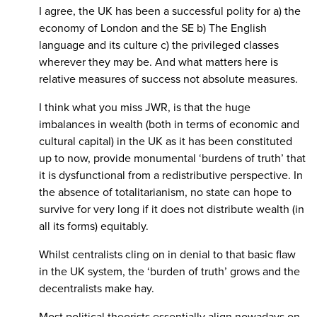
I agree, the UK has been a successful polity for a) the
economy of London and the SE b) The English
language and its culture c) the privileged classes
wherever they may be. And what matters here is
relative measures of success not absolute measures.
I think what you miss JWR, is that the huge
imbalances in wealth (both in terms of economic and
cultural capital) in the UK as it has been constituted
up to now, provide monumental ‘burdens of truth’ that
it is dysfunctional from a redistributive perspective. In
the absence of totalitarianism, no state can hope to
survive for very long if it does not distribute wealth (in
all its forms) equitably.
Whilst centralists cling on in denial to that basic flaw
in the UK system, the ‘burden of truth’ grows and the
decentralists make hay.
Most political theorists essentially align nowadays on