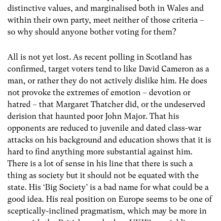
distinctive values, and marginalised both in Wales and
within their own party, meet neither of those criteria –
so why should anyone bother voting for them?
All is not yet lost. As recent polling in Scotland has
confirmed, target voters tend to like David Cameron as a
man, or rather they do not actively dislike him. He does
not provoke the extremes of emotion – devotion or
hatred – that Margaret Thatcher did, or the undeserved
derision that haunted poor John Major. That his
opponents are reduced to juvenile and dated class-war
attacks on his background and education shows that it is
hard to find anything more substantial against him.
There is a lot of sense in his line that there is such a
thing as society but it should not be equated with the
state. His ‘Big Society’ is a bad name for what could be a
good idea. His real position on Europe seems to be one of
sceptically-inclined pragmatism, which may be more in