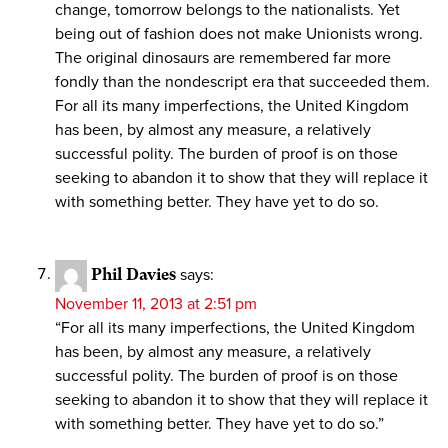
change, tomorrow belongs to the nationalists. Yet
being out of fashion does not make Unionists wrong.
The original dinosaurs are remembered far more
fondly than the nondescript era that succeeded them.
For all its many imperfections, the United Kingdom
has been, by almost any measure, a relatively
successful polity. The burden of proof is on those
seeking to abandon it to show that they will replace it
with something better. They have yet to do so.
Phil Davies
says:
November 11, 2013 at 2:51 pm
“For all its many imperfections, the United Kingdom
has been, by almost any measure, a relatively
successful polity. The burden of proof is on those
seeking to abandon it to show that they will replace it
with something better. They have yet to do so.”