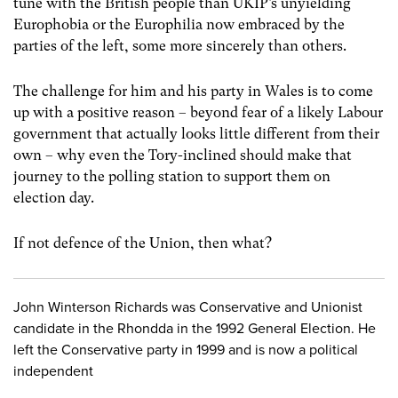
tune with the British people than UKIP’s unyielding
Europhobia or the Europhilia now embraced by the
parties of the left, some more sincerely than others.
The challenge for him and his party in Wales is to come
up with a positive reason – beyond fear of a likely Labour
government that actually looks little different from their
own – why even the Tory-inclined should make that
journey to the polling station to support them on
election day.
If not defence of the Union, then what?
John Winterson Richards was Conservative and Unionist
candidate in the Rhondda in the 1992 General Election. He
left the Conservative party in 1999 and is now a political
independent