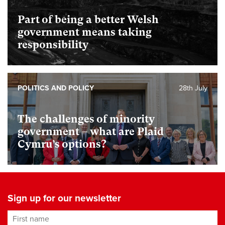
Part of being a better Welsh
government means taking
responsibility
POLITICS AND POLICY
28th July
The challenges of minority
government – what are Plaid
Cymru’s options?
Sign up for our newsletter
First name