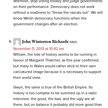
attention, stop voting tribally and judge governments
on their performance. Democracy does not work
without a readiness to “throw the rascals out”. We will
know Welsh democracy functions when the
government changes after an election.
John Winterson Richards
says:
November 11, 2013 at 10:42 am
William, the tide of history seems to be running in
favour of Margaret Thatcher, as this year confirmed,
but many in Wales would rather stick to their own
caricatured image because it is necessary to support
their world view.
Gwyn, the same is true of the British Empire. Its
history is too complex to be summed up in a radio
interview: the good, the bad, and the ugly are all
there, but on balance it probably did more good than