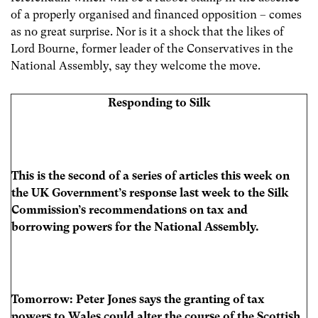
of a properly organised and financed opposition – comes
as no great surprise. Nor is it a shock that the likes of
Lord Bourne, former leader of the Conservatives in the
National Assembly, say they welcome the move.
Responding to Silk
This is the second of a series of articles this week on
the UK Government’s response last week to the Silk
Commission’s recommendations on tax and
borrowing powers for the National Assembly.
Tomorrow:
Peter Jones says the granting of tax
powers to Wales could alter the course of the Scottish