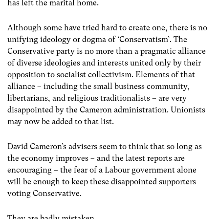
has left the marital home.
Although some have tried hard to create one, there is no
unifying ideology or dogma of ‘Conservatism’. The
Conservative party is no more than a pragmatic alliance
of diverse ideologies and interests united only by their
opposition to socialist collectivism. Elements of that
alliance – including the small business community,
libertarians, and religious traditionalists – are very
disappointed by the Cameron administration. Unionists
may now be added to that list.
David Cameron’s advisers seem to think that so long as
the economy improves – and the latest reports are
encouraging – the fear of a Labour government alone
will be enough to keep these disappointed supporters
voting Conservative.
They are badly mistaken.