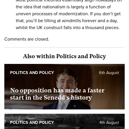
the idea that nationalism is largely a function of
uneven processes of modernization. If you don’t get
that, you’ll be tilting at windmills forever and a day,
whilst the UK construct falls into a thousand pieces.
Comments are closed.
Also within Politics and Policy
POLITICS AND POLICY
6th August
No opposition has made a faster
start in the Senedd’s history
POLITICS AND POLICY
4th August