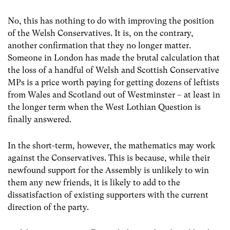
No, this has nothing to do with improving the position
of the Welsh Conservatives. It is, on the contrary,
another confirmation that they no longer matter.
Someone in London has made the brutal calculation that
the loss of a handful of Welsh and Scottish Conservative
MPs is a price worth paying for getting dozens of leftists
from Wales and Scotland out of Westminster – at least in
the longer term when the West Lothian Question is
finally answered.
In the short-term, however, the mathematics may work
against the Conservatives. This is because, while their
newfound support for the Assembly is unlikely to win
them any new friends, it is likely to add to the
dissatisfaction of existing supporters with the current
direction of the party.