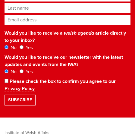
Last name
Email address
*
Would you like to receive a
welsh agenda
article directly
to your inbox?
No
Yes
Would you like to receive our newsletter with the latest
updates and events from the IWA?
No
Yes
Please check the box to confirm you agree to our
Privacy Policy
Institute of Welsh Affairs