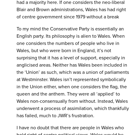
had a majority here. If one considers the neo-liberal
Blair and Brown administrations, Wales has had right
of centre government since 1979 without a break
To my mind the Conservative Party is essentially an
English party. Its philosophy is alien to Wales. When
one considers the numbers of people who live in
Wales, but who were born in England, it’s not
surprising that it has a level of support, especially in
anglicised areas. Neither has Wales been included in
the ‘Union’ as such, which was a union of parliaments
at Westminster. Wales isn’t represented symbolically
in the Union either, when one considers the flag, the
queen and the anthem. They were all ‘applied’ to
Wales non-consensually from without. Instead, Wales
underwent a process of assimilation, which thankfully
has failed, much to JWR’s frustration.
I have no doubt that there are people in Wales who
hold right of centre political views. Wales would be