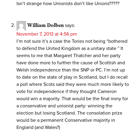
Isn’t strange how Unionists don’t like Unions?????
William Dolben
says:
November 7, 2013 at 4:56 pm
I’m not sure it’s a case the Tories not being “bothered
to defend the United Kingdom as a unitary state ” It
seems to me that Margaret Thatcher and her party
have done more to further the cause of Scottish and
Welsh independence than the SNP or PC. I’m not up
to date on the state of play in Scotland, but I do recall
a poll where Scots said they were much more likely to
vote for independence if they thought Cameron
would win a majority. That would be the final irony for
a conservative and unionist party: winning the
election but losing Scotland. The consolation prize
would be a permanent Conservative majority in
England (and Wales?)