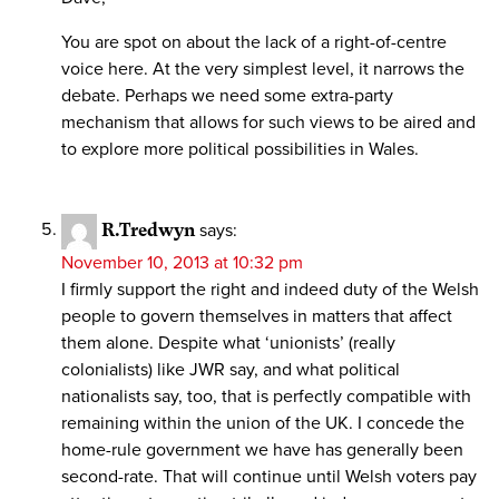
You are spot on about the lack of a right-of-centre
voice here. At the very simplest level, it narrows the
debate. Perhaps we need some extra-party
mechanism that allows for such views to be aired and
to explore more political possibilities in Wales.
R.Tredwyn
says:
November 10, 2013 at 10:32 pm
I firmly support the right and indeed duty of the Welsh
people to govern themselves in matters that affect
them alone. Despite what ‘unionists’ (really
colonialists) like JWR say, and what political
nationalists say, too, that is perfectly compatible with
remaining within the union of the UK. I concede the
home-rule government we have has generally been
second-rate. That will continue until Welsh voters pay