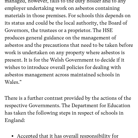
managed, however, falls to the duty holder and to any
employer undertaking work on asbestos containing
materials in those premises. For schools this depends on
its status and could be the local authority, the Board of
Governors, the trustees or a proprietor. The HSE
produces general guidance on the management of
asbestos and the precautions that need to be taken before
work is undertaken on any property where asbestos is
present. It is for the Welsh Government to decide if it
wishes to introduce overall policies for dealing with
asbestos management across maintained schools in
Wales.”
There is a further contrast provided by the actions of the
respective Governments. The Department for Education
has taken the following steps in respect of schools in
England:
Accepted that it has overall responsibility for