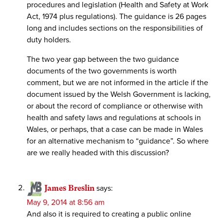
procedures and legislation (Health and Safety at Work
Act, 1974 plus regulations). The guidance is 26 pages
long and includes sections on the responsibilities of
duty holders.
The two year gap between the two guidance
documents of the two governments is worth
comment, but we are not informed in the article if the
document issued by the Welsh Government is lacking,
or about the record of compliance or otherwise with
health and safety laws and regulations at schools in
Wales, or perhaps, that a case can be made in Wales
for an alternative mechanism to “guidance”. So where
are we really headed with this discussion?
James Breslin
says:
May 9, 2014 at 8:56 am
And also it is required to creating a public online