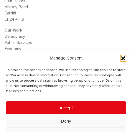
sbarc|spark
Maindy Road
Cardiff
CF24 4HQ
Our Work
Democracy
Public Services
Economy
Manage Consent
The IWA
About Us
To provide the best experiences, we use technologies like cookies to store
Contact
and/or access device information. Consenting to these technologies will
Cookie Policy
allow us to process data such as browsing behavior or unique IDs on this
site. Not consenting or withdrawing consent, may adversely affect certain
features and functions.
The IWA gratefully acknowledges the financial support of the Books
Accept
Council of Wales for
the welsh agenda
.
Deny
© 2025 Institute of Welsh Affairs. All Rights Reserved.
Terms and
Conditions
.
Privacy Policy
.