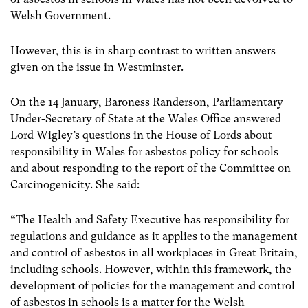
Welsh Government.
However, this is in sharp contrast to written answers
given on the issue in Westminster.
On the 14 January, Baroness Randerson, Parliamentary
Under-Secretary of State at the Wales Office answered
Lord Wigley’s questions in the House of Lords about
responsibility in Wales for asbestos policy for schools
and about responding to the report of the Committee on
Carcinogenicity. She said:
“
The Health and Safety Executive has responsibility for
regulations and guidance as it applies to the management
and control of asbestos in all workplaces in Great Britain,
including schools. However, within this framework, the
development of policies for the management and control
of asbestos in schools is a matter for the Welsh