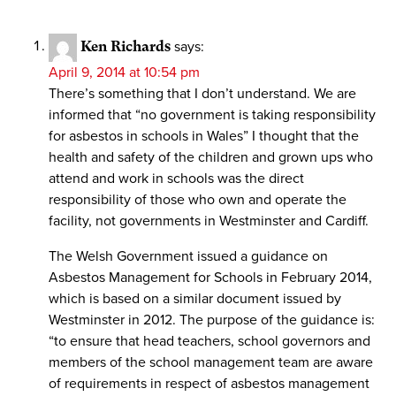
Ken Richards
says:
April 9, 2014 at 10:54 pm
There’s something that I don’t understand. We are
informed that “no government is taking responsibility
for asbestos in schools in Wales” I thought that the
health and safety of the children and grown ups who
attend and work in schools was the direct
responsibility of those who own and operate the
facility, not governments in Westminster and Cardiff.
The Welsh Government issued a guidance on
Asbestos Management for Schools in February 2014,
which is based on a similar document issued by
Westminster in 2012. The purpose of the guidance is:
“to ensure that head teachers, school governors and
members of the school management team are aware
of requirements in respect of asbestos management