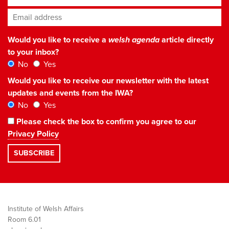
Email address
*
Would you like to receive a
welsh agenda
article directly
to your inbox?
No
Yes
Would you like to receive our newsletter with the latest
updates and events from the IWA?
No
Yes
Please check the box to confirm you agree to our
Privacy Policy
Institute of Welsh Affairs
Room 6.01