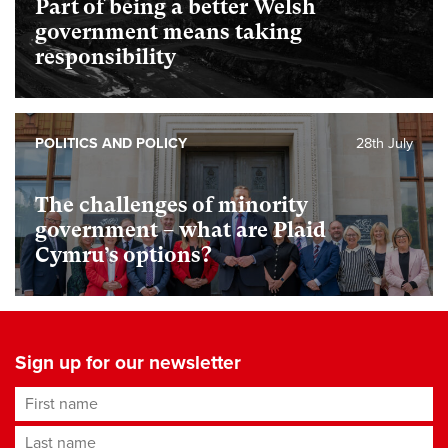
Part of being a better Welsh
government means taking
responsibility
POLITICS AND POLICY
28th July
The challenges of minority
government – what are Plaid
Cymru’s options?
Sign up for our newsletter
First name
Last name