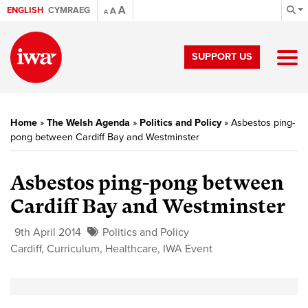
A
ENGLISH
CYMRAEG
A
A
SUPPORT US
Home
»
The Welsh Agenda
»
Politics and Policy
»
Asbestos ping-
pong between Cardiff Bay and Westminster
Asbestos ping-pong between
Cardiff Bay and Westminster
9th April 2014
Politics and Policy
Cardiff
,
Curriculum
,
Healthcare
,
IWA Event