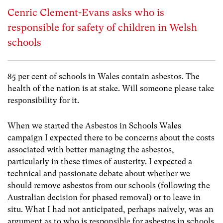
Cenric Clement-Evans asks who is
responsible for safety of children in Welsh
schools
85 per cent of schools in Wales contain asbestos. The
health of the nation is at stake. Will someone please take
responsibility for it.
When we started the Asbestos in Schools Wales
campaign I expected there to be concerns about the costs
associated with better managing the asbestos,
particularly in these times of austerity. I expected a
technical and passionate debate about whether we
should remove asbestos from our schools (following the
Australian decision for phased removal) or to leave in
situ. What I had not anticipated, perhaps naively, was an
argument as to who is responsible for asbestos in schools