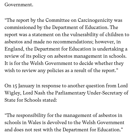
Government.
“The report by the Committee on Carcinogenicity was
commissioned by the Department of Education. The
report was a statement on the vulnerability of children to
asbestos and made no recommendations; however, in
England, the Department for Education is undertaking a
review of its policy on asbestos management in schools.
It is for the Welsh Government to decide whether they
wish to review any policies as a result of the report.”
On 15 January in response to another question from Lord
Wigley, Lord Nash the Parliamentary Under-Secretary of
State for Schools stated:
“The responsibility for the management of asbestos in
schools in Wales is devolved to the Welsh Government
and does not rest with the Department for Education.”