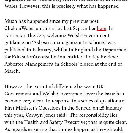
Wales. However, this is precisely what has happened
Much has happened since my previous post
ClickonWales on this issue last September
here
. In
particular, the very welcome Welsh Government
guidance on ‘Asbestos management in schools’ was
published in February, whilst in England the Department
for Education’s consultation entitled ‘Policy Review:
Asbestos Management in Schools’ closed at the end of
March.
However the extent of difference between UK
Government and Welsh Government over the issue has
become very clear. In response to a series of questions at
First Minister’s Questions in the Senedd on 28 January
this year, Carwyn Jones said: “The responsibility lies
with the Health and Safety Executive; that is quite clear.
As regards ensuring that things happen as they should,