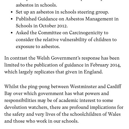
asbestos in schools.
Set up an asbestos in schools steering group.
Published Guidance on Asbestos Management in
Schools in October 2012.
Asked the Committee on Carcinogenicity to
consider the relative vulnerability of children to
exposure to asbestos.
In contrast the Welsh Government’s response has been
limited to the publication of guidance in February 2014,
which largely replicates that given in England.
Whilst the ping-pong between Westminster and Cardiff
Bay over which government has what powers and
responsibilities may be of academic interest to some
devolution watchers, there are profound implications for
the safety and very lives of the schoolchildren of Wales
and those who work in our schools.