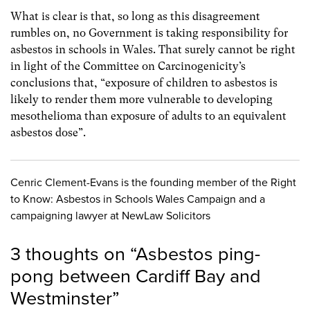
What is clear is that, so long as this disagreement
rumbles on, no Government is taking responsibility for
asbestos in schools in Wales. That surely cannot be right
in light of the Committee on Carcinogenicity’s
conclusions that, “exposure of children to asbestos is
likely to render them more vulnerable to developing
mesothelioma than exposure of adults to an equivalent
asbestos dose”.
Cenric Clement-Evans is the founding member of the Right
to Know: Asbestos in Schools Wales Campaign and a
campaigning lawyer at NewLaw Solicitors
3 thoughts on “
Asbestos ping-
pong between Cardiff Bay and
Westminster
”