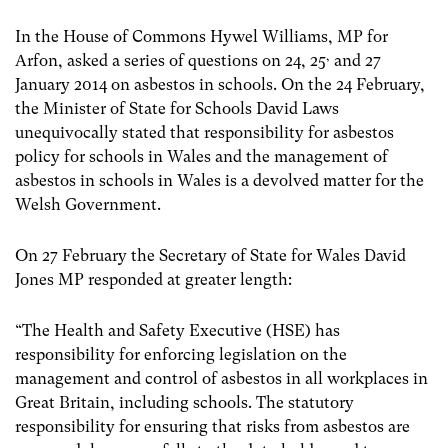
In the House of Commons Hywel Williams, MP for
,
Arfon, asked a series of questions on 24, 25
and 27
January 2014 on asbestos in schools. On the 24 February,
the Minister of State for Schools David Laws
unequivocally stated that responsibility for asbestos
policy for schools in Wales and the management of
asbestos in schools in Wales is a devolved matter for the
Welsh Government.
On 27 February the Secretary of State for Wales David
Jones MP responded at greater length:
“The Health and Safety Executive (HSE) has
responsibility for enforcing legislation on the
management and control of asbestos in all workplaces in
Great Britain, including schools. The statutory
responsibility for ensuring that risks from asbestos are