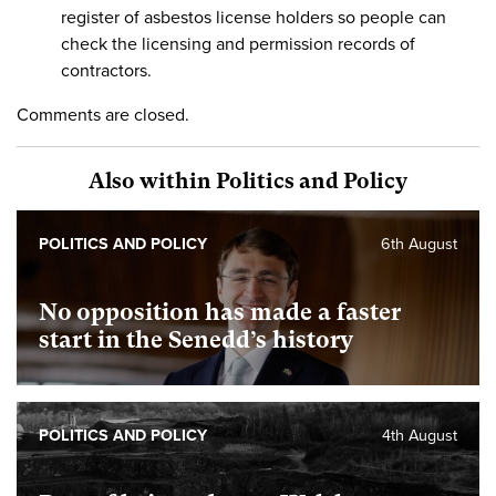
register of asbestos license holders so people can
check the licensing and permission records of
contractors.
Comments are closed.
Also within Politics and Policy
POLITICS AND POLICY
6th August
No opposition has made a faster
start in the Senedd’s history
POLITICS AND POLICY
4th August