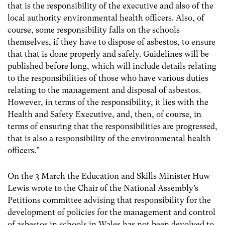
that is the responsibility of the executive and also of the
local authority environmental health officers. Also, of
course, some responsibility falls on the schools
themselves, if they have to dispose of asbestos, to ensure
that that is done properly and safely. Guidelines will be
published before long, which will include details relating
to the responsibilities of those who have various duties
relating to the management and disposal of asbestos.
However, in terms of the responsibility, it lies with the
Health and Safety Executive, and, then, of course, in
terms of ensuring that the responsibilities are progressed,
that is also a responsibility of the environmental health
officers.”
On the 3 March the Education and Skills Minister Huw
Lewis wrote to the Chair of the National Assembly’s
Petitions committee advising that responsibility for the
development of policies for the management and control
of asbestos in schools in Wales has not been devolved to