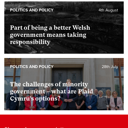
POLITICS AND POLICY
4th August
Part of being a better Welsh
government means taking
responsibility
POLITICS AND POLICY
28th July
The challenges of minority
government – what are Plaid
Cymru’s options?