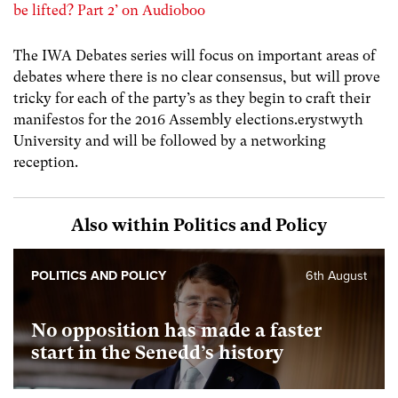
be lifted? Part 2’ on Audioboo
The IWA Debates series will focus on important areas of
debates where there is no clear consensus, but will prove
tricky for each of the party’s as they begin to craft their
manifestos for the 2016 Assembly elections.erystwyth
University and will be followed by a networking
reception.
Also within Politics and Policy
POLITICS AND POLICY
6th August
No opposition has made a faster
start in the Senedd’s history