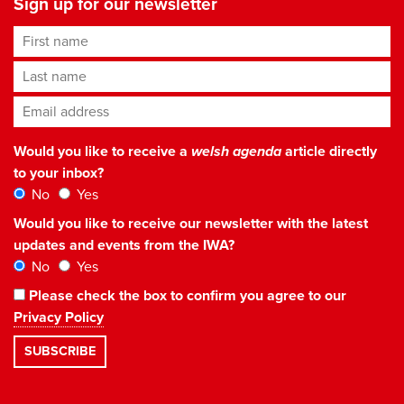
Sign up for our newsletter
First name
Last name
Email address
*
Would you like to receive a
welsh agenda
article directly
to your inbox?
No
Yes
Would you like to receive our newsletter with the latest
updates and events from the IWA?
No
Yes
Please check the box to confirm you agree to our
Privacy Policy