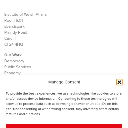
Institute of Welsh Affairs
Room 6.01
sbarc|spark
Maindy Road
Cardiff
CF24 4HQ
Our Work
Democracy
Public Services
Economy
Manage Consent
The IWA
About Us
To provide the best experiences, we use technologies like cookies to store
Contact
and/or access device information. Consenting to these technologies will
Cookie Policy
allow us to process data such as browsing behavior or unique IDs on this
site. Not consenting or withdrawing consent, may adversely affect certain
features and functions.