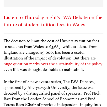
Listen to Thursday night’s IWA Debate on the
future of student tuition fees in Wales
The decision to limit the cost of University tuition fees
to students from Wales to £3,685, while students from
England are charged £9,000, has been a useful
illustration of the impact of devolution. But there are
huge question marks over the sustainability of the policy
,
even if it was thought desirable to maintain it.
In the first of a new events series, The IWA Debates,
sponsored by Aberystwyth University, the issue was
debated by a distinguished panel of speakers. Prof Nick
Barr from the London School of Economics and Prof
Teresa Rees (Chair of previous independent inquiry into