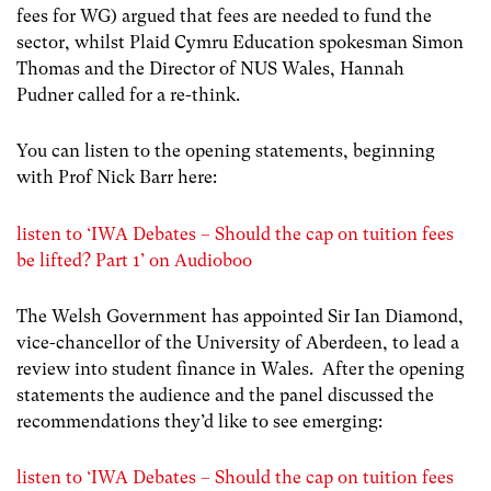
fees for WG) argued that fees are needed to fund the
sector, whilst Plaid Cymru Education spokesman Simon
Thomas and the Director of NUS Wales, Hannah
Pudner called for a re-think.
You can listen to the opening statements, beginning
with Prof Nick Barr here:
listen to ‘IWA Debates – Should the cap on tuition fees
be lifted? Part 1’ on Audioboo
The Welsh Government has appointed Sir Ian Diamond,
vice-chancellor of the University of Aberdeen, to lead a
review into student finance in Wales. After the opening
statements the audience and the panel discussed the
recommendations they’d like to see emerging:
listen to ‘IWA Debates – Should the cap on tuition fees