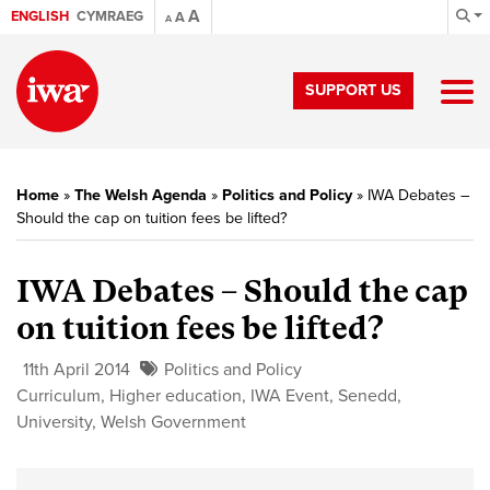
A
ENGLISH
CYMRAEG
A
A
SUPPORT US
Home
»
The Welsh Agenda
»
Politics and Policy
»
IWA Debates –
Should the cap on tuition fees be lifted?
IWA Debates – Should the cap
on tuition fees be lifted?
11th April 2014
Politics and Policy
Curriculum
,
Higher education
,
IWA Event
,
Senedd
,
University
,
Welsh Government