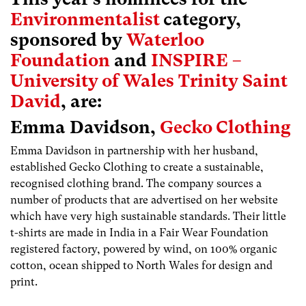
Environmentalist
category,
sponsored by
Waterloo
Foundation
and
INSPIRE –
University of Wales Trinity Saint
David
, are:
Emma Davidson,
Gecko Clothing
Emma Davidson in partnership with her husband,
established Gecko Clothing to create a sustainable,
recognised clothing brand. The company sources a
number of products that are advertised on her website
which have very high sustainable standards. Their little
t-shirts are made in India in a Fair Wear Foundation
registered factory, powered by wind, on 100% organic
cotton, ocean shipped to North Wales for design and
print.