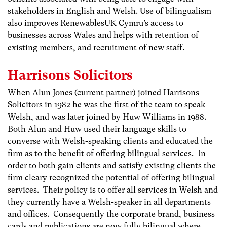
stakeholders in English and Welsh. Use of bilingualism
also improves RenewablesUK Cymru’s access to
businesses across Wales and helps with retention of
existing members, and recruitment of new staff.
Harrisons Solicitors
When Alun Jones (current partner) joined Harrisons
Solicitors in 1982 he was the first of the team to speak
Welsh, and was later joined by Huw Williams in 1988.
Both Alun and Huw used their language skills to
converse with Welsh-speaking clients and educated the
firm as to the benefit of offering bilingual services. In
order to both gain clients and satisfy existing clients the
firm cleary recognized the potential of offering bilingual
services. Their policy is to offer all services in Welsh and
they currently have a Welsh-speaker in all departments
and offices. Consequently the corporate brand, business
cards and publications are now fully bilingual where