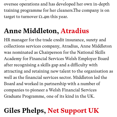
oversee operations and has developed her own in-depth
training programme for her cleaners.The company is on
target to turnover £1.4m this year.
Anne Middleton,
Atradius
HR manager for the trade credit insurance, surety and
collections services company, Atradius, Anne Middleton
was nominated as Chairperson for the National Skills
Academy for Financial Services Welsh Employer Board
after recognising a skills gap and a difficulty with
attracting and retaining new talent to the organisation as
well as the financial services sector. Middleton led the
Board and worked in partnership with a number of
companies to pioneer a Welsh Financial Services
Graduate Programme, one of its kind in the UK.
Giles Phelps,
Net Support UK