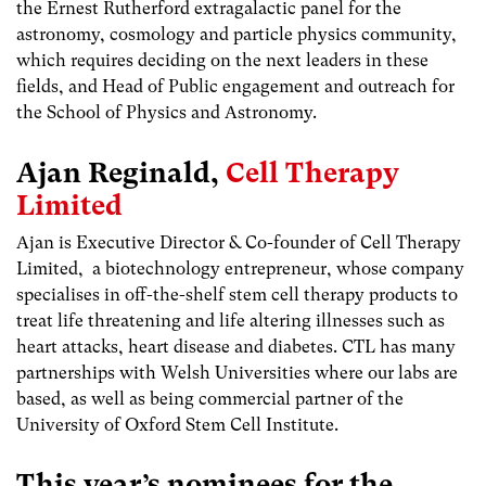
the Ernest Rutherford extragalactic panel for the
astronomy, cosmology and particle physics community,
which requires deciding on the next leaders in these
fields, and Head of Public engagement and outreach for
the School of Physics and Astronomy.
Ajan Reginald,
Cell Therapy
Limited
Ajan is Executive Director & Co-founder of Cell Therapy
Limited, a biotechnology entrepreneur, whose company
specialises in off-the-shelf stem cell therapy products to
treat life threatening and life altering illnesses such as
heart attacks, heart disease and diabetes. CTL has many
partnerships with Welsh Universities where our labs are
based, as well as being commercial partner of the
University of Oxford Stem Cell Institute.
This year’s nominees for the