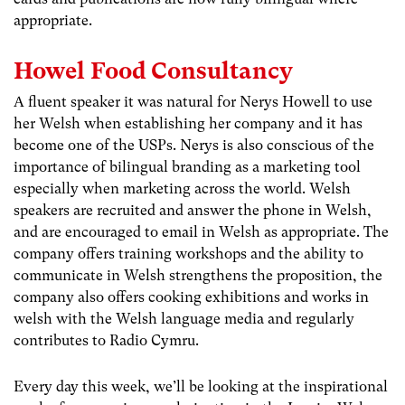
appropriate.
Howel Food Consultancy
A fluent speaker it was natural for Nerys Howell to use
her Welsh when establishing her company and it has
become one of the USPs. Nerys is also conscious of the
importance of bilingual branding as a marketing tool
especially when marketing across the world. Welsh
speakers are recruited and answer the phone in Welsh,
and are encouraged to email in Welsh as appropriate. The
company offers training workshops and the ability to
communicate in Welsh strengthens the proposition, the
company also offers cooking exhibitions and works in
welsh with the Welsh language media and regularly
contributes to Radio Cymru.
Every day this week, we’ll be looking at the inspirational