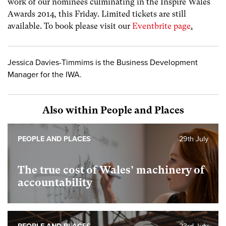
work of our nominees culminating in the Inspire Wales
Awards 2014, this Friday. Limited tickets are still
available. To book please visit our
Eventbrite page
.
Jessica Davies-Timmims is the Business Development
Manager for the IWA.
Also within People and Places
PEOPLE AND PLACES
29th July
The true cost of Wales’ machinery of
accountability