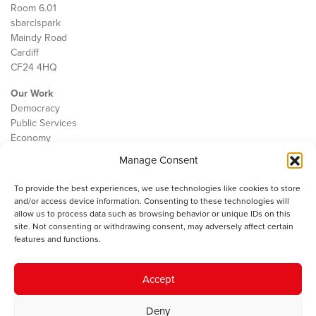
Room 6.01
sbarc|spark
Maindy Road
Cardiff
CF24 4HQ
Our Work
Democracy
Public Services
Economy
Manage Consent
The IWA
About Us
To provide the best experiences, we use technologies like cookies to store
Contact
and/or access device information. Consenting to these technologies will
Cookie Policy
allow us to process data such as browsing behavior or unique IDs on this
site. Not consenting or withdrawing consent, may adversely affect certain
features and functions.
The IWA gratefully acknowledges the financial support of the Books
Accept
Council of Wales for
the welsh agenda
.
Deny