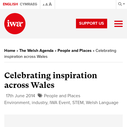
A
ENGLISH
CYMRAEG
A
A
SUPPORT US
Home
»
The Welsh Agenda
»
People and Places
»
Celebrating
inspiration across Wales
Celebrating inspiration
across Wales
17th June 2014
People and Places
Environment
,
industry
,
IWA Event
,
STEM
,
Welsh Language