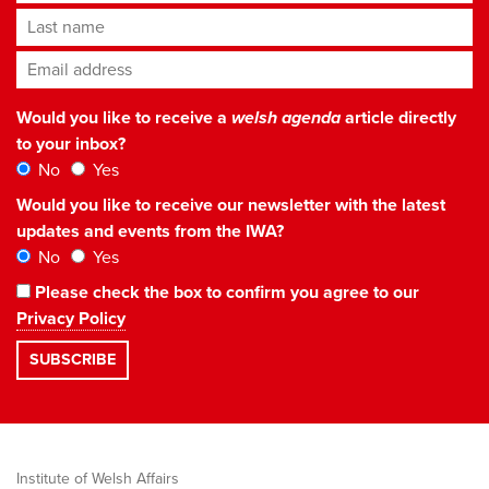
Last name
Email address
*
Would you like to receive a
welsh agenda
article directly
to your inbox?
No
Yes
Would you like to receive our newsletter with the latest
updates and events from the IWA?
No
Yes
Please check the box to confirm you agree to our
Privacy Policy
Institute of Welsh Affairs