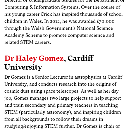
Director of Undergraduate Studies for the Department of
Computing & Information Systems. Over the course of
his young career Crick has inspired thousands of school
children in Wales. In 2012, he was awarded £70,000
through the Welsh Government’s National Science
Academy Scheme to promote computer science and
related STEM careers.
Dr Haley Gomez
, Cardiff
University
Dr Gomez is a Senior Lecturer in astrophysics at Cardiff
University, and conducts research into the origins of
cosmic dust using space telescopes. As well as her day
job, Gomez manages two large projects to help support
and train secondary and primary teachers in teaching
STEM (particularly astronomy), and inspiring children
from all backgrounds to follow their dreams in
studying/enjoying STEM further. Dr Gomez is chair of