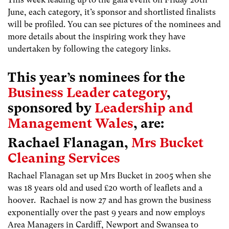
June, each category, it’s sponsor and shortlisted finalists
will be profiled. You can see pictures of the nominees and
more details about the inspiring work they have
undertaken by following the category links.
This year’s nominees for the
Business Leader category
,
sponsored by
Leadership and
Management Wales
, are:
Rachael Flanagan,
Mrs Bucket
Cleaning Services
Rachael Flanagan set up Mrs Bucket in 2005 when she
was 18 years old and used £20 worth of leaflets and a
hoover. Rachael is now 27 and has grown the business
exponentially over the past 9 years and now employs
Area Managers in Cardiff, Newport and Swansea to