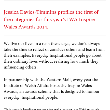
Jessica Davies-Timmins profiles the first of
the categories for this year’s IWA Inspire
Wales Awards 2014.
We live our lives in a rush these days, we don’t always
take the time to reflect or consider others and learn from
their examples. Everyday inspirational people go about
their ordinary lives without realising how much they
influencing others.
In partnership with the Western Mail, every year the
Institute of Welsh Affairs hosts the Inspire Wales
Awards, an awards scheme that is designed to honour
everyday, inspirational people.
This week leading up to the gala event on Friday 20th