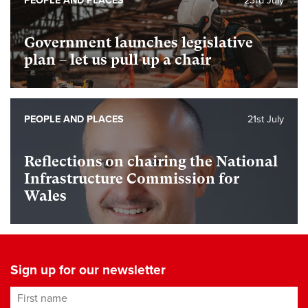
PEOPLE AND PLACES
23rd July
Government launches legislative
plan – let us pull up a chair
PEOPLE AND PLACES
21st July
Reflections on chairing the National
Infrastructure Commission for
Wales
Sign up for our newsletter
First name