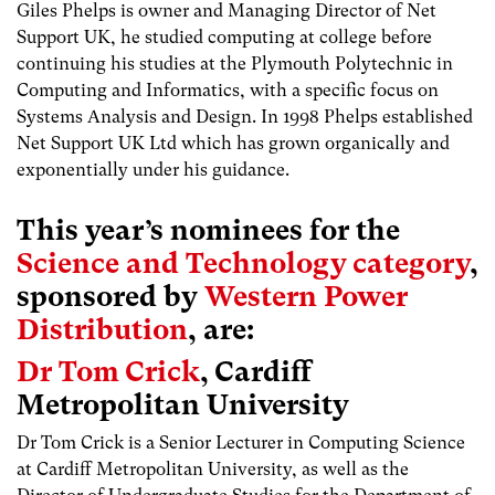
Giles Phelps is owner and Managing Director of Net
Support UK, he studied computing at college before
continuing his studies at the Plymouth Polytechnic in
Computing and Informatics, with a specific focus on
Systems Analysis and Design. In 1998 Phelps established
Net Support UK Ltd which has grown organically and
exponentially under his guidance.
This year’s nominees for the
Science and Technology category
,
sponsored by
Western Power
Distribution
, are:
Dr Tom Crick
, Cardiff
Metropolitan University
Dr Tom Crick is a Senior Lecturer in Computing Science
at Cardiff Metropolitan University, as well as the