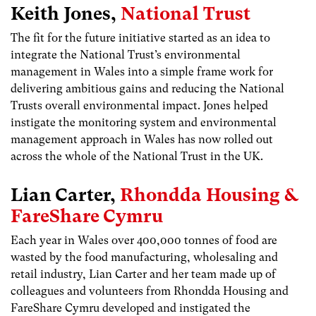
Keith Jones,
National Trust
The fit for the future initiative started as an idea to
integrate the National Trust’s environmental
management in Wales into a simple frame work for
delivering ambitious gains and reducing the National
Trusts overall environmental impact. Jones helped
instigate the monitoring system and environmental
management approach in Wales has now rolled out
across the whole of the National Trust in the UK.
Lian Carter,
Rhondda Housing &
FareShare Cymru
Each year in Wales over 400,000 tonnes of food are
wasted by the food manufacturing, wholesaling and
retail industry, Lian Carter and her team made up of
colleagues and volunteers from Rhondda Housing and
FareShare Cymru developed and instigated the