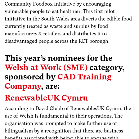
Community Foodbox Initiative by encouraging
vulnerable people to eat healthier. This first pilot
initiative in the South Wales area diverts the edible food
currently treated as waste and surplus by food
manufacturers & retailers and distributes it to
disadvantaged people across the RCT borough.
This year’s nominees for the
Welsh at Work (SME)
category,
sponsored by
CAD Training
Company
, are:
RenewableUK Cymru
According to David Clubb of RenewablesUK Cymru, the
use of Welsh is fundamental to their operations. The
organisation was prompted to make further use of
bilingualism by a recognition that there are business
benefits associated with being able to engage with