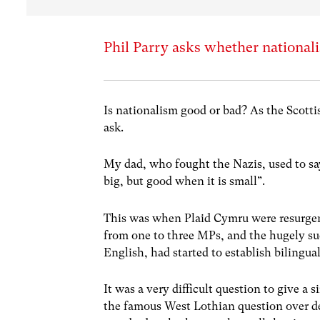
Phil Parry asks whether nationali
Is nationalism good or bad? As the Scott
ask.
My dad, who fought the Nazis, used to sa
big, but good when it is small”.
This was when Plaid Cymru were resurgent
from one to three MPs, and the hugely suc
English, had started to establish bilingua
It was a very difficult question to give a 
the famous West Lothian question over de