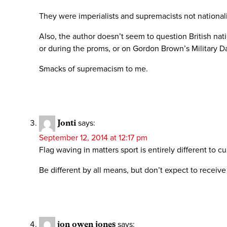
They were imperialists and supremacists not nationali
Also, the author doesn’t seem to question British na
or during the proms, or on Gordon Brown’s Military Day
Smacks of supremacism to me.
Jonti
says:
September 12, 2014 at 12:17 pm
Flag waving in matters sport is entirely different to cul
Be different by all means, but don’t expect to receive
jon owen jones
says: