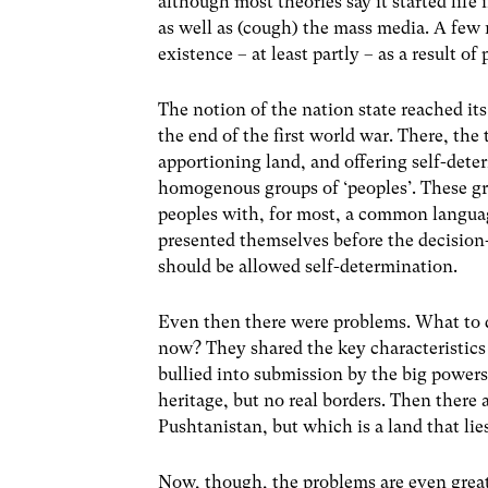
although most theories say it started life
as well as (cough) the mass media. A few 
existence – at least partly – as a result of
The notion of the nation state reached it
the end of the first world war. There, t
apportioning land, and offering self-det
homogenous groups of ‘peoples’. These gr
peoples with, for most, a common langua
presented themselves before the decisi
should be allowed self-determination.
Even then there were problems. What to 
now? They shared the key characteristics 
bullied into submission by the big powe
heritage, but no real borders. Then there 
Pushtanistan, but which is a land that lie
Now, though, the problems are even great