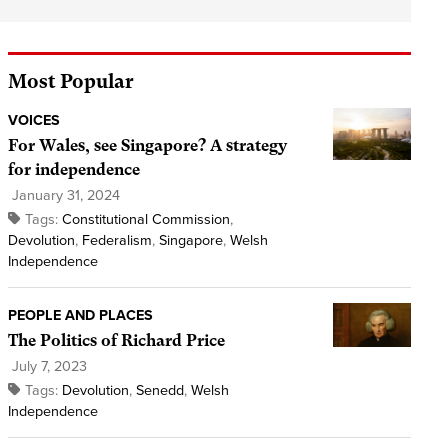
Most Popular
VOICES
For Wales, see Singapore? A strategy
for independence
January 31, 2024
Tags:
Constitutional Commission
,
Devolution
,
Federalism
,
Singapore
,
Welsh
Independence
PEOPLE AND PLACES
The Politics of Richard Price
July 7, 2023
Tags:
Devolution
,
Senedd
,
Welsh
Independence