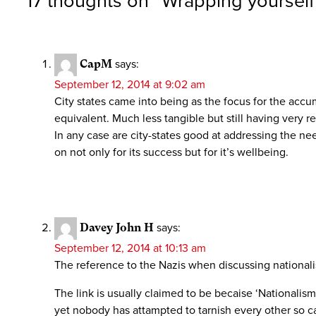
17 thoughts on “
Wrapping yourself 
CapM
says:
September 12, 2014 at 9:02 am
City states came into being as the focus for the accu
equivalent. Much less tangible but still having very re
In any case are city-states good at addressing the ne
on not only for its success but for it’s wellbeing.
Davey John H
says:
September 12, 2014 at 10:13 am
The reference to the Nazis when discussing nationalis
The link is usually claimed to be becaise ‘Nationalism’ 
yet nobody has attampted to tarnish every other so ca