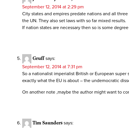
September 12, 2014 at 2:29 pm
City states and empires predate nations and all thre
the UN. They also set laws with so far mixed results.
If nation states are necessary then so is some degree
Gruff
says:
September 12, 2014 at 7:31 pm
So a nationalist imperialist British or European super
exactly what the EU is about – the undemocratic diss
On another note ,maybe the author might want to con
Tim Saunders
says: