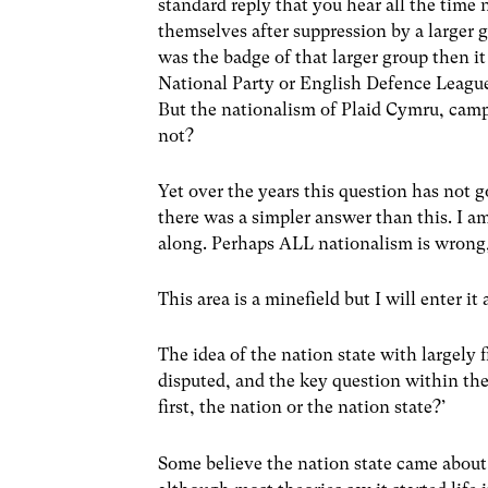
standard reply that you hear all the time 
themselves after suppression by a larger 
was the badge of that larger group then i
National Party or English Defence Leagu
But the nationalism of Plaid Cymru, camp
not?
Yet over the years this question has not 
there was a simpler answer than this. I 
along. Perhaps ALL nationalism is wrong,
This area is a minefield but I will enter it
The idea of the nation state with largely f
disputed, and the key question within the
first, the nation or the nation state?’
Some believe the nation state came about