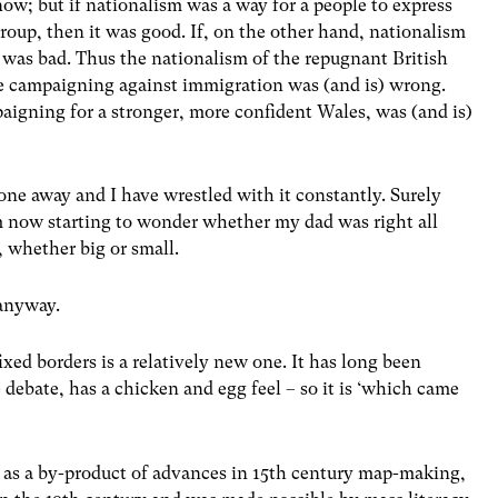
now; but if nationalism was a way for a people to express
group, then it was good. If, on the other hand, nationalism
t was bad. Thus the nationalism of the repugnant British
e campaigning against immigration was (and is) wrong.
aigning for a stronger, more confident Wales, was (and is)
gone away and I have wrestled with it constantly. Surely
am now starting to wonder whether my dad was right all
 whether big or small.
 anyway.
ixed borders is a relatively new one. It has long been
 debate, has a chicken and egg feel – so it is ‘which came
 as a by-product of advances in 15th century map-making,