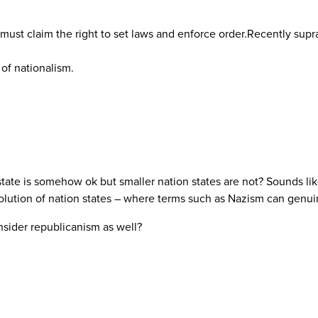
e must claim the right to set laws and enforce order.Recently su
 of nationalism.
 state is somehow ok but smaller nation states are not? Sounds like
olution of nation states – where terms such as Nazism can genuin
sider republicanism as well?