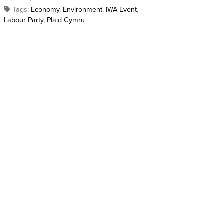
Tags:
Economy
,
Environment
,
IWA Event
,
Labour Party
,
Plaid Cymru