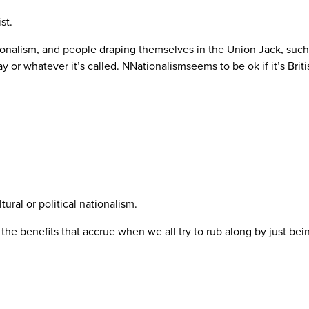
st.
tionalism, and people draping themselves in the Union Jack, suc
 or whatever it’s called. NNationalismseems to be ok if it’s Briti
tural or political nationalism.
 the benefits that accrue when we all try to rub along by just be