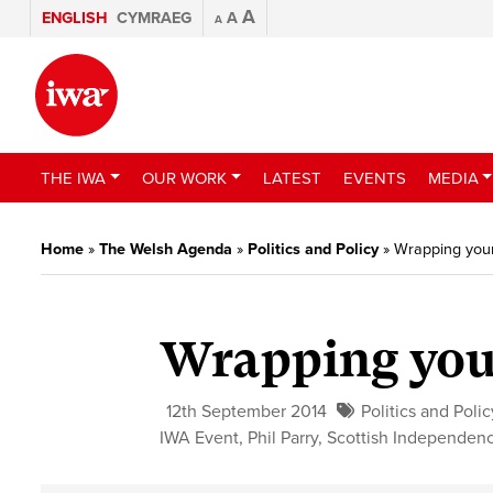
A
ENGLISH
CYMRAEG
A
A
THE IWA
OUR WORK
LATEST
EVENTS
MEDIA
Home
»
The Welsh Agenda
»
Politics and Policy
»
Wrapping yours
Wrapping your
12th September 2014
Politics and Polic
IWA Event
,
Phil Parry
,
Scottish Independen