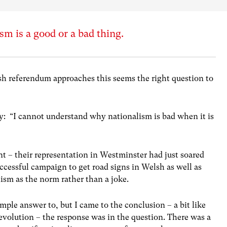
sm is a good or a bad thing.
ish referendum approaches this seems the right question to
y: “I cannot understand why nationalism is bad when it is
 – their representation in Westminster had just soared
cessful campaign to get road signs in Welsh as well as
lism as the norm rather than a joke.
simple answer to, but I came to the conclusion – a bit like
volution – the response was in the question. There was a