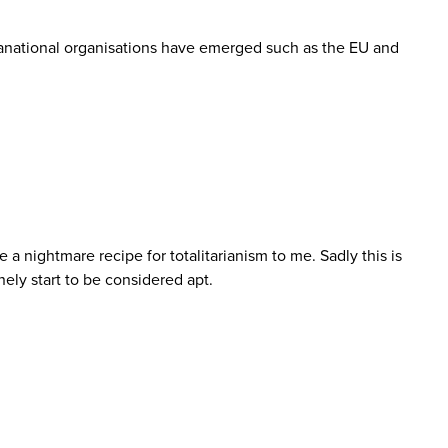
pranational organisations have emerged such as the EU and
 a nightmare recipe for totalitarianism to me. Sadly this is
ely start to be considered apt.