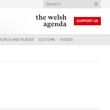
Search
SUPPORT US
EOPLE AND PLACES
CULTURE
VOICES