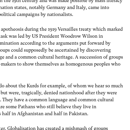
 in the 19th century and was made possible by mass literacy
nation states, notably Germany and Italy, came into
 political campaigns by nationalists.
s apotheosis during the 1919 Versailles treaty which marked
he task was led by US President Woodrow Wilson in
ermination according to the arguments put forward by
oups could supposedly be ascertained by discovering
ge and a common cultural heritage. A succession of groups
on-makers to show themselves as homogenous peoples who
do about the Kurds for example, of whom we hear so much
but were, tragically, denied nationhood after they were
rs. They have a common language and common cultural
are some Pathans who still believe they live in
s half in Afghanistan and half in Pakistan.
er. Globalisation has created a mishmash of groups