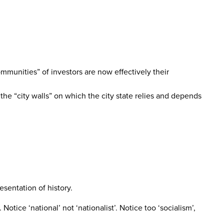
mmunities” of investors are now effectively their
the “city walls” on which the city state relies and depends
sentation of history.
Notice ‘national’ not ‘nationalist’. Notice too ‘socialism’,