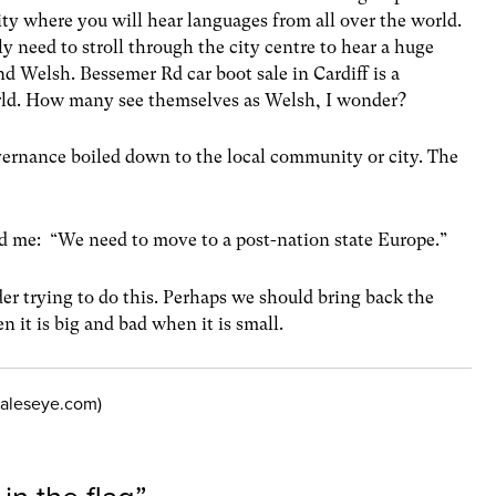
ty where you will hear languages from all over the world.
y need to stroll through the city centre to hear a huge
d Welsh. Bessemer Rd car boot sale in Cardiff is a
orld. How many see themselves as Welsh, I wonder?
vernance boiled down to the local community or city. The
ld me: “We need to move to a post-nation state Europe.”
ider trying to do this. Perhaps we should bring back the
n it is big and bad when it is small.
.waleseye.com)