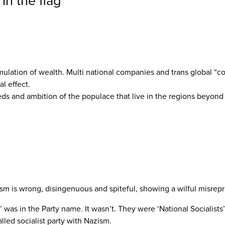
in the flag
”
mulation of wealth. Multi national companies and trans global “co
al effect.
eds and ambition of the populace that live in the regions beyond 
m is wrong, disingenuous and spiteful, showing a wilful misrepre
was in the Party name. It wasn’t. They were ‘National Socialists’. 
lled socialist party with Nazism.