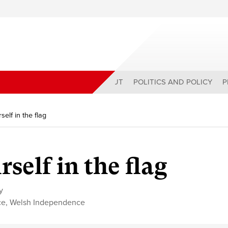
ABOUT
POLITICS AND POLICY
P
elf in the flag
self in the flag
y
ce
,
Welsh Independence