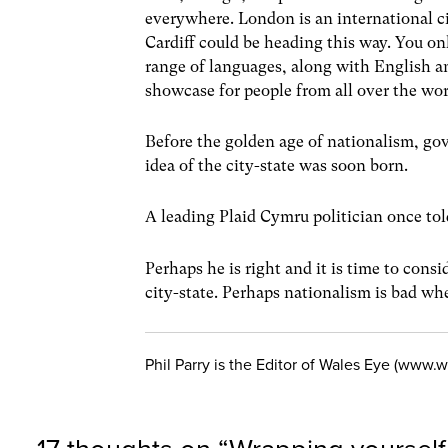
everywhere. London is an international ci
Cardiff could be heading this way. You onl
range of languages, along with English an
showcase for people from all over the w
Before the golden age of nationalism, go
idea of the city-state was soon born.
A leading Plaid Cymru politician once to
Perhaps he is right and it is time to cons
city-state. Perhaps nationalism is bad whe
Phil Parry is the Editor of Wales Eye (www