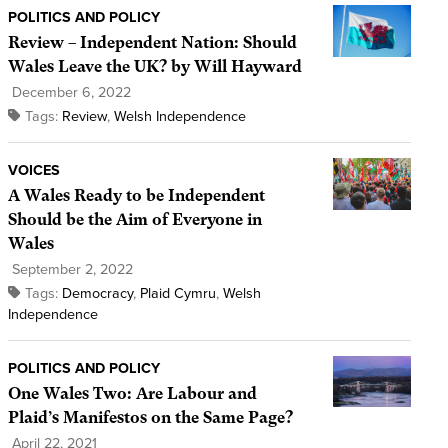
POLITICS AND POLICY
Review – Independent Nation: Should
Wales Leave the UK? by Will Hayward
December 6, 2022
Tags:
Review
,
Welsh Independence
VOICES
A Wales Ready to be Independent
Should be the Aim of Everyone in
Wales
September 2, 2022
Tags:
Democracy
,
Plaid Cymru
,
Welsh
Independence
POLITICS AND POLICY
One Wales Two: Are Labour and
Plaid’s Manifestos on the Same Page?
April 22, 2021