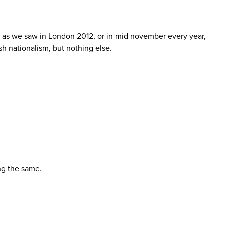
h as we saw in London 2012, or in mid november every year,
sh nationalism, but nothing else.
ing the same.