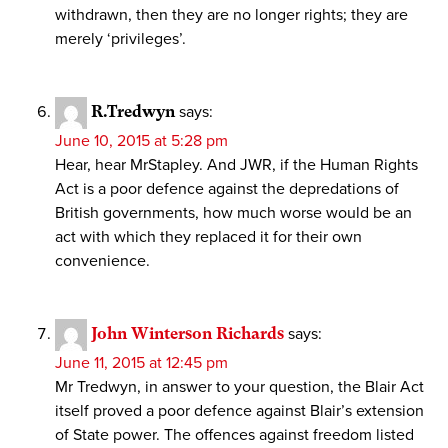
withdrawn, then they are no longer rights; they are
merely ‘privileges’.
R.Tredwyn
says:
June 10, 2015 at 5:28 pm
Hear, hear MrStapley. And JWR, if the Human Rights
Act is a poor defence against the depredations of
British governments, how much worse would be an
act with which they replaced it for their own
convenience.
John Winterson Richards
says:
June 11, 2015 at 12:45 pm
Mr Tredwyn, in answer to your question, the Blair Act
itself proved a poor defence against Blair’s extension
of State power. The offences against freedom listed