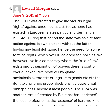
Howell Morgan
says:
June 9, 2015 at 11:36 am
The ECHR was created to give individuals legal
‘rights’ against undemocratic states as none had
existed in European states,particularly Germany in
1933-45. During that period the state was able to take
action against is own citizens without the latter
having any legal rights,and hence the need for some
form of ‘rights’ which over ruled domestic policies. We
however live in a democracy where the ‘rule of law’
exists and by separation of powers there is control
over our executive,however by giving
a)criminals,b)terrorists,c)illegal immigrants etc etc the
right to challenge proper decisions it creates great
‘unhappiness’ amongst most people. The HRA was
another ‘racket’ created by Blair that has ‘enriched’
the legal profession at the ‘expense’ of hard working