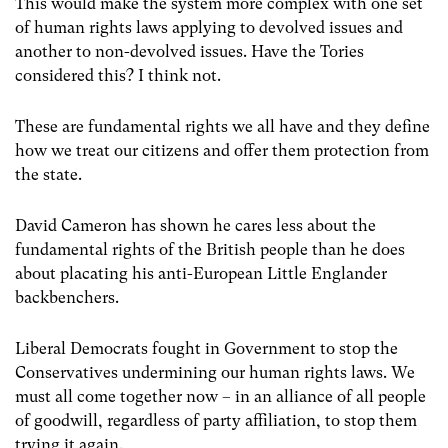
This would make the system more complex with one set
of human rights laws applying to devolved issues and
another to non-devolved issues. Have the Tories
considered this? I think not.
These are fundamental rights we all have and they define
how we treat our citizens and offer them protection from
the state.
David Cameron has shown he cares less about the
fundamental rights of the British people than he does
about placating his anti-European Little Englander
backbenchers.
Liberal Democrats fought in Government to stop the
Conservatives undermining our human rights laws. We
must all come together now – in an alliance of all people
of goodwill, regardless of party affiliation, to stop them
trying it again.