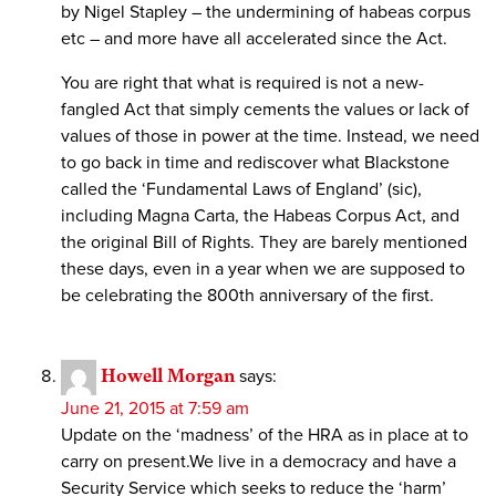
by Nigel Stapley – the undermining of habeas corpus
etc – and more have all accelerated since the Act.
You are right that what is required is not a new-
fangled Act that simply cements the values or lack of
values of those in power at the time. Instead, we need
to go back in time and rediscover what Blackstone
called the ‘Fundamental Laws of England’ (sic),
including Magna Carta, the Habeas Corpus Act, and
the original Bill of Rights. They are barely mentioned
these days, even in a year when we are supposed to
be celebrating the 800th anniversary of the first.
Howell Morgan
says:
June 21, 2015 at 7:59 am
Update on the ‘madness’ of the HRA as in place at to
carry on present.We live in a democracy and have a
Security Service which seeks to reduce the ‘harm’