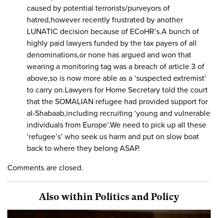
caused by potential terrorists/purveyors of
hatred,however recently frustrated by another
LUNATIC decision because of ECoHR’s.A bunch of
highly paid lawyers funded by the tax payers of all
denominations,or none has argued and won that
wearing a monitoring tag was a breach of article 3 of
above,so is now more able as a ‘suspected extremist’
to carry on.Lawyers for Home Secretary told the court
that the SOMALIAN refugee had provided support for
al-Shabaab,including recruiting ‘young and vulnerable
individuals from Europe’.We need to pick up all these
‘refugee’s’ who seek us harm and put on slow boat
back to where they belong ASAP.
Comments are closed.
Also within Politics and Policy