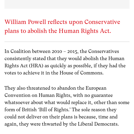
William Powell reflects upon Conservative
plans to abolish the Human Rights Act.
In Coalition between 2010 – 2015, the Conservatives
consistently stated that they would abolish the Human
Rights Act (HRA) as quickly as possible, if they had the
votes to achieve it in the House of Commons.
They also threatened to abandon the European
Convention on Human Rights, with no guarantee
whatsoever about what would replace it, other than some
form of British ‘Bill of Rights.’ The sole reason they
could not deliver on their plans is because, time and
again, they were thwarted by the Liberal Democrats.