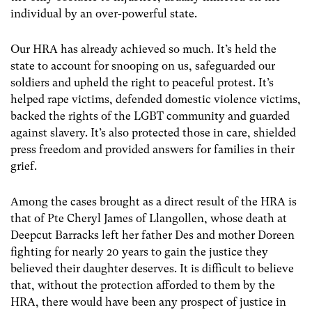
individual by an over-powerful state.
Our HRA has already achieved so much. It’s held the
state to account for snooping on us, safeguarded our
soldiers and upheld the right to peaceful protest. It’s
helped rape victims, defended domestic violence victims,
backed the rights of the LGBT community and guarded
against slavery. It’s also protected those in care, shielded
press freedom and provided answers for families in their
grief.
Among the cases brought as a direct result of the HRA is
that of Pte Cheryl James of Llangollen, whose death at
Deepcut Barracks left her father Des and mother Doreen
fighting for nearly 20 years to gain the justice they
believed their daughter deserves. It is difficult to believe
that, without the protection afforded to them by the
HRA, there would have been any prospect of justice in