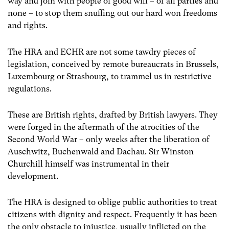
way and join with people of good will – of all parties and
none – to stop them snuffing out our hard won freedoms
and rights.
The HRA and ECHR are not some tawdry pieces of
legislation, conceived by remote bureaucrats in Brussels,
Luxembourg or Strasbourg, to trammel us in restrictive
regulations.
These are British rights, drafted by British lawyers. They
were forged in the aftermath of the atrocities of the
Second World War – only weeks after the liberation of
Auschwitz, Buchenwald and Dachau. Sir Winston
Churchill himself was instrumental in their
development.
The HRA is designed to oblige public authorities to treat
citizens with dignity and respect. Frequently it has been
the only obstacle to injustice, usually inflicted on the