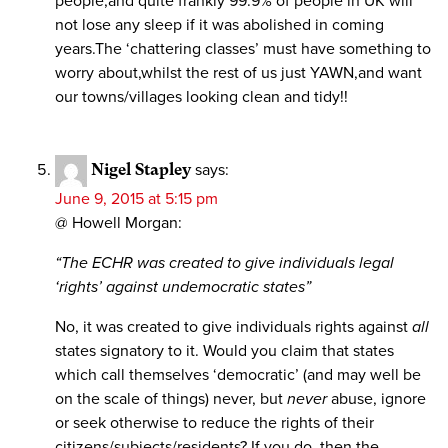
people,and quite frankly 99.9% of people in UK will
not lose any sleep if it was abolished in coming
years.The ‘chattering classes’ must have something to
worry about,whilst the rest of us just YAWN,and want
our towns/villages looking clean and tidy!!
Nigel Stapley
says:
June 9, 2015 at 5:15 pm
@ Howell Morgan:
“The ECHR was created to give individuals legal
‘rights’ against undemocratic states”
No, it was created to give individuals rights against
all
states signatory to it. Would you claim that states
which call themselves ‘democratic’ (and may well be
on the scale of things) never, but
never
abuse, ignore
or seek otherwise to reduce the rights of their
citizens/subjects/residents? If you do, then the