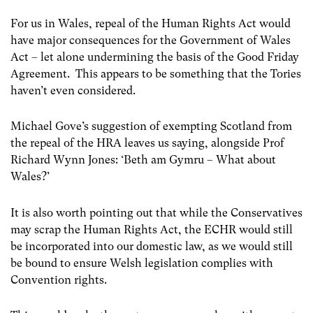
For us in Wales, repeal of the Human Rights Act would
have major consequences for the Government of Wales
Act – let alone undermining the basis of the Good Friday
Agreement. This appears to be something that the Tories
haven’t even considered.
Michael Gove’s suggestion of exempting Scotland from
the repeal of the HRA leaves us saying, alongside Prof
Richard Wynn Jones: ‘Beth am Gymru – What about
Wales?’
It is also worth pointing out that while the Conservatives
may scrap the Human Rights Act, the ECHR would still
be incorporated into our domestic law, as we would still
be bound to ensure Welsh legislation complies with
Convention rights.