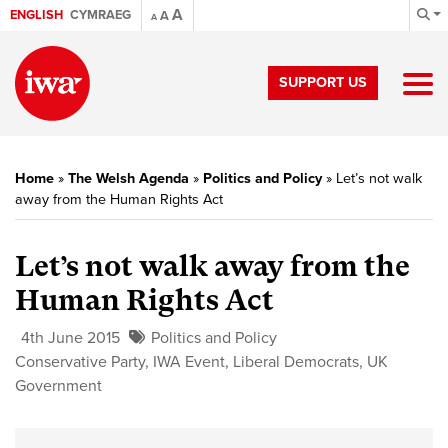
A
ENGLISH
CYMRAEG
A
A
SUPPORT US
Home
»
The Welsh Agenda
»
Politics and Policy
»
Let’s not walk
away from the Human Rights Act
Let’s not walk away from the
Human Rights Act
4th June 2015
Politics and Policy
Conservative Party
,
IWA Event
,
Liberal Democrats
,
UK
Government