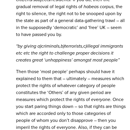
gradual removal of legal rights of
habeas corpus
, the
right to silence, the right not to be snooped upon by
the state as part of a general data-gathering trawl – all
in the supposedly ‘democratic’ and ‘free’ UK – seem
to have passed you by.
“by giving a)criminals,b)terrorists,c)illegal immigrants
etc etc the right to challenge proper decisions it
creates great ‘unhappiness’ amongst most people”
Then those ‘most people’ perhaps should have it
explained to them that – ultimately – measures which
protect the rights of whatever category of people
constitutes the ‘Others’ of any given period are
measures which protect the rights of
everyone
. Once
you start paring things down – so that rights are things
which are accorded only to those categories of
people of whom you don’t disapprove – then you
imperil the rights of everyone. Also, if they can be