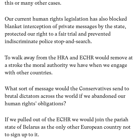
this or many other cases.
Our current human rights legislation has also blocked
blanket interception of private messages by the state,
protected our right to a fair trial and prevented
indiscriminate police stop-and-search.
To walk away from the HRA and ECHR would remove at
a stroke the moral authority we have when we engage
with other countries.
What sort of message would the Conservatives send to
brutal dictators across the world if we abandoned our
human rights’ obligations?
If we pulled out of the ECHR we would join the pariah
state of Belarus as the only other European country not
to sign up to it.