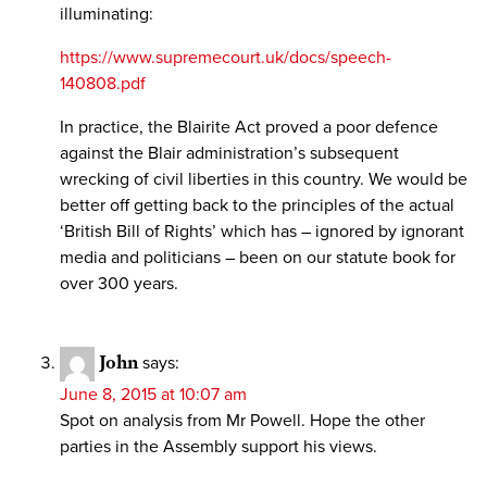
illuminating:
https://www.supremecourt.uk/docs/speech-
140808.pdf
In practice, the Blairite Act proved a poor defence
against the Blair administration’s subsequent
wrecking of civil liberties in this country. We would be
better off getting back to the principles of the actual
‘British Bill of Rights’ which has – ignored by ignorant
media and politicians – been on our statute book for
over 300 years.
John
says:
June 8, 2015 at 10:07 am
Spot on analysis from Mr Powell. Hope the other
parties in the Assembly support his views.