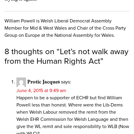
William Powell is Welsh Liberal Democrat Assembly
Member for Mid & West Wales and Chair of the Cross Party
Group on Europe at the National Assembly for Wales.
8 thoughts on “
Let’s not walk away
from the Human Rights Act
”
Protic Jacques
says:
June 4, 2015 at 9:49 am
Happen to be a supporter of ECHR but find William
Powell less than honest. Where were the Lib-Dems
when Welsh Labour removed the remit from the
Welsh EHR Commission for Welsh Language and then
give the WL remit and sole responsibility to WLB (Now
with WLC)?