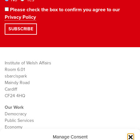
Please check the box to confirm you agree to our
Privacy Policy
Institute of Welsh Affairs
Room 6.01
sbarc|spark
Maindy Road
Cardiff
CF24 4HQ
Our Work
Democracy
Public Services
Economy
Manage Consent
The IWA