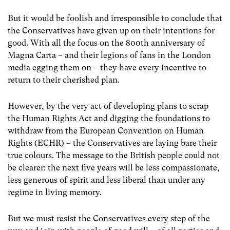
But it would be foolish and irresponsible to conclude that
the Conservatives have given up on their intentions for
good. With all the focus on the 800th anniversary of
Magna Carta – and their legions of fans in the London
media egging them on – they have every incentive to
return to their cherished plan.
However, by the very act of developing plans to scrap
the Human Rights Act and digging the foundations to
withdraw from the European Convention on Human
Rights (ECHR) – the Conservatives are laying bare their
true colours. The message to the British people could not
be clearer: the next five years will be less compassionate,
less generous of spirit and less liberal than under any
regime in living memory.
But we must resist the Conservatives every step of the