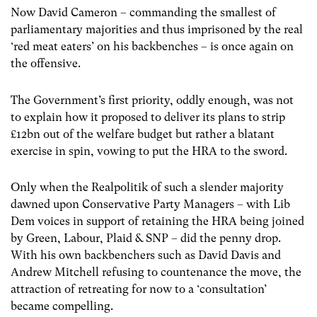
Now David Cameron – commanding the smallest of
parliamentary majorities and thus imprisoned by the real
‘red meat eaters’ on his backbenches – is once again on
the offensive.
The Government’s first priority, oddly enough, was not
to explain how it proposed to deliver its plans to strip
£12bn out of the welfare budget but rather a blatant
exercise in spin, vowing to put the HRA to the sword.
Only when the Realpolitik of such a slender majority
dawned upon Conservative Party Managers – with Lib
Dem voices in support of retaining the HRA being joined
by Green, Labour, Plaid & SNP – did the penny drop.
With his own backbenchers such as David Davis and
Andrew Mitchell refusing to countenance the move, the
attraction of retreating for now to a ‘consultation’
became compelling.