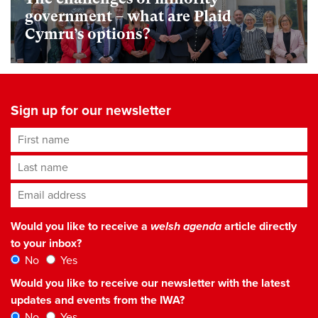
government – what are Plaid
Cymru’s options?
Sign up for our newsletter
First name
Last name
Email address
*
Would you like to receive a
welsh agenda
article directly
to your inbox?
No
Yes
Would you like to receive our newsletter with the latest
updates and events from the IWA?
No
Yes