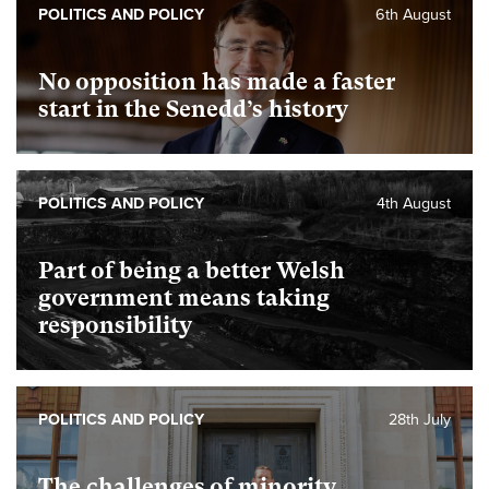
POLITICS AND POLICY
6th August
No opposition has made a faster
start in the Senedd’s history
POLITICS AND POLICY
4th August
Part of being a better Welsh
government means taking
responsibility
POLITICS AND POLICY
28th July
The challenges of minority