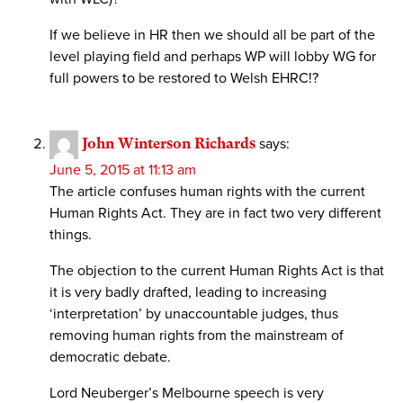
If we believe in HR then we should all be part of the
level playing field and perhaps WP will lobby WG for
full powers to be restored to Welsh EHRC!?
John Winterson Richards
says:
June 5, 2015 at 11:13 am
The article confuses human rights with the current
Human Rights Act. They are in fact two very different
things.
The objection to the current Human Rights Act is that
it is very badly drafted, leading to increasing
‘interpretation’ by unaccountable judges, thus
removing human rights from the mainstream of
democratic debate.
Lord Neuberger’s Melbourne speech is very