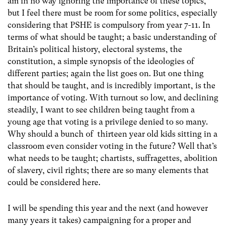
am in no way ignoring the importance of these topics,
but I feel there must be room for some politics, especially
considering that PSHE is compulsory from year 7-11. In
terms of what should be taught; a basic understanding of
Britain’s political history, electoral systems, the
constitution, a simple synopsis of the ideologies of
different parties; again the list goes on. But one thing
that should be taught, and is incredibly important, is the
importance of voting. With turnout so low, and declining
steadily, I want to see children being taught from a
young age that voting is a privilege denied to so many.
Why should a bunch of thirteen year old kids sitting in a
classroom even consider voting in the future? Well that’s
what needs to be taught; chartists, suffragettes, abolition
of slavery, civil rights; there are so many elements that
could be considered here.
I will be spending this year and the next (and however
many years it takes) campaigning for a proper and