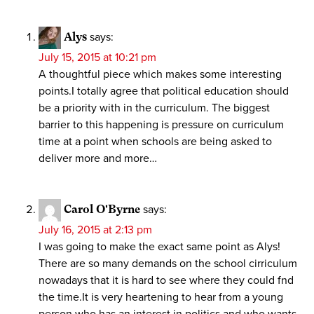
Alys
says:
July 15, 2015 at 10:21 pm
A thoughtful piece which makes some interesting
points.I totally agree that political education should
be a priority with in the curriculum. The biggest
barrier to this happening is pressure on curriculum
time at a point when schools are being asked to
deliver more and more…
Carol O'Byrne
says:
July 16, 2015 at 2:13 pm
I was going to make the exact same point as Alys!
There are so many demands on the school cirriculum
nowadays that it is hard to see where they could fnd
the time.It is very heartening to hear from a young
person who has an interest in politics and who wants