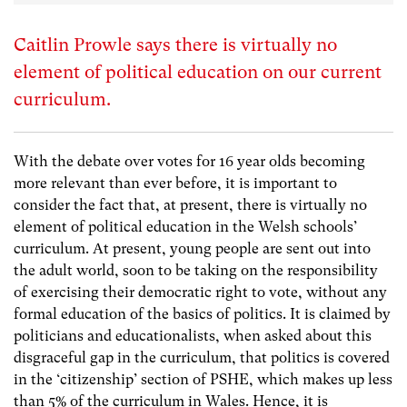
Caitlin Prowle says there is virtually no
element of political education on our current
curriculum.
With the debate over votes for 16 year olds becoming
more relevant than ever before, it is important to
consider the fact that, at present, there is virtually no
element of political education in the Welsh schools’
curriculum. At present, young people are sent out into
the adult world, soon to be taking on the responsibility
of exercising their democratic right to vote, without any
formal education of the basics of politics. It is claimed by
politicians and educationalists, when asked about this
disgraceful gap in the curriculum, that politics is covered
in the ‘citizenship’ section of PSHE, which makes up less
than 5% of the curriculum in Wales. Hence, it is