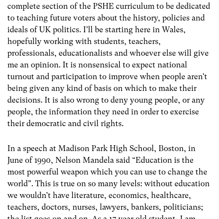
complete section of the PSHE curriculum to be dedicated
to teaching future voters about the history, policies and
ideals of UK politics. I’ll be starting here in Wales,
hopefully working with students, teachers,
professionals, educationalists and whoever else will give
me an opinion. It is nonsensical to expect national
turnout and participation to improve when people aren’t
being given any kind of basis on which to make their
decisions. It is also wrong to deny young people, or any
people, the information they need in order to exercise
their democratic and civil rights.
In a speech at Madison Park High School, Boston, in
June of 1990, Nelson Mandela said “Education is the
most powerful weapon which you can use to change the
world”. This is true on so many levels: without education
we wouldn’t have literature, economics, healthcare,
teachers, doctors, nurses, lawyers, bankers, politicians;
the list goes on and on. As a 17 year old student, I am