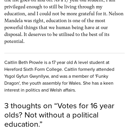
privileged enough to still be living through my
education, and I could not be more grateful for it. Nelson
Mandela was right, education is one of the most
powerful things that we human being have at our
disposal. It deserves to be utilised to the best of its
potential.
Caitlin Beth Prowle is a 17 year old A level student at
Hereford Sixth Form College. Caitlin formerly attended
Ysgol Gyfun Gwynllyw, and was a member of 'Funky
Dragon', the youth assembly for Wales. She has a keen
interest in politics and Welsh affairs.
3 thoughts on “
Votes for 16 year
olds? Not without a political
education.
”