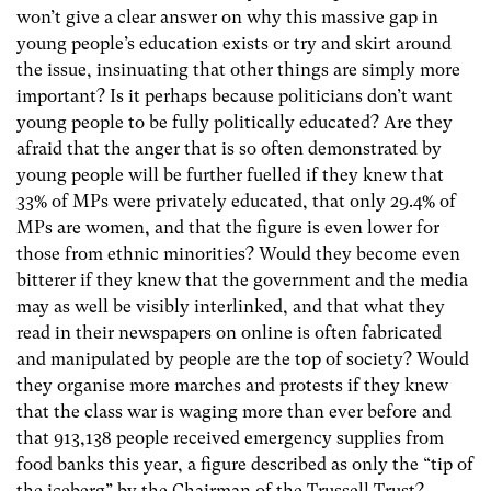
won’t give a clear answer on why this massive gap in
young people’s education exists or try and skirt around
the issue, insinuating that other things are simply more
important? Is it perhaps because politicians don’t want
young people to be fully politically educated? Are they
afraid that the anger that is so often demonstrated by
young people will be further fuelled if they knew that
33% of MPs were privately educated, that only 29.4% of
MPs are women, and that the figure is even lower for
those from ethnic minorities? Would they become even
bitterer if they knew that the government and the media
may as well be visibly interlinked, and that what they
read in their newspapers on online is often fabricated
and manipulated by people are the top of society? Would
they organise more marches and protests if they knew
that the class war is waging more than ever before and
that 913,138 people received emergency supplies from
food banks this year, a figure described as only the “tip of
the iceberg” by the Chairman of the Trussell Trust?