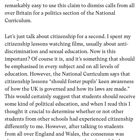
remarkably easy to use this claim to dismiss calls from all
over Britain for a politics section of the National
Curriculum.
Let’s just talk about citizenship for a second. I spent my
citizenship lessons watching films, usually about anti-
discrimination and sexual education. Now is this
important? Of course it is, and it’s something that should
be emphasised in every subject and on all levels of
education. However, the National Curriculum says that
citizenship lessons “should foster pupils’ keen awareness
of how the UK is governed and how its laws are made.”
This would certainly suggest that students should receive
some kind of political education, and when I read this I
thought it crucial to determine whether or not other
students from other schools had experienced citizenship
differently to me. However, after talking to students
from all over England and Wales, the consensus was