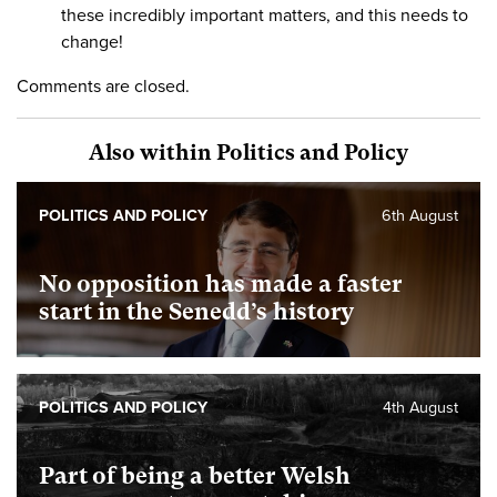
these incredibly important matters, and this needs to
change!
Comments are closed.
Also within Politics and Policy
POLITICS AND POLICY
6th August
No opposition has made a faster
start in the Senedd’s history
POLITICS AND POLICY
4th August
Part of being a better Welsh