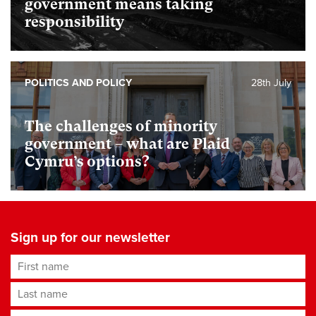
government means taking
responsibility
POLITICS AND POLICY
28th July
The challenges of minority
government – what are Plaid
Cymru’s options?
Sign up for our newsletter
First name
Last name