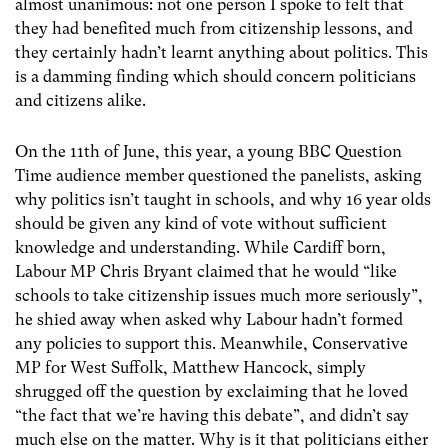
almost unanimous: not one person I spoke to felt that
they had benefited much from citizenship lessons, and
they certainly hadn’t learnt anything about politics. This
is a damming finding which should concern politicians
and citizens alike.
On the 11th of June, this year, a young BBC Question
Time audience member questioned the panelists, asking
why politics isn’t taught in schools, and why 16 year olds
should be given any kind of vote without sufficient
knowledge and understanding. While Cardiff born,
Labour MP Chris Bryant claimed that he would “like
schools to take citizenship issues much more seriously”,
he shied away when asked why Labour hadn’t formed
any policies to support this. Meanwhile, Conservative
MP for West Suffolk, Matthew Hancock, simply
shrugged off the question by exclaiming that he loved
“the fact that we’re having this debate”, and didn’t say
much else on the matter. Why is it that politicians either