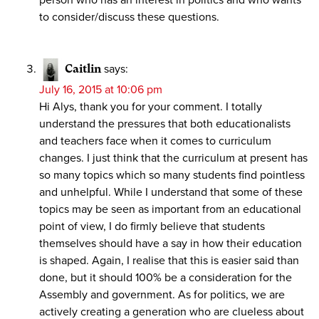
to consider/discuss these questions.
Caitlin
says:
July 16, 2015 at 10:06 pm
Hi Alys, thank you for your comment. I totally
understand the pressures that both educationalists
and teachers face when it comes to curriculum
changes. I just think that the curriculum at present has
so many topics which so many students find pointless
and unhelpful. While I understand that some of these
topics may be seen as important from an educational
point of view, I do firmly believe that students
themselves should have a say in how their education
is shaped. Again, I realise that this is easier said than
done, but it should 100% be a consideration for the
Assembly and government. As for politics, we are
actively creating a generation who are clueless about