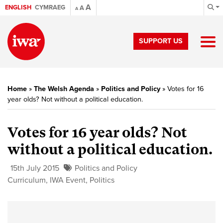
A
ENGLISH
CYMRAEG
A
A
SUPPORT US
Home
»
The Welsh Agenda
»
Politics and Policy
»
Votes for 16
year olds? Not without a political education.
Votes for 16 year olds? Not
without a political education.
15th July 2015
Politics and Policy
Curriculum
,
IWA Event
,
Politics