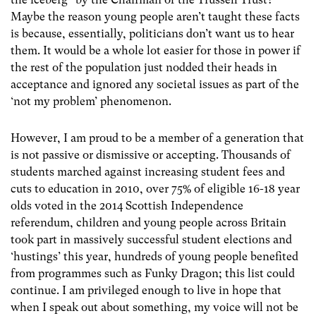
Maybe the reason young people aren’t taught these facts
is because, essentially, politicians don’t want us to hear
them. It would be a whole lot easier for those in power if
the rest of the population just nodded their heads in
acceptance and ignored any societal issues as part of the
‘not my problem’ phenomenon.
However, I am proud to be a member of a generation that
is not passive or dismissive or accepting. Thousands of
students marched against increasing student fees and
cuts to education in 2010, over 75% of eligible 16-18 year
olds voted in the 2014 Scottish Independence
referendum, children and young people across Britain
took part in massively successful student elections and
‘hustings’ this year, hundreds of young people benefited
from programmes such as Funky Dragon; this list could
continue. I am privileged enough to live in hope that
when I speak out about something, my voice will not be