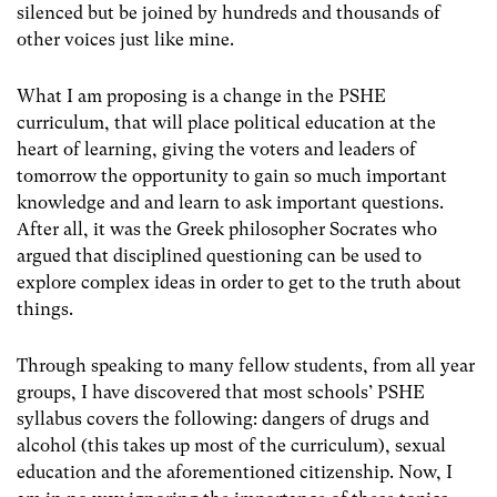
silenced but be joined by hundreds and thousands of
other voices just like mine.
What I am proposing is a change in the PSHE
curriculum, that will place political education at the
heart of learning, giving the voters and leaders of
tomorrow the opportunity to gain so much important
knowledge and and learn to ask important questions.
After all, it was the Greek philosopher Socrates who
argued that disciplined questioning can be used to
explore complex ideas in order to get to the truth about
things.
Through speaking to many fellow students, from all year
groups, I have discovered that most schools’ PSHE
syllabus covers the following: dangers of drugs and
alcohol (this takes up most of the curriculum), sexual
education and the aforementioned citizenship. Now, I