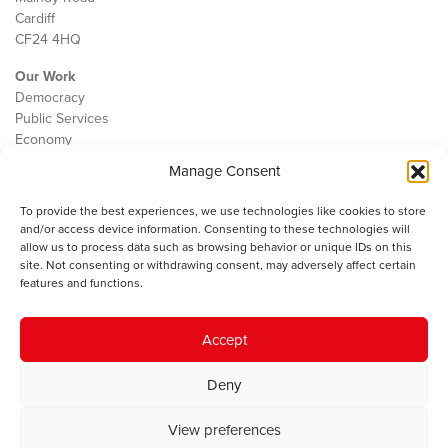
Cardiff
CF24 4HQ
Our Work
Democracy
Public Services
Economy
Manage Consent
The IWA
About Us
To provide the best experiences, we use technologies like cookies to store
Contact
and/or access device information. Consenting to these technologies will
Cookie Policy
allow us to process data such as browsing behavior or unique IDs on this
site. Not consenting or withdrawing consent, may adversely affect certain
features and functions.
The IWA gratefully acknowledges the financial support of the Books
Accept
Council of Wales for
the welsh agenda
.
Deny
© 2025 Institute of Welsh Affairs. All Rights Reserved.
Terms and
Conditions
.
Privacy Policy
.
View preferences
Charity Number: 1078435 | Registered Company: 02151006