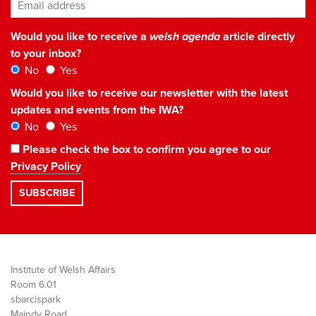
Email address
*
Would you like to receive a
welsh agenda
article directly
to your inbox?
No
Yes
Would you like to receive our newsletter with the latest
updates and events from the IWA?
No
Yes
Please check the box to confirm you agree to our
Privacy Policy
Institute of Welsh Affairs
Room 6.01
sbarc|spark
Maindy Road