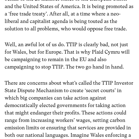
and the United States of America. It is being promoted as
a ‘free trade treaty’. After all, at a time where a neo-
liberal and capitalist agenda is being touted as the
solution to all problems, who would oppose free trade.
Well, an awful lot of us do. TTIP is clearly bad, not just
for Wales, but for Europe. That is why Plaid Cymru will
be campaigning to remain in the EU and also
campaigning to stop TTIP. The two go hand in hand.
There are concerns about what’s called the TTIP Investor
State Dispute Mechanism to create ‘secret courts’ in
which big companies can take action against
democratically elected governments for taking action
that might endanger their profits. These actions could
range from increasing workers’ wages, setting carbon
emission limits or ensuring that services are provided in
both our national languages. Imagine Wales enforcing a