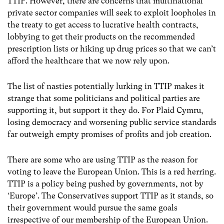
TTIP. However, there are concerns that multinational
private sector companies will seek to exploit loopholes in
the treaty to get access to lucrative health contracts,
lobbying to get their products on the recommended
prescription lists or hiking up drug prices so that we can’t
afford the healthcare that we now rely upon.
The list of nasties potentially lurking in TTIP makes it
strange that some politicians and political parties are
supporting it, but support it they do. For Plaid Cymru,
losing democracy and worsening public service standards
far outweigh empty promises of profits and job creation.
There are some who are using TTIP as the reason for
voting to leave the European Union. This is a red herring.
TTIP is a policy being pushed by governments, not by
‘Europe’. The Conservatives support TTIP as it stands, so
their government would pursue the same goals
irrespective of our membership of the European Union.