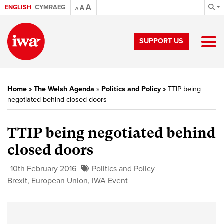
A
ENGLISH
CYMRAEG
A
A
SUPPORT US
Home
»
The Welsh Agenda
»
Politics and Policy
»
TTIP being
negotiated behind closed doors
TTIP being negotiated behind
closed doors
10th February 2016
Politics and Policy
Brexit
,
European Union
,
IWA Event