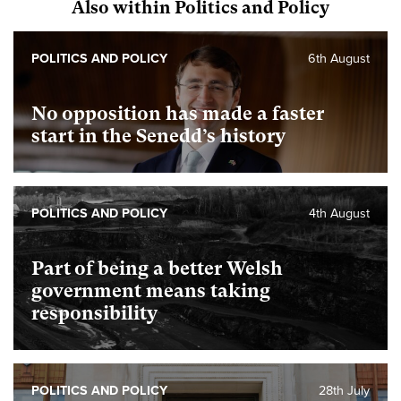
Also within Politics and Policy
POLITICS AND POLICY
6th August
No opposition has made a faster
start in the Senedd’s history
POLITICS AND POLICY
4th August
Part of being a better Welsh
government means taking
responsibility
POLITICS AND POLICY
28th July