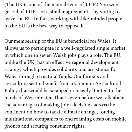
(The UK is one of the main drivers of TTIP.) You won’t
get rid of TTIP – or a similar agreement – by voting to
leave the EU. In fact, working with like-minded people
in the EU is the best way to oppose it.
Our membership of the EU is beneficial for Wales. It
allows us to participate in a well-regulated single market
in which one in seven Welsh jobs plays a role. The EU,
unlike the UK, has an effective regional development
strategy which provides solidarity and assistance for
Wales through structural funds. Our farmers and
agriculture sector benefit from a Common Agricultural
Policy that would be scrapped or heavily limited in the
hands of Westminster. That is even before we talk about
the advantages of making joint decisions across the
continent on how to tackle climate change, forcing
multinational companies to end roaming costs on mobile
phones and securing consumer rights.