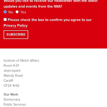
Would you like to receive our newsletter with the latest
updates and events from the IWA?
No
Yes
Please check the box to confirm you agree to our
Privacy Policy
Institute of Welsh Affairs
Room 6.01
sbarc|spark
Maindy Road
Cardiff
CF24 4HQ
Our Work
Democracy
Public Services