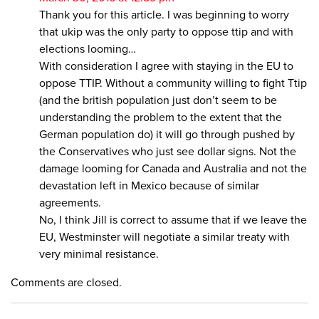
Thank you for this article. I was beginning to worry
that ukip was the only party to oppose ttip and with
elections looming…
With consideration I agree with staying in the EU to
oppose TTIP. Without a community willing to fight Ttip
(and the british population just don’t seem to be
understanding the problem to the extent that the
German population do) it will go through pushed by
the Conservatives who just see dollar signs. Not the
damage looming for Canada and Australia and not the
devastation left in Mexico because of similar
agreements.
No, I think Jill is correct to assume that if we leave the
EU, Westminster will negotiate a similar treaty with
very minimal resistance.
Comments are closed.