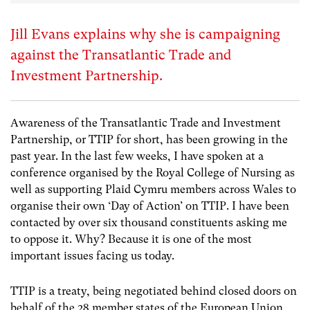
Jill Evans explains why she is campaigning
against the Transatlantic Trade and
Investment Partnership.
Awareness of the Transatlantic Trade and Investment
Partnership, or TTIP for short, has been growing in the
past year. In the last few weeks, I have spoken at a
conference organised by the Royal College of Nursing as
well as supporting Plaid Cymru members across Wales to
organise their own ‘Day of Action’ on TTIP. I have been
contacted by over six thousand constituents asking me
to oppose it. Why? Because it is one of the most
important issues facing us today.
TTIP is a treaty, being negotiated behind closed doors on
behalf of the 28 member states of the European Union