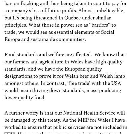
ban on fracking and then being taken to court to pay for
a company’s loss of future profits. Almost unbelievable,
but it’s being threatened in Quebec under similar
principles. What those in power see as ‘’barriers’’ to
trade, we would see as essential elements of Social
Europe and sustainable communities.
Food standards and welfare are affected. We know that
our farmers and agriculture in Wales have high quality
standards, and we have the European quality
designations to prove it for Welsh beef and Welsh lamb
amongst others. In contrast, ‘free trade’ with the USA
would mean driving down standards, mass-producing
lower quality food.
A further worry is that our National Health Service will
be damaged by this treaty. As the MEP for Wales I have
worked to ensure that public services are not included in