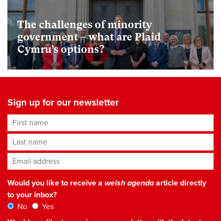
The challenges of minority
government – what are Plaid
Cymru’s options?
Sign up for our newsletter
First name
Last name
Email address
*
Would you like to receive a
welsh agenda
article directly
to your inbox?
No
Yes