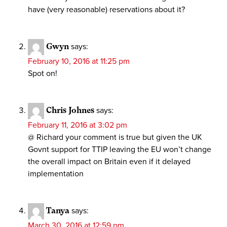
have (very reasonable) reservations about it?
Gwyn
says:
February 10, 2016 at 11:25 pm
Spot on!
Chris Johnes
says:
February 11, 2016 at 3:02 pm
@ Richard your comment is true but given the UK
Govnt support for TTIP leaving the EU won’t change
the overall impact on Britain even if it delayed
implementation
Tanya
says:
March 30, 2016 at 12:59 pm