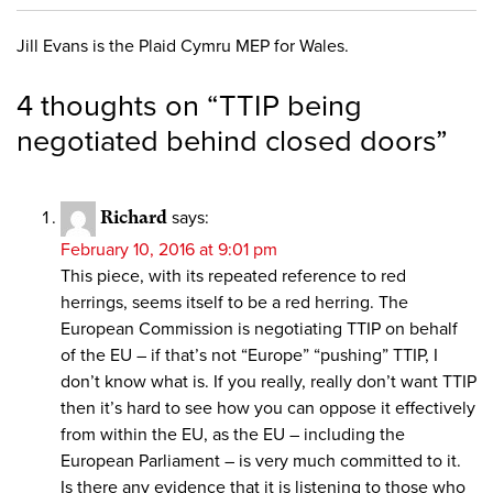
Jill Evans is the Plaid Cymru MEP for Wales.
4 thoughts on “
TTIP being
negotiated behind closed doors
”
Richard
says:
February 10, 2016 at 9:01 pm
This piece, with its repeated reference to red
herrings, seems itself to be a red herring. The
European Commission is negotiating TTIP on behalf
of the EU – if that’s not “Europe” “pushing” TTIP, I
don’t know what is. If you really, really don’t want TTIP
then it’s hard to see how you can oppose it effectively
from within the EU, as the EU – including the
European Parliament – is very much committed to it.
Is there any evidence that it is listening to those who