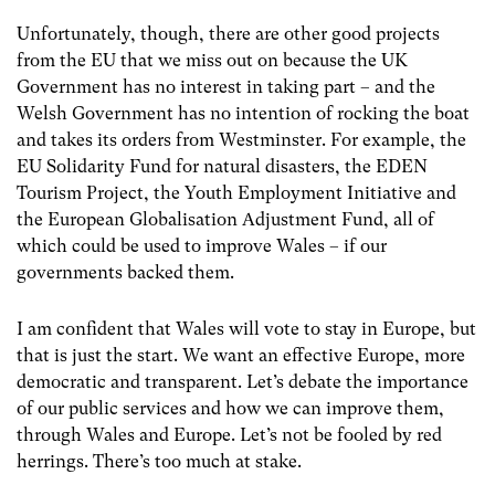
Unfortunately, though, there are other good projects
from the EU that we miss out on because the UK
Government has no interest in taking part – and the
Welsh Government has no intention of rocking the boat
and takes its orders from Westminster. For example, the
EU Solidarity Fund for natural disasters, the EDEN
Tourism Project, the Youth Employment Initiative and
the European Globalisation Adjustment Fund, all of
which could be used to improve Wales – if our
governments backed them.
I am confident that Wales will vote to stay in Europe, but
that is just the start. We want an effective Europe, more
democratic and transparent. Let’s debate the importance
of our public services and how we can improve them,
through Wales and Europe. Let’s not be fooled by red
herrings. There’s too much at stake.