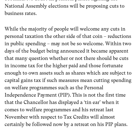
National Assembly elections will be proposing cuts to
business rates.
While the majority of people will welcome any cuts in
personal taxation the other side of that coin – reductions
in public spending – may not be so welcome. Within two
days of the budget being announced it became apparent
that many question whether or not there should be cuts
in income tax for the higher paid and those fortunate
enough to own assets such as shares which are subject to
capital gains tax if such measures mean cutting spending
on welfare programmes such as the Personal
Independence Payment (PIP). This is not the first time
that the Chancellor has displayed a ‘tin ear’ when it
comes to welfare programmes and his retreat last
November with respect to Tax Credits will almost
certainly be followed now by a retreat on his PIP plans.