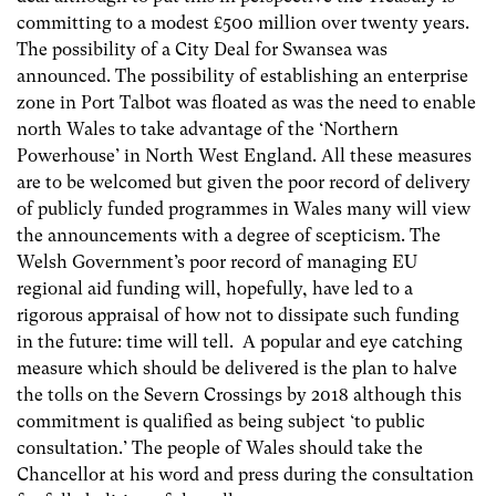
committing to a modest £500 million over twenty years.
The possibility of a City Deal for Swansea was
announced. The possibility of establishing an enterprise
zone in Port Talbot was floated as was the need to enable
north Wales to take advantage of the ‘Northern
Powerhouse’ in North West England. All these measures
are to be welcomed but given the poor record of delivery
of publicly funded programmes in Wales many will view
the announcements with a degree of scepticism. The
Welsh Government’s poor record of managing EU
regional aid funding will, hopefully, have led to a
rigorous appraisal of how not to dissipate such funding
in the future: time will tell. A popular and eye catching
measure which should be delivered is the plan to halve
the tolls on the Severn Crossings by 2018 although this
commitment is qualified as being subject ‘to public
consultation.’ The people of Wales should take the
Chancellor at his word and press during the consultation