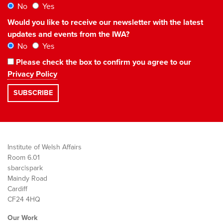
No
Yes
Would you like to receive our newsletter with the latest
updates and events from the IWA?
No
Yes
Please check the box to confirm you agree to our
Privacy Policy
Institute of Welsh Affairs
Room 6.01
sbarc|spark
Maindy Road
Cardiff
CF24 4HQ
Our Work