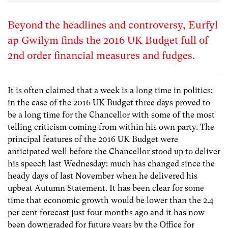
Beyond the headlines and controversy, Eurfyl
ap Gwilym finds the 2016 UK Budget full of
2nd order financial measures and fudges.
It is often claimed that a week is a long time in politics:
in the case of the 2016 UK Budget three days proved to
be a long time for the Chancellor with some of the most
telling criticism coming from within his own party. The
principal features of the 2016 UK Budget were
anticipated well before the Chancellor stood up to deliver
his speech last Wednesday: much has changed since the
heady days of last November when he delivered his
upbeat Autumn Statement. It has been clear for some
time that economic growth would be lower than the 2.4
per cent forecast just four months ago and it has now
been downgraded for future years by the Office for