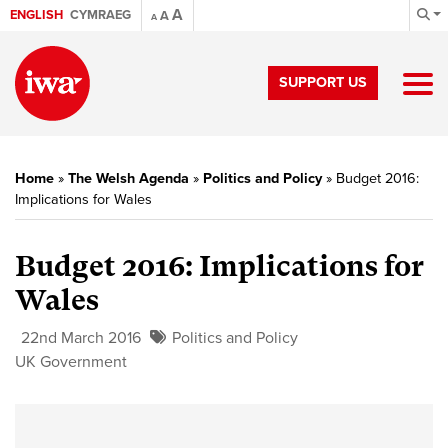
A
ENGLISH
CYMRAEG
A
A
SUPPORT US
Home
»
The Welsh Agenda
»
Politics and Policy
»
Budget 2016:
Implications for Wales
Budget 2016: Implications for
Wales
22nd March 2016
Politics and Policy
UK Government