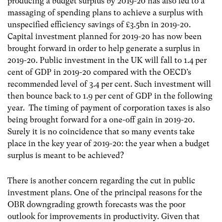
producing a budget surplus by 2019-20 has also led to a
massaging of spending plans to achieve a surplus with
unspecified efficiency savings of £3.5bn in 2019-20.
Capital investment planned for 2019-20 has now been
brought forward in order to help generate a surplus in
2019-20. Public investment in the UK will fall to 1.4 per
cent of GDP in 2019-20 compared with the OECD’s
recommended level of 3.4 per cent. Such investment will
then bounce back to 1.9 per cent of GDP in the following
year. The timing of payment of corporation taxes is also
being brought forward for a one-off gain in 2019-20.
Surely it is no coincidence that so many events take
place in the key year of 2019-20: the year when a budget
surplus is meant to be achieved?
There is another concern regarding the cut in public
investment plans. One of the principal reasons for the
OBR downgrading growth forecasts was the poor
outlook for improvements in productivity. Given that