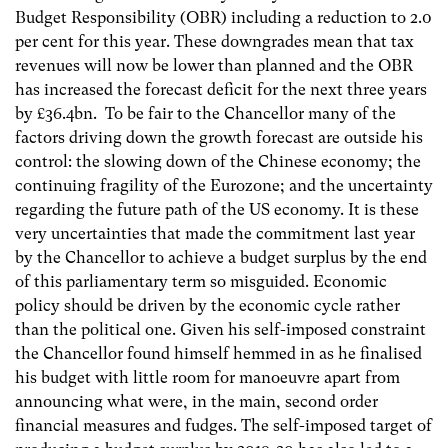
Budget Responsibility (OBR) including a reduction to 2.0
per cent for this year. These downgrades mean that tax
revenues will now be lower than planned and the OBR
has increased the forecast deficit for the next three years
by £36.4bn. To be fair to the Chancellor many of the
factors driving down the growth forecast are outside his
control: the slowing down of the Chinese economy; the
continuing fragility of the Eurozone; and the uncertainty
regarding the future path of the US economy. It is these
very uncertainties that made the commitment last year
by the Chancellor to achieve a budget surplus by the end
of this parliamentary term so misguided. Economic
policy should be driven by the economic cycle rather
than the political one. Given his self-imposed constraint
the Chancellor found himself hemmed in as he finalised
his budget with little room for manoeuvre apart from
announcing what were, in the main, second order
financial measures and fudges. The self-imposed target of