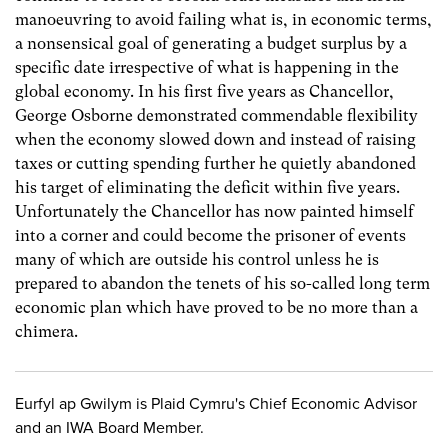
manoeuvring to avoid failing what is, in economic terms,
a nonsensical goal of generating a budget surplus by a
specific date irrespective of what is happening in the
global economy. In his first five years as Chancellor,
George Osborne demonstrated commendable flexibility
when the economy slowed down and instead of raising
taxes or cutting spending further he quietly abandoned
his target of eliminating the deficit within five years.
Unfortunately the Chancellor has now painted himself
into a corner and could become the prisoner of events
many of which are outside his control unless he is
prepared to abandon the tenets of his so-called long term
economic plan which have proved to be no more than a
chimera.
Eurfyl ap Gwilym is Plaid Cymru's Chief Economic Advisor
and an IWA Board Member.