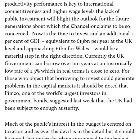
productivity performance is key to international
competitiveness and higher wage levels the lack of
public investment will blight the outlook for the future
generations about which the Chancellor claims to be so
concerned. Now is the time to invest and an additional 1
per cent of GDP – equivalent to £19bn per year at the UK
level and approaching £1bn for Wales – would be a
material step in the right direction. Currently the UK
Government can borrow over ten years at an historically
low rate of 1.5% which in real terms is close to zero. For
those who object that borrowing to invest could generate
problems in the capital markets it should be noted that
Pimco, one of the world’s largest investors in
government bonds, suggested last week that the UK had
been subject to enough austerity.
Much of the public’s interest in the budget is centred on
taxation and as ever the devil is in the detail but it should
be noted that under the plans announced in the budget