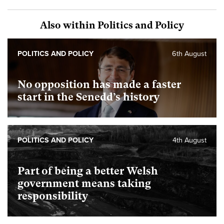
Also within Politics and Policy
POLITICS AND POLICY
6th August
No opposition has made a faster
start in the Senedd’s history
POLITICS AND POLICY
4th August
Part of being a better Welsh
government means taking
responsibility