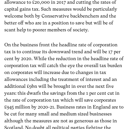
allowance to £20,000 in 2017 and cutting the rates of
capital gains tax. Such measures would be particularly
welcome both by Conservative backbenchers and the
better off who are in a position to save but will be of
scant help to poorer members of society.
On the business front the headline rate of corporation
tax is to continue its downward trend and will be 17 per
cent by 2020. While the reduction in the headline rate of
corporation tax will catch the eye the overall tax burden
on corporates will increase due to changes in tax
allowances including the treatment of interest and an
additional £9bn will be brought in over the next five
years: this dwarfs the savings from the 1 per cent cut in
the rate of corporation tax which will save corporates
£945 million by 2020-21. Business rates in England are to
be cut for many small and medium sized businesses
although the measures are not as generous as those in
Scotland. No doubt all political parties fighting the