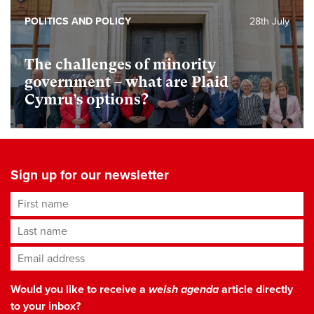
POLITICS AND POLICY
28th July
The challenges of minority
government – what are Plaid
Cymru’s options?
Sign up for our newsletter
First name
Last name
Email address
*
Would you like to receive a
welsh agenda
article directly
to your inbox?