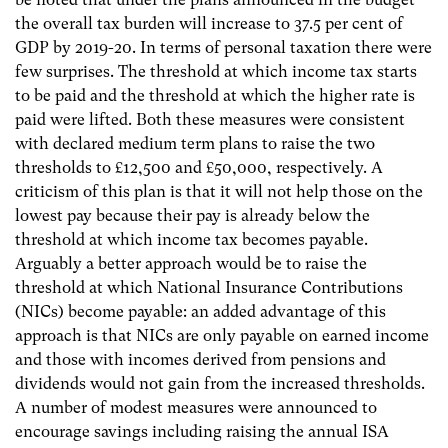
the overall tax burden will increase to 37.5 per cent of
GDP by 2019-20. In terms of personal taxation there were
few surprises. The threshold at which income tax starts
to be paid and the threshold at which the higher rate is
paid were lifted. Both these measures were consistent
with declared medium term plans to raise the two
thresholds to £12,500 and £50,000, respectively. A
criticism of this plan is that it will not help those on the
lowest pay because their pay is already below the
threshold at which income tax becomes payable.
Arguably a better approach would be to raise the
threshold at which National Insurance Contributions
(NICs) become payable: an added advantage of this
approach is that NICs are only payable on earned income
and those with incomes derived from pensions and
dividends would not gain from the increased thresholds.
A number of modest measures were announced to
encourage savings including raising the annual ISA