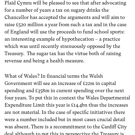
Plaid Cymru will be pleased to see that after advocating
for a number of years a tax on sugary drinks the
Chancellor has accepted the arguments and will aim to
raise £520 million a year from such a tax and in the case
of England will use the proceeds to fund school sports:
an interesting example of hypothecation – a practice
which was until recently strenuously opposed by the
Treasury. The sugar tax has the virtue both of raising
revenue and being a health measure.
What of Wales? In financial terms the Welsh
Government will see an increase of £22m in capital
spending and £358m in current spending over the next
four years. To put this in context the Wales Departmental
Expenditure Limit this year is £14.4bn thus the increases
are not material. In the case of specific initiatives there
were a number included but in most cases crucial detail
was absent. There is a recommitment to the Cardiff City
deal although to put this in perspective the Treasury is