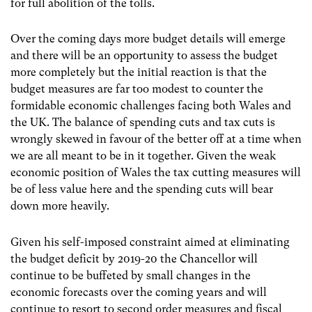
for full abolition of the tolls.
Over the coming days more budget details will emerge
and there will be an opportunity to assess the budget
more completely but the initial reaction is that the
budget measures are far too modest to counter the
formidable economic challenges facing both Wales and
the UK. The balance of spending cuts and tax cuts is
wrongly skewed in favour of the better off at a time when
we are all meant to be in it together. Given the weak
economic position of Wales the tax cutting measures will
be of less value here and the spending cuts will bear
down more heavily.
Given his self-imposed constraint aimed at eliminating
the budget deficit by 2019-20 the Chancellor will
continue to be buffeted by small changes in the
economic forecasts over the coming years and will
continue to resort to second order measures and fiscal