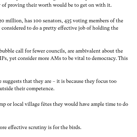
 of proving their worth would be to get on with it.
20 million, has 100 senators, 435 voting members of the
considered to do a pretty effective job of holding the
 bubble call for fewer councils, are ambivalent about the
Ps, yet consider more AMs to be vital to democracy. This
e suggests that they are – it is because they focus too
outside their competence.
p or local village fêtes they would have ample time to do
 effective scrutiny is for the birds.