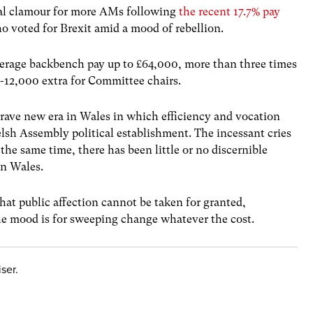
ual clamour for more AMs following
the recent 17.7% pay
o voted for Brexit amid a mood of rebellion.
verage backbench pay up to £64,000, more than three times
-12,000 extra for Committee chairs.
rave new era in Wales in which efficiency and vocation
sh Assembly political establishment. The incessant cries
 the same time, there has been little or no discernible
in Wales.
hat public affection cannot be taken for granted,
the mood is for sweeping change whatever the cost.
ser.