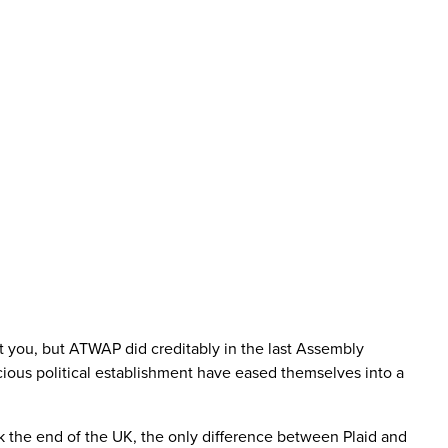
t you, but ATWAP did creditably in the last Assembly
cious political establishment have eased themselves into a
k the end of the UK, the only difference between Plaid and