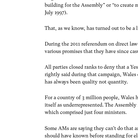
building for the Assembly” or “to create 
July 1997).
That, as we know, has turned out to be a li
During the 2011 referendum on direct la
various promises that they have since cas
All parties closed ranks to deny that a Y
rightly said during that campaign, Wale
has always been quality not quantity.
For a country of 3 million people, Wales
itself as underrepresented. The Assembly 
which comprised just four ministers.
Some AMs are saying they can’t do that a
should have known before standing for ele