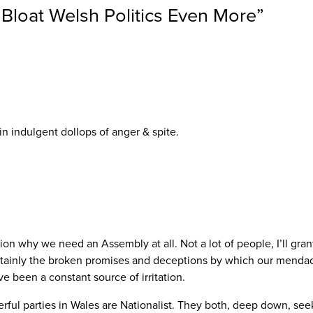
 Bloat Welsh Politics Even More
”
n indulgent dollops of anger & spite.
n why we need an Assembly at all. Not a lot of people, I’ll gran
Certainly the broken promises and deceptions by which our menda
 been a constant source of irritation.
ul parties in Wales are Nationalist. They both, deep down, see