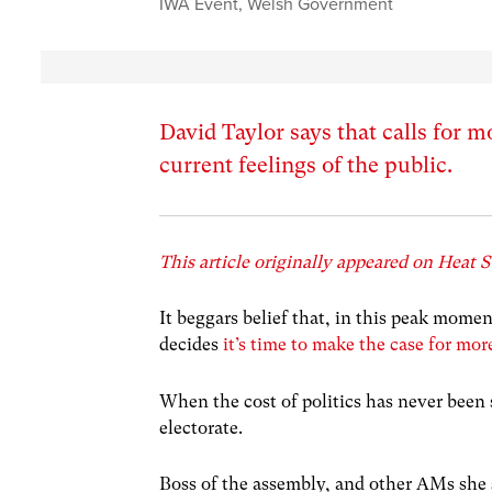
IWA Event
,
Welsh Government
David Taylor says that calls for
current feelings of the public.
This article originally appeared on Heat S
It beggars belief that, in this peak momen
decides
it’s time to make the case for mor
When the cost of politics has never been s
electorate.
Boss of the assembly, and other AMs she s