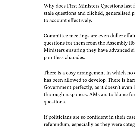
Why does First Ministers Questions last f
stale questions and clichéd, generalised
to account effectively.
Committee meetings are even duller affair
questions for them from the Assembly libr
Ministers ensuring they have advanced si
pointless charades.
There is a cosy arrangement in which no 
has been allowed to develop. There is har
Government perfectly, as it doesn’t even 
thorough responses. AMs are to blame for
questions.
If politicians are so confident in their ca
referendum, especially as they were cate