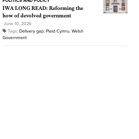
POLITICS AND POLICY
IWA LONG READ: Reforming the
how of devolved government
June 10, 2026
Tags:
Delivery gap
,
Plaid Cymru
,
Welsh
Government