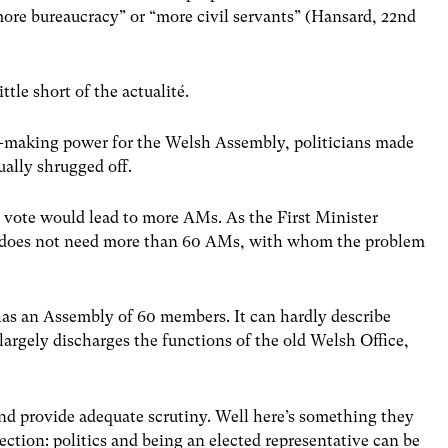
more bureaucracy” or “more civil servants” (Hansard, 22nd
ttle short of the actualité.
w-making power for the Welsh Assembly, politicians made
ually shrugged off.
es vote would lead to more AMs. As the First Minister
s does not need more than 60 AMs, with whom the problem
 has an Assembly of 60 members. It can hardly describe
largely discharges the functions of the old Welsh Office,
nd provide adequate scrutiny. Well here’s something they
ction: politics and being an elected representative can be