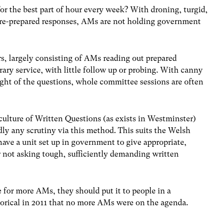
or the best part of hour every week? With droning, turgid,
 pre-prepared responses, AMs are not holding government
s, largely consisting of AMs reading out prepared
ary service, with little follow up or probing. With canny
ght of the questions, whole committee sessions are often
culture of Written Questions (as exists in Westminster)
dly any scrutiny via this method. This suits the Welsh
have a unit set up in government to give appropriate,
 not asking tough, sufficiently demanding written
se for more AMs, they should put it to people in a
gorical in 2011 that no more AMs were on the agenda.