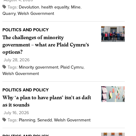
Tags:
Devolution
,
health equality
,
Mine
,
Quarry
,
Welsh Government
POLITICS AND POLICY
The challenges of minority
government – what are Plaid Cymru’s
options?
July 28, 2026
Tags:
Minority government
,
Plaid Cymru
,
Welsh Government
POLITICS AND POLICY
Why ‘a plan to have plans’ isn’t as daft
as it sounds
July 16, 2026
Tags:
Planning
,
Senedd
,
Welsh Government