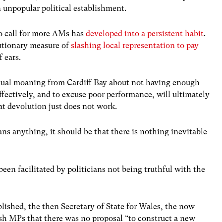
n unpopular political establishment.
to call for more AMs has
developed into a persistent habit
.
utionary measure of
slashing local representation to pay
f ears.
tinual moaning from Cardiff Bay about not having enough
fectively, and to excuse poor performance, will ultimately
at devolution just does not work.
ans anything, it should be that there is nothing inevitable
een facilitated by politicians not being truthful with the
lished, the then Secretary of State for Wales, the now
sh MPs that there was no proposal “to construct a new