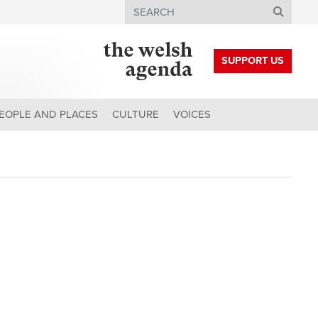
Search
SUPPORT US
EOPLE AND PLACES
CULTURE
VOICES