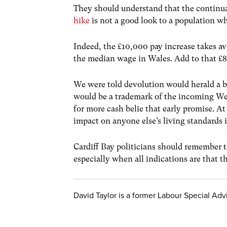
They should understand that the contin
hike
is not a good look to a population wh
Indeed, the £10,000 pay increase takes a
the median wage in Wales. Add to that £8
We were told devolution would herald a b
would be a trademark of the incoming Wel
for more cash belie that early promise. At
impact on anyone else’s living standards 
Cardiff Bay politicians should remember t
especially when all indications are that 
David Taylor is a former Labour Special Advi