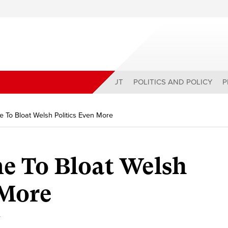
ABOUT
POLITICS AND POLICY
P
e To Bloat Welsh Politics Even More
me To Bloat Welsh
 More
y