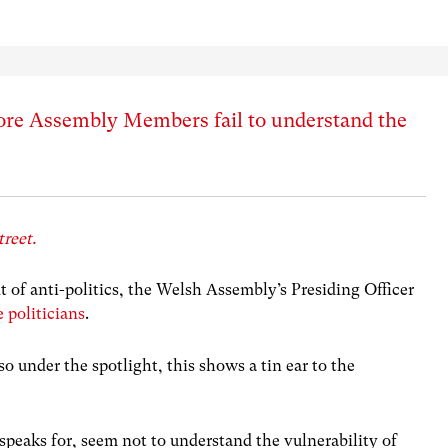
 more Assembly Members fail to understand the
treet.
t of anti-politics, the Welsh Assembly’s Presiding Officer
e politicians
.
o under the spotlight, this shows a tin ear to the
peaks for, seem not to understand the vulnerability of