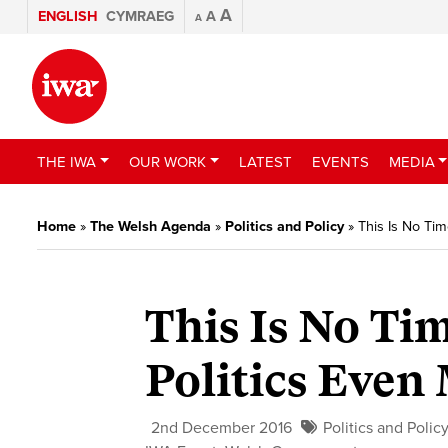
A
ENGLISH
CYMRAEG
A
A
THE IWA
OUR WORK
LATEST
EVENTS
MEDIA
Home
»
The Welsh Agenda
»
Politics and Policy
»
This Is No Tim
This Is No Ti
Politics Even
2nd December 2016
Politics and Polic