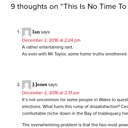
9 thoughts on “
This Is No Time To
Ian
says:
December 2, 2016 at 2:24 pm
A rather entertaining rant.
As ever with Mr Taylor, some home truths smothered i
J.Jones
says:
December 2, 2016 at 2:31 pm
It’s not uncommon for some people in Wales to questio
elections. What fuels this rump of dissatisfaction? 
comfortable niche down in the Bay of Inadequacy have
The overwhelming problem is that the two most powerf