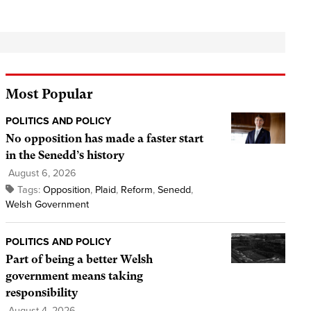
Most Popular
POLITICS AND POLICY
No opposition has made a faster start
in the Senedd’s history
August 6, 2026
Tags:
Opposition
,
Plaid
,
Reform
,
Senedd
,
Welsh Government
POLITICS AND POLICY
Part of being a better Welsh
government means taking
responsibility
August 4, 2026