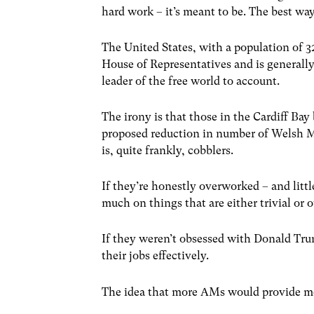
hard work – it’s meant to be. The best way
The United States, with a population of 3
House of Representatives and is generally 
leader of the free world to account.
The irony is that those in the Cardiff Bay
proposed reduction in number of Welsh M
is, quite frankly, cobblers.
If they’re honestly overworked – and littl
much on things that are either trivial or 
If they weren’t obsessed with Donald Trum
their jobs effectively.
The idea that more AMs would provide more