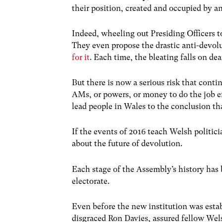
their position, created and occupied by a
Indeed, wheeling out Presiding Officers 
They even propose the drastic anti-devol
for it
. Each time, the bleating falls on dea
But there is now a serious risk that con
AMs, or powers, or money to do the job ef
lead people in Wales to the conclusion th
If the events of 2016 teach Welsh politici
about the future of devolution.
Each stage of the Assembly’s history has b
electorate.
Even before the new institution was estab
disgraced Ron Davies, assured fellow Wel