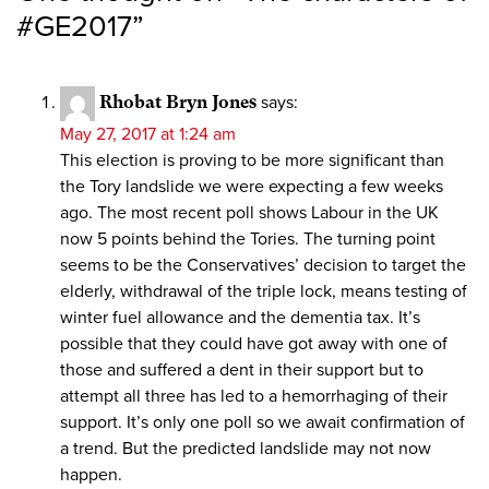
#GE2017
”
Rhobat Bryn Jones
says:
May 27, 2017 at 1:24 am
This election is proving to be more significant than
the Tory landslide we were expecting a few weeks
ago. The most recent poll shows Labour in the UK
now 5 points behind the Tories. The turning point
seems to be the Conservatives’ decision to target the
elderly, withdrawal of the triple lock, means testing of
winter fuel allowance and the dementia tax. It’s
possible that they could have got away with one of
those and suffered a dent in their support but to
attempt all three has led to a hemorrhaging of their
support. It’s only one poll so we await confirmation of
a trend. But the predicted landslide may not now
happen.