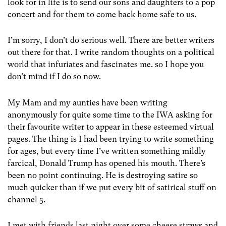
look for in life is to send our sons and daughters to a pop
concert and for them to come back home safe to us.
I’m sorry, I don’t do serious well. There are better writers
out there for that. I write random thoughts on a political
world that infuriates and fascinates me. so I hope you
don’t mind if I do so now.
My Mam and my aunties have been writing
anonymously for quite some time to the IWA asking for
their favourite writer to appear in these esteemed virtual
pages. The thing is I had been trying to write something
for ages, but every time I’ve written something mildly
farcical, Donald Trump has opened his mouth. There’s
been no point continuing. He is destroying satire so
much quicker than if we put every bit of satirical stuff on
channel 5.
I met with friends last night over some cheese straws and