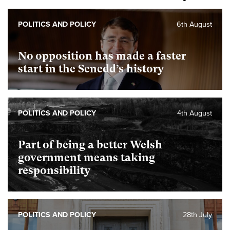
POLITICS AND POLICY
6th August
No opposition has made a faster
start in the Senedd’s history
POLITICS AND POLICY
4th August
Part of being a better Welsh
government means taking
responsibility
POLITICS AND POLICY
28th July