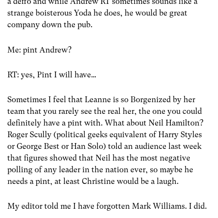
a deffo and while Andrew RT sometimes sounds like a
strange boisterous Yoda he does, he would be great
company down the pub.
Me: pint Andrew?
RT: yes, Pint I will have…
Sometimes I feel that Leanne is so Borgenized by her
team that you rarely see the real her, the one you could
definitely have a pint with. What about Neil Hamilton?
Roger Scully (political geeks equivalent of Harry Styles
or George Best or Han Solo) told an audience last week
that figures showed that Neil has the most negative
polling of any leader in the nation ever, so maybe he
needs a pint, at least Christine would be a laugh.
My editor told me I have forgotten Mark Williams. I did.