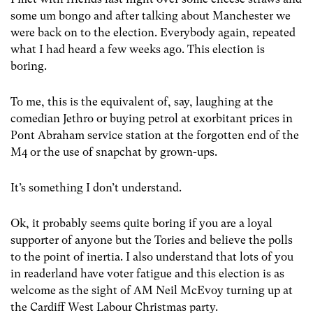
some um bongo and after talking about Manchester we
were back on to the election. Everybody again, repeated
what I had heard a few weeks ago. This election is
boring.
To me, this is the equivalent of, say, laughing at the
comedian Jethro or buying petrol at exorbitant prices in
Pont Abraham service station at the forgotten end of the
M4 or the use of snapchat by grown-ups.
It’s something I don’t understand.
Ok, it probably seems quite boring if you are a loyal
supporter of anyone but the Tories and believe the polls
to the point of inertia. I also understand that lots of you
in readerland have voter fatigue and this election is as
welcome as the sight of AM Neil McEvoy turning up at
the Cardiff West Labour Christmas party.