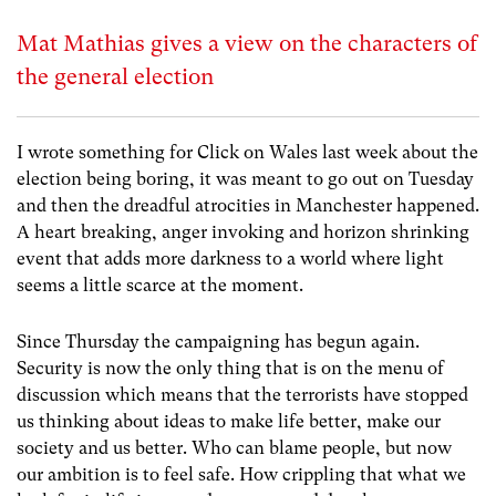
Mat Mathias gives a view on the characters of
the general election
I wrote something for Click on Wales last week about the
election being boring, it was meant to go out on Tuesday
and then the dreadful atrocities in Manchester happened.
A heart breaking, anger invoking and horizon shrinking
event that adds more darkness to a world where light
seems a little scarce at the moment.
Since Thursday the campaigning has begun again.
Security is now the only thing that is on the menu of
discussion which means that the terrorists have stopped
us thinking about ideas to make life better, make our
society and us better. Who can blame people, but now
our ambition is to feel safe. How crippling that what we