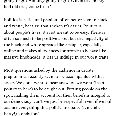
going to go? Are they going to go? Where the bloody
hell did they come from?
Politics is belief and passion, often better seen in black
and white, because that’s when it’s easier. Politics is
about people’s lives, it’s not meant to be easy. There is
often so much to be positive about but the negativity of
the black and white spreads like a plague, especially
online and makes allowances for people to behave like
massive knobheads, it lets us indulge in our worst traits.
Most questions asked by the audience in debate
programmes recently seem to be accompanied with a
sneer. We don’t want to hear answers, we want (insert
politician here) to be caught out. Putting people on the
spot, making them account for their beliefs is integral to
our democracy, can’t we just be respectful, even if we rail
against everything that politician’s party (remember
Party!) stands for?