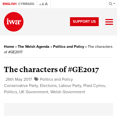
A
ENGLISH
CYMRAEG
A
A
SUPPORT US
Home
»
The Welsh Agenda
»
Politics and Policy
»
The characters
of #GE2017
The characters of #GE2017
26th May 2017
Politics and Policy
Conservative Party
,
Elections
,
Labour Party
,
Plaid Cymru
,
Politics
,
UK Government
,
Welsh Government