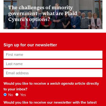
The challenges of minority
government – what are Plaid
Cymru’s options?
Sign up for our newsletter
First name
Last name
Email address
*
Would you like to receive a
welsh agenda
article directly
to your inbox?
No
Yes
Would you like to receive our newsletter with the latest