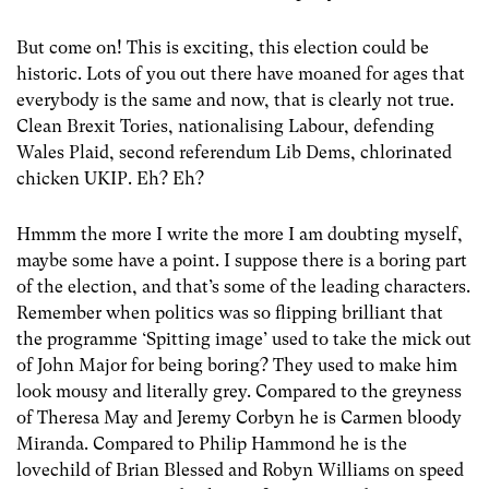
But come on! This is exciting, this election could be
historic. Lots of you out there have moaned for ages that
everybody is the same and now, that is clearly not true.
Clean Brexit Tories, nationalising Labour, defending
Wales Plaid, second referendum Lib Dems, chlorinated
chicken UKIP. Eh? Eh?
Hmmm the more I write the more I am doubting myself,
maybe some have a point. I suppose there is a boring part
of the election, and that’s some of the leading characters.
Remember when politics was so flipping brilliant that
the programme ‘Spitting image’ used to take the mick out
of John Major for being boring? They used to make him
look mousy and literally grey. Compared to the greyness
of Theresa May and Jeremy Corbyn he is Carmen bloody
Miranda. Compared to Philip Hammond he is the
lovechild of Brian Blessed and Robyn Williams on speed