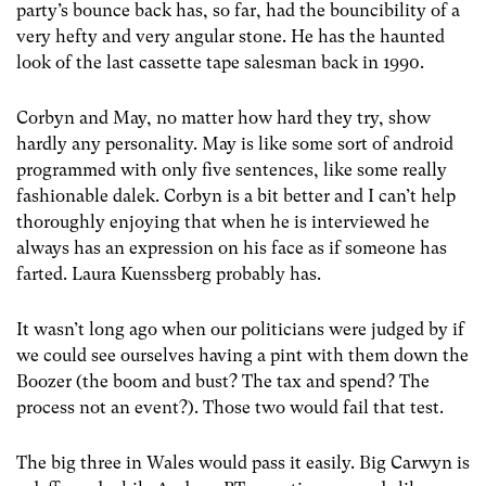
party’s bounce back has, so far, had the bouncibility of a
very hefty and very angular stone. He has the haunted
look of the last cassette tape salesman back in 1990.
Corbyn and May, no matter how hard they try, show
hardly any personality. May is like some sort of android
programmed with only five sentences, like some really
fashionable dalek. Corbyn is a bit better and I can’t help
thoroughly enjoying that when he is interviewed he
always has an expression on his face as if someone has
farted. Laura Kuenssberg probably has.
It wasn’t long ago when our politicians were judged by if
we could see ourselves having a pint with them down the
Boozer (the boom and bust? The tax and spend? The
process not an event?). Those two would fail that test.
The big three in Wales would pass it easily. Big Carwyn is