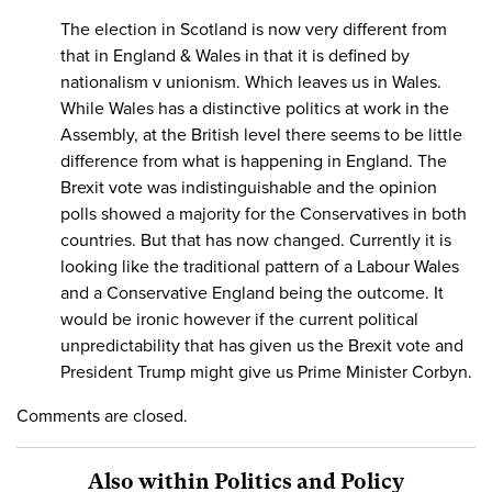
The election in Scotland is now very different from
that in England & Wales in that it is defined by
nationalism v unionism. Which leaves us in Wales.
While Wales has a distinctive politics at work in the
Assembly, at the British level there seems to be little
difference from what is happening in England. The
Brexit vote was indistinguishable and the opinion
polls showed a majority for the Conservatives in both
countries. But that has now changed. Currently it is
looking like the traditional pattern of a Labour Wales
and a Conservative England being the outcome. It
would be ironic however if the current political
unpredictability that has given us the Brexit vote and
President Trump might give us Prime Minister Corbyn.
Comments are closed.
Also within Politics and Policy