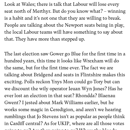
Look at Wales; there is talk that Labour will lose every
seat north of Merthyr. But do you know what? – winning
is a habit and it’s not one that they are willing to break.
People are talking about the Newport seats being in play,
the local Labour teams will have something to say about
that. They have more than stepped up.
The last election saw Gower go Blue for the first time in a
hundred years, this time it looks like Wrexham will do
the same, but for the first time ever. The fact we are
talking about Bridgend and seats in Flintshire makes this
exciting. Polls reckon Ynys Mon could go Tory but can
we discount the wily operator Ieuan Wyn Jones? Has he
ever lost an election in that seat? Rhondda? Blaenau
Gwent? I jested about Mark Williams earlier, but he
works some magic in Ceredigion, and aren’t we hearing
rumblings that Jo Stevens isn’t as popular as people think
in Cardiff central? As for UKIP, where are all those votes