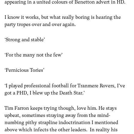
appearing in a united colours of Benetton advert in HD.
I know it works, but what really boring is hearing the
party tropes over and over again.
‘Strong and stable’
‘For the many not the few’
‘Pernicious Tories’
‘I played professional football for Tranmere Rovers, I’ve
got a PHD, I blew up the Death Star.’
Tim Farron keeps trying though, love him. He stays
upbeat, sometimes straying away from the mind-
numbing pithy strapline indoctrination I mentioned
above which infects the other leaders. In reality his