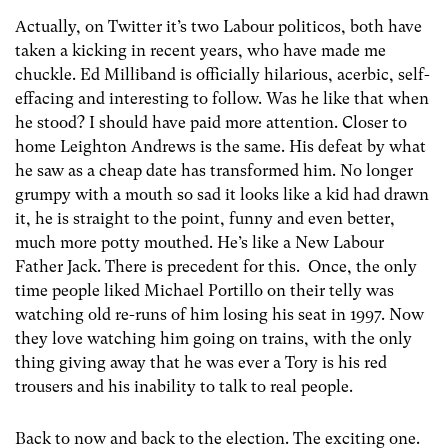
Actually, on Twitter it’s two Labour politicos, both have
taken a kicking in recent years, who have made me
chuckle. Ed Milliband is officially hilarious, acerbic, self-
effacing and interesting to follow. Was he like that when
he stood? I should have paid more attention. Closer to
home Leighton Andrews is the same. His defeat by what
he saw as a cheap date has transformed him. No longer
grumpy with a mouth so sad it looks like a kid had drawn
it, he is straight to the point, funny and even better,
much more potty mouthed. He’s like a New Labour
Father Jack. There is precedent for this. Once, the only
time people liked Michael Portillo on their telly was
watching old re-runs of him losing his seat in 1997. Now
they love watching him going on trains, with the only
thing giving away that he was ever a Tory is his red
trousers and his inability to talk to real people.
Back to now and back to the election. The exciting one.