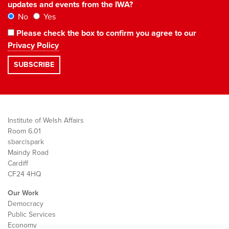
updates and events from the IWA?
No
Yes
Please check the box to confirm you agree to our
Privacy Policy
Institute of Welsh Affairs
Room 6.01
sbarc|spark
Maindy Road
Cardiff
CF24 4HQ
Our Work
Democracy
Public Services
Economy