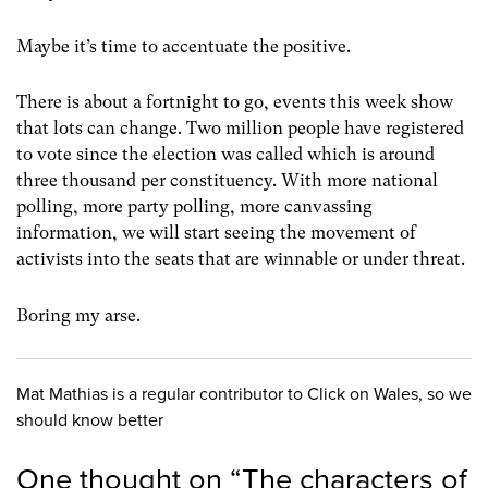
Maybe it’s time to accentuate the positive.
There is about a fortnight to go, events this week show
that lots can change. Two million people have registered
to vote since the election was called which is around
three thousand per constituency. With more national
polling, more party polling, more canvassing
information, we will start seeing the movement of
activists into the seats that are winnable or under threat.
Boring my arse.
Mat Mathias is a regular contributor to Click on Wales, so we
should know better
One thought on “
The characters of