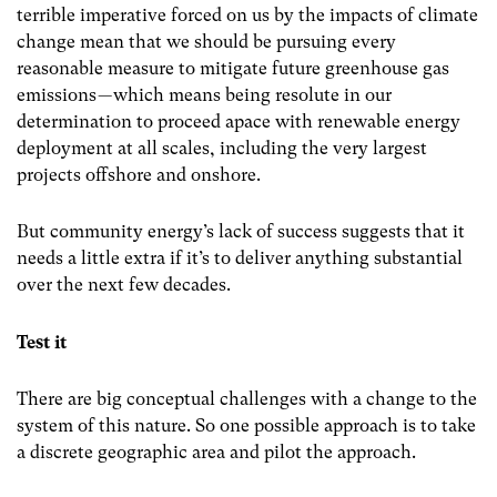
terrible imperative forced on us by the impacts of climate
change mean that we should be pursuing every
reasonable measure to mitigate future greenhouse gas
emissions — which means being resolute in our
determination to proceed apace with renewable energy
deployment at all scales, including the very largest
projects offshore and onshore.
But community energy’s lack of success suggests that it
needs a little extra if it’s to deliver anything substantial
over the next few decades.
Test it
There are big conceptual challenges with a change to the
system of this nature. So one possible approach is to take
a discrete geographic area and pilot the approach.