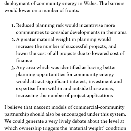
deployment of community energy in Wales. The barriers
would lower on a number of fronts:
Reduced planning risk would incentivise more
communities to consider developments in their area
A greater material weight in planning would
increase the number of successful projects, and
lower the cost of all projects due to lowered cost of
finance
Any area which was identified as having better
planning opportunities for community energy
would attract significant interest, investment and
expertise from within and outside those areas,
increasing the number of project applications
I believe that nascent models of commercial-community
partnership should also be encouraged under this system.
We could generate a very lively debate about the level at
which ownership triggers the ‘material weight’ condition