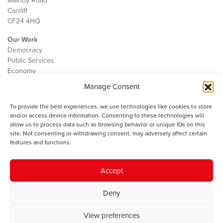
Maindy Road
Cardiff
CF24 4HQ
Our Work
Democracy
Public Services
Economy
Manage Consent
The IWA
About Us
To provide the best experiences, we use technologies like cookies to store
Contact
and/or access device information. Consenting to these technologies will
Cookie Policy
allow us to process data such as browsing behavior or unique IDs on this
site. Not consenting or withdrawing consent, may adversely affect certain
features and functions.
The IWA gratefully acknowledges the financial support of the Books
Accept
Council of Wales for
the welsh agenda
.
Deny
© 2025 Institute of Welsh Affairs. All Rights Reserved.
Terms and
Conditions
.
Privacy Policy
.
View preferences
Charity Number: 1078435 | Registered Company: 02151006