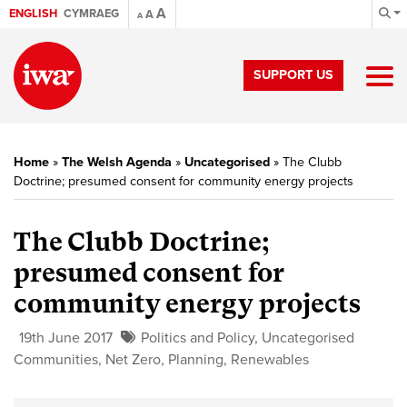
A
ENGLISH
CYMRAEG
A
A
SUPPORT US
Home
»
The Welsh Agenda
»
Uncategorised
»
The Clubb
Doctrine; presumed consent for community energy projects
The Clubb Doctrine;
presumed consent for
community energy projects
19th June 2017
Politics and Policy
,
Uncategorised
Communities
,
Net Zero
,
Planning
,
Renewables