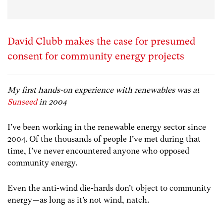
David Clubb makes the case for presumed
consent for community energy projects
My first hands-on experience with renewables was at
Sunseed
in 2004
I’ve been working in the renewable energy sector since
2004. Of the thousands of people I’ve met during that
time, I’ve never encountered anyone who opposed
community energy.
Even the anti-wind die-hards don’t object to community
energy — as long as it’s not wind, natch.