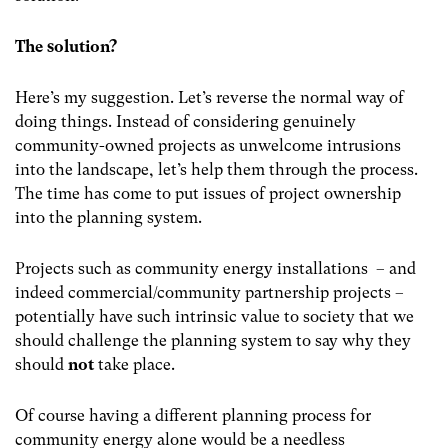
The solution?
Here’s my suggestion. Let’s reverse the normal way of
doing things. Instead of considering genuinely
community-owned projects as unwelcome intrusions
into the landscape, let’s help them through the process.
The time has come to put issues of project ownership
into the planning system.
Projects such as community energy installations
– and
indeed commercial/community partnership projects –
potentially have such intrinsic value to society that we
should challenge the planning system to say why they
should
not
take place.
Of course having a different planning process for
community energy alone would be a needless