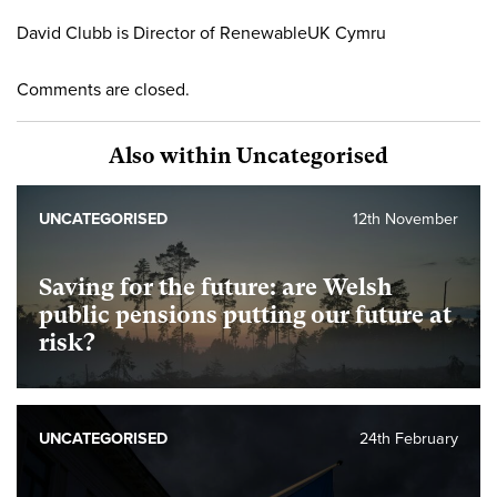
David Clubb is Director of RenewableUK Cymru
Comments are closed.
Also within Uncategorised
UNCATEGORISED
12th November
Saving for the future: are Welsh
public pensions putting our future at
risk?
UNCATEGORISED
24th February