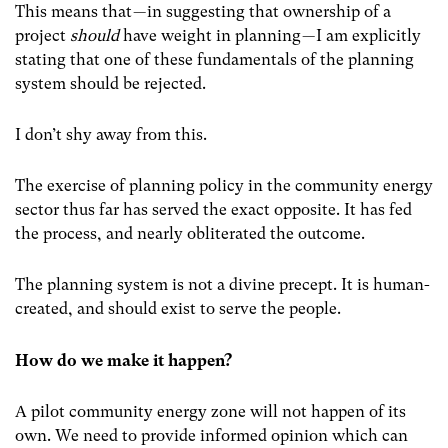
This means that — in suggesting that ownership of a
project
should
have weight in planning — I am explicitly
stating that one of these fundamentals of the planning
system should be rejected.
I don’t shy away from this.
The exercise of planning policy in the community energy
sector thus far has served the exact opposite. It has fed
the process, and nearly obliterated the outcome.
The planning system is not a divine precept. It is human-
created, and should exist to serve the people.
How do we make it happen?
A pilot community energy zone will not happen of its
own. We need to provide informed opinion which can