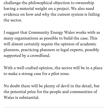
challenge the philosophical objection to ownership
having a material weight on a project. We also need
evidence on how and why the current system is failing
the sector.
I suggest that Community Energy Wales works with as
many organisations as possible to build the case. This
will almost certainly require the opinion of academic
planners, practicing planners or legal experts, possibly
supported by a crowdfund.
With a well-crafted opinion, the sector will be in a place
to make a strong case for a pilot zone.
No doubt there will be plenty of devil in the detail, but
the potential prize for the people and communities of
Wales is substantial.