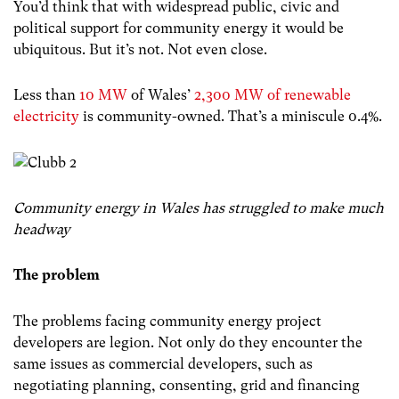
You’d think that with widespread public, civic and
political support for community energy it would be
ubiquitous. But it’s not. Not even close.
Less than
10 MW
of Wales’
2,300 MW of renewable
electricity
is community-owned. That’s a miniscule 0.4%.
Community energy in Wales has struggled to make much
headway
The problem
The problems facing community energy project
developers are legion. Not only do they encounter the
same issues as commercial developers, such as
negotiating planning, consenting, grid and financing