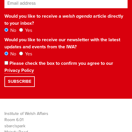
Email address
*
Would you like to receive a
welsh agenda
article directly
to your inbox?
No
Yes
Would you like to receive our newsletter with the latest
updates and events from the IWA?
No
Yes
Please check the box to confirm you agree to our
Privacy Policy
Institute of Welsh Affairs
Room 6.01
sbarc|spark