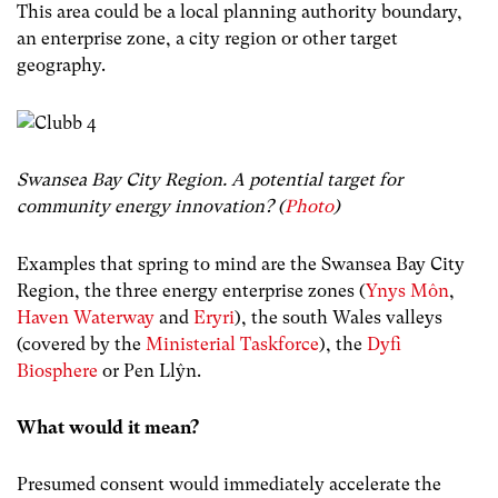
This area could be a local planning authority boundary,
an enterprise zone, a city region or other target
geography.
Swansea Bay City Region. A potential target for
community energy innovation? (
Photo
)
Examples that spring to mind are the Swansea Bay City
Region, the three energy enterprise zones (
Ynys Môn
,
Haven Waterway
and
Eryri
), the south Wales valleys
(covered by the
Ministerial Taskforce
), the
Dyfi
Biosphere
or Pen Llŷn.
What would it mean?
Presumed consent would immediately accelerate the