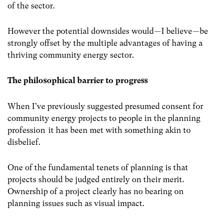
of the sector.
However the potential downsides would — I believe — be
strongly offset by the multiple advantages of having a
thriving community energy sector.
The philosophical barrier to progress
When I’ve previously suggested presumed consent for
community energy projects to people in the planning
profession it has been met with something akin to
disbelief.
One of the fundamental tenets of planning is that
projects should be judged entirely on their merit.
Ownership of a project clearly has no bearing on
planning issues such as visual impact.