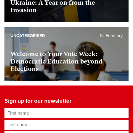
Ukraine: A Year on from the
Invasion
UNCATEGORISED
1st February
Welcome to Your Vote Week:
Democratic Education beyond
Elections
Sign up for our newsletter
First name
Last name