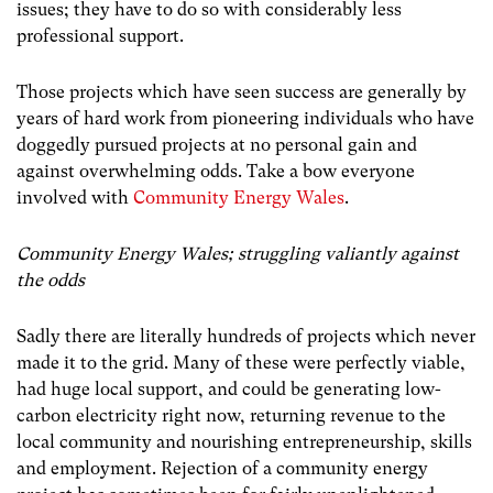
issues; they have to do so with considerably less
professional support.
Those projects which have seen success are generally by
years of hard work from pioneering individuals who have
doggedly pursued projects at no personal gain and
against overwhelming odds. Take a bow everyone
involved with
Community Energy Wales
.
Community Energy Wales; struggling valiantly against
the odds
Sadly there are literally hundreds of projects which never
made it to the grid. Many of these were perfectly viable,
had huge local support, and could be generating low-
carbon electricity right now, returning revenue to the
local community and nourishing entrepreneurship, skills
and employment. Rejection of a community energy