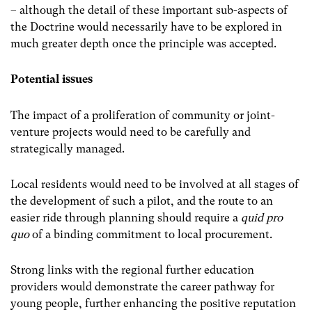
– although the detail of these important sub-aspects of
the Doctrine would necessarily have to be explored in
much greater depth once the principle was accepted.
Potential issues
The impact of a proliferation of community or joint-
venture projects would need to be carefully and
strategically managed.
Local residents would need to be involved at all stages of
the development of such a pilot, and the route to an
easier ride through planning should require a
quid pro
quo
of a binding commitment to local procurement.
Strong links with the regional further education
providers would demonstrate the career pathway for
young people, further enhancing the positive reputation