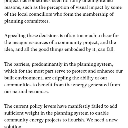
project has sometimes been for fairly unenlightened
reasons, such as the perception of visual impact by some
of the local councillors who form the membership of
planning committees.
Appealing these decisions is often too much to bear for
the meagre resources of a community project, and the
idea, and all the good things embodied by it, can fall.
The barriers, predominantly in the planning system,
which for the most part serve to protect and enhance our
built environment, are crippling the ability of our
communities to benefit from the energy generated from
our natural resources.
The current policy levers have manifestly failed to add
sufficient weight in the planning system to enable
community energy projects to flourish. We need a new
solution.