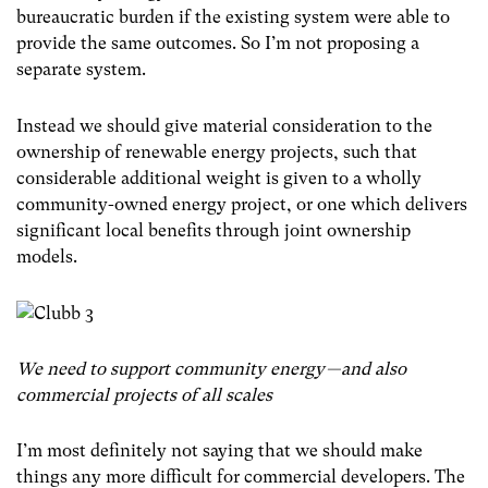
bureaucratic burden if the existing system were able to
provide the same outcomes. So I’m not proposing a
separate system.
Instead we should give material consideration to the
ownership of renewable energy projects, such that
considerable additional weight is given to a wholly
community-owned energy project, or one which delivers
significant local benefits through joint ownership
models.
We need to support community energy — and also
commercial projects of all scales
I’m most definitely not saying that we should make
things any more difficult for commercial developers. The