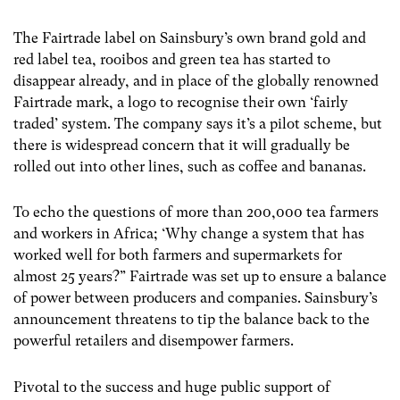
The Fairtrade label on Sainsbury’s own brand gold and
red label tea, rooibos and green tea has started to
disappear already, and in place of the globally renowned
Fairtrade mark, a logo to recognise their own ‘fairly
traded’ system. The company says it’s a pilot scheme, but
there is widespread concern that it will gradually be
rolled out into other lines, such as coffee and bananas.
To echo the questions of more than 200,000 tea farmers
and workers in Africa; ‘Why change a system that has
worked well for both farmers and supermarkets for
almost 25 years?” Fairtrade was set up to ensure a balance
of power between producers and companies. Sainsbury’s
announcement threatens to tip the balance back to the
powerful retailers and disempower farmers.
Pivotal to the success and huge public support of