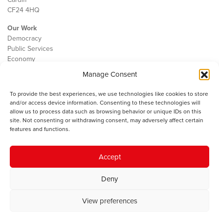
CF24 4HQ
Our Work
Democracy
Public Services
Economy
Manage Consent
The IWA
About Us
To provide the best experiences, we use technologies like cookies to store
Contact
and/or access device information. Consenting to these technologies will
Cookie Policy
allow us to process data such as browsing behavior or unique IDs on this
site. Not consenting or withdrawing consent, may adversely affect certain
features and functions.
The IWA gratefully acknowledges the financial support of the Books
Accept
Council of Wales for
the welsh agenda
.
Deny
© 2025 Institute of Welsh Affairs. All Rights Reserved.
Terms and
Conditions
.
Privacy Policy
.
View preferences
Charity Number: 1078435 | Registered Company: 02151006