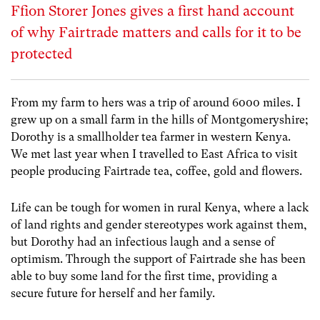
Ffion Storer Jones gives a first hand account
of why Fairtrade matters and calls for it to be
protected
From my farm to hers was a trip of around 6000 miles. I
grew up on a small farm in the hills of Montgomeryshire;
Dorothy is a smallholder tea farmer in western Kenya.
We met last year when I travelled to East Africa to visit
people producing Fairtrade tea, coffee, gold and flowers.
Life can be tough for women in rural Kenya, where a lack
of land rights and gender stereotypes work against them,
but Dorothy had an infectious laugh and a sense of
optimism. Through the support of Fairtrade she has been
able to buy some land for the first time, providing a
secure future for herself and her family.