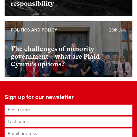
responsibility
POLITICS AND POLICY
28th July
The challenges of minority
government – what are Plaid
Cymru’s options?
Sign up for our newsletter
First name
Last name
Email address
*