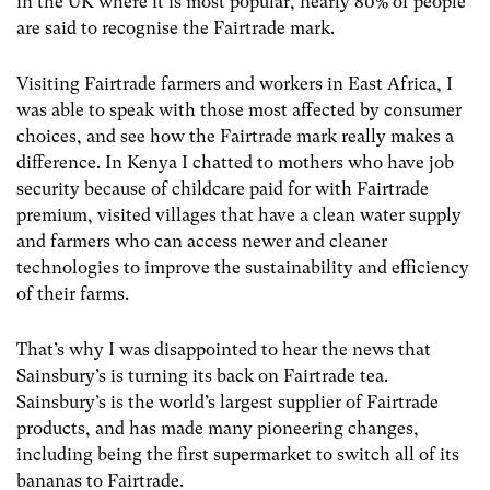
in the UK where it is most popular, nearly 80% of people
are said to recognise the Fairtrade mark.
Visiting Fairtrade farmers and workers in East Africa, I
was able to speak with those most affected by consumer
choices, and see how the Fairtrade mark really makes a
difference. In Kenya I chatted to mothers who have job
security because of childcare paid for with Fairtrade
premium, visited villages that have a clean water supply
and farmers who can access newer and cleaner
technologies to improve the sustainability and efficiency
of their farms.
That’s why I was disappointed to hear the news that
Sainsbury’s is turning its back on Fairtrade tea.
Sainsbury’s is the world’s largest supplier of Fairtrade
products, and has made many pioneering changes,
including being the first supermarket to switch all of its
bananas to Fairtrade.