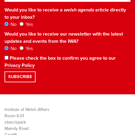
Would you like to receive a
welsh agenda
article directly
to your inbox?
No
Yes
Would you like to receive our newsletter with the latest
updates and events from the IWA?
No
Yes
Please check the box to confirm you agree to our
Privacy Policy
Institute of Welsh Affairs
Room 6.01
sbarc|spark
Maindy Road
Cardiff