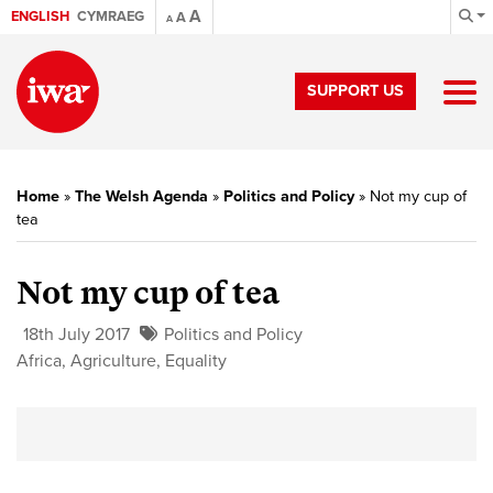
A
ENGLISH
CYMRAEG
A
A
SUPPORT US
Home
»
The Welsh Agenda
»
Politics and Policy
»
Not my cup of
tea
Not my cup of tea
18th July 2017
Politics and Policy
Africa
,
Agriculture
,
Equality