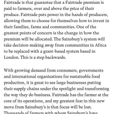
Fairtrade is that guarantee that a Fairtrade premium is
paid to farmers, over and above the price of their
produce. Fairtrade puts power in the hands of producers,
allowing them to choose for themselves how to invest in
their families, farms and communities. One of the
greatest points of concern is the change in how the
premium will be allocated. The Sainsbury’s system will
take decision-making away from communities in Africa
to be replaced with a grant-based system based in
London. This is a step backwards.
With growing demand from consumers, governments
and international organisations for sustainable food
production, it is great to see large businesses putting
their supply chains under the spotlight and transforming
the way they do business. Fairtrade has the farmer at the
core of its operations, and my greatest fear in this new
move from Sainsbury’s is that focus will be lost.
Thousands of farmers with whom Sainsbury’s have