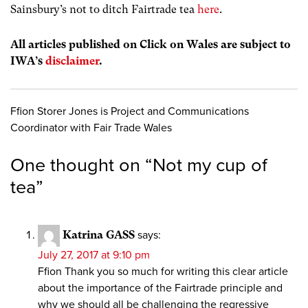
Sainsbury’s not to ditch Fairtrade tea
here
.
All articles published on Click on Wales are subject to
IWA’s
disclaimer
.
Ffion Storer Jones is Project and Communications
Coordinator with Fair Trade Wales
One thought on “
Not my cup of
tea
”
Katrina GASS
says:
July 27, 2017 at 9:10 pm
Ffion Thank you so much for writing this clear article
about the importance of the Fairtrade principle and
why we should all be challenging the regressive