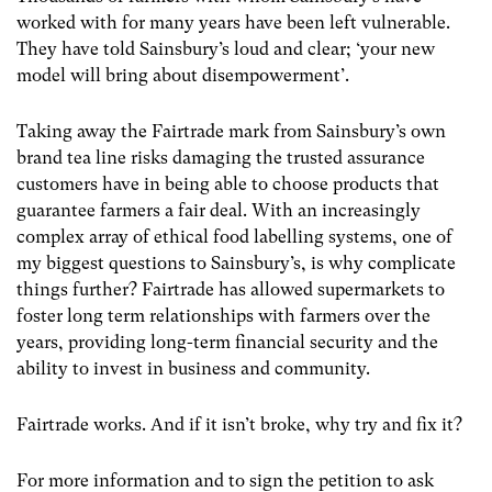
worked with for many years have been left vulnerable.
They have told Sainsbury’s loud and clear; ‘your new
model will bring about disempowerment’.
Taking away the Fairtrade mark from Sainsbury’s own
brand tea line risks damaging the trusted assurance
customers have in being able to choose products that
guarantee farmers a fair deal. With an increasingly
complex array of ethical food labelling systems, one of
my biggest questions to Sainsbury’s, is why complicate
things further? Fairtrade has allowed supermarkets to
foster long term relationships with farmers over the
years, providing long-term financial security and the
ability to invest in business and community.
Fairtrade works. And if it isn’t broke, why try and fix it?
For more information and to sign the petition to ask