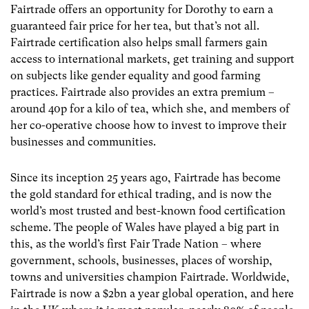
Fairtrade offers an opportunity for Dorothy to earn a
guaranteed fair price for her tea, but that’s not all.
Fairtrade certification also helps small farmers gain
access to international markets, get training and support
on subjects like gender equality and good farming
practices. Fairtrade also provides an extra premium –
around 40p for a kilo of tea, which she, and members of
her co-operative choose how to invest to improve their
businesses and communities.
Since its inception 25 years ago, Fairtrade has become
the gold standard for ethical trading, and is now the
world’s most trusted and best-known food certification
scheme. The people of Wales have played a big part in
this, as the world’s first Fair Trade Nation – where
government, schools, businesses, places of worship,
towns and universities champion Fairtrade.
Worldwide,
Fairtrade is now a $2bn a year global operation, and here