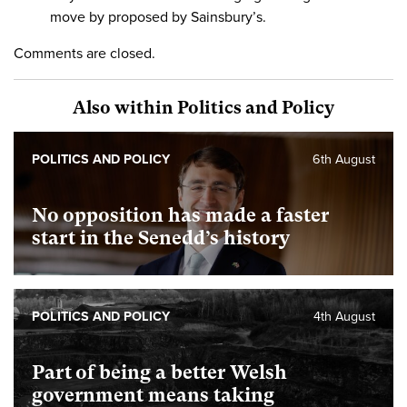
move by proposed by Sainsbury’s.
Comments are closed.
Also within Politics and Policy
POLITICS AND POLICY
6th August
No opposition has made a faster
start in the Senedd’s history
POLITICS AND POLICY
4th August
Part of being a better Welsh
government means taking