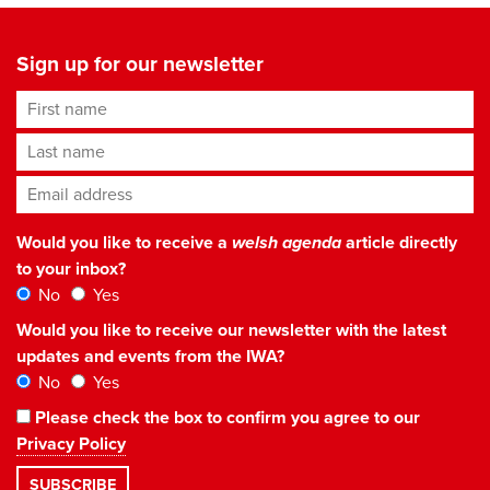
Sign up for our newsletter
First name
Last name
Email address
*
Would you like to receive a
welsh agenda
article directly
to your inbox?
No
Yes
Would you like to receive our newsletter with the latest
updates and events from the IWA?
No
Yes
Please check the box to confirm you agree to our
Privacy Policy