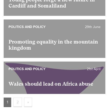
Cardiff and Somaliland
POLITICS AND POLICY
29th June
Promoting equality in the mountain
kingdom
POLITICS AND POLICY
21st April
Wales should lead on Africa abuse
1
2
»