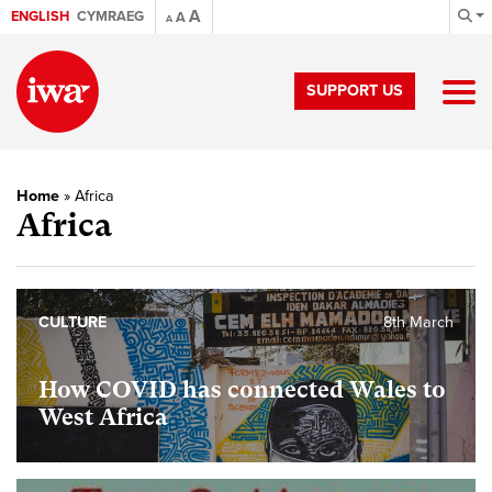
A
ENGLISH
CYMRAEG
A
A
SUPPORT US
Home
»
Africa
Africa
CULTURE
8th March
How COVID has connected Wales to
West Africa