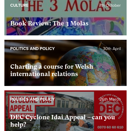
CULTURE
7th October
Book Review: The 3 Molas
POLITICS AND POLICY
30th April
Charting a course for Welsh
international relations
POLITICS AND POLICY
26th March
DEC Cyclone Idai Appeal – can you
help?