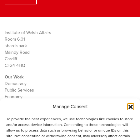
Institute of Welsh Affairs
Room 6.01
sbarc|spark
Maindy Road
Cardiff
CF24 4HQ
Our Work
Democracy
Public Services
Economy
Manage Consent
The IWA
About Us
To provide the best experiences, we use technologies like cookies to store
Contact
and/or access device information. Consenting to these technologies will
Cookie Policy
allow us to process data such as browsing behavior or unique IDs on this
site. Not consenting or withdrawing consent, may adversely affect certain