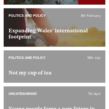
POLITICS AND POLICY
8th February
Expanding Wales’ international
footprint
POLITICS AND POLICY
18th July
Not my cup of tea
UNCATEGORISED
7th April
Young people forge a new future in