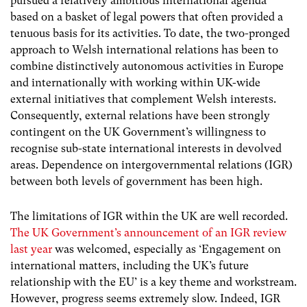
pursued a relatively ambitious international agenda
based on a basket of legal powers that often provided a
tenuous basis for its activities.
To date, the two-pronged
approach to Welsh international relations has been to
combine distinctively autonomous activities in Europe
and internationally with working within UK-wide
external initiatives that complement Welsh interests.
Consequently, external relations have been strongly
contingent on the UK Government’s willingness to
recognise sub-state international interests in devolved
areas. Dependence on intergovernmental relations (IGR)
between both levels of government has been high.
The limitations of IGR within the UK are well recorded.
The UK Government’s announcement of an IGR review
last year
was welcomed, especially as ‘Engagement on
international matters, including the UK’s future
relationship with the EU’ is a key theme and workstream.
However, progress seems extremely slow. Indeed, IGR