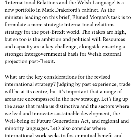
‘International Relations and the Welsh Language’ is a
new portfolio in Mark Drakeford’s cabinet. As the
minister leading on this brief, Eluned Morgan’s task is to
formulate a more strategic international relations
strategy for the post-Brexit world. The stakes are high,
but so too is the ambition and political will. Resources
and capacity are a key challenge, alongside ensuring a
stronger intergovernmental basis for Welsh external
projection post-Brexit.
What are the key considerations for the revised
international strategy? Judging by past experience, trade
will be at its centre, but it’s important that a range of
areas are encompassed in the new strategy. Let’s flag up
the areas that make us distinctive and the sectors where
we lead and innovate: sustainable development, the
Well-being of Future Generations Act, and regional and
minority languages. Let’s also consider where
international work seeks to foster mutual benefit and