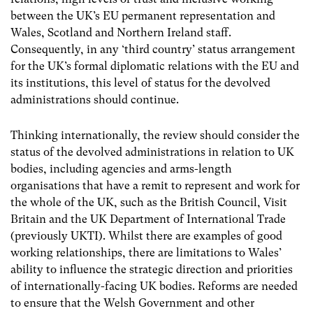
between the UK’s EU permanent representation and
Wales, Scotland and Northern Ireland staff.
Consequently, in any ‘third country’ status arrangement
for the UK’s formal diplomatic relations with the EU and
its institutions, this level of status for the devolved
administrations should continue.
Thinking internationally, the review should consider the
status of the devolved administrations in relation to UK
bodies, including agencies and arms-length
organisations that have a remit to represent and work for
the whole of the UK, such as the British Council, Visit
Britain and the UK Department of International Trade
(previously UKTI). Whilst there are examples of good
working relationships, there are limitations to Wales’
ability to influence the strategic direction and priorities
of internationally-facing UK bodies. Reforms are needed
to ensure that the Welsh Government and other