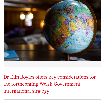
Dr Elin Royles offers key considerations for
the forthcoming Welsh Government
international strategy