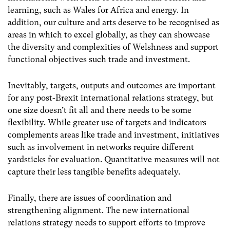
learning, such as Wales for Africa and energy. In
addition, our culture and arts deserve to be recognised as
areas in which to excel globally, as they can showcase
the diversity and complexities of Welshness and support
functional objectives such trade and investment.
Inevitably, targets, outputs and outcomes are important
for any post-Brexit international relations strategy, but
one size doesn’t fit all and there needs to be some
flexibility. While greater use of targets and indicators
complements areas like trade and investment, initiatives
such as involvement in networks require different
yardsticks for evaluation. Quantitative measures will not
capture their less tangible benefits adequately.
Finally, there are issues of coordination and
strengthening alignment. The new international
relations strategy needs to support efforts to improve