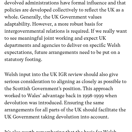
devolved administrations have formal influence and that
policies are developed collectively to reflect the UK as a
whole. Generally, the UK Government values
adaptability. However, a more robust basis for
intergovernmental relations is required.
If we really want
to see meaningful joint working and expect UK
departments and agencies to deliver on specific Welsh
expectations,
future
arrangements need to be put on a
statutory footing.
Welsh input into the UK IGR review should also give
serious consideration to aligning as closely as possible to
the Scottish Government’s position. This approach
worked to Wales’ advantage back in 1998-1999 when
devolution was introduced. Ensuring the same
arrangements for all parts of the UK should facilitate the
UK Government taking devolution into account.