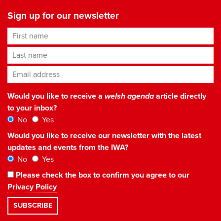
Sign up for our newsletter
First name
Last name
Email address
*
Would you like to receive a
welsh agenda
article directly
to your inbox?
No
Yes
Would you like to receive our newsletter with the latest
updates and events from the IWA?
No
Yes
Please check the box to confirm you agree to our
Privacy Policy