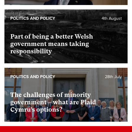
POLITICS AND POLICY
4th August
Part of being a better Welsh
government means taking
responsibility
POLITICS AND POLICY
28th July
The challenges of minority
government – what are Plaid
Cymru’s options?