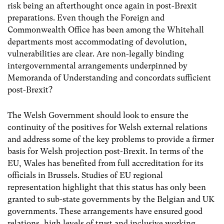
risk being an afterthought once again in post-Brexit
preparations. Even though the Foreign and
Commonwealth Office has been among the Whitehall
departments most accommodating of devolution,
vulnerabilities are clear. A
re non-legally binding
intergovernmental arrangements underpinned by
Memoranda of Understanding and concordats sufficient
post-Brexit?
The Welsh Government should look to ensure the
continuity of the positives for Welsh external relations
and address some of the key problems to provide a firmer
basis for Welsh projection post-Brexit. In terms of the
EU, Wales has benefited from full accreditation for its
officials in Brussels. Studies of EU regional
representation highlight that this status has only been
granted to sub-state governments by the Belgian and UK
governments. These arrangements have ensured good
relations, high levels of trust and inclusive working