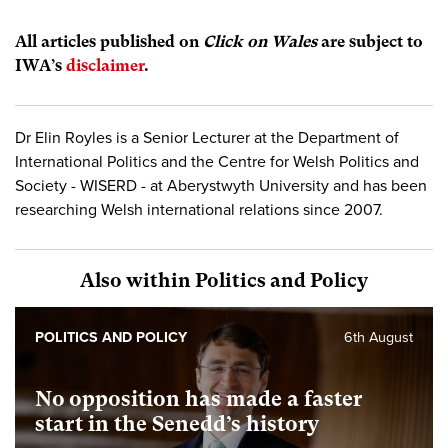
All articles published on
Click on Wales
are subject to
IWA’s
disclaimer
.
Dr Elin Royles is a Senior Lecturer at the Department of
International Politics and the Centre for Welsh Politics and
Society - WISERD - at Aberystwyth University and has been
researching Welsh international relations since 2007.
Also within Politics and Policy
POLITICS AND POLICY
6th August
No opposition has made a faster
start in the Senedd’s history