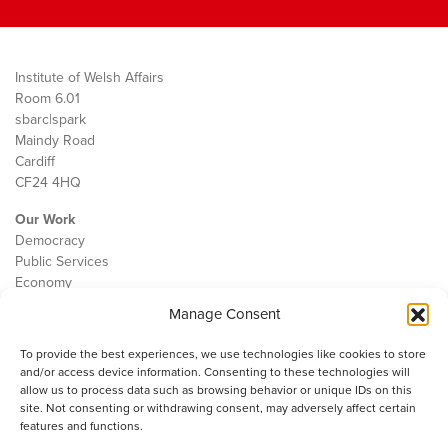
Institute of Welsh Affairs
Room 6.01
sbarc|spark
Maindy Road
Cardiff
CF24 4HQ
Our Work
Democracy
Public Services
Economy
Manage Consent
The IWA
About Us
To provide the best experiences, we use technologies like cookies to store
Contact
and/or access device information. Consenting to these technologies will
Cookie Policy
allow us to process data such as browsing behavior or unique IDs on this
site. Not consenting or withdrawing consent, may adversely affect certain
features and functions.