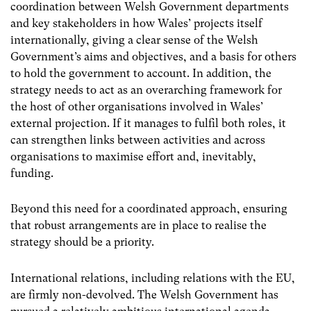
coordination between Welsh Government departments
and key stakeholders in how Wales’ projects itself
internationally, giving a clear sense of the Welsh
Government’s aims and objectives, and a basis for others
to hold the government to account. In addition, the
strategy needs to act as an overarching framework for
the host of other organisations involved in Wales’
external projection. If it manages to fulfil both roles, it
can strengthen links between activities and across
organisations to maximise effort and, inevitably,
funding.
Beyond this need for a coordinated approach, ensuring
that robust arrangements are in place to realise the
strategy should be a priority.
International relations, including relations with the EU,
are firmly non-devolved. The Welsh Government has