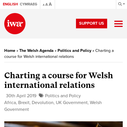
A
ENGLISH
CYMRAEG
A
A
SUPPORT US
Home
»
The Welsh Agenda
»
Politics and Policy
»
Charting a
course for Welsh international relations
Charting a course for Welsh
international relations
30th April 2019
Politics and Policy
Africa
,
Brexit
,
Devolution
,
UK Government
,
Welsh
Government