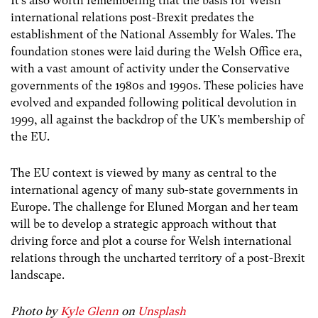
It’s also worth remembering that the basis for Welsh
international relations post-Brexit predates the
establishment of the National Assembly for Wales. The
foundation stones were laid during the Welsh Office era,
with a vast amount of activity under the Conservative
governments of the 1980s and 1990s. These policies have
evolved and expanded following political devolution in
1999, all against the backdrop of the
UK’s membership of
the EU.
The EU context is viewed by many as central to the
international agency of many sub-state governments in
Europe. The challenge for Eluned Morgan and her team
will be to develop a strategic approach without that
driving force and plot a course for Welsh international
relations through the uncharted territory of a post-Brexit
landscape.
Photo by
Kyle Glenn
on
Unsplash