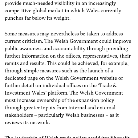
provide much-needed visibility in an increasingly
competitive global market in which Wales currently
punches far below its weight.
Some measures may nevertheless be taken to address
current criticism. The Welsh Government could improve
public awareness and accountability through providing
further information on the offices, representatives, their
remits and results. This could be achieved, for example,
through simple measures such as the launch of a
dedicated page on the Welsh Government website or
further detail on individual offices on the ‘Trade &
Investment Wales’ platform. The Welsh Government
must increase ownership of the expansion policy
through greater inputs from internal and external
stakeholders – particularly Welsh businesses – as it
reviews its network.