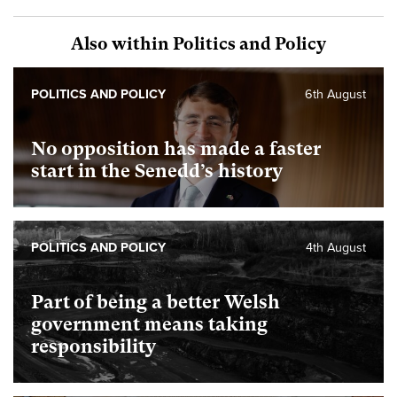
Also within Politics and Policy
POLITICS AND POLICY
6th August
No opposition has made a faster
start in the Senedd’s history
POLITICS AND POLICY
4th August
Part of being a better Welsh
government means taking
responsibility