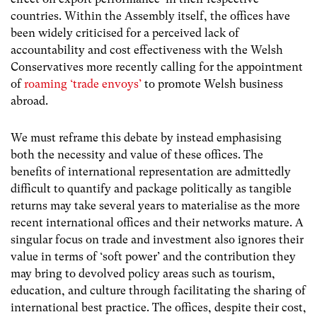
countries. Within the Assembly itself, the offices have
been widely criticised for a perceived lack of
accountability and cost effectiveness with the Welsh
Conservatives more recently calling for the appointment
of
roaming ‘trade envoys’
to promote Welsh business
abroad.
We must reframe this debate by instead emphasising
both the necessity and value of these offices. The
benefits of international representation are admittedly
difficult to quantify and package politically as tangible
returns may take several years to materialise as the more
recent international offices and their networks mature. A
singular focus on trade and investment also ignores their
value in terms of ‘soft power’ and the contribution they
may bring to devolved policy areas such as tourism,
education, and culture through facilitating the sharing of
international best practice. The offices, despite their cost,