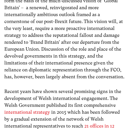
form the basis of the much-discussed vision of ‘Global
Britain’ – a renewed, reinvigorated and more
internationally ambitious outlook framed as a
cornerstone of our post-Brexit future. This vision will, at
the very least, require a more proactive international
strategy to address the reputational fallout and damage
rendered to ‘Brand Britain’ after our departure from the
European Union. Discussion of the role and place of the
devolved governments in this strategy, and the
limitations of their international presence given the
reliance on diplomatic representation through the FCO,
has, however, been largely absent from the conversation.
Recent years have shown several promising signs in the
development of Welsh international engagement. The
Welsh Government published its first comprehensive
international strategy
in 2015 which has been followed
by a gradual extension of the network of Welsh
international representatives to reach
21 offices in 12