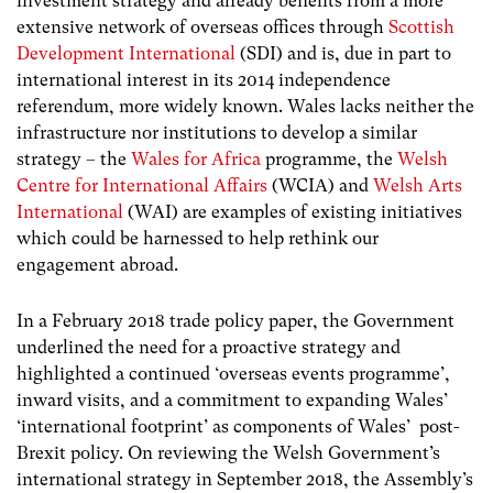
investment strategy and already benefits from a more
extensive network of overseas offices through
Scottish
Development International
(SDI) and is, due in part to
international interest in its 2014 independence
referendum, more widely known. Wales lacks neither the
infrastructure nor institutions to develop a similar
strategy – the
Wales for Africa
programme, the
Welsh
Centre for International Affairs
(WCIA) and
Welsh Arts
International
(WAI) are examples of existing initiatives
which could be harnessed to help rethink our
engagement abroad.
In a February 2018 trade policy paper, the Government
underlined the need for a proactive strategy and
highlighted a continued ‘overseas events programme’,
inward visits, and a commitment to expanding Wales’
‘international footprint’ as components of Wales’ post-
Brexit policy. On reviewing the Welsh Government’s
international strategy in September 2018, the Assembly’s