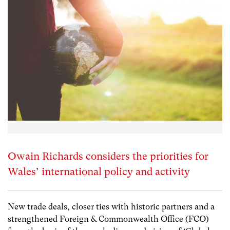
Owain Richards considers the priorities for
Wales’ international policy and activity
New trade deals, closer ties with historic partners and a
strengthened Foreign & Commonwealth Office (FCO)