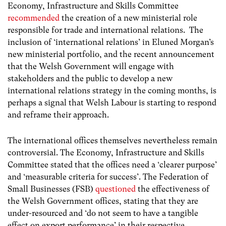
Economy, Infrastructure and Skills Committee
recommended
the creation of a new ministerial role
responsible for trade and international relations.
The
inclusion of ‘international relations’ in Eluned Morgan’s
new ministerial portfolio, and the recent announcement
that the Welsh Government will engage with
stakeholders and the public to develop a new
international relations strategy in the coming months, is
perhaps a signal that Welsh Labour is starting to respond
and reframe their approach.
The international offices themselves nevertheless remain
controversial. The Economy, Infrastructure and Skills
Committee stated that the offices need a ‘clearer purpose’
and ‘measurable criteria for success’. The Federation of
Small Businesses (FSB)
questioned
the effectiveness of
the Welsh Government offices, stating that they are
under-resourced and ‘do not seem to have a tangible
effect on export performance’ in their respective