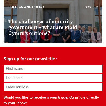
POLITICS AND POLICY
28th July
The challenges of minority
government – what are Plaid
Cymru’s options?
Sign up for our newsletter
First name
Last name
Email address
*
Would you like to receive a
welsh agenda
article directly
to your inbox?