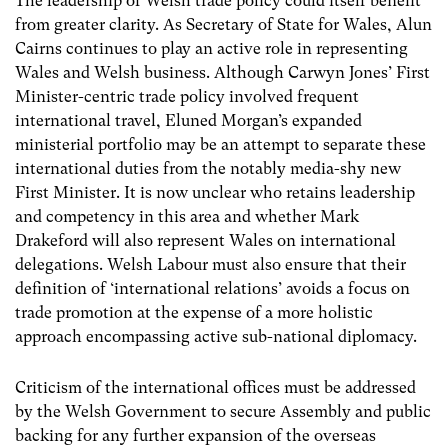
The leadership of Welsh trade policy could itself benefit
from greater clarity. As Secretary of State for Wales, Alun
Cairns continues to play an active role in representing
Wales and Welsh business. Although Carwyn Jones’ First
Minister-centric trade policy involved frequent
international travel, Eluned Morgan’s expanded
ministerial portfolio may be an attempt to separate these
international duties from the notably media-shy new
First Minister. It is now unclear who retains leadership
and competency in this area and whether Mark
Drakeford will also represent Wales on international
delegations. Welsh Labour must also ensure that their
definition of ‘international relations’ avoids a focus on
trade promotion at the expense of a more holistic
approach encompassing active sub-national diplomacy.
Criticism of the international offices must be addressed
by the Welsh Government to secure Assembly and public
backing for any further expansion of the overseas