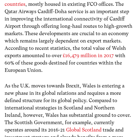
countries
, mostly housed in existing FCO offices. The
Qatar Airways Cardiff-Doha service is an important step
in improving the international connectivity of Cardiff
Airport through offering long-haul routes to high-growth
markets. These developments are crucial to an economy
which remains largely dependent on export markets.
According to recent statistics, the total value of Welsh
exports amounted to over
£
16,479 million in 2017
with
60% of these goods destined for countries within the
European Union.
As the U.K. moves towards Brexit, Wales is entering a
new phase in its global relations and requires a more
defined structure for its global policy. Compared to
international strategies in Scotland and Northern
Ireland, however, Wales has substantial ground to cover.
The Scottish Government, for example, currently
operates around its 2016-21
Global Scotland
trade and