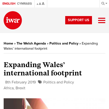
A
ENGLISH
CYMRAEG
A
A
SUPPORT US
Home
»
The Welsh Agenda
»
Politics and Policy
»
Expanding
Wales’ international footprint
Expanding Wales’
international footprint
8th February 2019
Politics and Policy
Africa
,
Brexit