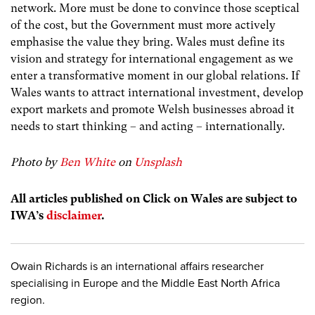
network. More must be done to convince those sceptical
of the cost, but the Government must more actively
emphasise the value they bring. Wales must define its
vision and strategy for international engagement as we
enter a transformative moment in our global relations. If
Wales wants to attract international investment, develop
export markets and promote Welsh businesses abroad it
needs to start thinking – and acting – internationally.
Photo by
Ben White
on
Unsplash
All articles published on Click on Wales are subject to
IWA’s
disclaimer
.
Owain Richards is an international affairs researcher
specialising in Europe and the Middle East North Africa
region.