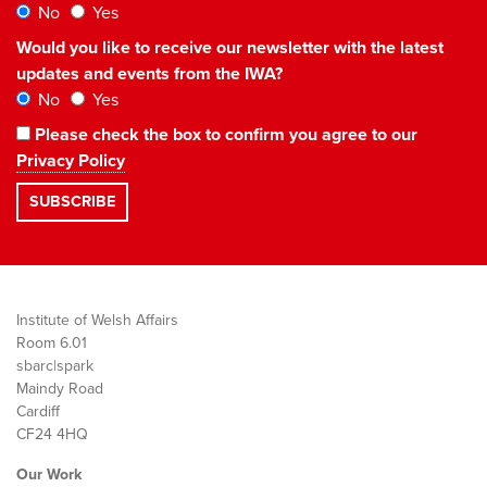
No
Yes
Would you like to receive our newsletter with the latest
updates and events from the IWA?
No
Yes
Please check the box to confirm you agree to our
Privacy Policy
Institute of Welsh Affairs
Room 6.01
sbarc|spark
Maindy Road
Cardiff
CF24 4HQ
Our Work