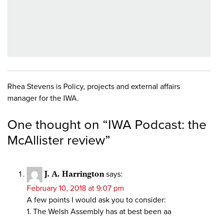
Rhea Stevens is Policy, projects and external affairs
manager for the IWA.
One thought on “
IWA Podcast: the
McAllister review
”
J. A. Harrington
says:
February 10, 2018 at 9:07 pm
A few points I would ask you to consider:
1. The Welsh Assembly has at best been aa