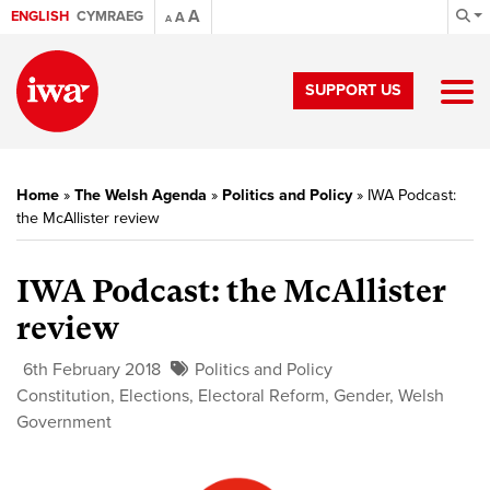
A
ENGLISH
CYMRAEG
A
A
SUPPORT US
Home
»
The Welsh Agenda
»
Politics and Policy
»
IWA Podcast:
the McAllister review
IWA Podcast: the McAllister
review
6th February 2018
Politics and Policy
Constitution
,
Elections
,
Electoral Reform
,
Gender
,
Welsh
Government