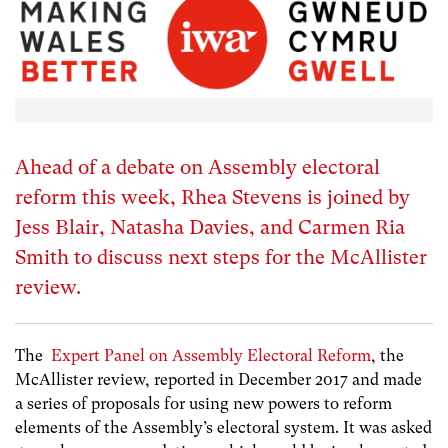
Ahead of a debate on Assembly electoral
reform this week, Rhea Stevens is joined by
Jess Blair, Natasha Davies, and Carmen Ria
Smith to discuss next steps for the McAllister
review.
The
Expert Panel on Assembly Electoral Reform
, the
McAllister review, reported in December 2017 and made
a series of proposals for using new powers to reform
elements of the Assembly’s electoral system. It was asked