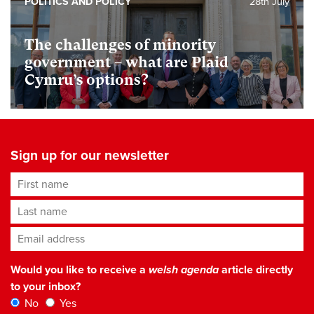
POLITICS AND POLICY
28th July
The challenges of minority
government – what are Plaid
Cymru’s options?
Sign up for our newsletter
First name
Last name
Email address
*
Would you like to receive a
welsh agenda
article directly
to your inbox?
No
Yes