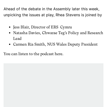
Ahead of the debate in the Assembly later this week,
unpicking the issues at play, Rhea Stevens is joined by
Jess Blair, Director of ERS Cymru
Natasha Davies, Chwarae Teg’s Policy and Research
Lead
Carmen Ria Smith, NUS Wales Deputy President
You can listen to the podcast here.