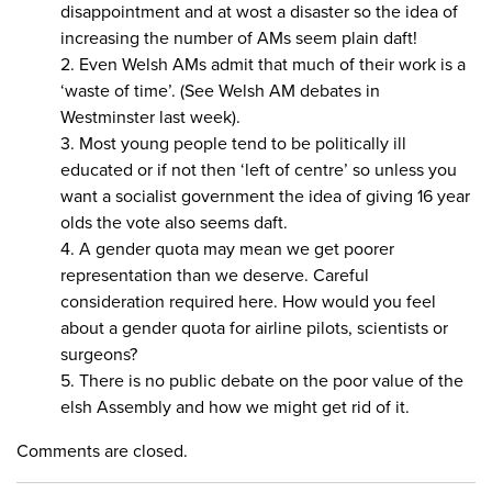
disappointment and at wost a disaster so the idea of
increasing the number of AMs seem plain daft!
2. Even Welsh AMs admit that much of their work is a
‘waste of time’. (See Welsh AM debates in
Westminster last week).
3. Most young people tend to be politically ill
educated or if not then ‘left of centre’ so unless you
want a socialist government the idea of giving 16 year
olds the vote also seems daft.
4. A gender quota may mean we get poorer
representation than we deserve. Careful
consideration required here. How would you feel
about a gender quota for airline pilots, scientists or
surgeons?
5. There is no public debate on the poor value of the
elsh Assembly and how we might get rid of it.
Comments are closed.