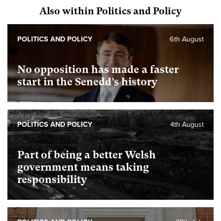
Also within Politics and Policy
POLITICS AND POLICY
6th August
No opposition has made a faster
start in the Senedd’s history
POLITICS AND POLICY
4th August
Part of being a better Welsh
government means taking
responsibility