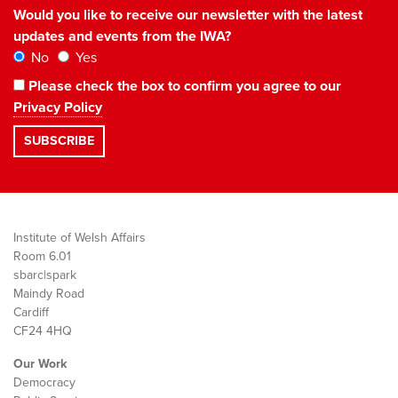
Would you like to receive our newsletter with the latest
updates and events from the IWA?
No
Yes
Please check the box to confirm you agree to our
Privacy Policy
Institute of Welsh Affairs
Room 6.01
sbarc|spark
Maindy Road
Cardiff
CF24 4HQ
Our Work
Democracy