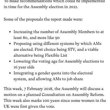
to make recommendations which could be implemented
in time for the Assembly election in 2021.
Some of the proposals the report made were:
Increasing the number of Assembly Members to at
least 80, and more like 90
Proposing using different systems by which AMs
are elected. First choice being STV, and a viable
alternative being Flexible List
Lowering the voting age for Assembly elections to
16 year olds
Integrating a gender quota into the electoral
system, and allowing AMs to job share
This week, 7 February 2018, the Assembly will discuss a
motion on a planned Consultation on Assembly Reform.
This week also marks 100 years since some women in the
UK were first given the vote.