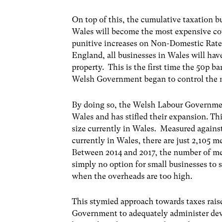
On top of this, the cumulative taxation b
Wales will become the most expensive coun
punitive increases on Non-Domestic Rate
England, all businesses in Wales will have
property. This is the first time the 50p 
Welsh Government began to control the m
By doing so, the Welsh Labour Governmen
Wales and has stifled their expansion. Th
size currently in Wales. Measured agains
currently in Wales, there are just 2,105 m
Between 2014 and 2017, the number of med
simply no option for small businesses to 
when the overheads are too high.
This stymied approach towards taxes raise
Government to adequately administer de