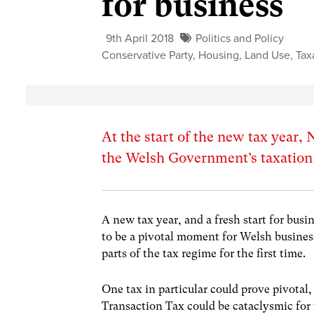
for business
9th April 2018
Politics and Policy
Conservative Party
,
Housing
,
Land Use
,
Tax
At the start of the new tax year
the Welsh Government’s taxation 
A new tax year, and a fresh start for bus
to be a pivotal moment for Welsh busine
parts of the tax regime for the first time.
One tax in particular could prove pivota
Transaction Tax could be cataclysmic fo