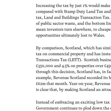
Increasing the tax by just 1% would mak
compared with Stamp Duty Land Tax and a
tax, Land and Buildings Transaction Tax. 
of public sector waste, and the bottom lin
mean investors turn elsewhere, to cheap
opportunities ultimately lost to Wales.
By comparison, Scotland, which has simil
tax on commercial property and has inste
Transactions Tax (LBTT). Scottish busin
£350,000 and 4.5% on properties over £4
through this decision, Scotland has, in fa
example, Revenue Scotland recorded its h
£62m that month. Year-on-year, Revenue Sc
is clear that, by making Scotland an attra
Instead of embracing an exciting low tax
Government continues to plod down the o