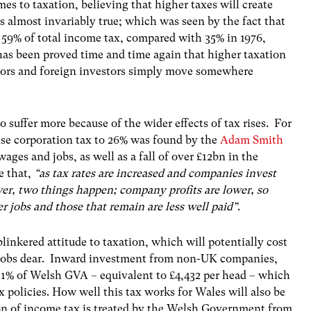
es to taxation, believing that higher taxes will create
 almost invariably true; which was seen by the fact that
 59% of total income tax, compared with 35% in 1976,
has been proved time and time again that higher taxation
eators and foreign investors simply move somewhere
 suffer more because of the wider effects of tax rises. For
ise corporation tax to 26% was found by the
Adam Smith
ages and jobs, as well as a fall of over £12bn in the
e that,
“as tax rates are increased and companies invest
ower, two things happen; company profits are lower, so
wer jobs and those that remain are less well paid”
.
blinkered attitude to taxation, which will potentially cost
’ jobs dear. Inward investment from non-UK companies,
1% of Welsh GVA – equivalent to £4,432 per head – which
x policies. How well this tax works for Wales will also be
ion of income tax is treated by the Welsh Government from