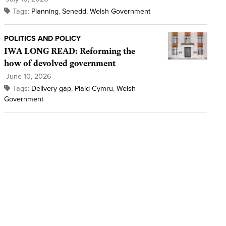
Tags:
Planning
,
Senedd
,
Welsh Government
POLITICS AND POLICY
IWA LONG READ: Reforming the
how of devolved government
June 10, 2026
Tags:
Delivery gap
,
Plaid Cymru
,
Welsh
Government