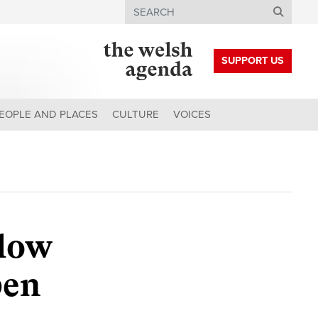
Search
SUPPORT US
EOPLE AND PLACES
CULTURE
VOICES
 low
pen