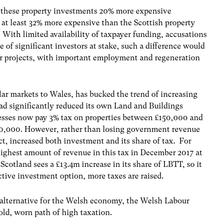
e these property investments 20% more expensive
t least 32% more expensive than the Scottish property
With limited availability of taxpayer funding, accusations
e of significant investors at stake, such a difference would
er projects, with important employment and regeneration
ar markets to Wales, has bucked the trend of increasing
ad significantly reduced its own Land and Buildings
esses now pay 3% tax on properties between £150,000 and
50,000. However, rather than losing government revenue
ct, increased both investment and its share of tax. For
ighest amount of revenue in this tax in December 2017 at
otland sees a £13.4m increase in its share of LBTT, so it
ctive investment option, more taxes are raised.
 alternative for the Welsh economy, the Welsh Labour
ld, worn path of high taxation.