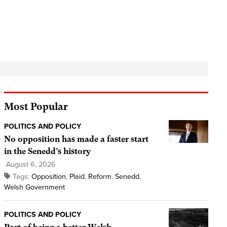
Most Popular
POLITICS AND POLICY
No opposition has made a faster start
in the Senedd’s history
August 6, 2026
Tags:
Opposition
,
Plaid
,
Reform
,
Senedd
,
Welsh Government
POLITICS AND POLICY