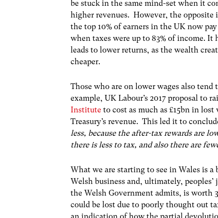
be stuck in the same mind-set when it com
higher revenues. However, the opposite is
the top 10% of earners in the UK now pay
when taxes were up to 83% of income. It 
leads to lower returns, as the wealth cr
cheaper.
Those who are on lower wages also tend to
example, UK Labour’s 2017 proposal to ra
Institute
to cost as much as £15bn in lost w
Treasury’s revenue. This led it to conclud
less, because the after-tax rewards are l
there is less to tax, and also there are fe
What we are starting to see in Wales is a 
Welsh business and, ultimately, peoples
the Welsh Government admits, is worth 3
could be lost due to poorly thought out ta
an indication of how the partial devolut