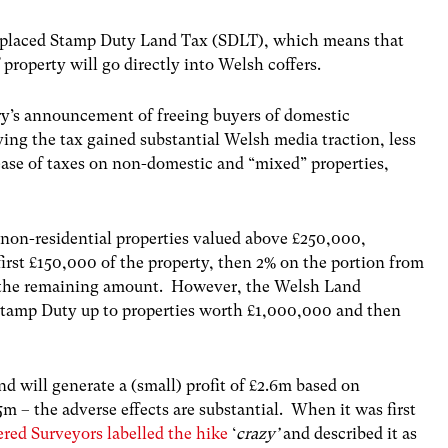
eplaced Stamp Duty Land Tax (SDLT), which means that
 property will go directly into Welsh coffers.
y’s announcement of freeing buyers of domestic
ing the tax gained substantial Welsh media traction, less
ease of taxes on non-domestic and “mixed” properties,
 non-residential properties valued above £250,000,
irst £150,000 of the property, then 2% on the portion from
n the remaining amount. However, the Welsh Land
 Stamp Duty up to properties worth £1,000,000 and then
nd will generate a (small) profit of £2.6m based on
 – the adverse effects are substantial. When it was first
red Surveyors labelled the hike
‘
crazy’
and described it as