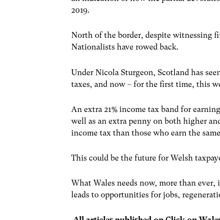
2019.
North of the border, despite witnessing f
Nationalists have rowed back.
Under Nicola Sturgeon, Scotland has seen 
taxes, and now – for the first time, this 
An extra 21% income tax band for earning
well as an extra penny on both higher an
income tax than those who earn the sam
This could be the future for Welsh taxpa
What Wales needs now, more than ever, is
leads to opportunities for jobs, regenera
All articles published on Click on Wale