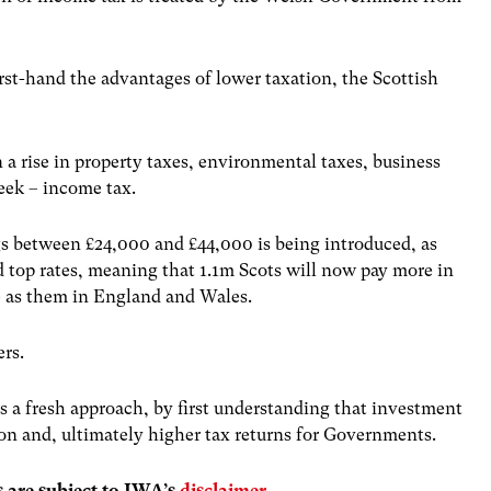
irst-hand the advantages of lower taxation, the Scottish
a rise in property taxes, environmental taxes, business
week – income tax.
s between £24,000 and £44,000 is being introduced, as
d top rates, meaning that 1.1m Scots will now pay more in
e as them in England and Wales.
yers.
 a fresh approach, by first understanding that investment
tion and, ultimately higher tax returns for Governments.
s are subject to IWA’s
disclaimer
.