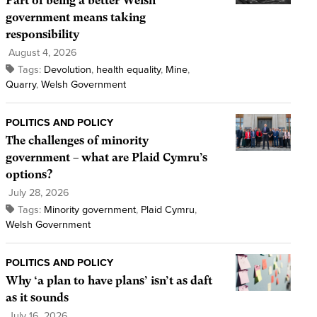
Part of being a better Welsh
government means taking
responsibility
August 4, 2026
Tags:
Devolution
,
health equality
,
Mine
,
Quarry
,
Welsh Government
POLITICS AND POLICY
The challenges of minority
government – what are Plaid Cymru’s
options?
July 28, 2026
Tags:
Minority government
,
Plaid Cymru
,
Welsh Government
POLITICS AND POLICY
Why ‘a plan to have plans’ isn’t as daft
as it sounds
July 16, 2026