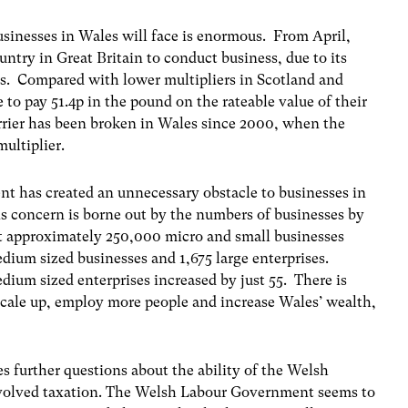
usinesses in Wales will face is enormous. From April,
try in Great Britain to conduct business, due to its
s. Compared with lower multipliers in Scotland and
 to pay 51.4p in the pound on the rateable value of their
barrier has been broken in Wales since 2000, when the
ultiplier.
t has created an unnecessary obstacle to businesses in
is concern is borne out by the numbers of businesses by
t approximately 250,000 micro and small businesses
edium sized businesses and 1,675 large enterprises.
ium sized enterprises increased by just 55. There is
scale up, employ more people and increase Wales’ wealth,
s further questions about the ability of the Welsh
volved taxation. The Welsh Labour Government seems to