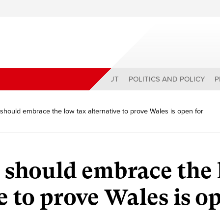
ABOUT
POLITICS AND POLICY
P
should embrace the low tax alternative to prove Wales is open for
 should embrace the
e to prove Wales is o