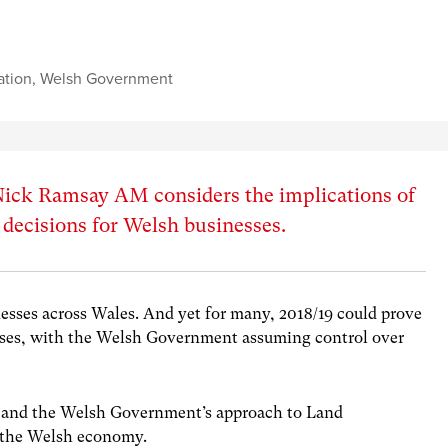
ation
,
Welsh Government
, Nick Ramsay AM considers the implications of
decisions for Welsh businesses.
inesses across Wales. And yet for many, 2018/19 could prove
sses, with the Welsh Government assuming control over
l, and the Welsh Government’s approach to Land
r the Welsh economy.