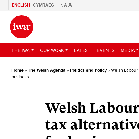
A
ENGLISH
CYMRAEG
A
A
THE IWA
OUR WORK
LATEST
EVENTS
MEDIA
Home
»
The Welsh Agenda
»
Politics and Policy
»
Welsh Labour 
business
Welsh Labour
tax alternativ