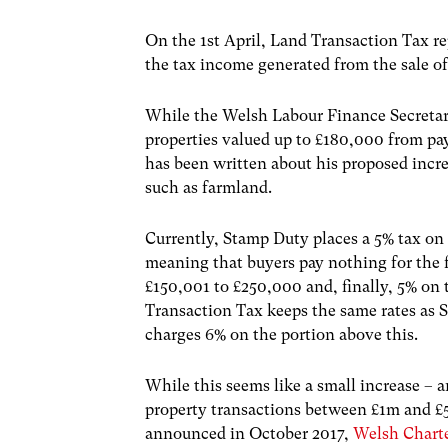
On the 1
st
April, Land Transaction Tax r
the tax income generated from the sale of
While the Welsh Labour Finance Secretar
properties valued up to £180,000 from pay
has been written about his proposed incr
such as farmland.
Currently, Stamp Duty places a 5% tax on
meaning that buyers pay nothing for the f
£150,001 to £250,000 and, finally, 5% o
Transaction Tax keeps the same rates as
charges 6% on the portion above this.
While this seems like a small increase – a
property transactions between £1m and £5m
announced in October 2017,
Welsh Charte