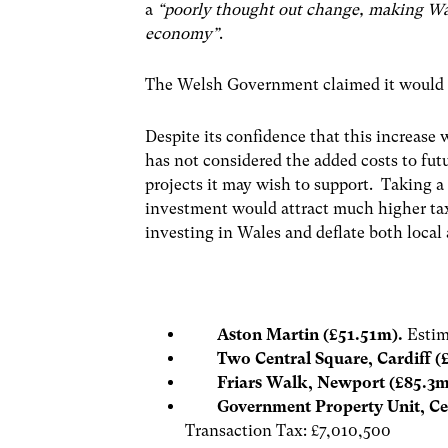
a
“poorly thought out change, making Wal
economy”
.
The Welsh Government claimed it would le
Despite its confidence that this increas
has not considered the added costs to fut
projects it may wish to support. Taking a 
investment would attract much higher taxe
investing in Wales and deflate both local
Aston Martin (£51.51m).
Estim
Two Central Square, Cardiff (
Friars Walk, Newport (£85.3
Government Property Unit, Cen
Transaction Tax: £7,010,500