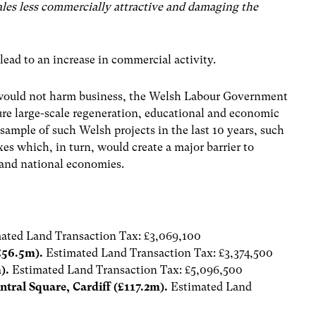
es less commercially attractive and damaging the
ad to an increase in commercial activity.
e would not harm business, the Welsh Labour Government
ure large-scale regeneration, educational and economic
sample of such Welsh projects in the last 10 years, such
s which, in turn, would create a major barrier to
 and national economies.
ated Land Transaction Tax: £3,069,100
£56.5m).
Estimated Land Transaction Tax: £3,374,500
m).
Estimated Land Transaction Tax: £5,096,500
tral Square, Cardiff (£117.2m).
Estimated Land