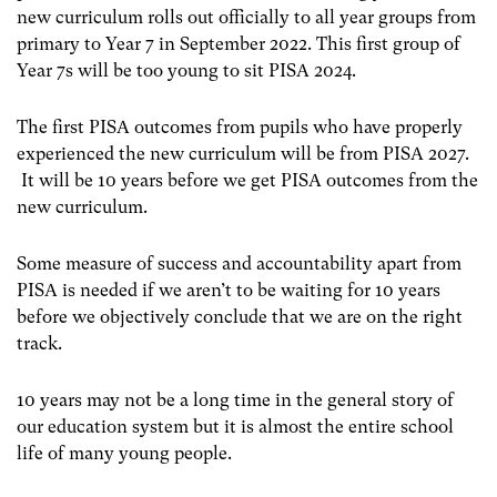
new curriculum rolls out officially to all year groups from
primary to Year 7 in September 2022. This first group of
Year 7s will be too young to sit PISA 2024.
The first PISA outcomes from pupils who have properly
experienced the new curriculum will be from PISA 2027.
It will be 10 years before we get PISA outcomes from the
new curriculum.
Some measure of success and accountability apart from
PISA is needed if we aren’t to be waiting for 10 years
before we objectively conclude that we are on the right
track.
10 years may not be a long time in the general story of
our education system but it is almost the entire school
life of many young people.