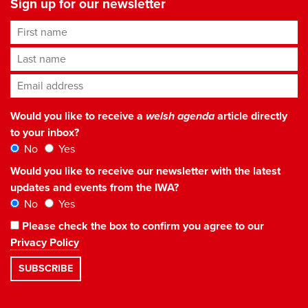
Sign up for our newsletter
First name
Last name
Email address
*
Would you like to receive a
welsh agenda
article directly
to your inbox?
No
Yes
Would you like to receive our newsletter with the latest
updates and events from the IWA?
No
Yes
Please check the box to confirm you agree to our
Privacy Policy