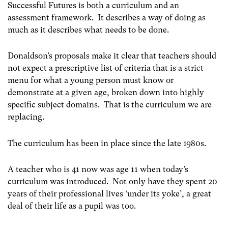
Successful Futures is both a curriculum and an
assessment framework. It describes a way of doing as
much as it describes what needs to be done.
Donaldson’s proposals make it clear that teachers should
not expect a prescriptive list of criteria that is a strict
menu for what a young person must know or
demonstrate at a given age, broken down into highly
specific subject domains. That is the curriculum we are
replacing.
The curriculum has been in place since the late 1980s.
A teacher who is 41 now was age 11 when today’s
curriculum was introduced. Not only have they spent 20
years of their professional lives ‘under its yoke’, a great
deal of their life as a pupil was too.