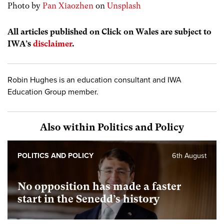
Photo by
Pan Xiaozhen
on
Unsplash
All articles published on Click on Wales are subject to
IWA’s
disclaimer
.
Robin Hughes is an education consultant and IWA
Education Group member.
Also within Politics and Policy
POLITICS AND POLICY
6th August
No opposition has made a faster
start in the Senedd’s history