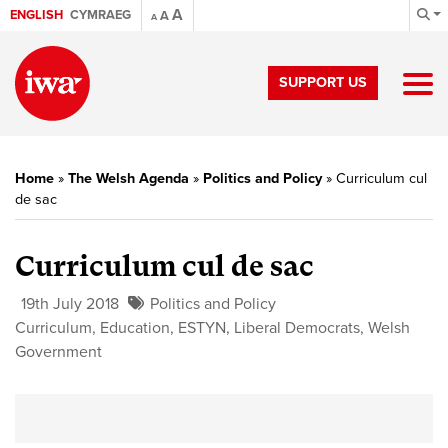
A
ENGLISH
CYMRAEG
A
A
SUPPORT US
Home
»
The Welsh Agenda
»
Politics and Policy
»
Curriculum cul
de sac
Curriculum cul de sac
19th July 2018
Politics and Policy
Curriculum
,
Education
,
ESTYN
,
Liberal Democrats
,
Welsh
Government