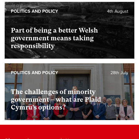
POLITICS AND POLICY
4th August
Part of being a better Welsh
government means taking
responsibility
POLITICS AND POLICY
28th July
The challenges of minority
government – what are Plaid
Cymru’s options?