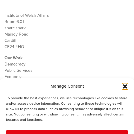
Institute of Welsh Affairs
Room 6.01
sbarc|spark
Maindy Road
Cardiff
CF24 4HQ
Our Work
Democracy
Public Services
Economy
Manage Consent
The IWA
About Us
To provide the best experiences, we use technologies like cookies to store
Contact
and/or access device information. Consenting to these technologies will
Cookie Policy
allow us to process data such as browsing behavior or unique IDs on this
site. Not consenting or withdrawing consent, may adversely affect certain
features and functions.