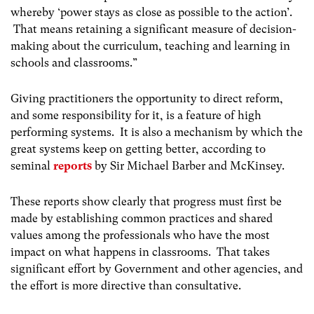
whereby ‘power stays as close as possible to the action’.
That means retaining a significant measure of decision-
making about the curriculum, teaching and learning in
schools and classrooms.”
Giving practitioners the opportunity to direct reform,
and some responsibility for it, is a feature of high
performing systems. It is also a mechanism by which the
great systems keep on getting better, according to
seminal
reports
by Sir Michael Barber and McKinsey.
These reports show clearly that progress must first be
made by establishing common practices and shared
values among the professionals who have the most
impact on what happens in classrooms. That takes
significant effort by Government and other agencies, and
the effort is more directive than consultative.