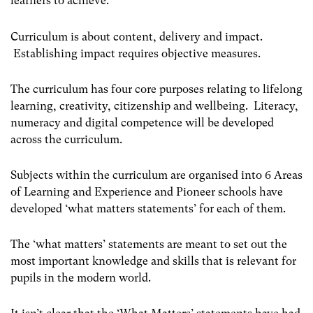
learners to achieve.
Curriculum is about content, delivery and impact.
Establishing impact requires objective measures.
The curriculum has four core purposes relating to lifelong
learning, creativity, citizenship and wellbeing. Literacy,
numeracy and digital competence will be developed
across the curriculum.
Subjects within the curriculum are organised into 6 Areas
of Learning and Experience and Pioneer schools have
developed ‘what matters statements’ for each of them.
The ‘what matters’ statements are meant to set out the
most important knowledge and skills that is relevant for
pupils in the modern world.