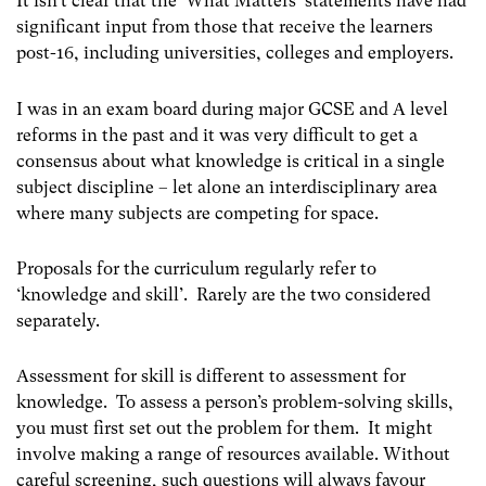
It isn’t clear that the ‘What Matters’ statements have had
significant input from those that receive the learners
post-16, including universities, colleges and employers.
I was in an exam board during major GCSE and A level
reforms in the past and it was very difficult to get a
consensus about what knowledge is critical in a single
subject discipline – let alone an interdisciplinary area
where many subjects are competing for space.
Proposals for the curriculum regularly refer to
‘knowledge and skill’. Rarely are the two considered
separately.
Assessment for skill is different to assessment for
knowledge. To assess a person’s problem-solving skills,
you must first set out the problem for them. It might
involve making a range of resources available. Without
careful screening, such questions will always favour