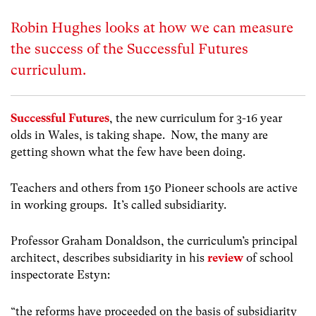
Robin Hughes looks at how we can measure
the success of the Successful Futures
curriculum.
Successful Futures
, the new curriculum for 3-16 year
olds in Wales, is taking shape. Now, the many are
getting shown what the few have been doing.
Teachers and others from 150 Pioneer schools are active
in working groups. It’s called subsidiarity.
Professor Graham Donaldson, the curriculum’s principal
architect, describes subsidiarity in his
review
of school
inspectorate Estyn:
“the reforms have proceeded on the basis of subsidiarity