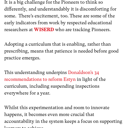
It is a big challenge for the Pioneers to think so
differently, and understandably it is discomforting for
some. There’s excitement, too. These are some of the
early indicators from work by respected educational
researchers at
WISERD
who are tracking Pioneers.
Adopting a curriculum that is enabling, rather than
prescribing, means that patience is needed before good
practice emerges.
This understanding underpins
Donaldson’s 34
recommendations to reform Estyn
in light of the
curriculum, including suspending inspections
everywhere for a year.
Whilst this experimentation and room to innovate
happens, it becomes even more crucial that
accountability in the system keeps a focus on supporting