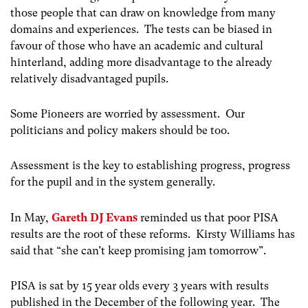
those people that can draw on knowledge from many
domains and experiences. The tests can be biased in
favour of those who have an academic and cultural
hinterland, adding more disadvantage to the already
relatively disadvantaged pupils.
Some Pioneers are worried by assessment. Our
politicians and policy makers should be too.
Assessment is the key to establishing progress, progress
for the pupil and in the system generally.
In May,
Gareth DJ Evans
reminded us that poor PISA
results are the root of these reforms. Kirsty Williams has
said that “she can’t keep promising jam tomorrow”.
PISA is sat by 15 year olds every 3 years with results
published in the December of the following year. The