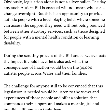
Obviously, legislation alone is not a silver bullet. The day
any such Autism Bill is enacted will not mean wholesale
change overnight. But this is an opportunity to provide
autistic people with a level playing field, where someone
can access the support they need without being bounced
between other statutory services, such as those designed
for people with a mental health condition or learning
disability.
During the scrutiny process of the Bill and as we evaluate
the impact it could have, let’s also ask what the
consequences of inaction would be on the 34,000
autistic people across Wales and their families.
The challenge for anyone still to be convinced that this
legislation is needed would be listen to the views and
experiences of those people and offer a solution that
commands their support and makes a meaningful and
tangible difference to their lives.