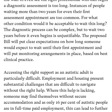
a diagnostic assessment is too long. Instances of people
waiting more than two years for even their first
assessment appointment are too common. For what
other condition would it be acceptable to wait this long?
The diagnostic process can be complex, but to wait two
years before it even begins is unjustifiable. The proposed
Bill will put clear expectations on how long someone
would expect to wait until their first appointment and
will put monitoring arrangements in place, based on best
clinical practice.
Accessing the right support as an autistic adult is
particularly difficult. Employment and housing present
substantial challenges that are difficult to navigate
without the right help. Where this help is lacking,
someone may find themselves without secure
accommodation and as only 16 per cent of autistic people
are in full-time paid employment, this can lead to further