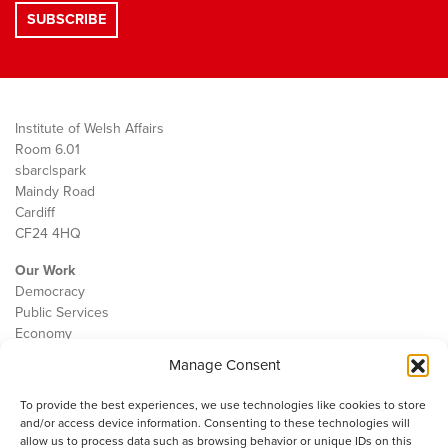
Institute of Welsh Affairs
Room 6.01
sbarc|spark
Maindy Road
Cardiff
CF24 4HQ
Our Work
Democracy
Public Services
Economy
Manage Consent
The IWA
About Us
To provide the best experiences, we use technologies like cookies to store
Contact
and/or access device information. Consenting to these technologies will
Cookie Policy
allow us to process data such as browsing behavior or unique IDs on this