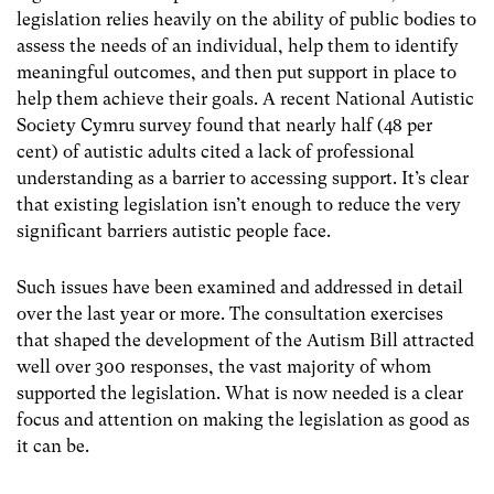
legislation relies heavily on the ability of public bodies to
assess the needs of an individual, help them to identify
meaningful outcomes, and then put support in place to
help them achieve their goals. A recent National Autistic
Society Cymru survey found that nearly half (48 per
cent) of autistic adults cited a lack of professional
understanding as a barrier to accessing support. It’s clear
that existing legislation isn’t enough to reduce the very
significant barriers autistic people face.
Such issues have been examined and addressed in detail
over the last year or more. The consultation exercises
that shaped the development of the Autism Bill attracted
well over 300 responses, the vast majority of whom
supported the legislation. What is now needed is a clear
focus and attention on making the legislation as good as
it can be.