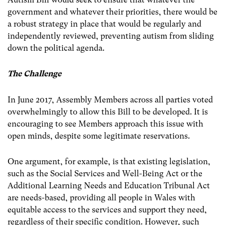
government and whatever their priorities, there would be
a robust strategy in place that would be regularly and
independently reviewed, preventing autism from sliding
down the political agenda.
The Challenge
In June 2017, Assembly Members across all parties voted
overwhelmingly to allow this Bill to be developed. It is
encouraging to see Members approach this issue with
open minds, despite some legitimate reservations.
One argument, for example, is that existing legislation,
such as the Social Services and Well-Being Act or the
Additional Learning Needs and Education Tribunal Act
are needs-based, providing all people in Wales with
equitable access to the services and support they need,
regardless of their specific condition. However, such