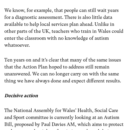
We know, for example, that people can still wait years
for a diagnostic assessment. There is also little data
available to help local services plan ahead. Unlike in
other parts of the UK, teachers who train in Wales could
enter the classroom with no knowledge of autism
whatsoever.
Ten years on and it’s clear that many of the same issues
that the Action Plan hoped to address still remain
unanswered. We can no longer carry on with the same
thing we have always done and expect different results.
Decisive action
The National Assembly for Wales’ Health, Social Care
and Sport committee is currently looking at an Autism
Bill, proposed by Paul Davies AM, which aims to protect