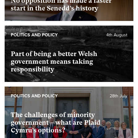
No opposition has made a faster
start in the Senedd’s history
POLITICS AND POLICY
4th August
Part of being a better Welsh
government means taking
responsibility
POLITICS AND POLICY
28th July
The challenges of minority
government – what are Plaid
Cymru’s options?