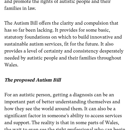
and promote the rights of autistic people and their
families in law.
The Autism Bill offers the clarity and compulsion that
has so far been lacking. It provides for some basic,
statutory foundations on which to build innovative and
sustainable autism services, fit for the future. It also
provides a level of certainty and consistency desperately
needed by autistic people and their families throughout
Wales.
The proposed Autism Bill
For an autistic person, getting a diagnosis can be an
important part of better understanding themselves and
how they see the world around them. It can also be a
significant factor in someone’s ability to access services
and support. The reality is that in some parts of Wales,
the wait to even see the right professional who can begin