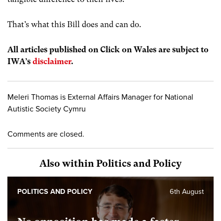
That’s what this Bill does and can do.
All articles published on Click on Wales are subject to
IWA’s
disclaimer
.
Meleri Thomas is External Affairs Manager for National
Autistic Society Cymru
Comments are closed.
Also within Politics and Policy
POLITICS AND POLICY
6th August