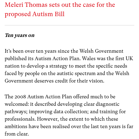
Meleri Thomas sets out the case for the
proposed Autism Bill
Ten years on
It’s been over ten years since the Welsh Government
published its Autism Action Plan. Wales was the first UK
nation to develop a strategy to meet the specific needs
faced by people on the autistic spectrum and the Welsh
Government deserves credit for their vision.
The 2008 Autism Action Plan offered much to be
welcomed: it described developing clear diagnostic
pathways; improving data collection; and training for
professionals. However, the extent to which these
ambitions have been realised over the last ten years is far
from clear.