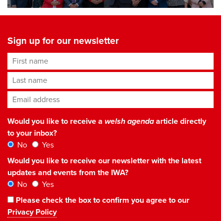
Sign up for our newsletter
First name
Last name
Email address
*
Would you like to receive a
welsh agenda
article directly
to your inbox?
No
Yes
Would you like to receive our newsletter with the latest
updates and events from the IWA?
No
Yes
Please check the box to confirm you agree to our
Privacy Policy