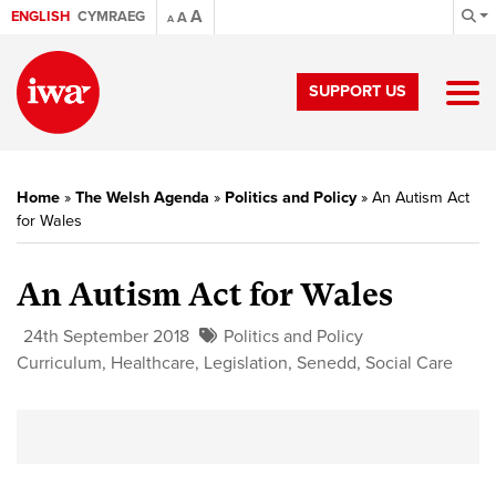
A
ENGLISH
CYMRAEG
A
A
SUPPORT US
Home
»
The Welsh Agenda
»
Politics and Policy
»
An Autism Act
for Wales
An Autism Act for Wales
24th September 2018
Politics and Policy
Curriculum
,
Healthcare
,
Legislation
,
Senedd
,
Social Care