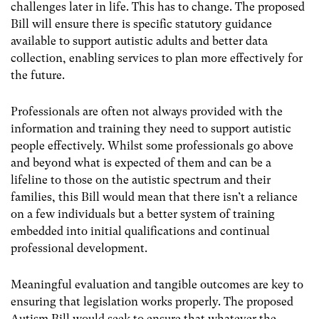
challenges later in life. This has to change. The proposed
Bill will ensure there is specific statutory guidance
available to support autistic adults and better data
collection, enabling services to plan more effectively for
the future.
Professionals are often not always provided with the
information and training they need to support autistic
people effectively. Whilst some professionals go above
and beyond what is expected of them and can be a
lifeline to those on the autistic spectrum and their
families, this Bill would mean that there isn’t a reliance
on a few individuals but a better system of training
embedded into initial qualifications and continual
professional development.
Meaningful evaluation and tangible outcomes are key to
ensuring that legislation works properly. The proposed
Autism Bill would seek to ensure that whatever the