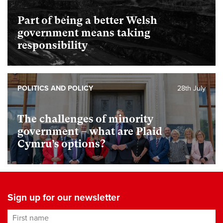
Part of being a better Welsh
government means taking
responsibility
POLITICS AND POLICY
28th July
The challenges of minority
government – what are Plaid
Cymru’s options?
Sign up for our newsletter
First name