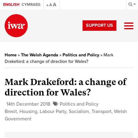
A
ENGLISH
CYMRAEG
A
A
SUPPORT US
Home
»
The Welsh Agenda
»
Politics and Policy
»
Mark
Drakeford: a change of direction for Wales?
Mark Drakeford: a change of
direction for Wales?
14th December 2018
Politics and Policy
Brexit
,
Housing
,
Labour Party
,
Socialism
,
Transport
,
Welsh
Government