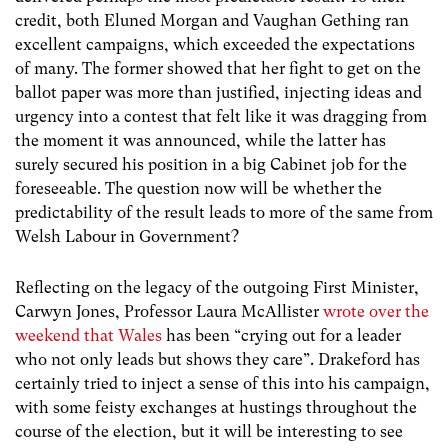
credit, both Eluned Morgan and Vaughan Gething ran
excellent campaigns, which exceeded the expectations
of many. The former showed that her fight to get on the
ballot paper was more than justified, injecting ideas and
urgency into a contest that felt like it was dragging from
the moment it was announced, while the latter has
surely secured his position in a big Cabinet job for the
foreseeable. The question now will be whether the
predictability of the result leads to more of the same from
Welsh Labour in Government?
Reflecting on the legacy of the outgoing First Minister,
Carwyn Jones, Professor Laura McAllister
wrote over the
weekend that Wales
has been “crying out for a leader
who not only leads but shows they care”. Drakeford has
certainly tried to inject a sense of this into his campaign,
with some feisty exchanges at hustings throughout the
course of the election, but it will be interesting to see