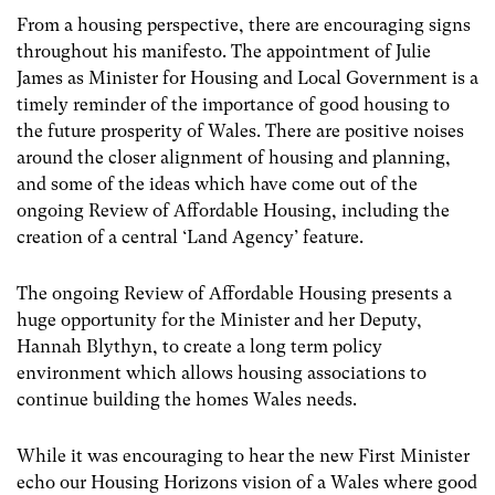
From a housing perspective, there are encouraging signs
throughout his manifesto. The appointment of Julie
James as Minister for Housing and Local Government is a
timely reminder of the importance of good housing to
the future prosperity of Wales. There are positive noises
around the closer alignment of housing and planning,
and some of the ideas which have come out of the
ongoing Review of Affordable Housing, including the
creation of a central ‘Land Agency’ feature.
The ongoing Review of Affordable Housing presents a
huge opportunity for the Minister and her Deputy,
Hannah Blythyn, to create a long term policy
environment which allows housing associations to
continue building the homes Wales needs.
While it was encouraging to hear the new First Minister
echo our Housing Horizons vision of a Wales where good