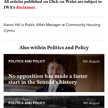
All articles published on Click on Wales are subject to
IWA’s
disclaimer.
Aaron Hill is Public Affair Manager at Community Housing
Cymru
Also within Politics and Policy
POLITICS AND POLICY
6th August
No opposition has made a faster
start in the Senedd’s history
POLITICS AND POLICY
4th August