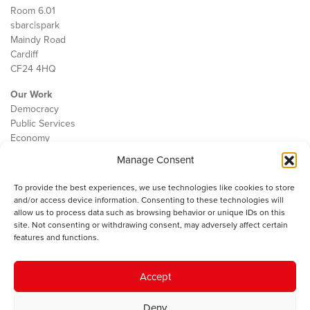
Room 6.01
sbarc|spark
Maindy Road
Cardiff
CF24 4HQ
Our Work
Democracy
Public Services
Economy
Manage Consent
The IWA
About Us
To provide the best experiences, we use technologies like cookies to store
Contact
and/or access device information. Consenting to these technologies will
Cookie Policy
allow us to process data such as browsing behavior or unique IDs on this
site. Not consenting or withdrawing consent, may adversely affect certain
features and functions.
The IWA gratefully acknowledges the financial support of the Books
Accept
Council of Wales for
the welsh agenda
.
Deny