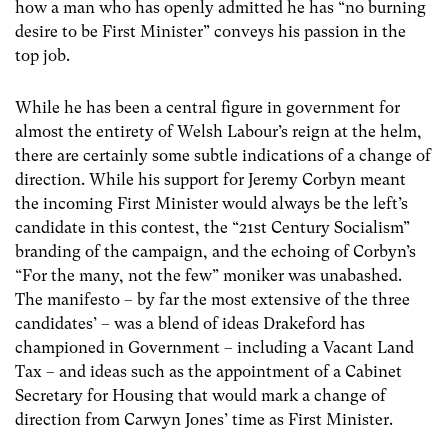
how a man who has openly admitted he has “no burning
desire to be First Minister” conveys his passion in the
top job.
While he has been a central figure in government for
almost the entirety of Welsh Labour’s reign at the helm,
there are certainly some subtle indications of a change of
direction. While his support for Jeremy Corbyn meant
the incoming First Minister would always be the left’s
candidate in this contest, the “21
st
Century Socialism”
branding of the campaign, and the echoing of Corbyn’s
“For the many, not the few” moniker was unabashed.
The manifesto – by far the most extensive of the three
candidates’ – was a blend of ideas Drakeford has
championed in Government – including a Vacant Land
Tax – and ideas such as the appointment of a Cabinet
Secretary for Housing that would mark a change of
direction from Carwyn Jones’ time as First Minister.