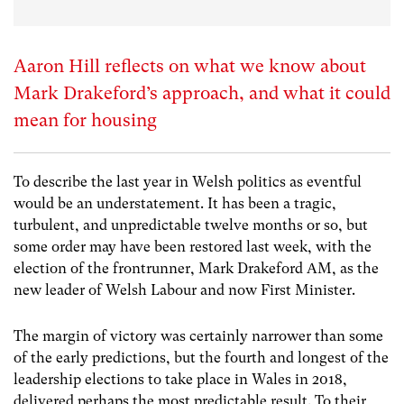
Aaron Hill reflects on what we know about
Mark Drakeford’s approach, and what it could
mean for housing
To describe the last year in Welsh politics as eventful
would be an understatement. It has been a tragic,
turbulent, and unpredictable twelve months or so, but
some order may have been restored last week, with the
election of the frontrunner, Mark Drakeford AM, as the
new leader of Welsh Labour and now First Minister.
The margin of victory was certainly narrower than some
of the early predictions, but the fourth and longest of the
leadership elections to take place in Wales in 2018,
delivered perhaps the most predictable result. To their