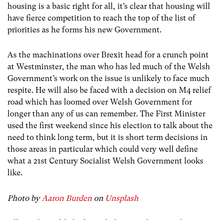
housing is a basic right for all, it’s clear that housing will
have fierce competition to reach the top of the list of
priorities as he forms his new Government.
As the machinations over Brexit head for a crunch point
at Westminster, the man who has led much of the Welsh
Government’s work on the issue is unlikely to face much
respite. He will also be faced with a decision on M4 relief
road which has loomed over Welsh Government for
longer than any of us can remember. The First Minister
used the first weekend since his election to talk about the
need to think long term, but it is short term decisions in
those areas in particular which could very well define
what a 21
st
Century Socialist Welsh Government looks
like.
Photo by
Aaron Burden
on
Unsplash