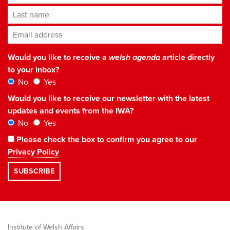
Last name
Email address
*
Would you like to receive a
welsh agenda
article directly
to your inbox?
No
Yes
Would you like to receive our newsletter with the latest
updates and events from the IWA?
No
Yes
Please check the box to confirm you agree to our
Privacy Policy
Institute of Welsh Affairs