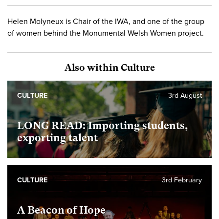
Helen Molyneux is Chair of the IWA, and one of the group
of women behind the Monumental Welsh Women project.
Also within Culture
CULTURE
3rd August
LONG READ: Importing students,
exporting talent
CULTURE
3rd February
A Beacon of Hope