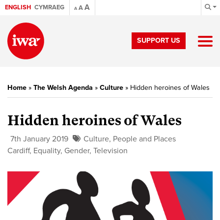
A
ENGLISH
CYMRAEG
A
A
SUPPORT US
Home
»
The Welsh Agenda
»
Culture
»
Hidden heroines of Wales
Hidden heroines of Wales
7th January 2019
Culture
,
People and Places
Cardiff
,
Equality
,
Gender
,
Television