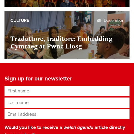
CULTURE
8th December
Traduttore, traditore: Embedding
Cymraeg at Pwnc Llosg
Sign up for our newsletter
First name
Last name
Email address
*
Would you like to receive a
welsh agenda
article directly