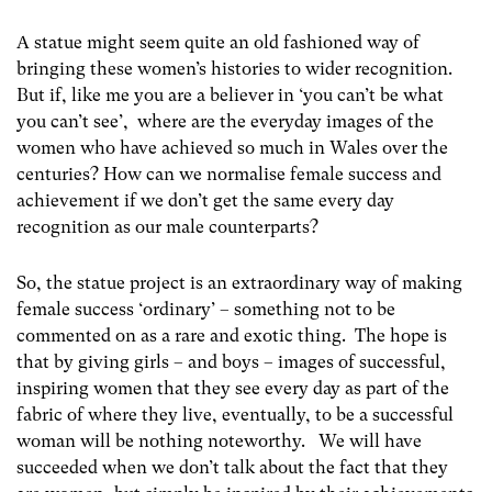
A statue might seem quite an old fashioned way of
bringing these women’s histories to wider recognition.
But if, like me you are a believer in ‘you can’t be what
you can’t see’, where are the everyday images of the
women who have achieved so much in Wales over the
centuries? How can we normalise female success and
achievement if we don’t get the same every day
recognition as our male counterparts?
So, the statue project is an extraordinary way of making
female success ‘ordinary’ – something not to be
commented on as a rare and exotic thing. The hope is
that by giving girls – and boys – images of successful,
inspiring women that they see every day as part of the
fabric of where they live, eventually, to be a successful
woman will be nothing noteworthy. We will have
succeeded when we don’t talk about the fact that they