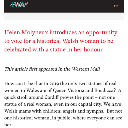
Helen Molyneux introduces an opportunity
to vote for a historical Welsh woman to be
celebrated with a statue in her honour
This article first appeared in the Western Mail
How can it be that in 2019 the only two statues of real
women in Wales are of Queen Victoria and Boudicca? A
quick stroll around Cardiff proves the point – not one
statue of a real woman, even in our capital city. We have
Welsh mams with children; angels and nymphs. But not
one historical woman, in public, where everyone can see
her.