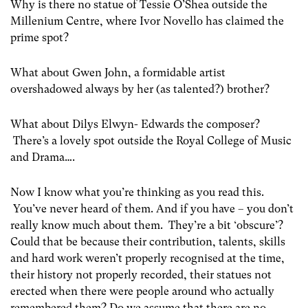
Why is there no statue of Tessie O’Shea outside the
Millenium Centre, where Ivor Novello has claimed the
prime spot?
What about Gwen John, a formidable artist
overshadowed always by her (as talented?) brother?
What about Dilys Elwyn- Edwards the composer?
There’s a lovely spot outside the Royal College of Music
and Drama….
Now I know what you’re thinking as you read this.
You’ve never heard of them. And if you have – you don’t
really know much about them. They’re a bit ‘obscure’?
Could that be because their contribution, talents, skills
and hard work weren’t properly recognised at the time,
their history not properly recorded, their statues not
erected when there were people around who actually
remembered them? Do we assume that there are no