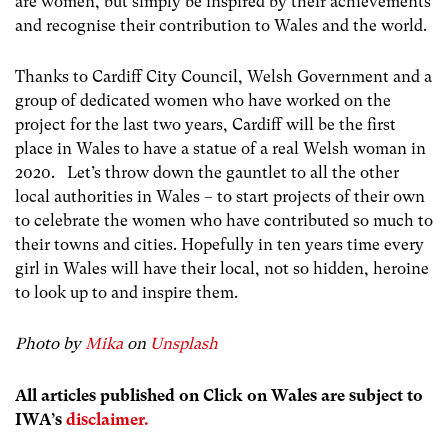
are women, but simply be inspired by their achievements
and recognise their contribution to Wales and the world.
Thanks to Cardiff City Council, Welsh Government and a
group of dedicated women who have worked on the
project for the last two years, Cardiff will be the first
place in Wales to have a statue of a real Welsh woman in
2020. Let’s throw down the gauntlet to all the other
local authorities in Wales – to start projects of their own
to celebrate the women who have contributed so much to
their towns and cities. Hopefully in ten years time every
girl in Wales will have their local, not so hidden, heroine
to look up to and inspire them.
Photo by
Mika
on
Unsplash
All articles published on Click on Wales are subject to
IWA’s
disclaimer.