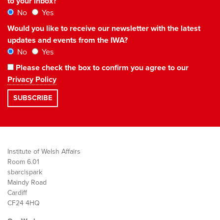
to your inbox?
No
Yes
Would you like to receive our newsletter with the latest
updates and events from the IWA?
No
Yes
Please check the box to confirm you agree to our
Privacy Policy
Institute of Welsh Affairs
Room 6.01
sbarc|spark
Maindy Road
Cardiff
CF24 4HQ