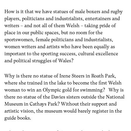
How is it that we have statues of male boxers and rugby
players, politicians and industrialists, entertainers and
writers – and not all of them Welsh – taking pride of
place in our public spaces, but no room for the
sportswomen, female politicians and industrialists,
women writers and artists who have been equally as
important to the sporting success, cultural excellence
and political struggles of Wales?
Why is there no statue of Irene Steers in Roath Park,
where she trained in the lake to become the first Welsh
woman to win an Olympic gold for swimming? Why is
there no statue of the Davies sisters outside the National
Museum in Cathays Park? Without their support and
artistic vision, the museum would barely register in the
guide books.