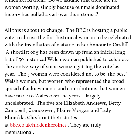
women worthy, simply because our male dominated
history has pulled a veil over their stories?
All this is about to change. The BBC is hosting a public
vote to choose the first historical woman to be celebrated
with the installation of a statue in her honour in Cardiff.
A shortlist of 5 has been drawn up from an initial long
list of 50 historical Welsh women published to celebrate
the anniversary of some women getting the vote last
year. The 5 women were considered not to be ‘the best’
Welsh women, but women who represented the broad
spread of achievements and contributions that women
have made to Wales over the years – largely
uncelebrated. The five are Elizabeth Andrews, Betty
Campbell, Cranogwen, Elaine Morgan and Lady
Rhondda. Check out their stories
at
bbc.co.uk/hiddenheroines
. They are truly
inspirational.