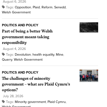
August 6, 2026
Tags:
Opposition
,
Plaid
,
Reform
,
Senedd
,
Welsh Government
POLITICS AND POLICY
Part of being a better Welsh
government means taking
responsibility
August 4, 2026
Tags:
Devolution
,
health equality
,
Mine
,
Quarry
,
Welsh Government
POLITICS AND POLICY
The challenges of minority
government – what are Plaid Cymru’s
options?
July 28, 2026
Tags:
Minority government
,
Plaid Cymru
,
Welsh Government