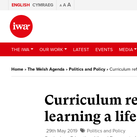
A
ENGLISH
CYMRAEG
A
A
THE IWA
OUR WORK
LATEST
EVENTS
MEDIA
Home
»
The Welsh Agenda
»
Politics and Policy
»
Curriculum refo
Curriculum re
learning a life
29th May 2019
Politics and Policy