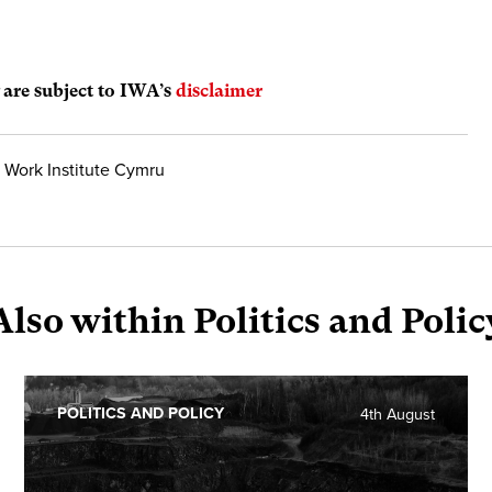
are subject to IWA’s
disclaimer
 Work Institute Cymru
Also within Politics and Polic
POLITICS AND POLICY
4th August