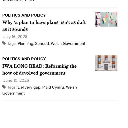
POLITICS AND POLICY
Why ‘a plan to have plans’ isn’t as daft
as it sounds
July 16, 2026
Tags:
Planning
,
Senedd
,
Welsh Government
POLITICS AND POLICY
IWA LONG READ: Reforming the
how of devolved government
June 10, 2026
Tags:
Delivery gap
,
Plaid Cymru
,
Welsh
Government