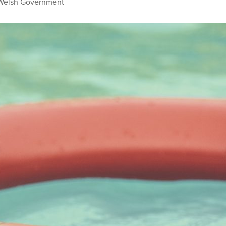
Welsh Government