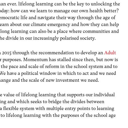
n ever. lifelong learning can be the key to unlocking the
 today: how can we learn to manage our own health better?
mocratic life and navigate their way through the age of
 learn about our climate emergency and how they can help
elong learning can also be a place where communities and
e divide in our increasingly polarised society.
 in 2015 through the recommendation to develop an
Adult
ur purposes. Momentum has stalled since then, but now is
f the pace and scale of reform in the school system and to
. We have a political window in which to act and we need
change and the scale of new investment we need.
 value of lifelong learning that supports our individual
eing and which seeks to bridge the divides between
a flexible system with multiple entry points to learning
 to lifelong learning with the purposes of the school age