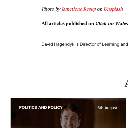
Photo by
Jametlene Reskp
on
Unsplash
All articles publish
ed on
Click on Wales
David Hagendyk is Director of Learning and
POLITICS AND POLICY
6th August