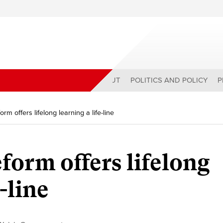
ABOUT
POLITICS AND POLICY
P
rm offers lifelong learning a life-line
form offers lifelong
-line