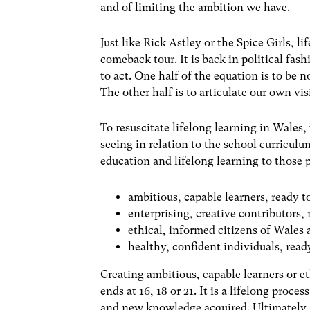
and of limiting the ambition we have.
Just like Rick Astley or the Spice Girls, l
comeback tour. It is back in political fa
to act. One half of the equation is to be 
The other half is to articulate our own vi
To resuscitate lifelong learning in Wale
seeing in relation to the school curriculu
education and lifelong learning to those
ambitious, capable learners, ready t
enterprising, creative contributors, r
ethical, informed citizens of Wales 
healthy, confident individuals, ready
Creating ambitious, capable learners or et
ends at 16, 18 or 21. It is a lifelong proc
and new knowledge acquired. Ultimately, 