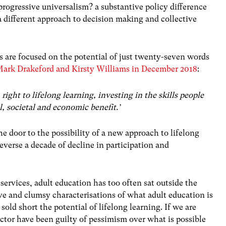
progressive universalism? a substantive policy difference
 a different approach to decision making and collective
s are focused on the potential of just twenty-seven words
Mark Drakeford and Kirsty Williams in December 2018
:
ight to lifelong learning, investing in the skills people
l, societal and economic benefit.’
e door to the possibility of a new approach to lifelong
everse a decade of decline in participation and
 services, adult education has too often sat outside the
ve and clumsy characterisations of what adult education is
sold short the potential of lifelong learning. If we are
ctor have been guilty of pessimism over what is possible