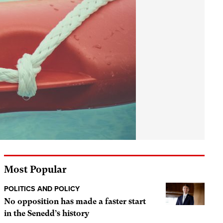
Most Popular
POLITICS AND POLICY
No opposition has made a faster start
in the Senedd’s history