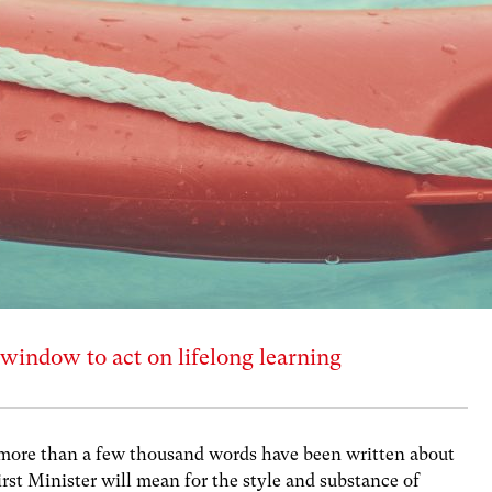
window to act on lifelong learning
r, more than a few thousand words have been written about
rst Minister will mean for the style and substance of