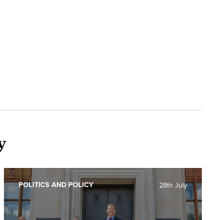
y
POLITICS AND POLICY
28th July