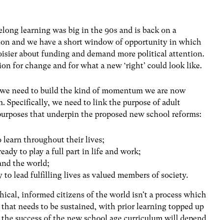
ifelong learning was big in the 90s and is back on a
shion and we have a short window of opportunity in which
noisier about funding and demand more political attention.
sion for change and for what a new ‘right’ could look like.
s, we need to build the kind of momentum we are now
m. Specifically, we need to link the purpose of adult
 purposes that underpin the proposed new school reforms:
o learn throughout their lives;
eady to play a full part in life and work;
and the world;
 to lead fulfilling lives as valued members of society.
hical, informed citizens of the world isn’t a process which
ess that needs to be sustained, with prior learning topped up
the success of the new school age curriculum will depend