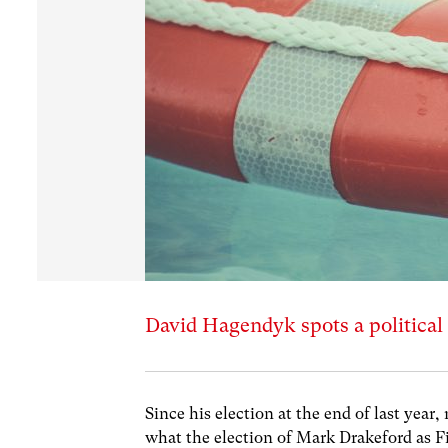
David Hagendyk spots a political 
Since his election at the end of last yea
what the election of Mark Drakeford as Fi