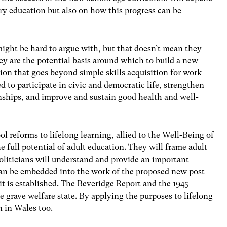
ry education but also on how this progress can be
ight be hard to argue with, but that doesn’t mean they
ey are the potential basis around which to build a new
ision that goes beyond simple skills acquisition for work
d to participate in civic and democratic life, strengthen
ships, and improve and sustain good health and well-
l reforms to lifelong learning, allied to the Well-Being of
 full potential of adult education. They will frame adult
oliticians will understand and provide an important
 can be embedded into the work of the proposed new post-
 is established. The Beveridge Report and the 1945
 grave welfare state. By applying the purposes to lifelong
n in Wales too.