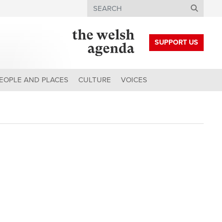
Search
SUPPORT US
EOPLE AND PLACES
CULTURE
VOICES