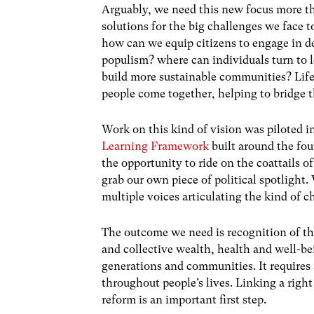
Arguably, we need this new focus more tha
solutions for the big challenges we face
how can we equip citizens to engage in de
populism? where can individuals turn to
build more sustainable communities? Lif
people come together, helping to bridge th
Work on this kind of vision was piloted
Learning Framework
built around the fo
the opportunity to ride on the coattails o
grab our own piece of political spotlight
multiple voices articulating the kind of 
The outcome we need is recognition of the
and collective wealth, health and well-b
generations and communities. It requires 
throughout people’s lives. Linking a right
reform is an important first step.