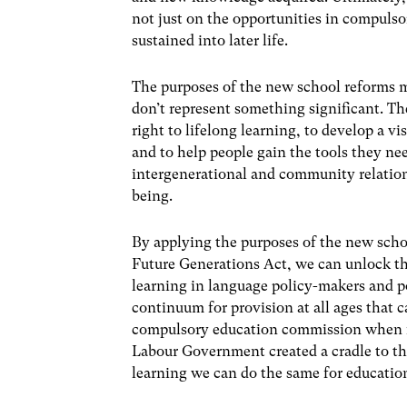
not just on the opportunities in compulso
sustained into later life.
The purposes of the new school reforms m
don’t represent something significant. Th
right to lifelong learning, to develop a v
and to help people gain the tools they nee
intergenerational and community relation
being.
By applying the purposes of the new schoo
Future Generations Act, we can unlock the
learning in language policy-makers and p
continuum for provision at all ages that
compulsory education commission when it
Labour Government created a cradle to the
learning we can do the same for educatio