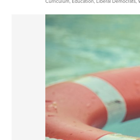
Curriculum
,
Education
,
Liberal Democrats
,