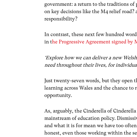
government: a return to the traditions of 
on key decisions like the M4 relief road?
responsibility?
In contrast, these next few hundred word
in t
he Progressive Agreement signed by 
‘Explore how we can deliver a new Welsh r
need throughout their lives, for individua
Just twenty-seven words, but they open th
learning across Wales and the chance to r
opportunity.
As, arguably, the Cinderella of Cinderella
mainstream of education policy. Dismissi
and what it is for mean we have too often 
honest, even those working within the se