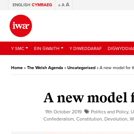
A
ENGLISH
CYMRAEG
A
A
Y SMC
EIN GWAITH
Y DIWEDDARAF
DIGWYDDIA
Home
»
The Welsh Agenda
»
Uncategorised
»
A new model for 
A new model 
11th October 2019
Politics and Policy
,
U
Confederalism
,
Constitution
,
Devolution
,
W