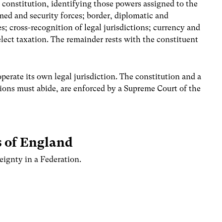
 constitution, identifying those powers assigned to the
med and security forces; border, diplomatic and
es; cross-recognition of legal jurisdictions; currency and
elect taxation. The remainder rests with the constituent
erate its own legal jurisdiction. The constitution and a
utions must abide, are enforced by a Supreme Court of the
s of England
eignty in a Federation.