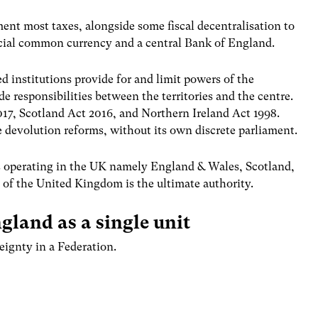
ment most taxes, alongside some fiscal decentralisation to
ficial common currency and a central Bank of England.
d institutions provide for and limit powers of the
de responsibilities between the territories and the centre.
017, Scotland Act 2016, and Northern Ireland Act 1998.
 devolution reforms, without its own discrete parliament.
ons operating in the UK namely England & Wales, Scotland,
of the United Kingdom is the ultimate authority.
gland as a single unit
eignty in a Federation.