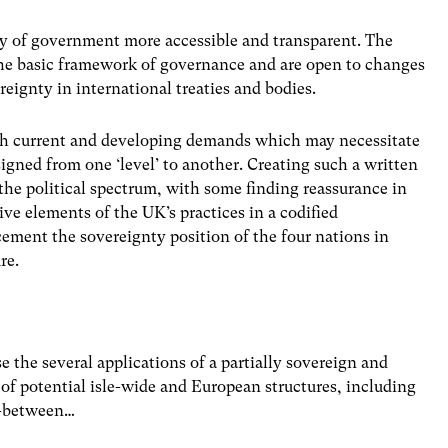
y of government more accessible and transparent. The
 the basic framework of governance and are open to changes
eignty in international treaties and bodies.
ith current and developing demands which may necessitate
signed from one ‘level’ to another. Creating such a written
the political spectrum, with some finding reassurance in
ive elements of the UK’s practices in a codified
cement the sovereignty position of the four nations in
re.
 the several applications of a partially sovereign and
 of potential isle-wide and European structures, including
n-between…