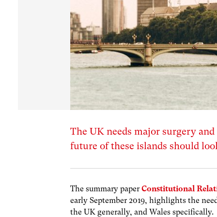
The UK needs major surgery and
future of these islands should lo
The summary paper
Constitutional Relat
early September 2019, highlights the need
the UK generally, and Wales specifically.