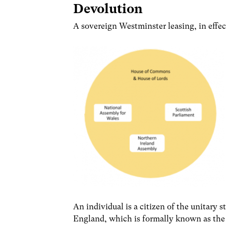
Devolution
A sovereign Westminster leasing, in effec
An individual is a citizen of the unitary 
England, which is formally known as th