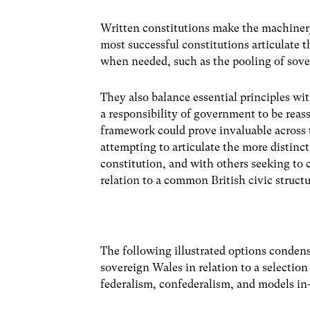
Written constitutions make the machiner
most successful constitutions articulate
when needed, such as the pooling of sover
They also balance essential principles w
a responsibility of government to be reas
framework could prove invaluable across 
attempting to articulate the more distinct
constitution, and with others seeking to 
relation to a common British civic structu
The following illustrated options condense
sovereign Wales in relation to a selection
federalism, confederalism, and models i