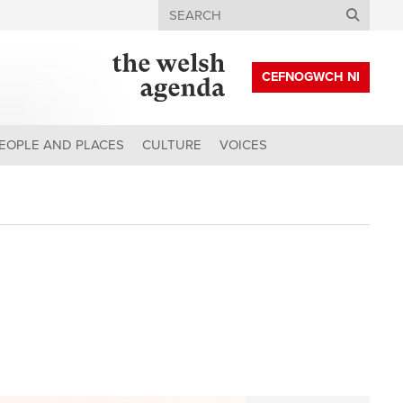
Search
CEFNOGWCH NI
EOPLE AND PLACES
CULTURE
VOICES