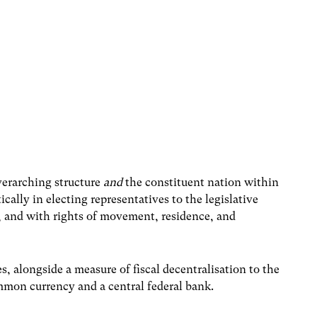
overarching structure
and
the constituent nation within
cally in electing representatives to the legislative
, and with rights of movement, residence, and
, alongside a measure of fiscal decentralisation to the
mmon currency and a central federal bank.