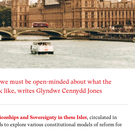
 we must be open-minded about what the
ok like, writes Glyndwr Cennydd Jones
ionships and Sovereignty in these Isles
, circulated in
s to explore various constitutional models of reform for