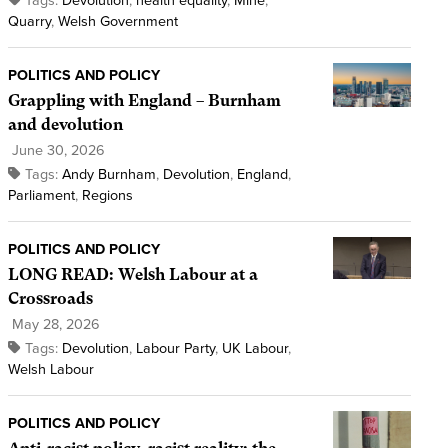
Tags:
Devolution
,
health equality
,
Mine
,
Quarry
,
Welsh Government
POLITICS AND POLICY
Grappling with England – Burnham
and devolution
June 30, 2026
Tags:
Andy Burnham
,
Devolution
,
England
,
Parliament
,
Regions
POLITICS AND POLICY
LONG READ: Welsh Labour at a
Crossroads
May 28, 2026
Tags:
Devolution
,
Labour Party
,
UK Labour
,
Welsh Labour
POLITICS AND POLICY