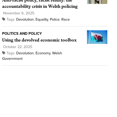
Anti-racist policy, racist reality: the
accountability crisis in Welsh policing
November 6, 2025
Tags:
Devolution
,
Equality
,
Police
,
Race
POLITICS AND POLICY
Using the devolved economic toolbox
October 22, 2025
Tags:
Devolution
,
Economy
,
Welsh
Government