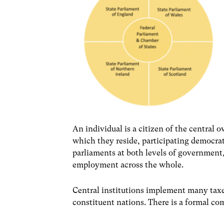
An individual is a citizen of the central 
which they reside, participating democrati
parliaments at both levels of government
employment across the whole.
Central institutions implement many taxes
constituent nations. There is a formal co