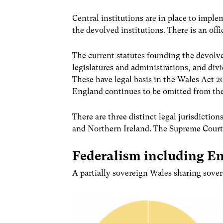
Central institutions are in place to imple
the devolved institutions. There is an of
The current statutes founding the devolve
legislatures and administrations, and divi
These have legal basis in the Wales Act 2
England continues to be omitted from the
There are three distinct legal jurisdicti
and Northern Ireland. The Supreme Court 
Federalism including En
A partially sovereign Wales sharing sover