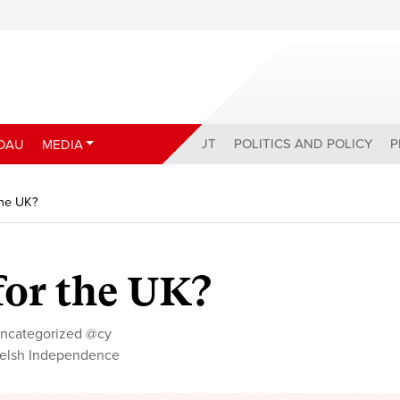
ABOUT
POLITICS AND POLICY
P
DAU
MEDIA
the UK?
for the UK?
ncategorized @cy
elsh Independence