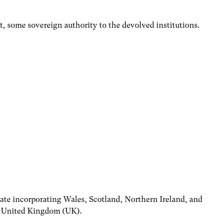
t, some sovereign authority to the devolved institutions.
state incorporating Wales, Scotland, Northern Ireland, and
e United Kingdom (UK).