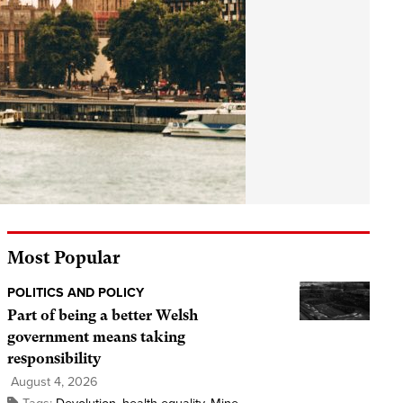
Most Popular
POLITICS AND POLICY
Part of being a better Welsh
government means taking
responsibility
August 4, 2026