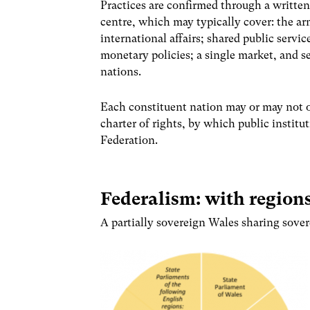
Practices are confirmed through a written
centre, which may typically cover: the ar
international affairs; shared public servic
monetary policies; a single market, and s
nations.
Each constituent nation may or may not op
charter of rights, by which public instit
Federation.
Federalism: with region
A partially sovereign Wales sharing sover