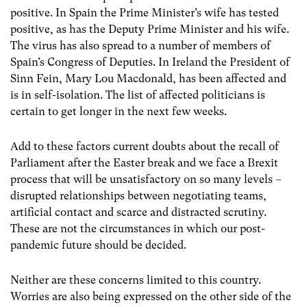
positive. In Spain the Prime Minister’s wife has tested
positive, as has the Deputy Prime Minister and his wife.
The virus has also spread to a number of members of
Spain’s Congress of Deputies. In Ireland the President of
Sinn Fein, Mary Lou Macdonald, has been affected and
is in self-isolation. The list of affected politicians is
certain to get longer in the next few weeks.
Add to these factors current doubts about the recall of
Parliament after the Easter break and we face a Brexit
process that will be unsatisfactory on so many levels –
disrupted relationships between negotiating teams,
artificial contact and scarce and distracted scrutiny.
These are not the circumstances in which our post-
pandemic future should be decided.
Neither are these concerns limited to this country.
Worries are also being expressed on the other side of the