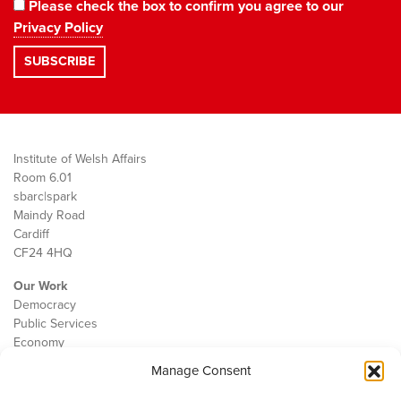
Please check the box to confirm you agree to our
Privacy Policy
Institute of Welsh Affairs
Room 6.01
sbarc|spark
Maindy Road
Cardiff
CF24 4HQ
Our Work
Democracy
Public Services
Economy
Manage Consent
The IWA
About Us