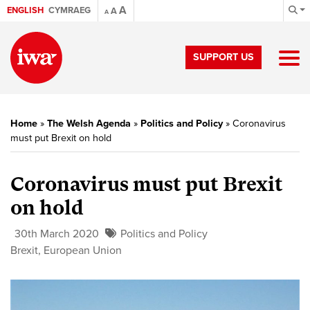
A
ENGLISH
CYMRAEG
A
A
SUPPORT US
Home
»
The Welsh Agenda
»
Politics and Policy
»
Coronavirus
must put Brexit on hold
Coronavirus must put Brexit
on hold
30th March 2020
Politics and Policy
Brexit
,
European Union