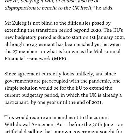
Brexit, delaying it will, of course, also be of
disproportionate benefit to the UK itself,”
he adds.
Mr Zuleeg is not blind to the difficulties posed by
extending the transition period beyond 2020. The EU’s
new budgetary period is due to start on 1
st
January 2021,
although no agreement has been reached yet between
the 27 members on what is known as the Multiannual
Financial Framework (MFF).
Since agreement currently looks unlikely, and since
governments are preoccupied with the pandemic, one
simple solution would be for the EU to extend the
current budgetary period, in which the UK is already a
participant, by one year until the end of 2021.
This would require an amendment to the current
Withdrawal Agreement Act – before the 30
th
June – an
artificial deadline that our own government sought for