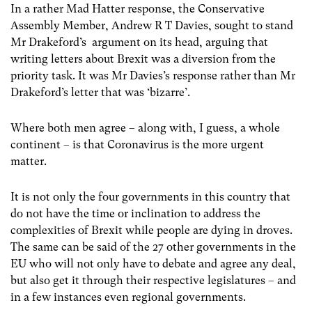
In a rather Mad Hatter response, the Conservative
Assembly Member, Andrew R T Davies, sought to stand
Mr Drakeford’s argument on its head, arguing that
writing letters about Brexit was a diversion from the
priority task. It was Mr Davies’s response rather than Mr
Drakeford’s letter that was ‘bizarre’.
Where both men agree – along with, I guess, a whole
continent – is that Coronavirus is the more urgent
matter.
It is not only the four governments in this country that
do not have the time or inclination to address the
complexities of Brexit while people are dying in droves.
The same can be said of the 27 other governments in the
EU who will not only have to debate and agree any deal,
but also get it through their respective legislatures – and
in a few instances even regional governments.