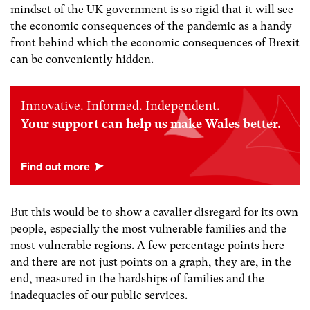
mindset of the UK government is so rigid that it will see
the economic consequences of the pandemic as a handy
front behind which the economic consequences of Brexit
can be conveniently hidden.
Innovative. Informed. Independent.
Your support can help us make Wales better.
But this would be to show a cavalier disregard for its own
people, especially the most vulnerable families and the
most vulnerable regions. A few percentage points here
and there are not just points on a graph, they are, in the
end, measured in the hardships of families and the
inadequacies of our public services.