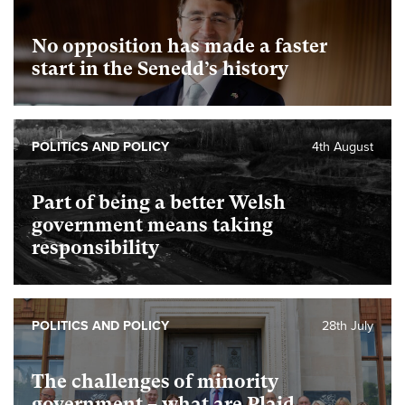
No opposition has made a faster
start in the Senedd’s history
POLITICS AND POLICY
4th August
Part of being a better Welsh
government means taking
responsibility
POLITICS AND POLICY
28th July
The challenges of minority
government – what are Plaid