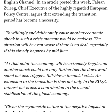
English Channel. In an article posted this week, Fabian
Zuleeg, Chief Executive of the highly regarded European
Policy Centre, argues that extending the transition
period has become a necessity.
“
To willingly and deliberately cause another economic
shock in such a crisis moment would be reckless. The
situation will be even worse if there is no deal, especially
if this already happens by mid June.
“At that point the economy will be extremely fragile and
another shock could not only further fuel the downward
spiral but also trigger a full-blown financial crisis. An
extension to the transition is thus not only in the EU27’s
interest but is also a contribution to the overall
stabilisation of the global economy.
“Given the asymmetric nature of the negative impact of