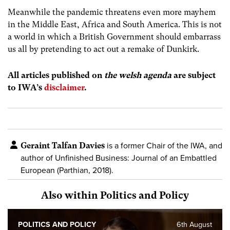
Meanwhile the pandemic threatens even more mayhem
in the Middle East, Africa and South America. This is not
a world in which a British Government should embarrass
us all by pretending to act out a remake of Dunkirk.
All articles published on
the welsh agenda
are subject
to IWA’s
disclaimer
.
Geraint Talfan Davies
is a former Chair of the IWA, and
author of
Unfinished Business: Journal of an Embattled
European (Parthian, 2018).
Also within Politics and Policy
POLITICS AND POLICY
6th August