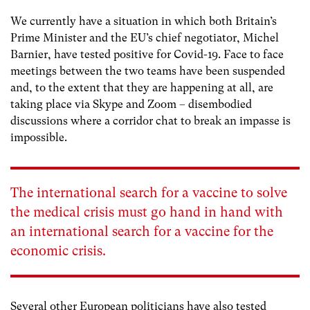
We currently have a situation in which both Britain’s
Prime Minister and the EU’s chief negotiator, Michel
Barnier, have tested positive for Covid-19. Face to face
meetings between the two teams have been suspended
and, to the extent that they are happening at all, are
taking place via Skype and Zoom – disembodied
discussions where a corridor chat to break an impasse is
impossible.
The international search for a vaccine to solve
the medical crisis must go hand in hand with
an international search for a vaccine for the
economic crisis.
Several other European politicians have also tested