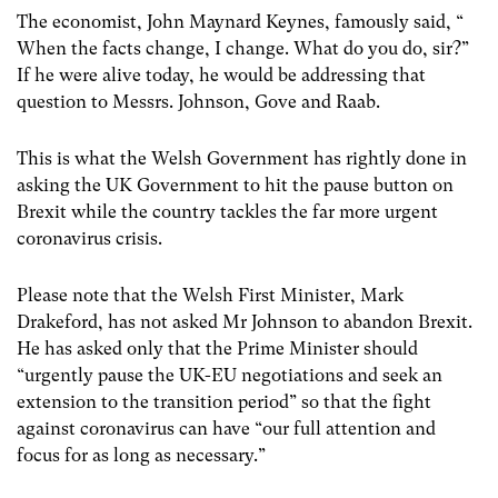
The economist, John Maynard Keynes, famously said, “
When the facts change, I change. What do you do, sir?”
If he were alive today, he would be addressing that
question to Messrs. Johnson, Gove and Raab.
This is what the Welsh Government has rightly done in
asking the UK Government to hit the pause button on
Brexit while the country tackles the far more urgent
coronavirus crisis.
Please note that the Welsh First Minister, Mark
Drakeford, has not asked Mr Johnson to abandon Brexit.
He has asked only that the Prime Minister should
“urgently pause the UK-EU negotiations and seek an
extension to the transition period” so that the fight
against coronavirus can have “our full attention and
focus for as long as necessary.”