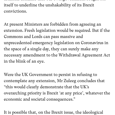
itself to underline the unshakability of its Brexit
convictions.
At present Ministers are forbidden from agreeing an
extension. Fresh legislation would be required. But if the
Commons and Lords can pass massive and
unprecedented emergency legislation on Coronavirus in
the space of a single day, they can surely make any
necessary amendment to the Withdrawal Agreement Act
in the blink of an eye.
Were the UK Government to persist in refusing to
contemplate any extension, Mr Zuleeg concludes that
“this would clearly demonstrate that the UK’s
overarching priority is Brexit ‘at any price’, whatever the
economic and societal consequences.”
It is possible that, on the Brexit issue, the ideological