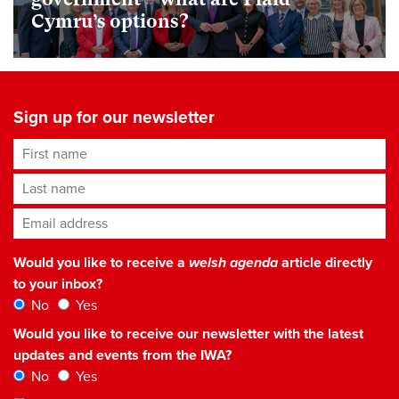
Cymru’s options?
Sign up for our newsletter
First name
Last name
Email address
*
Would you like to receive a
welsh agenda
article directly
to your inbox?
No
Yes
Would you like to receive our newsletter with the latest
updates and events from the IWA?
No
Yes