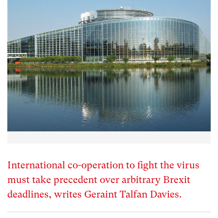
International co-operation to fight the virus
must take precedent over arbitrary Brexit
deadlines, writes Geraint Talfan Davies.