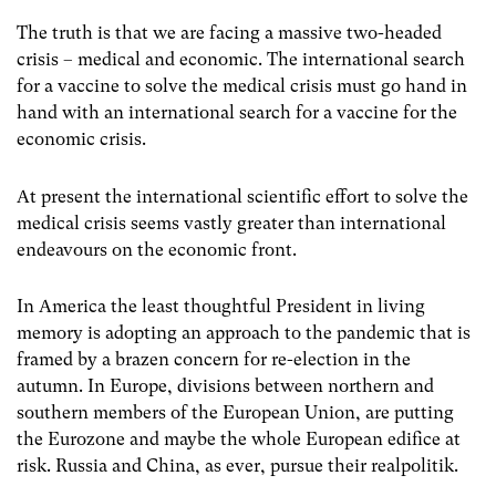
The truth is that we are facing a massive two-headed
crisis – medical and economic. The international search
for a vaccine to solve the medical crisis must go hand in
hand with an international search for a vaccine for the
economic crisis.
At present the international scientific effort to solve the
medical crisis seems vastly greater than international
endeavours on the economic front.
In America the least thoughtful President in living
memory is adopting an approach to the pandemic that is
framed by a brazen concern for re-election in the
autumn. In Europe, divisions between northern and
southern members of the European Union, are putting
the Eurozone and maybe the whole European edifice at
risk. Russia and China, as ever, pursue their realpolitik.