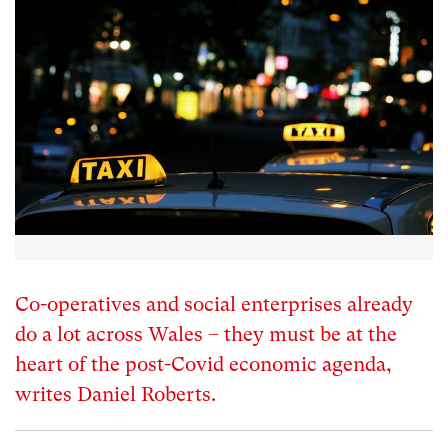
Co-operatives and social enterprises already
do a lot across Wales – they must be at the
heart of the post-Covid economic agenda,
writes Daniel Roberts.