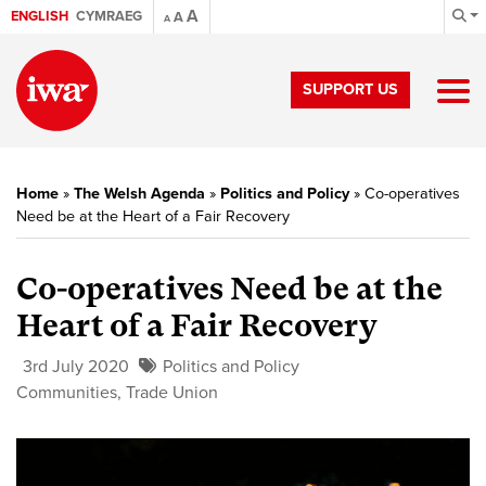
A
ENGLISH
CYMRAEG
A
A
SUPPORT US
Home
»
The Welsh Agenda
»
Politics and Policy
»
Co-operatives
Need be at the Heart of a Fair Recovery
Co-operatives Need be at the
Heart of a Fair Recovery
3rd July 2020
Politics and Policy
Communities
,
Trade Union