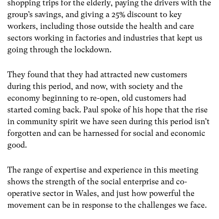
shopping trips for the elderly, paying the drivers with the
group’s savings, and giving a 25% discount to key
workers, including those outside the health and care
sectors working in factories and industries that kept us
going through the lockdown.
They found that they had attracted new customers
during this period, and now, with society and the
economy beginning to re-open, old customers had
started coming back. Paul spoke of his hope that the rise
in community spirit we have seen during this period isn’t
forgotten and can be harnessed for social and economic
good.
The range of expertise and experience in this meeting
shows the strength of the social enterprise and co-
operative sector in Wales, and just how powerful the
movement can be in response to the challenges we face.