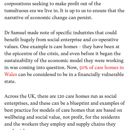
corporations seeking to make profit out of the
tumultuous era we live in. It is up to us to ensure that the
narrative of economic change can persist.
Dr Samuel made note of specific industries that could
benefit hugely from social enterprise and co-operative
values. One example is care homes – they have been at
the epicentre of the crisis, and even before it began the
sustainability of the economic model they were working
in was coming into question.
Now,
50% of care homes in
Wales
can be considered to be in a financially vulnerable
state.
Across the UK, there are 120 care homes run as social
enterprises, and these can be a blueprint and examples of
best practice for models of care homes that are based on
wellbeing and social value, not profit, for the residents
and the workers they employ and supply chains they