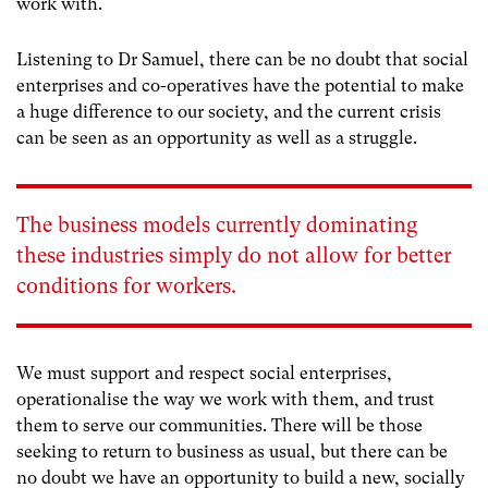
work with.
Listening to Dr Samuel, there can be no doubt that social
enterprises and co-operatives have the potential to make
a huge difference to our society, and the current crisis
can be seen as an opportunity as well as a struggle.
The business models currently dominating
these industries simply do not allow for better
conditions for workers.
We must support and respect social enterprises,
operationalise the way we work with them, and trust
them to serve our communities. There will be those
seeking to return to business as usual, but there can be
no doubt we have an opportunity to build a new, socially