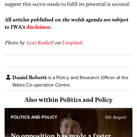
support this sector needs to fulfil its potential is secured.
All articles published on
the welsh agenda
are subject
to IWA’s
disclaimer
.
Photo by
Lexi Ruskell
on
Unsplash
Daniel Roberts
is a Policy and Research Officer at the
Wales Co-operative Centre.
Also within Politics and Policy
POLITICS AND POLICY
6th August
No opposition has made a faster