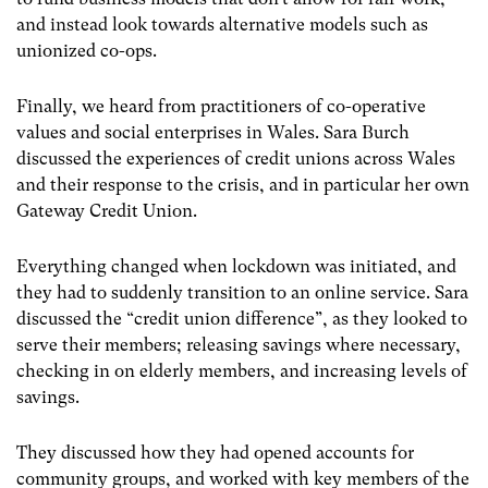
and instead look towards alternative models such as
unionized co-ops.
Finally, we heard from practitioners of co-operative
values and social enterprises in Wales. Sara Burch
discussed the experiences of credit unions across Wales
and their response to the crisis, and in particular her own
Gateway Credit Union.
Everything changed when lockdown was initiated, and
they had to suddenly transition to an online service. Sara
discussed the “credit union difference”, as they looked to
serve their members; releasing savings where necessary,
checking in on elderly members, and increasing levels of
savings.
They discussed how they had opened accounts for
community groups, and worked with key members of the