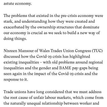
astute economy.
The problems that existed in the pre-crisis economy were
stark, and understanding how they were created and
exacerbated by the ownership structures that dominate
our economy is crucial as we seek to build a new way of
doing things.
Nisreen Mansour of Wales Trades Union Congress (TUC)
discussed how the Covid-19 crisis has highlighted
existing inequalities – with old problems around regional
inequalities and the gender and BAME pay-gaps being
seen again in the impact of the Covid-19 crisis and the
response to it.
Trade unions have long considered that we must address
the root cause of unfair labour markets, which come from
the naturally unequal relationship between worker and