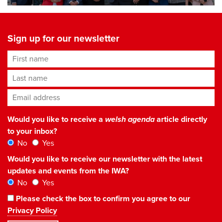
Sign up for our newsletter
First name
Last name
Email address
*
Would you like to receive a
welsh agenda
article directly
to your inbox?
No
Yes
Would you like to receive our newsletter with the latest
updates and events from the IWA?
No
Yes
Please check the box to confirm you agree to our
Privacy Policy