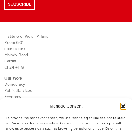
Institute of Welsh Affairs
Room 6.01
sbarc|spark
Maindy Road
Cardiff
CF24 4HQ
Our Work
Democracy
Public Services
Economy
Manage Consent
The IWA
About Us
To provide the best experiences, we use technologies like cookies to store
Contact
and/or access device information. Consenting to these technologies will
Cookie Policy
allow us to process data such as browsing behavior or unique IDs on this