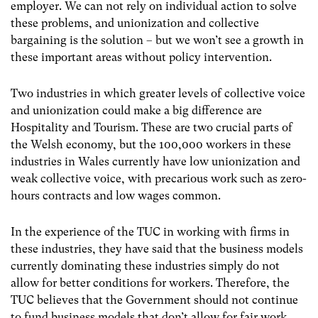
employer. We can not rely on individual action to solve
these problems, and unionization and collective
bargaining is the solution – but we won’t see a growth in
these important areas without policy intervention.
Two industries in which greater levels of collective voice
and unionization could make a big difference are
Hospitality and Tourism. These are two crucial parts of
the Welsh economy, but the 100,000 workers in these
industries in Wales currently have low unionization and
weak collective voice, with precarious work such as zero-
hours contracts and low wages common.
In the experience of the TUC in working with firms in
these industries, they have said that the business models
currently dominating these industries simply do not
allow for better conditions for workers. Therefore, the
TUC believes that the Government should not continue
to fund business models that don’t allow for fair work,