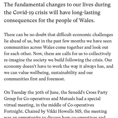
The fundamental changes to our lives during
the Covid-19 crisis will have long-lasting
consequences for the people of Wales.
There can be no doubt that difficult economic challenges
lie ahead of us, but in the past few months we have seen
communities across Wales come together and look out
for each other. Now, there are calls for us to collectively
re-imagine the society we build following the crisis.
Our
economy doesn’t have to work the way it always has, and
we can value wellbeing, sustainability and our
communities first and foremost.
On Tuesday the 30
th
of June, the Senedd’s Cross Party
Group for Co-operatives and Mutuals had a special
virtual meeting, in the middle of Co-operatives
Fortnight. Chaired by Vikki Howells MS, the meeting
was an opportunity to discuss how co-operatives and