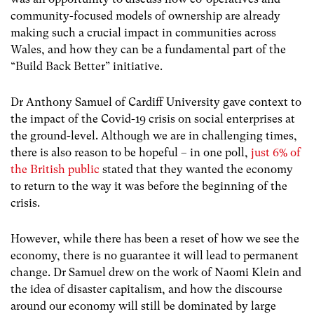
community-focused models of ownership are already
making such a crucial impact in communities across
Wales, and how they can be a fundamental part of the
“Build Back Better” initiative.
Dr Anthony Samuel of Cardiff University gave context to
the impact of the Covid-19 crisis on social enterprises at
the ground-level. Although we are in challenging times,
there is also reason to be hopeful – in one poll,
just 6% of
the British public
stated that they wanted the economy
to return to the way it was before the beginning of the
crisis.
However, while there has been a reset of how we see the
economy, there is no guarantee it will lead to permanent
change. Dr Samuel drew on the work of Naomi Klein and
the idea of disaster capitalism, and how the discourse
around our economy will still be dominated by large