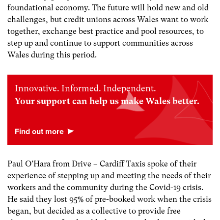
foundational economy. The future will hold new and old
challenges, but credit unions across Wales want to work
together, exchange best practice and pool resources, to
step up and continue to support communities across
Wales during this period.
Innovative. Informed. Independent.
Your support can help us make Wales better.
Paul O’Hara from Drive – Cardiff Taxis spoke of their
experience of stepping up and meeting the needs of their
workers and the community during the Covid-19 crisis.
He said they lost 95% of pre-booked work when the crisis
began, but decided as a collective to provide free