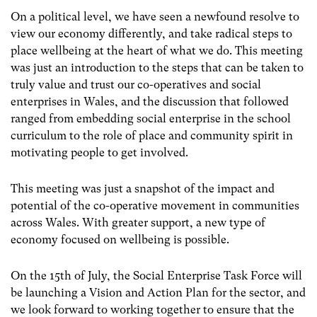
On a political level, we have seen a newfound resolve to
view our economy differently, and take radical steps to
place wellbeing at the heart of what we do. This meeting
was just an introduction to the steps that can be taken to
truly value and trust our co-operatives and social
enterprises in Wales, and the discussion that followed
ranged from embedding social enterprise in the school
curriculum to the role of place and community spirit in
motivating people to get involved.
This meeting was just a snapshot of the impact and
potential of the co-operative movement in communities
across Wales. With greater support, a new type of
economy focused on wellbeing is possible.
On the 15th of July, the Social Enterprise Task Force will
be launching a Vision and Action Plan for the sector, and
we look forward to working together to ensure that the