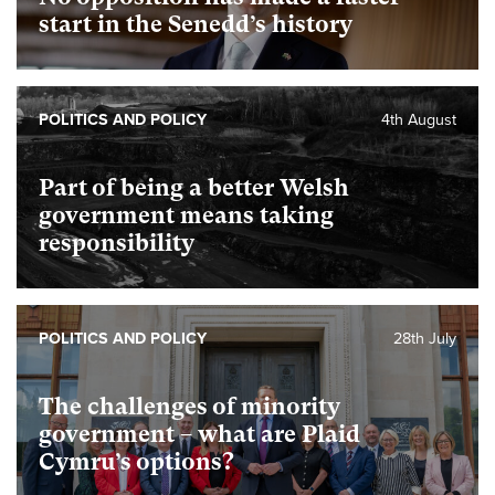
start in the Senedd’s history
POLITICS AND POLICY
4th August
Part of being a better Welsh
government means taking
responsibility
POLITICS AND POLICY
28th July
The challenges of minority
government – what are Plaid
Cymru’s options?