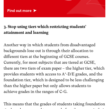
3. Stop using tiers which restricting students’
attainment and learning
Another way in which students from disadvantaged
backgrounds lose out is through their allocation to
different tiers at the beginning of GCSE courses.
Currently, for most subjects that are tiered at GCSE,
there are two tiers of exam paper – the higher tier, which
provides students with access to A*-D/E grades, and the
foundation tier, which is designed to be less challenging
than the higher paper but only allows students to
achieve grades in the ranges of C-G.
This means that the grades of students taking foundation