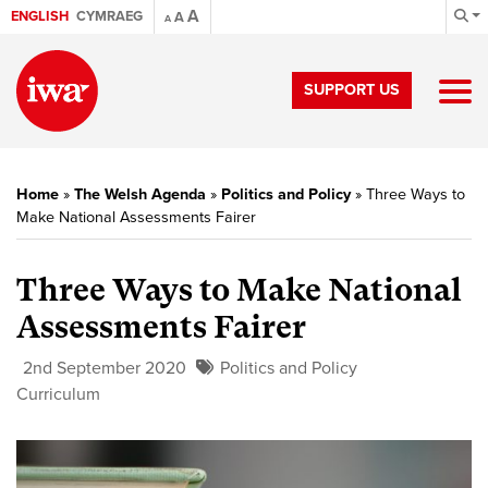
A
ENGLISH
CYMRAEG
A
A
SUPPORT US
Home
»
The Welsh Agenda
»
Politics and Policy
»
Three Ways to
Make National Assessments Fairer
Three Ways to Make National
Assessments Fairer
2nd September 2020
Politics and Policy
Curriculum