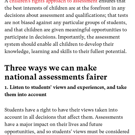
A
children’s rights approach to assessment
ensures that
the best interests of children are at the forefront in any
decisions about assessment and qualifications; that tests
are not biased against any particular groups of students,
and that children are given meaningful opportunities to
participate in decisions. Importantly, the assessment
system should enable all children to develop their
knowledge, learning and skills to their fullest potential.
Three ways we can make
national assessments fairer
1. Listen to students’ views and experiences, and take
them into account
Students have a right to have their views taken into
account in all decisions that affect them. Assessments
have a major impact on their lives and future
opportunities, and so students’ views must be considered