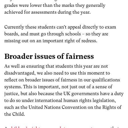
grades were lower than the marks they generally
achieved for assessments during the year.
Currently these students can’t appeal directly to exam
boards, and must go through schools – so they are
missing out on an important right of redress.
Broader issues of fairness
As well as ensuring that students this year are not
disadvantaged, we also need to use this moment to
reflect on broader issues of fairness in our qualifications
systems. This is important, not just out of a sense of
justice, but also because the UK governments have a duty
to do so under international human rights legislation
,
such as the United Nations Convention on the Rights of
the Child.