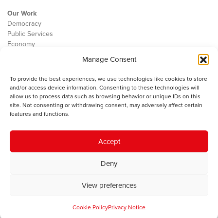
Our Work
Democracy
Public Services
Economy
Manage Consent
The IWA
About Us
To provide the best experiences, we use technologies like cookies to store
Contact
and/or access device information. Consenting to these technologies will
Cookie Policy
allow us to process data such as browsing behavior or unique IDs on this
site. Not consenting or withdrawing consent, may adversely affect certain
features and functions.
The IWA gratefully acknowledges the financial support of the Books
Accept
Council of Wales for
the welsh agenda
.
Deny
© 2025 Institute of Welsh Affairs. All Rights Reserved.
Terms and
Conditions
.
Privacy Policy
.
View preferences
Charity Number: 1078435 | Registered Company: 02151006
Cookie Policy
Privacy Notice