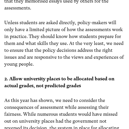
that they memorised essays used by others for the
assessments.
Unless students are asked directly, policy-makers will
only have a limited picture of how the assessments work
in practice. They should know how students prepare for
them and what skills they use. At the very least, we need
to ensure that the policy decisions address the right
issues and are responsive to the views and experiences of
young people.
2. Allow university places to be allocated based on
actual grades, not predicted grades
As this year has shown, we need to consider the
consequences of assessment while assessing their
fairness. While numerous students would have missed
out on university places had the government not
reversed its decision, the system in place for allocating