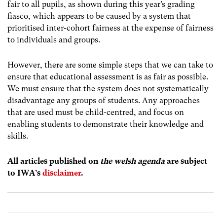
fair to all pupils, as shown during this year’s grading
fiasco, which appears to be caused by a system that
prioritised inter-cohort fairness at the expense of fairness
to individuals and groups.
However, there are some simple steps that we can take to
ensure that educational assessment is as fair as possible.
We must ensure that the system does not systematically
disadvantage any groups of students. Any approaches
that are used must be child-centred, and focus on
enabling students to demonstrate their knowledge and
skills.
All articles published on
the welsh agenda
are subject
to IWA’s
disclaimer
.