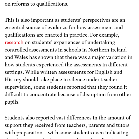
on reforms to qualifications.
This is also important as students’ perspectives are an
essential source of evidence for how assessment and
qualifications are enacted in practice. For example,
research
on students’ experiences of undertaking
controlled assessments in schools in Northern Ireland
and Wales has shown that there was a major variation in
how students experienced the assessments in different
settings. While written assessments for English and
History should take place in silence under teacher
supervision, some students reported that they found it
difficult to concentrate because of disruption from other
pupils.
Students also reported vast differences in the amount of
support they received from teachers, parents and tutors
with preparation – with some students even indicating