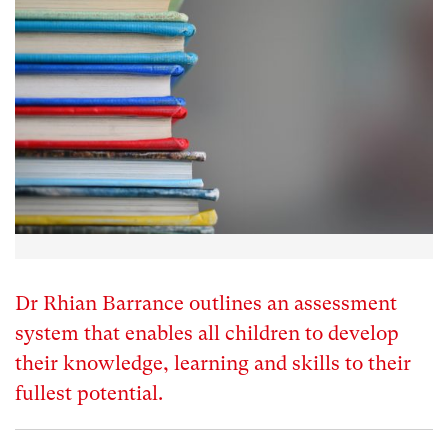
Dr Rhian Barrance outlines an assessment
system that enables all children to develop
their knowledge, learning and skills to their
fullest potential.