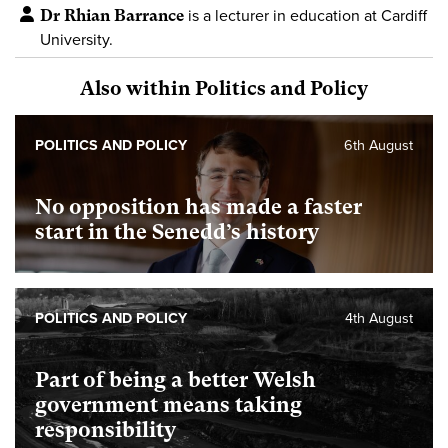
Dr Rhian Barrance
is a lecturer in education at Cardiff
University.
Also within Politics and Policy
POLITICS AND POLICY
6th August
No opposition has made a faster
start in the Senedd’s history
POLITICS AND POLICY
4th August
Part of being a better Welsh
government means taking
responsibility