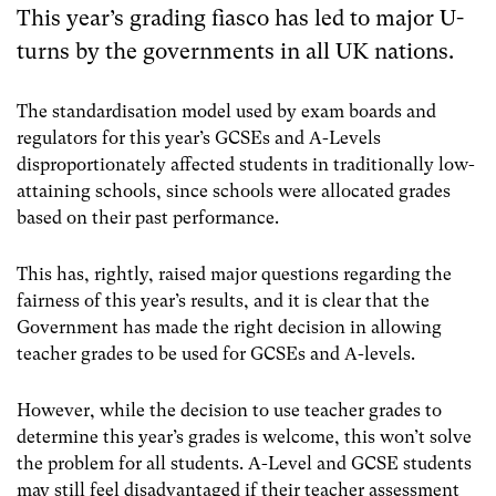
This year’s grading fiasco has led to major U-
turns by the governments in all UK nations.
The standardisation model used by exam boards and
regulators for this year’s GCSEs and A-Levels
disproportionately affected students in traditionally low-
attaining schools, since schools were allocated grades
based on their past performance.
This has, rightly, raised major questions regarding the
fairness of this year’s results, and it is clear that the
Government has made the right decision in allowing
teacher grades to be used for GCSEs and A-levels.
However, while the decision to use teacher grades to
determine this year’s grades is welcome, this won’t solve
the problem for all students. A-Level and GCSE students
may still feel disadvantaged if their teacher assessment