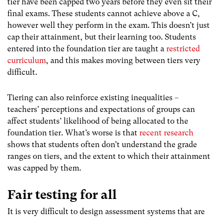
tier have been capped two years before they even sit their
final exams. These students cannot achieve above a C,
however well they perform in the exam. This doesn’t just
cap their attainment, but their learning too. Students
entered into the foundation tier are taught a
restricted
curriculum
, and this makes moving between tiers very
difficult.
Tiering can also reinforce existing inequalities –
teachers’ perceptions and expectations of groups can
affect students’ likelihood of being allocated to the
foundation tier. What’s worse is that
recent research
shows that students often don’t understand the grade
ranges on tiers, and the extent to which their attainment
was capped by them.
Fair testing for all
It is very difficult to design assessment systems that are