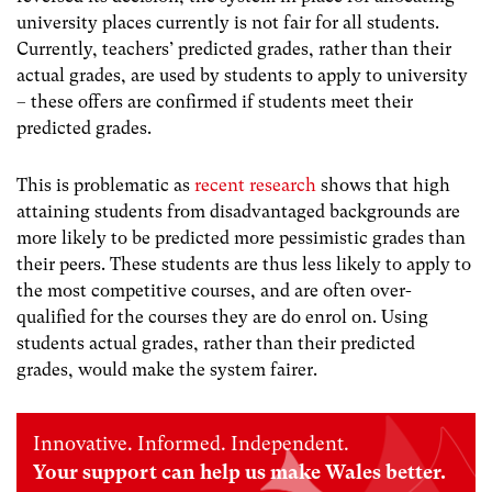
university places currently is not fair for all students.
Currently, teachers’ predicted grades, rather than their
actual grades, are used by students to apply to university
– these offers are confirmed if students meet their
predicted grades.
This is problematic as
recent research
shows that high
attaining students from disadvantaged backgrounds are
more likely to be predicted more pessimistic grades than
their peers. These students are thus less likely to apply to
the most competitive courses, and are often over-
qualified for the courses they are do enrol on. Using
students actual grades, rather than their predicted
grades, would make the system fairer.
Innovative. Informed. Independent.
Your support can help us make Wales better.