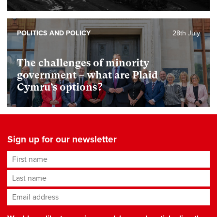
POLITICS AND POLICY
28th July
The challenges of minority
government – what are Plaid
Cymru’s options?
Sign up for our newsletter
First name
Last name
Email address
*