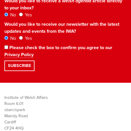
Would you like to receive a
welsh agenda
article directly
to your inbox?
No
Yes
Would you like to receive our newsletter with the latest
updates and events from the IWA?
No
Yes
Please check the box to confirm you agree to our
Privacy Policy
Institute of Welsh Affairs
Room 6.01
sbarc|spark
Maindy Road
Cardiff
CF24 4HQ