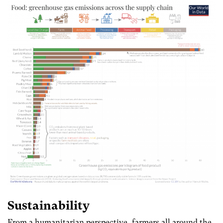
Sustainability
From a humanitarian perspective, farmers all around the