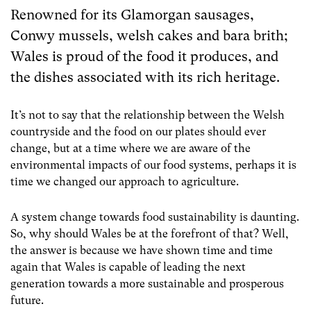
Renowned for its Glamorgan sausages,
Conwy mussels, welsh cakes and bara brith;
Wales is proud of the food it produces, and
the dishes associated with its rich heritage.
It’s not to say that the relationship between the Welsh
countryside and the food on our plates should ever
change, but at a time where we are aware of the
environmental impacts of our food systems, perhaps it is
time we changed our approach to agriculture.
A system change towards food sustainability is daunting.
So, why should Wales be at the forefront of that? Well,
the answer is because we have shown time and time
again that Wales is capable of leading the next
generation towards a more sustainable and prosperous
future.