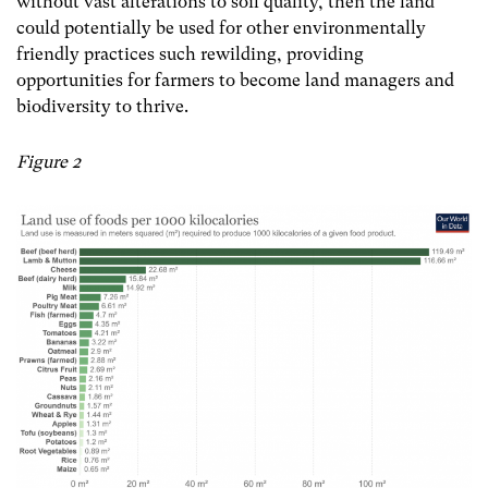
without vast alterations to soil quality, then the land
could potentially be used for other environmentally
friendly practices such rewilding, providing
opportunities for farmers to become land managers and
biodiversity to thrive.
Figure 2