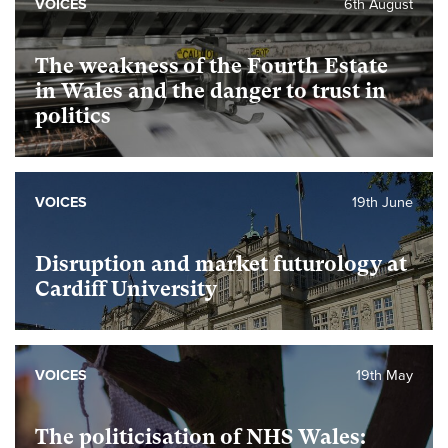
VOICES
6th August
The weakness of the Fourth Estate
in Wales and the danger to trust in
politics
VOICES
19th June
Disruption and market futurology at
Cardiff University
VOICES
19th May
The politicisation of NHS Wales: