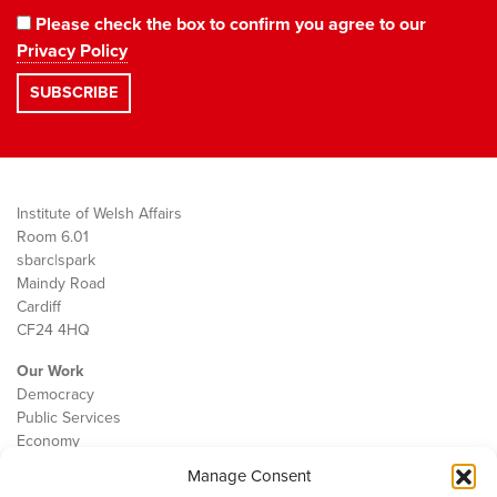
Please check the box to confirm you agree to our
Privacy Policy
Institute of Welsh Affairs
Room 6.01
sbarc|spark
Maindy Road
Cardiff
CF24 4HQ
Our Work
Democracy
Public Services
Economy
Manage Consent
The IWA