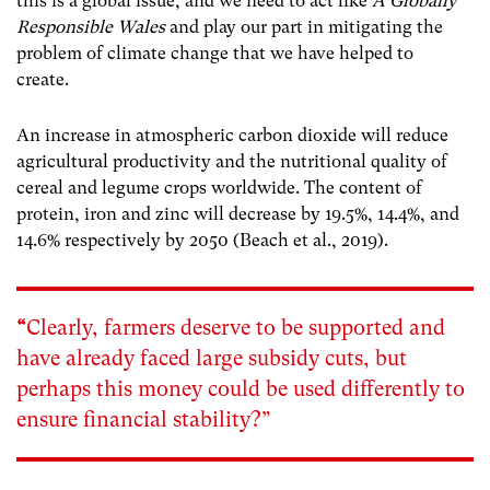
this is a global issue, and we need to act like
A Globally
Responsible Wales
and play our part in mitigating the
problem of climate change that we have helped to
create.
An increase in atmospheric carbon dioxide will reduce
agricultural productivity and the nutritional quality of
cereal and legume crops worldwide. The content of
protein, iron and zinc will decrease by 19.5%, 14.4%, and
14.6% respectively by 2050 (Beach et al., 2019).
“
Clearly, farmers deserve to be supported and
have already faced large subsidy cuts, but
perhaps this money could be used differently to
ensure financial stability?”