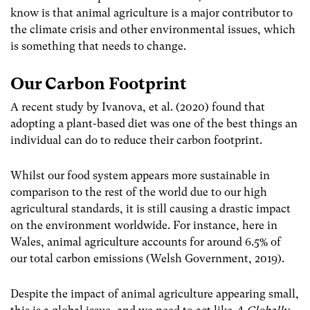
know is that animal agriculture is a major contributor to
the climate crisis and other environmental issues, which
is something that needs to change.
Our Carbon Footprint
A recent study by Ivanova, et al. (2020) found that
adopting a plant-based diet was one of the best things an
individual can do to reduce their carbon footprint.
Whilst our food system appears more sustainable in
comparison to the rest of the world due to our high
agricultural standards, it is still causing a drastic impact
on the environment worldwide. For instance, here in
Wales, animal agriculture accounts for around 6.5% of
our total carbon emissions (Welsh Government, 2019).
Despite the impact of animal agriculture appearing small,