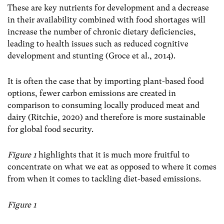
These are key nutrients for development and a decrease
in their availability combined with food shortages will
increase the number of chronic dietary deficiencies,
leading to health issues such as reduced cognitive
development and stunting (Groce et al., 2014).
It is often the case that by importing plant-based food
options, fewer carbon emissions are created in
comparison to consuming locally produced meat and
dairy (Ritchie, 2020) and therefore is more sustainable
for global food security.
Figure 1
highlights that it is much more fruitful to
concentrate on what we eat as opposed to where it comes
from when it comes to tackling diet-based emissions.
Figure 1