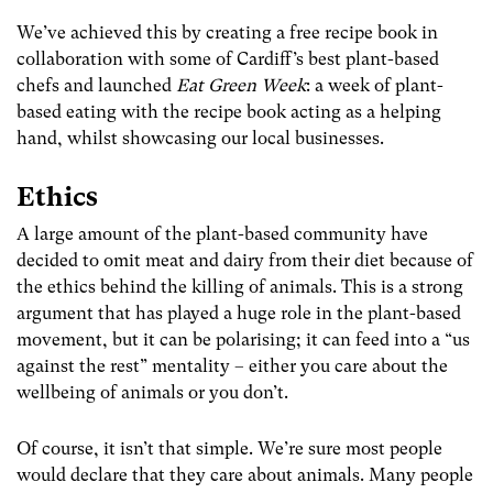
We’ve achieved this by creating a free recipe book in
collaboration with some of Cardiff’s best plant-based
chefs and launched
Eat Green Week
: a week of plant-
based eating with the recipe book acting as a helping
hand, whilst showcasing our local businesses.
Ethics
A large amount of the plant-based community have
decided to omit meat and dairy from their diet because of
the ethics behind the killing of animals. This is a strong
argument that has played a huge role in the plant-based
movement, but it can be polarising; it can feed into a “us
against the rest” mentality – either you care about the
wellbeing of animals or you don’t.
Of course, it isn’t that simple. We’re sure most people
would declare that they care about animals. Many people