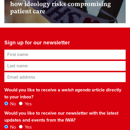
how ideology risks compromising
patient care
Sign up for our newsletter
First name
Last name
Email address
*
Would you like to receive a
welsh agenda
article directly
to your inbox?
No
Yes
Would you like to receive our newsletter with the latest
updates and events from the IWA?
No
Yes