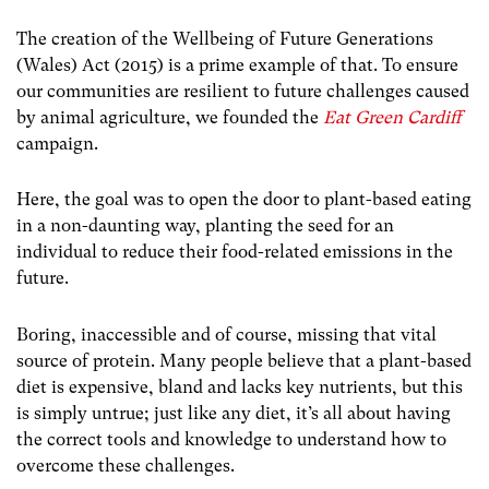
The creation of the Wellbeing of Future Generations
(Wales) Act (2015) is a prime example of that. To ensure
our communities are resilient to future challenges caused
by animal agriculture, we founded the
Eat Green Cardiff
campaign.
Here, the goal was to open the door to plant-based eating
in a non-daunting way, planting the seed for an
individual to reduce their food-related emissions in the
future.
Boring, inaccessible and of course, missing that vital
source of protein. Many people believe that a plant-based
diet is expensive, bland and lacks key nutrients, but this
is simply untrue; just like any diet, it’s all about having
the correct tools and knowledge to understand how to
overcome these challenges.