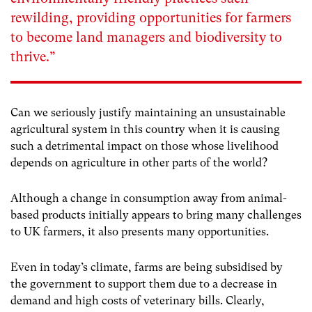
rewilding, providing opportunities for farmers
to become land managers and biodiversity to
thrive.”
Can we seriously justify maintaining an unsustainable
agricultural system in this country when it is causing
such a detrimental impact on those whose livelihood
depends on agriculture in other parts of the world?
Although a change in consumption away from animal-
based products initially appears to bring many challenges
to UK farmers, it also presents many opportunities.
Even in today’s climate, farms are being subsidised by
the government to support them due to a decrease in
demand and high costs of veterinary bills. Clearly,