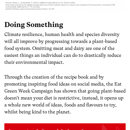
Doing Something
Climate resilience, human health and species diversity
will all improve by progressing towards a plant-based
food system. Omitting meat and dairy are one of the
easiest things an individual can do to drastically reduce
their environmental
impact.
Through the creation of the recipe book and by
promoting inspiring food ideas on social media, the Eat
Green Week Campaign has shown that going plant-based
doesn’t mean your diet is restrictive, instead, it opens up
a whole new world of ideas, foods and flavours to try,
whilst being kind to the planet.