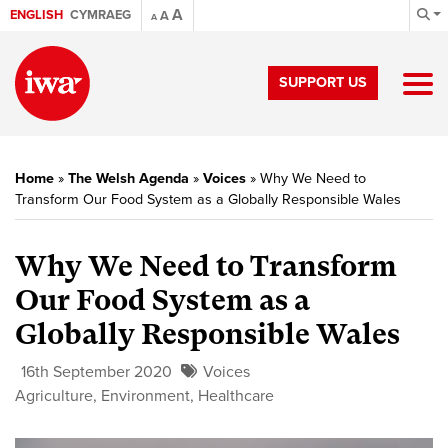
A
ENGLISH
CYMRAEG
A
A
SUPPORT US
Home
»
The Welsh Agenda
»
Voices
»
Why We Need to
Transform Our Food System as a Globally Responsible Wales
Why We Need to Transform
Our Food System as a
Globally Responsible Wales
16th September 2020
Voices
Agriculture
,
Environment
,
Healthcare