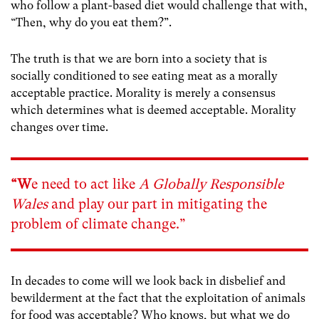
who follow a plant-based diet would challenge that with,
“Then, why do you eat them?”.
The truth is that we are born into a society that is
socially conditioned to see eating meat as a morally
acceptable practice. Morality is merely a consensus
which determines what is deemed acceptable. Morality
changes over time.
“W
e need to act like
A Globally Responsible
Wales
and play our part in mitigating the
problem of climate change.”
In decades to come will we look back in disbelief and
bewilderment at the fact that the exploitation of animals
for food was acceptable?
Who knows, but what we do