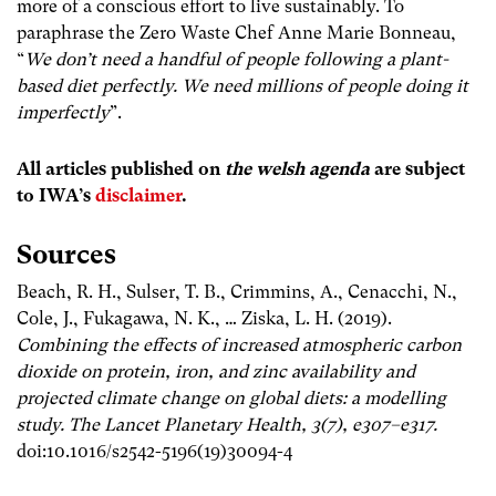
more of a conscious effort to live sustainably. To
paraphrase the Zero Waste Chef Anne Marie Bonneau,
“
We don’t need a handful of people following a plant-
based diet perfectly. We need millions of people doing it
imperfectly
”.
All articles published on
the welsh agenda
are subject
to IWA’s
disclaimer
.
Sources
Beach, R. H., Sulser, T. B., Crimmins, A., Cenacchi, N.,
Cole, J., Fukagawa, N. K., … Ziska, L. H. (2019).
Combining the effects of increased atmospheric carbon
dioxide on protein, iron, and zinc availability and
projected climate change on global diets: a modelling
study. The Lancet Planetary Health, 3(7), e307–e317.
doi:10.1016/s2542-5196(19)30094-4