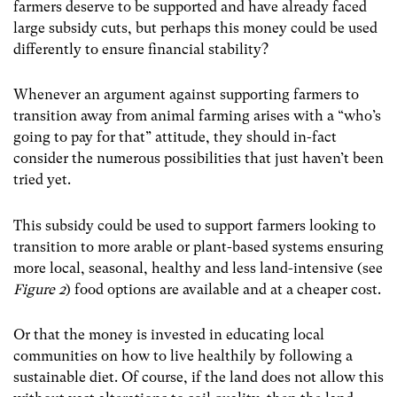
farmers deserve to be supported and have already faced
large subsidy cuts, but perhaps this money could be used
differently to ensure financial stability?
Whenever an argument against supporting farmers to
transition away from animal farming arises with a “who’s
going to pay for that” attitude, they should in-fact
consider the numerous possibilities that just haven’t been
tried yet.
This subsidy could be used to support farmers looking to
transition to more arable or plant-based systems ensuring
more local, seasonal, healthy and less land-intensive (see
Figure 2
) food options are available and at a cheaper cost.
Or that the money is invested in educating local
communities on how to live healthily by following a
sustainable diet. Of course, if the land does not allow this