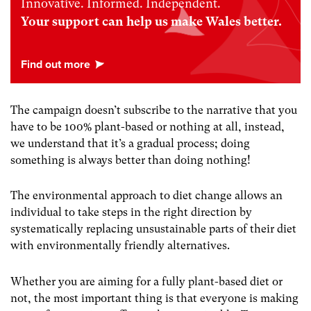
Innovative. Informed. Independent.
Your support can help us make Wales better.
The campaign doesn’t subscribe to the narrative that you
have to be 100% plant-based or nothing at all, instead,
we understand that it’s a gradual process; doing
something is always better than doing nothing!
The environmental approach to diet change allows an
individual to take steps in the right direction by
systematically replacing unsustainable parts of their diet
with environmentally friendly alternatives.
Whether you are aiming for a fully plant-based diet or
not, the most important thing is that everyone is making