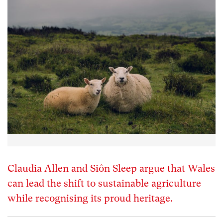
Claudia Allen and Siôn Sleep argue that Wales
can lead the shift to sustainable agriculture
while recognising its proud heritage.