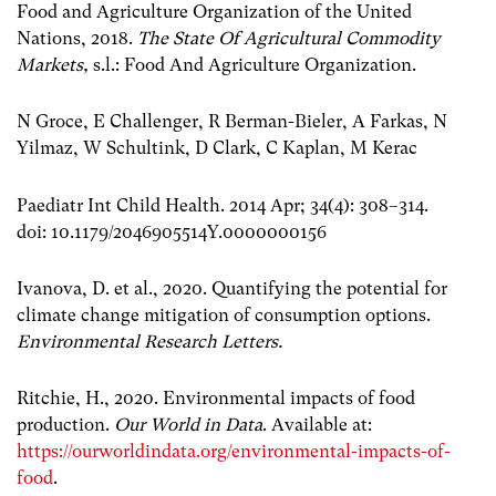
Food and Agriculture Organization of the United
Nations, 2018.
The State Of Agricultural Commodity
Markets,
s.l.: Food And Agriculture Organization.
N Groce, E Challenger, R Berman-Bieler, A Farkas, N
Yilmaz, W Schultink, D Clark, C Kaplan, M Kerac
Paediatr Int Child Health. 2014 Apr; 34(4): 308–314.
doi: 10.1179/2046905514Y.0000000156
Ivanova, D. et al., 2020. Quantifying the potential for
climate change mitigation of consumption options.
Environmental Research Letters.
Ritchie, H., 2020. Environmental impacts of food
production.
Our World in Data
. Available at:
https://ourworldindata.org/environmental-impacts-of-
food
.