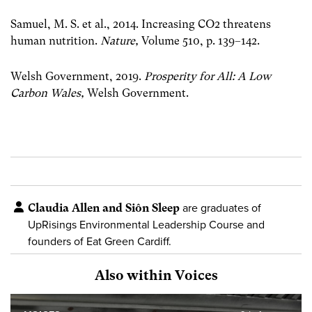
Samuel, M. S. et al., 2014. Increasing CO2 threatens
human nutrition.
Nature,
Volume 510, p. 139–142.
Welsh Government, 2019.
Prosperity for All: A Low
Carbon Wales
,
Welsh Government.
Claudia Allen and Siôn Sleep
are graduates of
UpRisings Environmental Leadership Course and
founders of Eat Green Cardiff.
Also within Voices