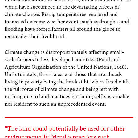
world have succumbed to the devastating effects of
climate change.
Rising temperatures, sea level and
increased extreme weather events such as droughts and
flooding have forced farmers all around the globe to
reconsider their livelihood.
Climate change is disproportionately affecting small-
scale farmers in less developed countries (Food and
Agriculture Organization of the United Nations, 2018).
Unfortunately, this is a case of those that are already
living in poverty being the hardest hit when faced with
the full force of climate change and
being left with
nothing due to land practices not being self-sustainable
nor resilient to such an unprecedented event.
“T
he land could potentially be used for other
environmentally friendly practices such