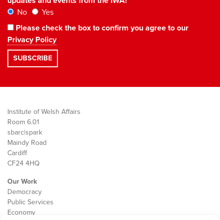
updates and events from the IWA?
No
Yes
Please check the box to confirm you agree to our
Privacy Policy
Institute of Welsh Affairs
Room 6.01
sbarc|spark
Maindy Road
Cardiff
CF24 4HQ
Our Work
Democracy
Public Services
Economy