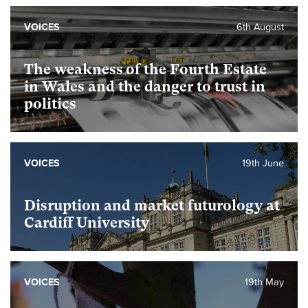
VOICES
6th August
The weakness of the Fourth Estate
in Wales and the danger to trust in
politics
VOICES
19th June
Disruption and market futurology at
Cardiff University
VOICES
19th May