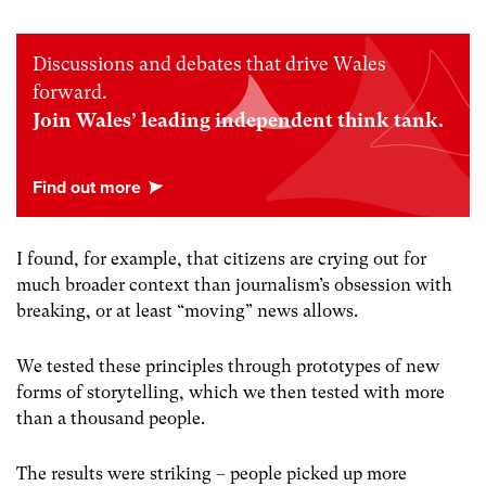
Discussions and debates that drive Wales
forward.
Join Wales’ leading independent think tank.
I found, for example, that citizens are crying out for
much broader context than journalism’s obsession with
breaking, or at least “moving” news allows.
We tested these principles through prototypes of new
forms of storytelling, which we then tested with more
than a thousand people.
The results were striking – people picked up more