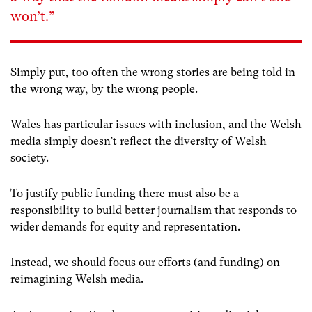
won’t.”
Simply put, too often the wrong stories are being told in
the wrong way, by the wrong people.
Wales has particular issues with inclusion, and the Welsh
media simply doesn’t reflect the diversity of Welsh
society.
To justify public funding there must also be a
responsibility to build better journalism that responds to
wider demands for equity and representation.
Instead, we should focus our efforts (and funding) on
reimagining Welsh media.