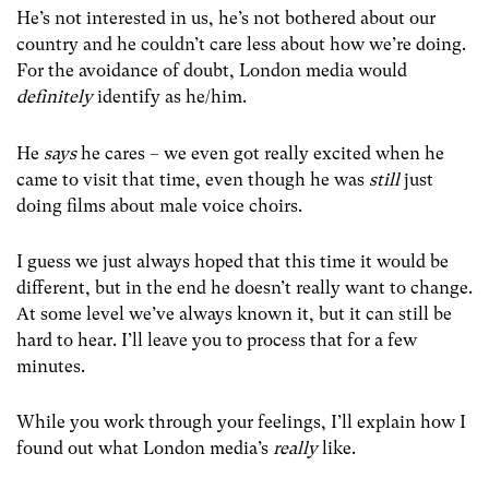
He’s not interested in us, he’s not bothered about our
country and he couldn’t care less about how we’re doing.
For the avoidance of doubt, London media would
definitely
identify as he/him.
He
says
he cares – we even got really excited when he
came to visit that time, even though he was
still
just
doing films about male voice choirs.
I guess we just always hoped that this time it would be
different, but in the end he doesn’t really want to change.
At some level we’ve always known it, but it can still be
hard to hear. I’ll leave you to process that for a few
minutes.
While you work through your feelings, I’ll explain how I
found out what London media’s
really
like.