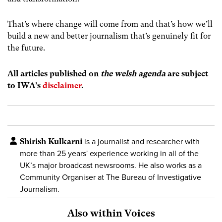
That’s where change will come from and that’s how we’ll
build a new and better journalism that’s genuinely fit for
the future.
All articles published on
the welsh agenda
are subject
to IWA’s
disclaimer
.
Shirish Kulkarni
is a journalist and researcher with
more than 25 years' experience working in all of the
UK’s major broadcast newsrooms. He also works as a
Community Organiser at The Bureau of Investigative
Journalism.
Also within Voices