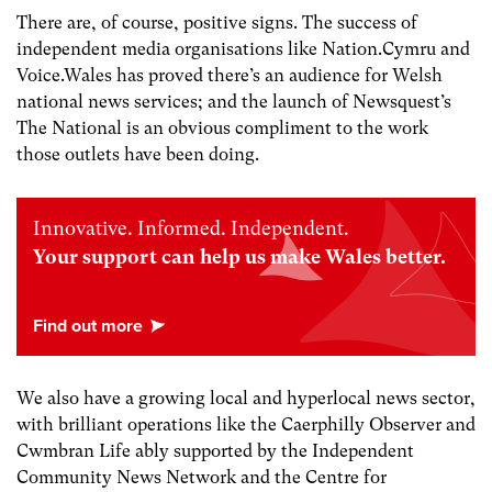
There are, of course, positive signs. The success of
independent media organisations like Nation.Cymru and
Voice.Wales has proved there’s an audience for Welsh
national news services; and the launch of Newsquest’s
The National is an obvious compliment to the work
those outlets have been doing.
Innovative. Informed. Independent.
Your support can help us make Wales better.
We also have a growing local and hyperlocal news sector,
with brilliant operations like the Caerphilly Observer and
Cwmbran Life ably supported by the Independent
Community News Network and the Centre for