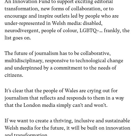
An Innovation Fund to support exciting editorial
transformation, new forms of collaboration, or to
encourage and inspire outlets led by people who are
under-represented in Welsh media: disabled,
neurodivergent, people of colour, LGBTQ+… frankly, the
list goes on.
The future of journalism has to be collaborative,
multidisciplinary, responsive to technological change
and underpinned by a commitment to the needs of
citizens.
It’s clear that the people of Wales are crying out for
journalism that reflects and responds to them in a way
that the London media simply can’t and won’t.
If we want to create a thriving, inclusive and sustainable
Welsh media for the future, it will be built on innovation
and transformation.