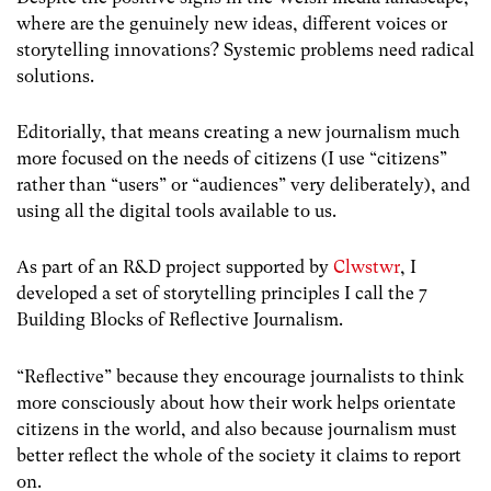
where are the genuinely new ideas, different voices or
storytelling innovations? Systemic problems need radical
solutions.
Editorially, that means creating a new journalism much
more focused on the needs of citizens (I use “citizens”
rather than “users” or “audiences” very deliberately), and
using all the digital tools available to us.
As part of an R&D project supported by
Clwstwr
, I
developed a set of storytelling principles I call the 7
Building Blocks of Reflective Journalism.
“Reflective” because they encourage journalists to think
more consciously about how their work helps orientate
citizens in the world, and also because journalism must
better reflect the whole of the society it claims to report
on.