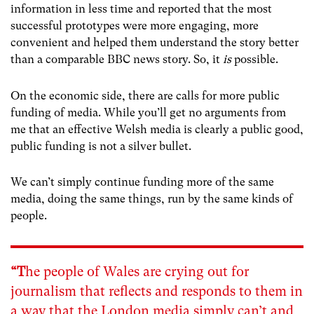
information in less time and reported that the most
successful prototypes were more engaging, more
convenient and helped them understand the story better
than a comparable BBC news story. So, it
is
possible.
On the economic side, there are calls for more public
funding of media. While you’ll get no arguments from
me that an effective Welsh media is clearly a public good,
public funding is not a silver bullet.
We can’t simply continue funding more of the same
media, doing the same things, run by the same kinds of
people.
“T
he people of Wales are crying out for
journalism that reflects and responds to them in
a way that the London media simply can’t and