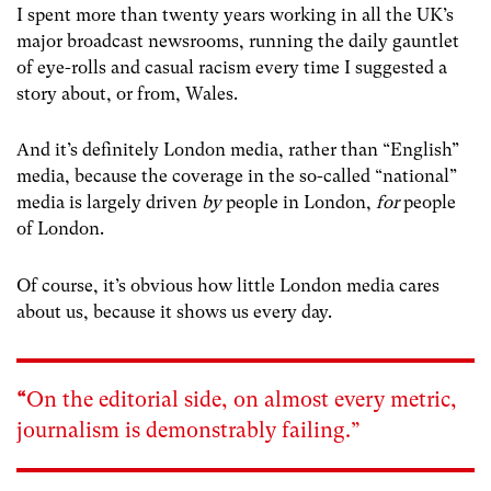
I spent more than twenty years working in all the UK’s
major broadcast newsrooms, running the daily gauntlet
of eye-rolls and casual racism every time I suggested a
story about, or from, Wales.
And it’s definitely London media, rather than “English”
media, because the coverage in the so-called “national”
media is largely driven
by
people in London,
for
people
of London.
Of course, it’s obvious how little London media cares
about us, because it shows us every day.
“
On the editorial side, on almost every metric,
journalism is demonstrably failing.”