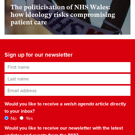
The politicisation of NHS Wales:
how ideology risks compromising
patient care
Sign up for our newsletter
First name
Last name
Email address
*
Would you like to receive a
welsh agenda
article directly
to your inbox?
No
Yes
Would you like to receive our newsletter with the latest