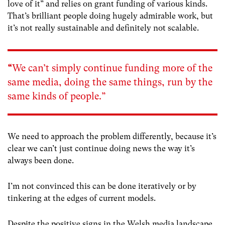
love of it” and relies on grant funding of various kinds.
That’s brilliant people doing hugely admirable work, but
it’s not really sustainable and definitely not scalable.
“
We can’t simply continue funding more of the
same media, doing the same things, run by the
same kinds of people.”
We need to approach the problem differently, because it’s
clear we can’t just continue doing news the way it’s
always been done.
I’m not convinced this can be done iteratively or by
tinkering at the edges of current models.
Despite the positive signs in the Welsh media landscape,