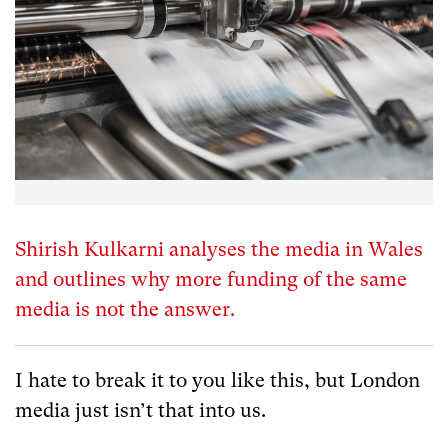
Shirish Kulkarni analyses the media in Wales
and outlines why more funding of the same
media is not the answer.
I hate to break it to you like this, but London
media just isn’t that into us.