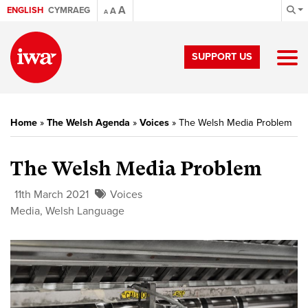
A
ENGLISH
CYMRAEG
A
A
SUPPORT US
Home
»
The Welsh Agenda
»
Voices
»
The Welsh Media Problem
The Welsh Media Problem
11th March 2021
Voices
Media
,
Welsh Language