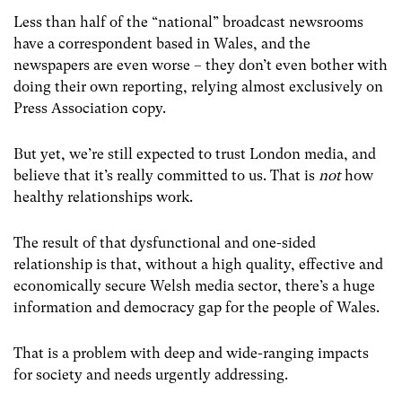
Less than half of the “national” broadcast newsrooms
have a correspondent based in Wales, and the
newspapers are even worse – they don’t even bother with
doing their own reporting, relying almost exclusively on
Press Association copy.
But yet, we’re still expected to trust London media, and
believe that it’s really committed to us. That is
not
how
healthy relationships work.
The result of that dysfunctional and one-sided
relationship is that, without a high quality, effective and
economically secure Welsh media sector, there’s a huge
information and democracy gap for the people of Wales.
That is a problem with deep and wide-ranging impacts
for society and needs urgently addressing.