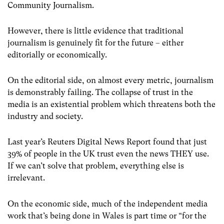
Community Journalism.
However, there is little evidence that traditional
journalism is genuinely fit for the future – either
editorially or economically.
On the editorial side, on almost every metric, journalism
is demonstrably failing.
The collapse of trust in the
media is an existential problem which threatens both the
industry and society.
Last year’s Reuters Digital News Report found that just
39% of people in the UK trust even the news THEY use.
If we can’t solve that problem, everything else is
irrelevant.
On the economic side, much of the independent media
work that’s being done in Wales is part time or “for the